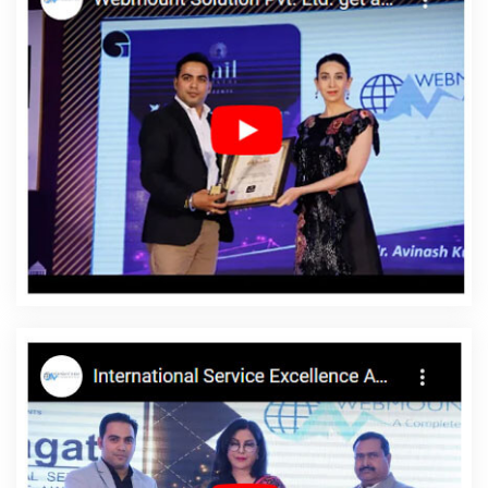
Mobile Application Development In Haryana
Responsive Web
Designing Services In Gurgaon
Website For Design In Sojat
Build Your Own Website In Bangalore
Best Graphic Design
Agency In Coimbatore
Best PR Agency Service In Hyderabad
Best PR Agency Agency In Hyderabad
Best Graphic Designing
Services In Sojat
Best IOS App Development Companies In
Varanasi
Top 10 Zen Cart Web Development Company In
Rajasthan
Leading Responsive Web Designing Company In
Varanasi
Cheap Web Hosting Agency In Varanasi
Make
Website In Pune
Graphic Design Websites In Ahmedabad
Android App Development Service In Coimbatore
Google
Adwords PPC Service In Varanasi
Top 5 Zen Cart Web
Development Service In Moradabad
Education Portal
Development Company In Noida
Google Branding Company In
Hyderabad
Country Wise SEO In Kota
Business Web Design
Services In Lucknow
Best Web Page Design In Kannauj
Graphic