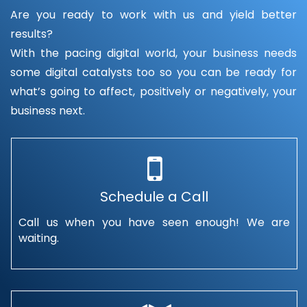
Are you ready to work with us and yield better
results?
With the pacing digital world, your business needs
some digital catalysts too so you can be ready for
what’s going to affect, positively or negatively, your
business next.
Schedule a Call
Call us when you have seen enough! We are
waiting.