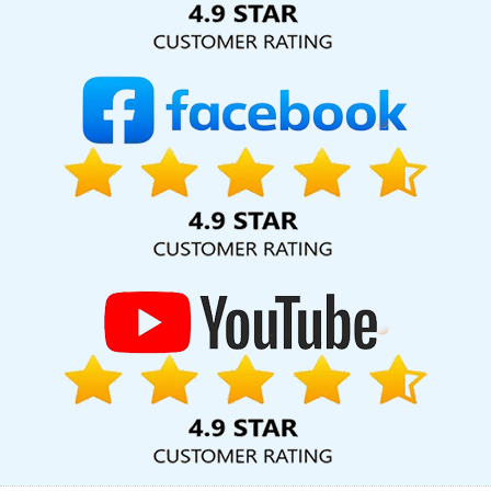
Company In Haryana
Top 20 Best Web Design And Development
Companies In Sojat
Android App Development Service In
Jodhpur
Leaflet Printing In Nagpur
CSS Web Design In Lucknow
Graphic And Web Design Agency In Gurgaon
Articles Writing
Agency In Mumbai
Inventory Management Software In Jalandhar
Dynamic Web Designing Services In Noida
Business Web
Designers Company In Jaipur
Best Static Web Designing In
Gurugram
Best Web App Development Service Agency In
Haryana
Branding Packages And Logo Design For Small Services
In Jaipur
Best Website Designers Services In Haryana
Google
Branding Promotion Service In Nagpur
Affordable Custom Web
Design In Ludhiana
Best Social Media Marketing Company In
Mumbai
Web Development Company For Your Big Ideas In
Ludhiana
Google Adwords PPC Company In Ghaziabad
Hotel
Software Development In Sojat
Logo Design Company In
Jalandhar
Best SEO Services By Professional SEO Agency In