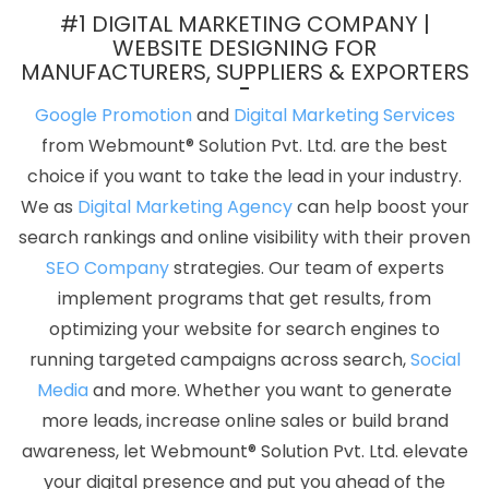
Lucknow
Catalogue Design Service In Pune
Best Local SEO
#1 DIGITAL MARKETING COMPANY |
Services Near Me In Bangalore
Digital Marketing Classes In
WEBSITE DESIGNING FOR
MANUFACTURERS, SUPPLIERS & EXPORTERS
Nagpur
Leading Internet Marketing Agency In Gurgaon
Best
Web Portal Development Service In Haryana
Social Bookmarking
Google Promotion
and
Digital Marketing Services
In Moradabad
Top 100 SEO Services In Ludhiana
Find The Best
from Webmount® Solution Pvt. Ltd. are the best
SEO Agencies In Kannauj
Top 50 Brand Promotion Agencies In
choice if you want to take the lead in your industry.
Noida
Best Enterprise Portal Development Service In Jaipur
We as
Digital Marketing Agency
can help boost your
Digital Advertising Agency In Kannauj
Top 10 Zen Cart Web
search rankings and online visibility with their proven
Development Service In Lucknow
Mobile Application
SEO Company
strategies. Our team of experts
Development Services In Nagpur
Best Website Promotion
implement programs that get results, from
Services In Ludhiana
Best Professional SEO Company In
optimizing your website for search engines to
Coimbatore
Best SMO Service In Bangalore
Best News Portal
running targeted campaigns across search,
Social
Development Service In Haryana
Best IOS App Development
Media
and more. Whether you want to generate
Companies In Mumbai
Creative Ecommerce Web Designing
more leads, increase online sales or build brand
Company In Pune
Cheapest Website Agency In Lucknow
Top 10
awareness, let Webmount® Solution Pvt. Ltd. elevate
Wordpress Website Development Company In Faridabad
Small
your digital presence and put you ahead of the