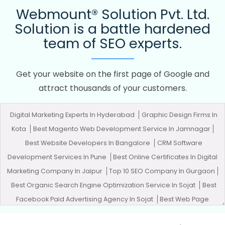
Webmount® Solution Pvt. Ltd.
Solution is a battle hardened
team of SEO experts.
Get your website on the first page of Google and
attract thousands of your customers.
Digital Marketing Experts In Hyderabad
Graphic Design Firms In
Kota
Best Magento Web Development Service In Jamnagar
Best Website Developers In Bangalore
CRM Software
Development Services In Pune
Best Online Certificates In Digital
Marketing Company In Jaipur
Top 10 SEO Company In Gurgaon
Best Organic Search Engine Optimization Service In Sojat
Best
Facebook Paid Advertising Agency In Sojat
Best Web Page
Design Agency In Chennai
Affordable Website Design In