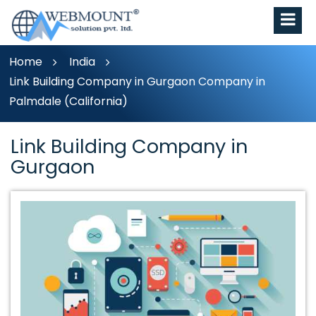
Home
India
Link Building Company in Gurgaon Company in
Palmdale (California)
Link Building Company in
Gurgaon