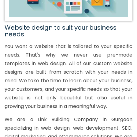
Website design to suit your business
needs
You want a website that is tailored to your specific
needs. That's why we never use pre-made
templates in web design. All of our custom website
designs are built from scratch with your needs in
mind. We take the time to learn about your business,
your customers, and your specific needs so that your
website is not only beautiful but also useful in
growing your business in a meaningful way.
We are a Link Building Company in Gurgaon
specializing in web design, web development, SEO,
digital marketing, and eCommerce solutions. We are