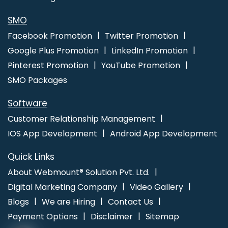
Kota
Ecommerce Websites Design In Kota
Best Directory
Submission Company In Rajasthan
SMO
Facebook Promotion
Twitter Promotion
Google Plus Promotion
LinkedIn Promotion
Pinterest Promotion
YouTube Promotion
SMO Packages
Software
Customer Relationship Management
IOS App Development
Android App Development
Quick Links
About Webmount® Solution Pvt. Ltd.
Digital Marketing Company
Video Gallery
Blogs
We are Hiring
Contact Us
Payment Options
Disclaimer
Sitemap