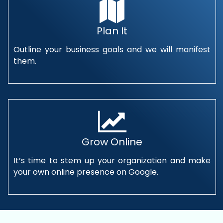
Plan It
Outline your business goals and we will manifest
them.
Grow Online
It’s time to stem up your organization and make
your own online presence on Google.