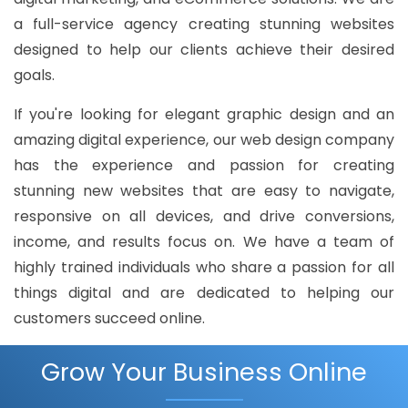
a full-service agency creating stunning websites
designed to help our clients achieve their desired
goals.
If you're looking for elegant graphic design and an
amazing digital experience, our web design company
has the experience and passion for creating
stunning new websites that are easy to navigate,
responsive on all devices, and drive conversions,
income, and results focus on. We have a team of
highly trained individuals who share a passion for all
things digital and are dedicated to helping our
customers succeed online.
Grow Your Business Online