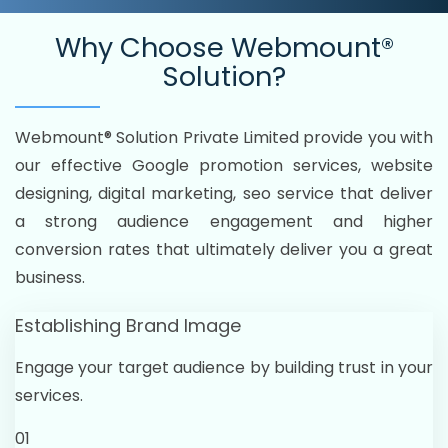
Why Choose
Webmount®
Solution?
Webmount® Solution Private Limited provide you with
our effective Google promotion services, website
designing, digital marketing, seo service that deliver
a strong audience engagement and higher
conversion rates that ultimately deliver you a great
business.
Establishing Brand Image
Engage your target audience by building trust in your
services.
01