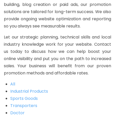
building, blog creation or paid ads, our promotion
solutions are tailored for long-term success. We also
provide ongoing website optimization and reporting
so you always see measurable results.
Let our strategic planning, technical skills and local
industry knowledge work for your website. Contact
us today to discuss how we can help boost your
online visibility and put you on the path to increased
sales. Your business will benefit from our proven
promotion methods and affordable rates.
All
Industrial Products
Sports Goods
Transporters
Doctor