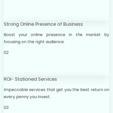
Strong Online Presence of Business
Boost your online presence in the market by
focusing on the right audience.
02
ROI- Stationed Services
Impeccable services that get you the best return on
every penny you invest.
03