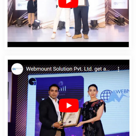
Web Designing Services In Latvia
Affordable Web
Development In Latvia
Affordable Web Development
Agency In Latvia
Affordable Web Development
Company In Latvia
Affordable Web Development
Service In Latvia
Affordable Web Development Services
In Latvia
Affordable Website Design In Latvia
Affordable Website Design Agency In Latvia
Affordable
Website Design Company In Latvia
Affordable Website
Design Service In Latvia
Affordable Website Design
Services In Latvia
Affordable Website Designing In
Latvia
Affordable Website Designing Agency In Latvia
Affordable Website Designing Company In Latvia
Affordable Website Designing Service In Latvia
Affordable Website Designing Services In Latvia
Affordable Websites In Latvia
Affordable Websites
Agency In Latvia
Affordable Websites Company In