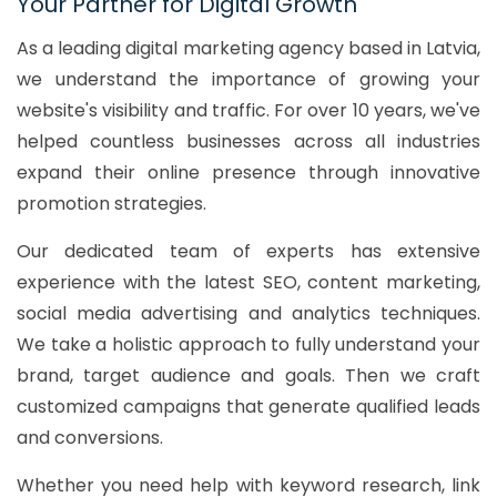
Your Partner for Digital Growth
As a leading digital marketing agency based in Latvia,
we understand the importance of growing your
website's visibility and traffic. For over 10 years, we've
helped countless businesses across all industries
expand their online presence through innovative
promotion strategies.
Our dedicated team of experts has extensive
experience with the latest SEO, content marketing,
social media advertising and analytics techniques.
We take a holistic approach to fully understand your
brand, target audience and goals. Then we craft
customized campaigns that generate qualified leads
and conversions.
Whether you need help with keyword research, link