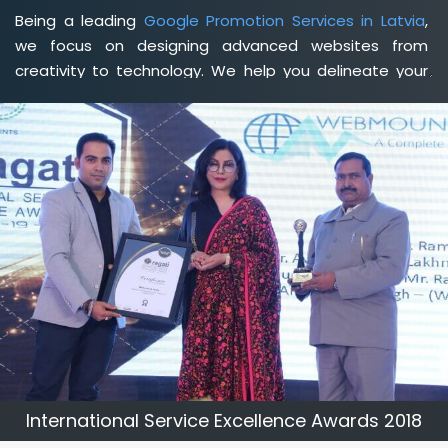
Being a leading
Google Promotion Services in Latvia
,
we focus on designing advanced websites from
creativity to technology. We help you delineate your
business's clear services and spread the value and
credibility of your brand. Being a client-focused
web
development agency in Latvia
, we help you meet your
unique goals so that you can meet your business goals
and earn a consistently high income.
International Service Excellence Awards 2018