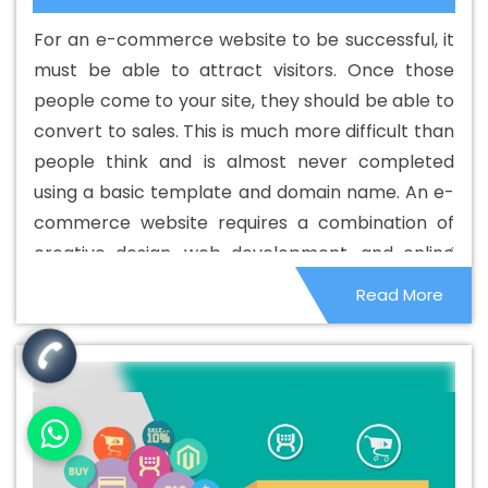
Web Development Agency In Latvia
Best Custom Web
For an e-commerce website to be successful, it
Development Company In Latvia
Best Custom Web
must be able to attract visitors. Once those
Development Service In Latvia
Best Custom Web
people come to your site, they should be able to
Development Services In Latvia
Best Digital Marketing In
convert to sales. This is much more difficult than
Latvia
Best Digital Marketing Agency In Latvia
Best
people think and is almost never completed
Digital Marketing Agency In Latvia
Best Digital Marketing
using a basic template and domain name. An e-
Companies In Latvia
Best Digital Marketing Company In
commerce website requires a combination of
Latvia
Best Digital Marketing Service In Latvia
Best
creative design, web development, and online
Digital Marketing Services In Latvia
Best Directory
marketing to be successful.
Read More
Submission In Latvia
Best Directory Submission Agency
In Latvia
Best Directory Submission Company In Latvia
Best Directory Submission Service In Latvia
Best
Directory Submission Services In Latvia
Best Drupal
Web Development Agency In Latvia
Best Drupal Web
Development Agency In Latvia
Best Drupal Web
Development Company In Latvia
Best Drupal Web