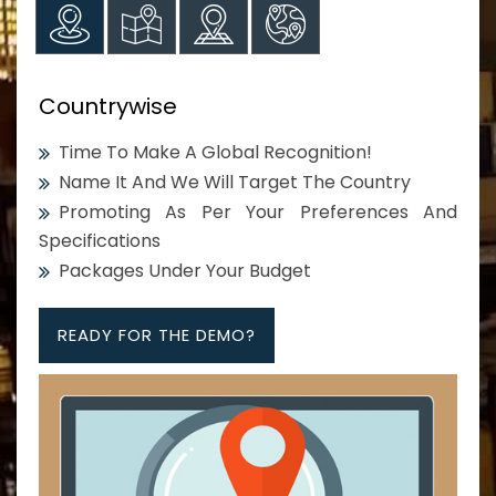
Countrywise
Time To Make A Global Recognition!
Name It And We Will Target The Country
Promoting As Per Your Preferences And
Specifications
Packages Under Your Budget
READY FOR THE DEMO?