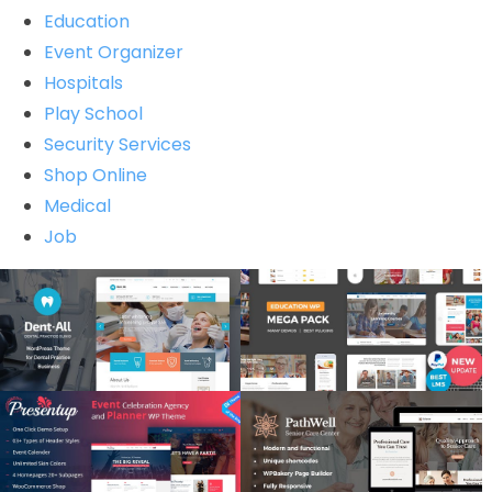
Education
Event Organizer
Hospitals
Play School
Security Services
Shop Online
Medical
Job