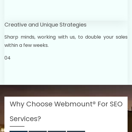
Creative and Unique Strategies
Sharp minds, working with us, to double your sales
within a few weeks.
04
Why Choose Webmount® For SEO
Services?