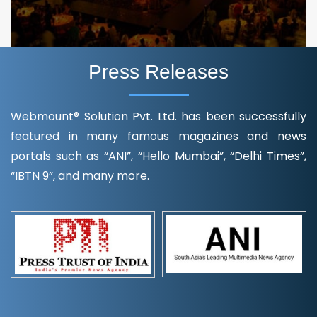
Press Releases
Webmount® Solution Pvt. Ltd. has been successfully
featured in many famous magazines and news
portals such as “ANI”, “Hello Mumbai”, “Delhi Times”,
“IBTN 9”, and many more.