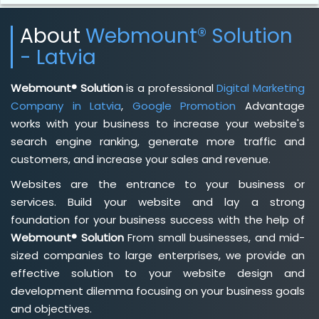
About
Webmount® Solution
- Latvia
Webmount® Solution
is a professional
Digital Marketing
Company in Latvia
,
Google Promotion
Advantage
works with your business to increase your website's
search engine ranking, generate more traffic and
customers, and increase your sales and revenue.
Websites are the entrance to your business or
services. Build your website and lay a strong
foundation for your business success with the help of
Webmount® Solution
From small businesses, and mid-
sized companies to large enterprises, we provide an
effective solution to your website design and
development dilemma focusing on your business goals
and objectives.