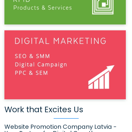
Work that Excites Us
Website Promotion Company Latvia -