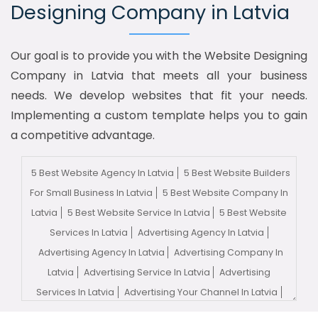
Designing Company in Latvia
Our goal is to provide you with the Website Designing
Company in Latvia that meets all your business
needs. We develop websites that fit your needs.
Implementing a custom template helps you to gain
a competitive advantage.
5 Best Website Agency In Latvia
5 Best Website Builders
For Small Business In Latvia
5 Best Website Company In
Latvia
5 Best Website Service In Latvia
5 Best Website
Services In Latvia
Advertising Agency In Latvia
Advertising Agency In Latvia
Advertising Company In
Latvia
Advertising Service In Latvia
Advertising
Services In Latvia
Advertising Your Channel In Latvia
Advertising Your Channel Agency In Latvia
Adwords