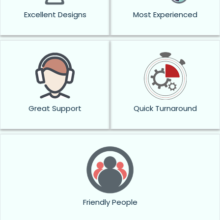
Excellent Designs
Most Experienced
Great Support
Quick Turnaround
Friendly People