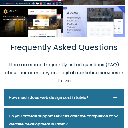
Frequently Asked Questions
Here are some frequently asked questions (FAQ)
about our company and digital marketing services in
Latvia
How much does web design cost in Latvia?
Webmount® Solution Pvt. Ltd. has been helping businesses
Do you provide support services after the completion of
of various types and needs answer this question for years.
website development in Latvia?