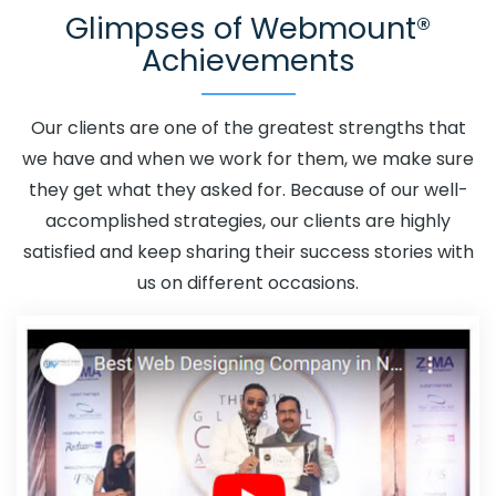
Glimpses of Webmount®
Promotion In Latvia
Adwords Promotion Near Me In
Achievements
Latvia
Affordable Custom Web Design In Latvia
Affordable Custom Web Design Agency In Latvia
Affordable Custom Web Design Company In Latvia
Our clients are one of the greatest strengths that
Affordable Custom Web Design Service In Latvia
we have and when we work for them, we make sure
Affordable Custom Web Design Services In Latvia
they get what they asked for. Because of our well-
Affordable SEO Agency In Latvia
Affordable SEO
accomplished strategies, our clients are highly
Company In Latvia
Affordable SEO Service In Latvia
satisfied and keep sharing their success stories with
Affordable SEO Services In Latvia
Affordable Web
us on different occasions.
Design In Latvia
Affordable Web Design Agency In
Latvia
Affordable Web Design Company In Latvia
Affordable Web Design Service In Latvia
Affordable
Web Design Services In Latvia
Affordable Web
Designing In Latvia
Affordable Web Designing Agency In
Latvia
Affordable Web Designing Company In Latvia
Affordable Web Designing Service In Latvia
Affordable