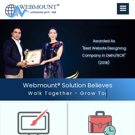
Awarded As
"Best Website Designing
Company in North India"
(2019)
Webmount® Solution Believes
Outstanding Customer 