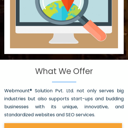
What We Offer
Webmount® Solution Pvt. Ltd. not only serves big
industries but also supports start-ups and budding
businesses with its unique, innovative, and
standardized websites and SEO services.