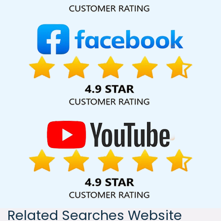
India, including Palmdale, Pune, Mumbai, Dhanbad, Ranchi,
Patna, Varanasi, Jaipur, Thane, Kanpur, Lucknow, Latvia
Kolkata, Hyderabad, and Ahmedabad. Additionally, our
international clientele extends to Thailand, Canada,
Australia, Dubai, London, the United States, and the United
Kingdom.
Related Searches Website