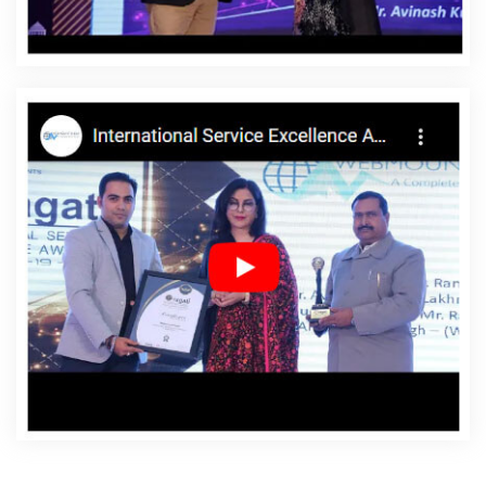
Latvia
Affordable Websites Service In Latvia
Affordable Websites Services In Latvia
Android App
Development In Latvia
Android App Development
Agency In Latvia
Android App Development Service In
Latvia
App Development Company In Latvia
App
Development Services In Latvia
Articles Writing In Latvia
Articles Writing Agency In Latvia
Articles Writing
Company In Latvia
Articles Writing Service In Latvia
Articles Writing Services In Latvia
Assignment Writing In
Latvia
Assignment Writing Agency In Latvia
Assignment
Writing Service In Latvia
Assignment Writing Services In
Latvia
Award Winning Company In Latvia
Award
Winning Search Engine Optimization In Latvia
Award
Winning Search Engine Optimization Agency In Latvia
Award Winning Search Engine Optimization Company In
Latvia
Award Winning Search Engine Optimization