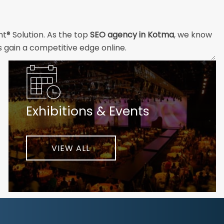
nt® Solution. As the top
SEO agency in Kotma
, we know
s gain a competitive edge online.
and technical professionals build the strong digital
ial customers will easily understand what you offer and
Exhibitions & Events
nd your unique challenges and opportunities. Then we
very step of the way to help ensure ongoing success.
ke your business to new heights.
VIEW ALL