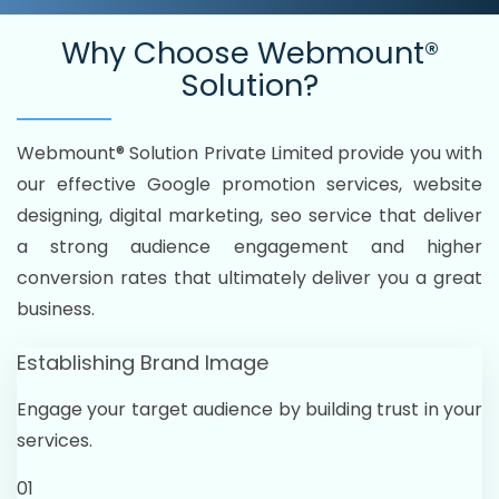
Why Choose
Webmount®
Solution?
Webmount® Solution Private Limited provide you with
our effective Google promotion services, website
designing, digital marketing, seo service that deliver
a strong audience engagement and higher
conversion rates that ultimately deliver you a great
business.
Establishing Brand Image
Engage your target audience by building trust in your
services.
01