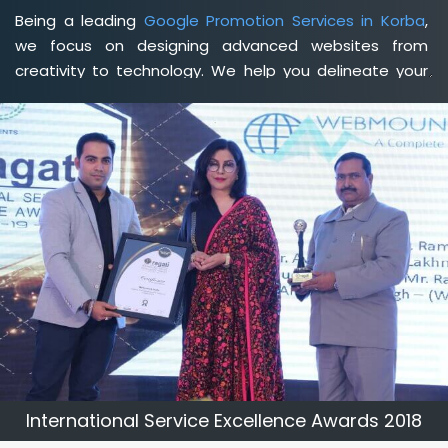
Being a leading
Google Promotion Services in Korba
,
we focus on designing advanced websites from
creativity to technology. We help you delineate your
business's clear services and spread the value and
credibility of your brand. Being a client-focused
web
development agency in Korba
, we help you meet your
unique goals so that you can meet your business goals
and earn a consistently high income.
International Service Excellence Awards 2018