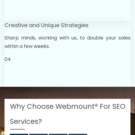
Creative and Unique Strategies
Sharp minds, working with us, to double your sales
within a few weeks.
04
Why Choose Webmount® For SEO
Services?