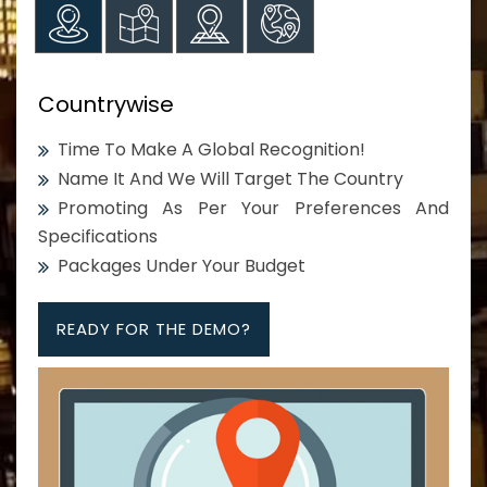
Countrywise
Time To Make A Global Recognition!
Name It And We Will Target The Country
Promoting As Per Your Preferences And
Specifications
Packages Under Your Budget
READY FOR THE DEMO?