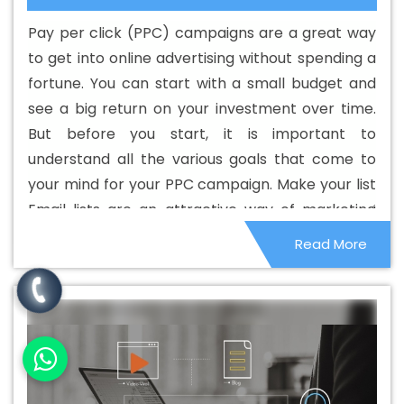
Custom Web Development Agency In Korba
Best
Pay per click (PPC) campaigns are a great way
Custom Web Development Company In Korba
Best
to get into online advertising without spending a
Custom Web Development Service In Korba
Best
fortune. You can start with a small budget and
Custom Web Development Services In Korba
Best
see a big return on your investment over time.
Digital Marketing In Korba
Best Digital Marketing Agency
But before you start, it is important to
In Korba
Best Digital Marketing Agency In Korba
Best
understand all the various goals that come to
Digital Marketing Companies In Korba
Best Digital
your mind for your PPC campaign. Make your list
Marketing Company In Korba
Best Digital Marketing
Email lists are an attractive way of marketing
Service In Korba
Best Digital Marketing Services In
your services and products. Get people to agree
Read More
Korba
Best Directory Submission In Korba
Best
to receive a marketing message from you
Directory Submission Agency In Korba
Best Directory
through permission-based marketing. That is,
Submission Company In Korba
Best Directory
they sign up on their own to receive the
Submission Service In Korba
Best Directory Submission
message. They usually receive some kind of gift
Services In Korba
Best Drupal Web Development
to sign up.
Agency In Korba
Best Drupal Web Development Agency
In Korba
Best Drupal Web Development Company In