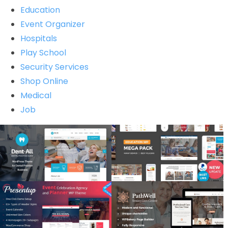
Education
Event Organizer
Hospitals
Play School
Security Services
Shop Online
Medical
Job