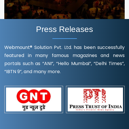
Press Releases
Webmount® Solution Pvt. Ltd. has been successfully
featured in many famous magazines and news
portals such as “ANI”, “Hello Mumbai”, “Delhi Times”,
“IBTN 9”, and many more.