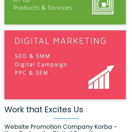
Work that Excites Us
Website Promotion Company Korba -