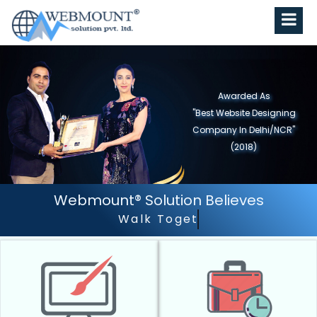
Awarded As
"Best Website Designing
Company In Delhi/NCR"
(2018)
Webmount® Solution Believes
Walk Together - Grow Together