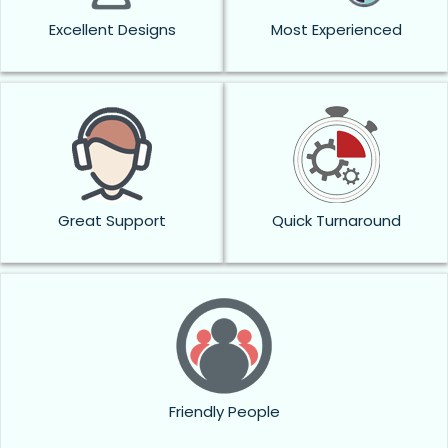
Excellent Designs
Most Experienced
Great Support
Quick Turnaround
Friendly People