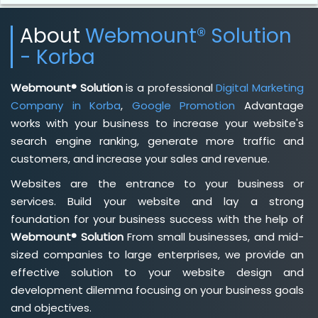
About
Webmount® Solution
- Korba
Webmount® Solution
is a professional
Digital Marketing
Company in Korba
,
Google Promotion
Advantage
works with your business to increase your website's
search engine ranking, generate more traffic and
customers, and increase your sales and revenue.
Websites are the entrance to your business or
services. Build your website and lay a strong
foundation for your business success with the help of
Webmount® Solution
From small businesses, and mid-
sized companies to large enterprises, we provide an
effective solution to your website design and
development dilemma focusing on your business goals
and objectives.