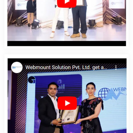
Web Designing Services In Korba
Affordable Web
Development In Korba
Affordable Web Development
Agency In Korba
Affordable Web Development
Company In Korba
Affordable Web Development
Service In Korba
Affordable Web Development
Services In Korba
Affordable Website Design In Korba
Affordable Website Design Agency In Korba
Affordable
Website Design Company In Korba
Affordable Website
Design Service In Korba
Affordable Website Design
Services In Korba
Affordable Website Designing In
Korba
Affordable Website Designing Agency In Korba
Affordable Website Designing Company In Korba
Affordable Website Designing Service In Korba
Affordable Website Designing Services In Korba
Affordable Websites In Korba
Affordable Websites
Agency In Korba
Affordable Websites Company In