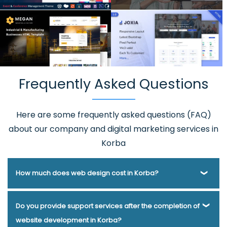
Frequently Asked Questions
Here are some frequently asked questions (FAQ)
about our company and digital marketing services in
Korba
How much does web design cost in Korba?
Webmount® Solution Pvt. Ltd. has been helping businesses
Do you provide support services after the completion of
of various types and needs answer this question for years.
website development in Korba?