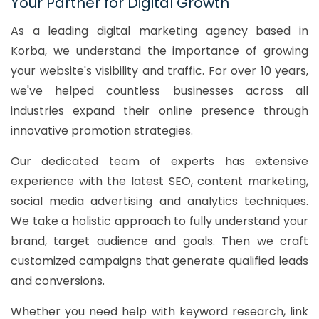
Your Partner for Digital Growth
As a leading digital marketing agency based in
Korba, we understand the importance of growing
your website's visibility and traffic. For over 10 years,
we've helped countless businesses across all
industries expand their online presence through
innovative promotion strategies.
Our dedicated team of experts has extensive
experience with the latest SEO, content marketing,
social media advertising and analytics techniques.
We take a holistic approach to fully understand your
brand, target audience and goals. Then we craft
customized campaigns that generate qualified leads
and conversions.
Whether you need help with keyword research, link