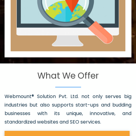
What We Offer
Webmount® Solution Pvt. Ltd. not only serves big
industries but also supports start-ups and budding
businesses with its unique, innovative, and
standardized websites and SEO services.