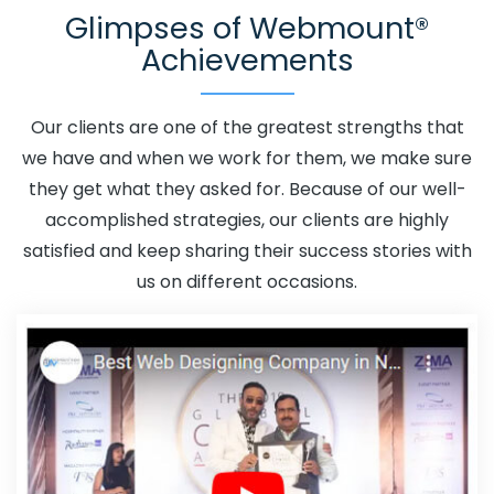
Glimpses of Webmount®
Adwords Promotion In Korba
Adwords Promotion Near
Achievements
Me In Korba
Affordable Custom Web Design In Korba
Affordable Custom Web Design Agency In Korba
Affordable Custom Web Design Company In Korba
Our clients are one of the greatest strengths that
Affordable Custom Web Design Service In Korba
we have and when we work for them, we make sure
Affordable Custom Web Design Services In Korba
they get what they asked for. Because of our well-
Affordable SEO Agency In Korba
Affordable SEO
accomplished strategies, our clients are highly
Company In Korba
Affordable SEO Service In Korba
satisfied and keep sharing their success stories with
Affordable SEO Services In Korba
Affordable Web
us on different occasions.
Design In Korba
Affordable Web Design Agency In
Korba
Affordable Web Design Company In Korba
Affordable Web Design Service In Korba
Affordable
Web Design Services In Korba
Affordable Web
Designing In Korba
Affordable Web Designing Agency
In Korba
Affordable Web Designing Company In Korba
Affordable Web Designing Service In Korba
Affordable