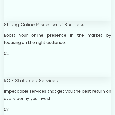
Strong Online Presence of Business
Boost your online presence in the market by
focusing on the right audience.
02
ROI- Stationed Services
Impeccable services that get you the best return on
every penny you invest.
03