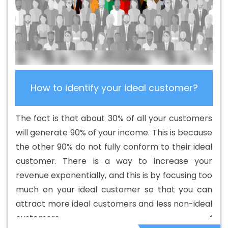
Development Company In Korba
Best B2C Web
Development Service In Korba
Best Branding Agencies
In Korba
Best Branding Agency In Korba
Best Branding
Company In Korba
Best Branding Service In Korba
Best Branding Services In Korba
Best Catalogue
Design Agency In Korba
Best Catalogue Design
How to identify your ideal customer?
Company In Korba
Best Catalogue Design Service In
Korba
Best Catalogue Design Services In Korba
Best
The fact is that about 30% of all your customers
Cheap Web Hosting In Korba
Best Cheap Web Hosting
will generate 90% of your income. This is because
Agency In Korba
Best Cheap Web Hosting Company In
the other 90% do not fully conform to their ideal
Korba
Best Cheap Web Hosting Service In Korba
Best
customer. There is a way to increase your
Cheap Web Hosting Services In Korba
Best CMS Web
revenue exponentially, and this is by focusing too
Development Agency In Korba
Best CMS Web
much on your ideal customer so that you can
Development Agency In Korba
Best CMS Web
attract more ideal customers and less non-ideal
Development Company In Korba
Best CMS Web
customers.
Development Company In Korba
Best CMS Web