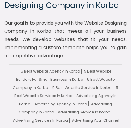
Designing Company in Korba
Our goal is to provide you with the Website Designing
Company in Korba that meets all your business
needs. We develop websites that fit your needs.
Implementing a custom template helps you to gain
a competitive advantage.
5 Best Website Agency In Korba
5 Best Website
Builders For Small Business In Korba
5 Best Website
Company In Korba
5 Best Website Service In Korba
5
Best Website Services In Korba
Advertising Agency In
Korba
Advertising Agency In Korba
Advertising
Company In Korba
Advertising Service In Korba
Advertising Services In Korba
Advertising Your Channel
In Korba
Advertising Your Channel Agency In Korba