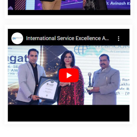
Korba
Affordable Websites Service In Korba
Affordable Websites Services In Korba
Android App
Development In Korba
Android App Development
Agency In Korba
Android App Development Service In
Korba
App Development Company In Korba
App
Development Services In Korba
Articles Writing In
Korba
Articles Writing Agency In Korba
Articles Writing
Company In Korba
Articles Writing Service In Korba
Articles Writing Services In Korba
Assignment Writing In
Korba
Assignment Writing Agency In Korba
Assignment Writing Service In Korba
Assignment
Writing Services In Korba
Award Winning Company In
Korba
Award Winning Search Engine Optimization In
Korba
Award Winning Search Engine Optimization
Agency In Korba
Award Winning Search Engine
Optimization Company In Korba
Award Winning Search