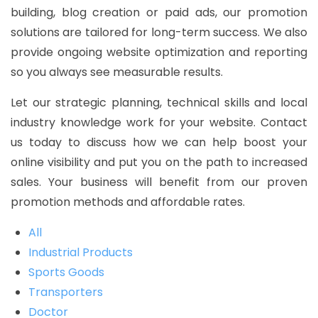
building, blog creation or paid ads, our promotion
solutions are tailored for long-term success. We also
provide ongoing website optimization and reporting
so you always see measurable results.
Let our strategic planning, technical skills and local
industry knowledge work for your website. Contact
us today to discuss how we can help boost your
online visibility and put you on the path to increased
sales. Your business will benefit from our proven
promotion methods and affordable rates.
All
Industrial Products
Sports Goods
Transporters
Doctor