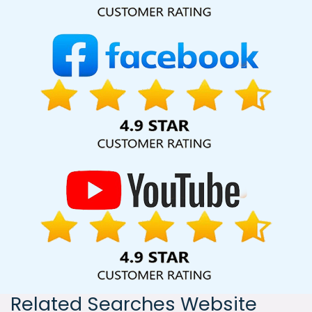
India, including Palmdale, Pune, Mumbai, Dhanbad, Ranchi,
Patna, Varanasi, Jaipur, Thane, Kanpur, Lucknow, Korba
Kolkata, Hyderabad, and Ahmedabad. Additionally, our
international clientele extends to Thailand, Canada,
Australia, Dubai, London, the United States, and the United
Kingdom.
Related Searches Website