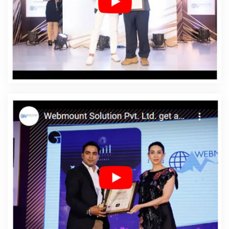
In Kanpur
Affordable Web Designing Services In
Kanpur
Affordable Web Development In Kanpur
Affordable Web Development Agency In Kanpur
Affordable Web Development Company In Kanpur
Affordable Web Development Service In Kanpur
Affordable Web Development Services In Kanpur
Affordable Website Design In Kanpur
Affordable
Website Design Agency In Kanpur
Affordable Website
Design Company In Kanpur
Affordable Website Design
Service In Kanpur
Affordable Website Design Services
In Kanpur
Affordable Website Designing In Kanpur
Affordable Website Designing Agency In Kanpur
Affordable Website Designing Company In Kanpur
Affordable Website Designing Service In Kanpur
Affordable Website Designing Services In Kanpur
Affordable Websites In Kanpur
Affordable Websites