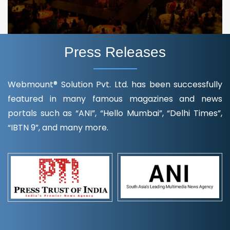
Press Releases
Webmount® Solution Pvt. Ltd. has been successfully
featured in many famous magazines and news
portals such as “ANI”, “Hello Mumbai”, “Delhi Times”,
“IBTN 9”, and many more.