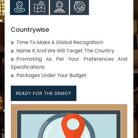
Countrywise
Time To Make A Global Recognition!
Name It And We Will Target The Country
Promoting As Per Your Preferences And
Specifications
Packages Under Your Budget
READY FOR THE DEMO?