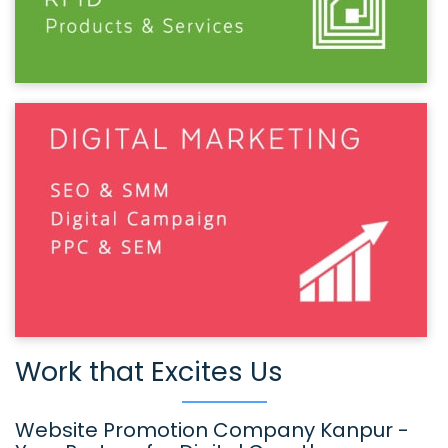
Work that Excites Us
Website Promotion Company Kanpur -