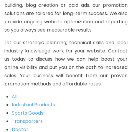
building, blog creation or paid ads, our promotion
solutions are tailored for long-term success. We also
provide ongoing website optimization and reporting
so you always see measurable results.
Let our strategic planning, technical skills and local
industry knowledge work for your website. Contact
us today to discuss how we can help boost your
online visibility and put you on the path to increased
sales. Your business will benefit from our proven
promotion methods and affordable rates.
All
Industrial Products
Sports Goods
Transporters
Doctor