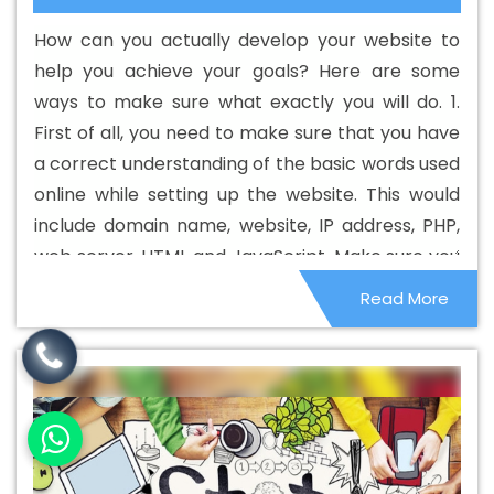
Web Designing Company In Kanpur
Best Custom Web
How can you actually develop your website to
Designing Service In Kanpur
Best Custom Web
help you achieve your goals? Here are some
Designing Services In Kanpur
Best Custom Web
ways to make sure what exactly you will do. 1.
Development In Kanpur
Best Custom Web
First of all, you need to make sure that you have
Development Agency In Kanpur
Best Custom Web
a correct understanding of the basic words used
Development Company In Kanpur
Best Custom Web
online while setting up the website. This would
Development Service In Kanpur
Best Custom Web
include domain name, website, IP address, PHP,
Development Services In Kanpur
Best Digital Marketing
web server, HTML and JavaScript. Make sure you
In Kanpur
Best Digital Marketing Agency In Kanpur
Best
know what they are and how they are relevant
Read More
Digital Marketing Agency In Kanpur
Best Digital
to your online business and your website.
Marketing Companies In Kanpur
Best Digital Marketing
Company In Kanpur
Best Digital Marketing Service In
Kanpur
Best Digital Marketing Services In Kanpur
Best
Directory Submission In Kanpur
Best Directory
Submission Agency In Kanpur
Best Directory
Submission Company In Kanpur
Best Directory