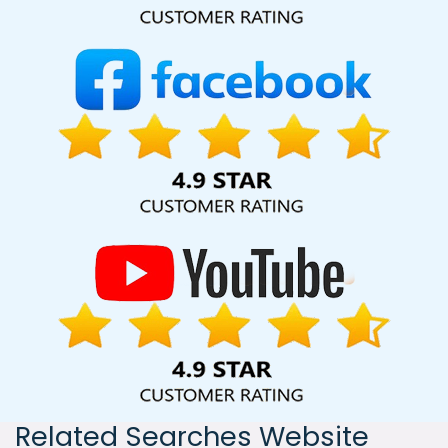
India, including Palmdale, Pune, Mumbai, Dhanbad, Ranchi,
Patna, Varanasi, Jaipur, Thane, Kanpur, Lucknow, Kanpur
Kolkata, Hyderabad, and Ahmedabad. Additionally, our
international clientele extends to Thailand, Canada,
Australia, Dubai, London, the United States, and the United
Kingdom.
Related Searches Website