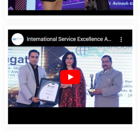
Agency In Kanpur
Affordable Websites Company In
Kanpur
Affordable Websites Service In Kanpur
Affordable Websites Services In Kanpur
Android App
Development In Kanpur
Android App Development
Agency In Kanpur
Android App Development Service In
Kanpur
App Development Company In Kanpur
App
Development Services In Kanpur
Articles Writing In
Kanpur
Articles Writing Agency In Kanpur
Articles
Writing Company In Kanpur
Articles Writing Service In
Kanpur
Articles Writing Services In Kanpur
Assignment
Writing In Kanpur
Assignment Writing Agency In Kanpur
Assignment Writing Service In Kanpur
Assignment
Writing Services In Kanpur
Award Winning Company In
Kanpur
Award Winning Search Engine Optimization In
Kanpur
Award Winning Search Engine Optimization
Agency In Kanpur
Award Winning Search Engine