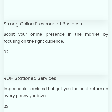
Strong Online Presence of Business
Boost your online presence in the market by
focusing on the right audience.
02
ROI- Stationed Services
Impeccable services that get you the best return on
every penny you invest.
03