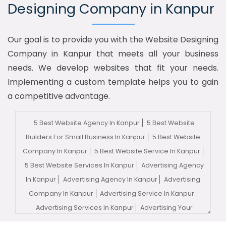
Designing Company in Kanpur
Our goal is to provide you with the Website Designing
Company in Kanpur that meets all your business
needs. We develop websites that fit your needs.
Implementing a custom template helps you to gain
a competitive advantage.
5 Best Website Agency In Kanpur
5 Best Website
Builders For Small Business In Kanpur
5 Best Website
Company In Kanpur
5 Best Website Service In Kanpur
5 Best Website Services In Kanpur
Advertising Agency
In Kanpur
Advertising Agency In Kanpur
Advertising
Company In Kanpur
Advertising Service In Kanpur
Advertising Services In Kanpur
Advertising Your
Channel In Kanpur
Advertising Your Channel Agency In