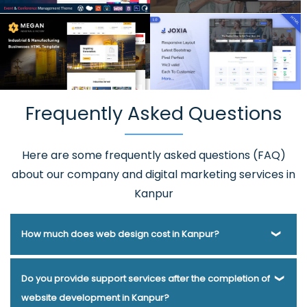
Frequently Asked Questions
Here are some frequently asked questions (FAQ)
about our company and digital marketing services in
Kanpur
How much does web design cost in Kanpur?
Webmount® Solution Pvt. Ltd. has been helping businesses
Do you provide support services after the completion of
of various types and needs answer this question for years.
website development in Kanpur?