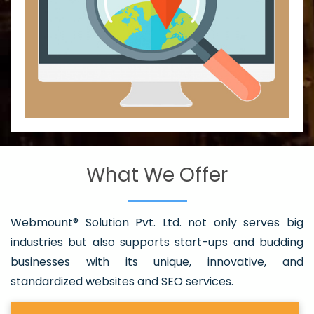
What We Offer
Webmount® Solution Pvt. Ltd. not only serves big
industries but also supports start-ups and budding
businesses with its unique, innovative, and
standardized websites and SEO services.