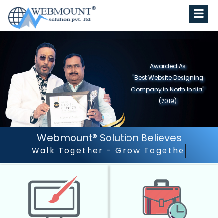
Awarded As
"Best Website Designing
Company in North India"
(2019)
Webmount® Solution Believes
Outstanding Customer Ser