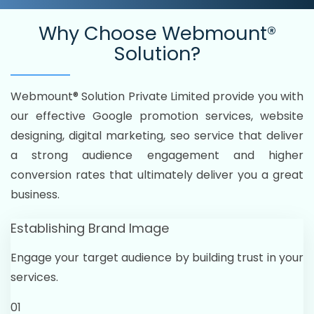
Why Choose
Webmount®
Solution?
Webmount® Solution Private Limited provide you with
our effective Google promotion services, website
designing, digital marketing, seo service that deliver
a strong audience engagement and higher
conversion rates that ultimately deliver you a great
business.
Establishing Brand Image
Engage your target audience by building trust in your
services.
01