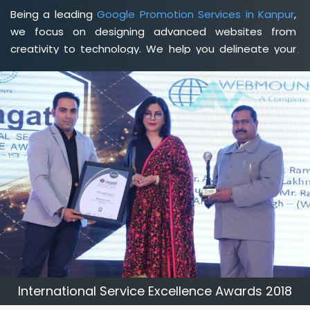
Being a leading
Google Promotion Services in Kanpur
,
we focus on designing advanced websites from
creativity to technology. We help you delineate your
business's clear services and spread the value and
credibility of your brand. Being a client-focused
web
development agency in Kanpur
, we help you meet your
unique goals so that you can meet your business goals
and earn a consistently high income.
International Service Excellence Awards 2018