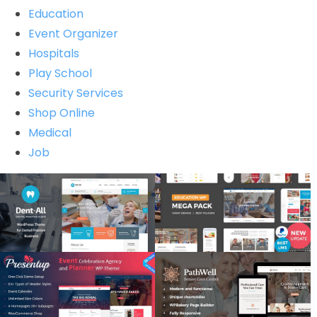
Education
Event Organizer
Hospitals
Play School
Security Services
Shop Online
Medical
Job