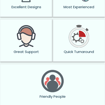
Excellent Designs
Most Experienced
Great Support
Quick Turnaround
Friendly People