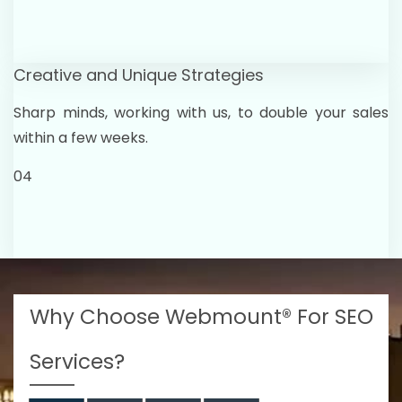
Creative and Unique Strategies
Sharp minds, working with us, to double your sales
within a few weeks.
04
Why Choose Webmount® For SEO
Services?