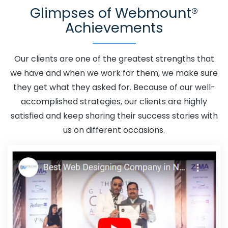
Glimpses of Webmount®
Kanpur
Adwords Promotion In Kanpur
Adwords
Achievements
Promotion Near Me In Kanpur
Affordable Custom Web
Design In Kanpur
Affordable Custom Web Design
Agency In Kanpur
Affordable Custom Web Design
Our clients are one of the greatest strengths that
Company In Kanpur
Affordable Custom Web Design
we have and when we work for them, we make sure
Service In Kanpur
Affordable Custom Web Design
they get what they asked for. Because of our well-
Services In Kanpur
Affordable SEO Agency In Kanpur
accomplished strategies, our clients are highly
Affordable SEO Company In Kanpur
Affordable SEO
satisfied and keep sharing their success stories with
Service In Kanpur
Affordable SEO Services In Kanpur
us on different occasions.
Affordable Web Design In Kanpur
Affordable Web
Design Agency In Kanpur
Affordable Web Design
Company In Kanpur
Affordable Web Design Service In
Kanpur
Affordable Web Design Services In Kanpur
Affordable Web Designing In Kanpur
Affordable Web
Designing Agency In Kanpur
Affordable Web Designing
Company In Kanpur
Affordable Web Designing Service