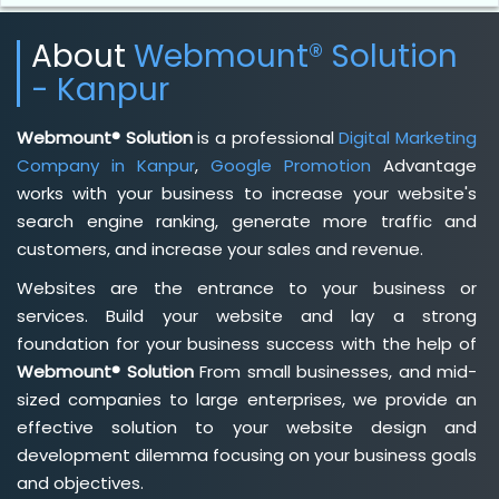
About
Webmount® Solution
- Kanpur
Webmount® Solution
is a professional
Digital Marketing
Company in Kanpur
,
Google Promotion
Advantage
works with your business to increase your website's
search engine ranking, generate more traffic and
customers, and increase your sales and revenue.
Websites are the entrance to your business or
services. Build your website and lay a strong
foundation for your business success with the help of
Webmount® Solution
From small businesses, and mid-
sized companies to large enterprises, we provide an
effective solution to your website design and
development dilemma focusing on your business goals
and objectives.