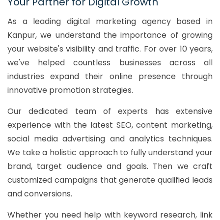
Your Partner for Digital Growth
As a leading digital marketing agency based in
Kanpur, we understand the importance of growing
your website's visibility and traffic. For over 10 years,
we've helped countless businesses across all
industries expand their online presence through
innovative promotion strategies.
Our dedicated team of experts has extensive
experience with the latest SEO, content marketing,
social media advertising and analytics techniques.
We take a holistic approach to fully understand your
brand, target audience and goals. Then we craft
customized campaigns that generate qualified leads
and conversions.
Whether you need help with keyword research, link