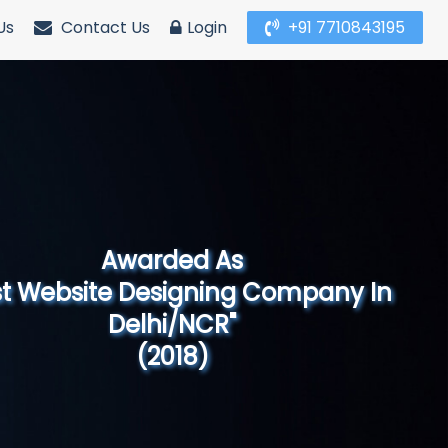
Us
Contact Us
Login
+91 7710843195
Awarded As
Website Designing Company in North
India"
(2019)