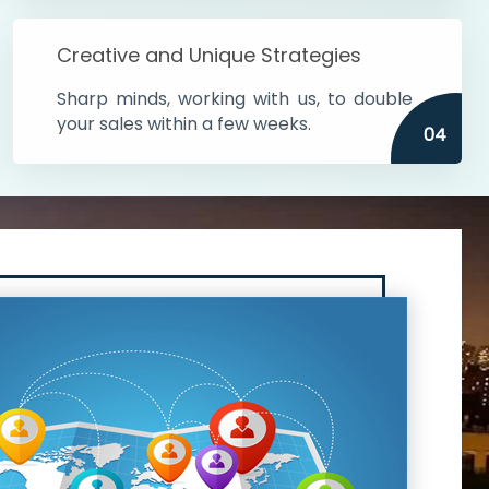
Creative and Unique Strategies
Sharp minds, working with us, to double
your sales within a few weeks.
04