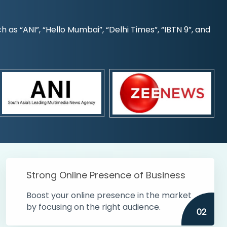
s “ANI”, “Hello Mumbai”, “Delhi Times”, “IBTN 9”, and
Strong Online Presence of Business
Boost your online presence in the market
by focusing on the right audience.
02