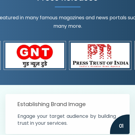
eatured in many famous magazines and news portals such a
many more.
ognition!
t the country
r preferences and
get
Establishing Brand Image
Engage your target audience by building
trust in your services.
01