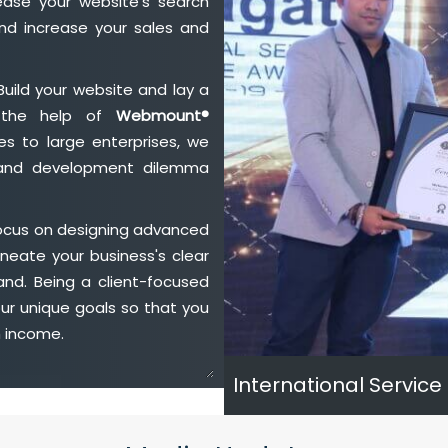
ase your website's search
nd increase your sales and
Build your website and lay a
h the help of
Webmount®
s to large enterprises, we
n and development dilemma
focus on designing advanced
neate your business's clear
and. Being a client-focused
ur unique goals so that you
h income.
International Service