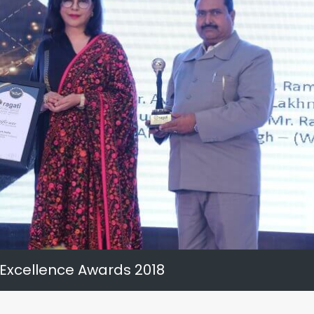
 Excellence Awards 2018