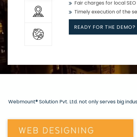
Fair charges for local SEO
Timely execution of the s
READY FOR THE DEMO?
All
Whether global or local, we
Get promoted in your cho
Strong keywords with re
Webmount® Solution Pvt. Ltd. not only serves big indu
Rank high on Google’s fir
READY FOR THE DEMO?