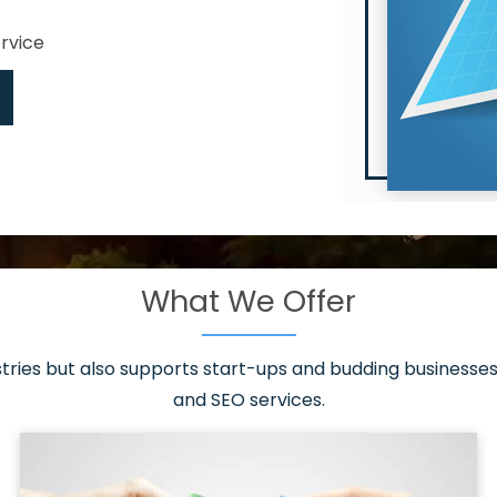
ervice
What We Offer
 have it all!
sen 20 countries
asonable packages
stries but also supports start-ups and budding businesses 
st page
and SEO services.