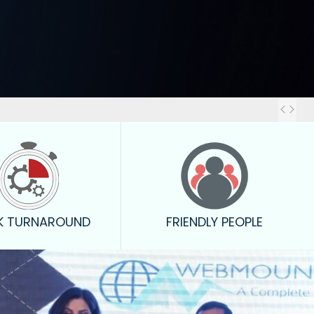
You
K TURNAROUND
FRIENDLY PEOPLE