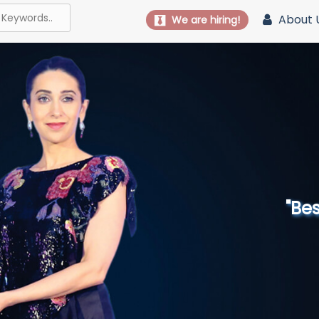
About 
We are hiring!
"Best 