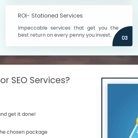
s in India
ROI- Stationed Services
ithin the cities
Impeccable services that get you the
n time
best return on every penny you invest.
03
r SEO Services?
nd get it done!
 the chosen package