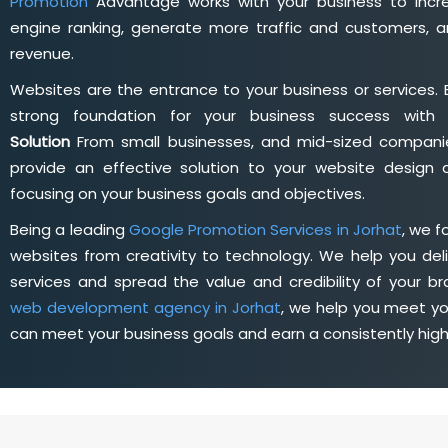
Promotion
Advantage works with your business to incre
engine ranking, generate more traffic and customers, a
revenue.
Websites are the entrance to your business or services. 
strong foundation for your business success wit
Solution
From small businesses, and mid-sized companie
provide an effective solution to your website desig
focusing on your business goals and objectives.
Being a leading
Google Promotion Services in Jorhat
, we 
websites from creativity to technology. We help you deli
services and spread the value and credibility of your br
web development agency in Jorhat
, we help you meet yo
can meet your business goals and earn a consistently hig