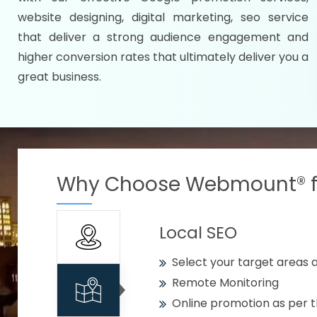
Specify your selected citie
website designing, digital marketing, seo service
Strengthen your business w
that deliver a strong audience engagement and
higher conversion rates that ultimately deliver you a
Using citywise keywords
great business.
Get your work delivered o
READY FOR THE DEMO?
Why Choose Webmount® fo
Local SEO
Select your target areas a
Remote Monitoring
Online promotion as per