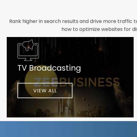
Rank higher in search results and drive more traffic 
how to optimize websites for di
Whether you need a new website designed from scrat
foundation your brand deserves. We focus on crafting 
TV Broadcasting
As a client-focused agency, results are our top pr
implement customized solutions proven to boost lead
When you partner with Webmount®
VIEW ALL