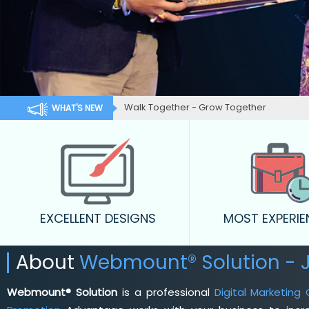
Outstanding Customer Services.
WHAT'S NEW
EXCELLENT DESIGNS
MOST EXPERI
About
Webmount® Solution - 
Webmount® Solution
is a professional
Digital Marketing