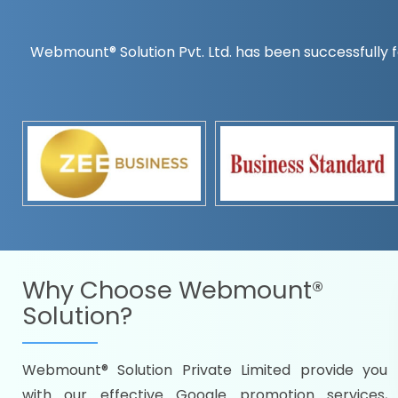
Webmount® Solution Pvt. Ltd. has been successfully f
Countrywise
Time to make a global rec
Name it and we will targe
Promoting as per you
specifications
Packages under your bud
READY FOR THE DEMO?
Why Choose
Webmount®
Solution?
Webmount® Solution Private Limited provide you
Citywise
with our effective Google promotion services,