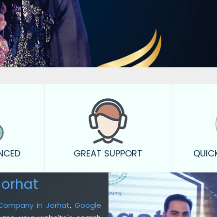
ENCED
GREAT SUPPORT
QUIC
Jorhat
 Company in Jorhat
,
Google