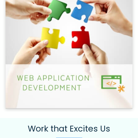
Work that Excites Us