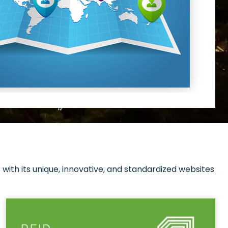
with its unique, innovative, and standardized websites