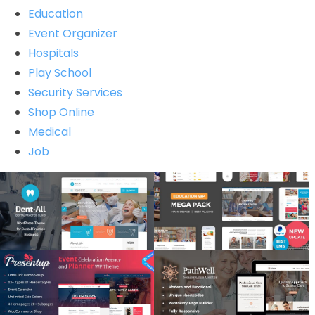
Education
Event Organizer
Hospitals
Play School
Security Services
Shop Online
Medical
Job