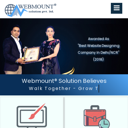
Awarded As
"Best Website Designing
Company in North India"
(2019)
Webmount® Solution Believes
Outstanding Customer S