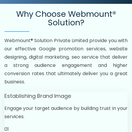
Why Choose
Webmount®
Solution?
Webmount® Solution Private Limited provide you with
our effective Google promotion services, website
designing, digital marketing, seo service that deliver
a strong audience engagement and higher
conversion rates that ultimately deliver you a great
business.
Establishing Brand Image
Engage your target audience by building trust in your
services.
01