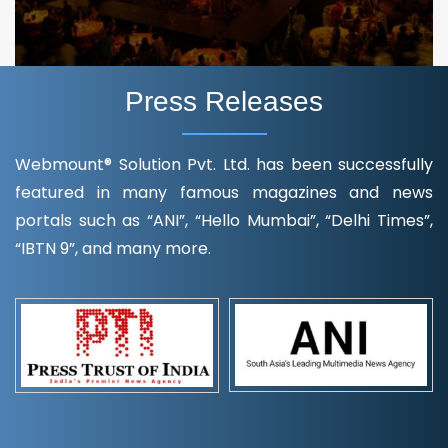
Press Releases
Webmount® Solution Pvt. Ltd. has been successfully
featured in many famous magazines and news
portals such as “ANI”, “Hello Mumbai”, “Delhi Times”,
“IBTN 9”, and many more.