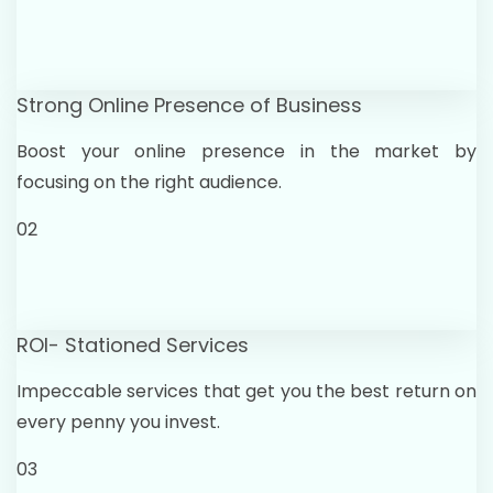
Strong Online Presence of Business
Boost your online presence in the market by
focusing on the right audience.
02
ROI- Stationed Services
Impeccable services that get you the best return on
every penny you invest.
03