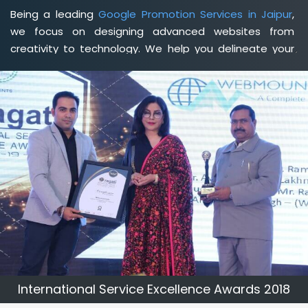
Being a leading
Google Promotion Services in Jaipur
,
we focus on designing advanced websites from
creativity to technology. We help you delineate your
business's clear services and spread the value and
credibility of your brand. Being a client-focused
web
development agency in Jaipur
, we help you meet your
unique goals so that you can meet your business goals
and earn a consistently high income.
International Service Excellence Awards 2018