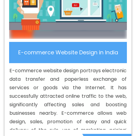
Best B2B Portal Development Services In Jaipur
Best
B2C Web Development Company In Jaipur
Best B2C
Web Development Service In Jaipur
Best Branding
Agencies In Jaipur
Best Branding Agency In Jaipur
Best Branding Company In Jaipur
Best Branding
Service In Jaipur
Best Branding Services In Jaipur
Best
E-commerce Website Design in India
Catalogue Design Agency In Jaipur
Best Catalogue
Design Company In Jaipur
Best Catalogue Design
E-commerce website design portrays electronic
Service In Jaipur
Best Catalogue Design Services In
data transfer and paperless exchange of
Jaipur
Best Cheap Web Hosting In Jaipur
Best Cheap
services or goods via the Internet. It has
Web Hosting Agency In Jaipur
Best Cheap Web Hosting
successfully attracted online traffic to the web,
Company In Jaipur
Best Cheap Web Hosting Service In
significantly affecting sales and boosting
Jaipur
Best Cheap Web Hosting Services In Jaipur
businesses nearby. E-commerce allows web
Best CMS Web Development Agency In Jaipur
Best
design, sales, promotion of easy and quick
CMS Web Development Agency In Jaipur
Best CMS
delivery of the rule, use of marketing, pricing,
Web Development Company In Jaipur
Best CMS Web