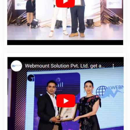
Affordable Web Designing Services In Jaipur
Affordable Web Development In Jaipur
Affordable
Web Development Agency In Jaipur
Affordable Web
Development Company In Jaipur
Affordable Web
Development Service In Jaipur
Affordable Web
Development Services In Jaipur
Affordable Website
Design In Jaipur
Affordable Website Design Agency In
Jaipur
Affordable Website Design Company In Jaipur
Affordable Website Design Service In Jaipur
Affordable Website Design Services In Jaipur
Affordable Website Designing In Jaipur
Affordable
Website Designing Agency In Jaipur
Affordable Website
Designing Company In Jaipur
Affordable Website
Designing Service In Jaipur
Affordable Website
Designing Services In Jaipur
Affordable Websites In
Jaipur
Affordable Websites Agency In Jaipur