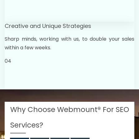
Creative and Unique Strategies
Sharp minds, working with us, to double your sales
within a few weeks.
04
Why Choose Webmount® For SEO
Services?