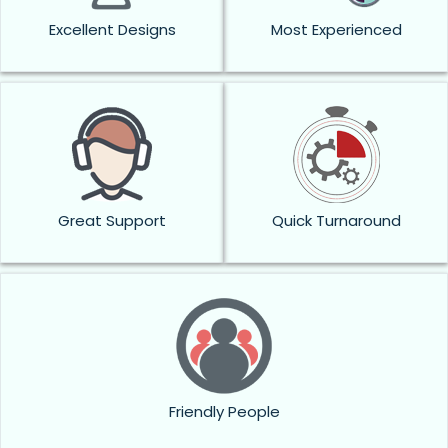
Excellent Designs
Most Experienced
Great Support
Quick Turnaround
Friendly People