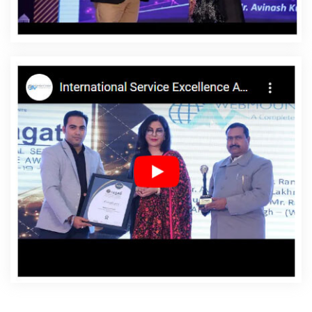
Affordable Websites Company In Jaipur
Affordable
Websites Service In Jaipur
Affordable Websites
Services In Jaipur
Android App Development In Jaipur
Android App Development Agency In Jaipur
Android
App Development Service In Jaipur
App Development
Company In Jaipur
App Development Services In
Jaipur
Articles Writing In Jaipur
Articles Writing Agency
In Jaipur
Articles Writing Company In Jaipur
Articles
Writing Service In Jaipur
Articles Writing Services In
Jaipur
Assignment Writing In Jaipur
Assignment
Writing Agency In Jaipur
Assignment Writing Service In
Jaipur
Assignment Writing Services In Jaipur
Award
Winning Company In Jaipur
Award Winning Search
Engine Optimization In Jaipur
Award Winning Search
Engine Optimization Agency In Jaipur
Award Winning
Search Engine Optimization Company In Jaipur
Award