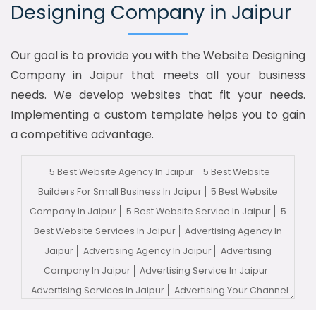
Designing Company in Jaipur
Our goal is to provide you with the Website Designing
Company in Jaipur that meets all your business
needs. We develop websites that fit your needs.
Implementing a custom template helps you to gain
a competitive advantage.
5 Best Website Agency In Jaipur
5 Best Website
Builders For Small Business In Jaipur
5 Best Website
Company In Jaipur
5 Best Website Service In Jaipur
5
Best Website Services In Jaipur
Advertising Agency In
Jaipur
Advertising Agency In Jaipur
Advertising
Company In Jaipur
Advertising Service In Jaipur
Advertising Services In Jaipur
Advertising Your Channel
In Jaipur
Advertising Your Channel Agency In Jaipur