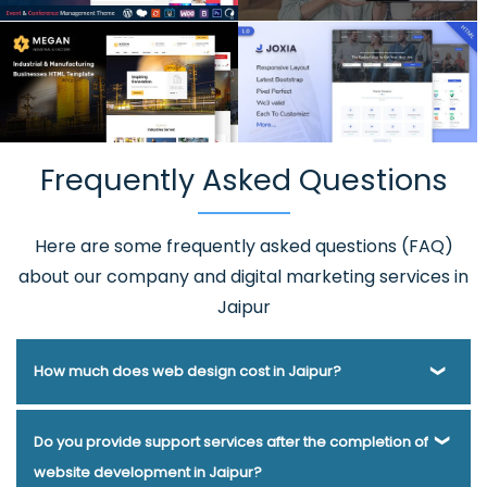
Frequently Asked Questions
Here are some frequently asked questions (FAQ)
about our company and digital marketing services in
Jaipur
How much does web design cost in Jaipur?
Webmount® Solution Pvt. Ltd. has been helping businesses
Do you provide support services after the completion of
of various types and needs answer this question for years.
website development in Jaipur?