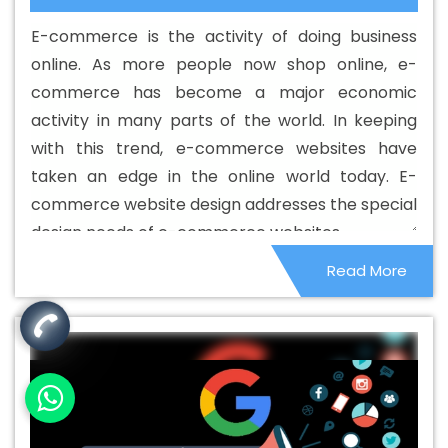
Designing Services In Jaipur
Best Custom Web
E-commerce is the activity of doing business
Development In Jaipur
Best Custom Web Development
online. As more people now shop online, e-
Agency In Jaipur
Best Custom Web Development
commerce has become a major economic
Company In Jaipur
Best Custom Web Development
activity in many parts of the world. In keeping
Service In Jaipur
Best Custom Web Development
with this trend, e-commerce websites have
Services In Jaipur
Best Digital Marketing In Jaipur
Best
taken an edge in the online world today. E-
Digital Marketing Agency In Jaipur
Best Digital Marketing
commerce website design addresses the special
Agency In Jaipur
Best Digital Marketing Companies In
design needs of e-commerce websites.
Jaipur
Best Digital Marketing Company In Jaipur
Best
Read More
Digital Marketing Service In Jaipur
Best Digital Marketing
Services In Jaipur
Best Directory Submission In Jaipur
Best Directory Submission Agency In Jaipur
Best
Directory Submission Company In Jaipur
Best Directory
Submission Service In Jaipur
Best Directory Submission
Services In Jaipur
Best Drupal Web Development
Agency In Jaipur
Best Drupal Web Development