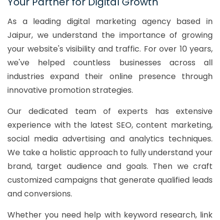
Your Partner for Digital Growth
As a leading digital marketing agency based in
Jaipur, we understand the importance of growing
your website's visibility and traffic. For over 10 years,
we've helped countless businesses across all
industries expand their online presence through
innovative promotion strategies.
Our dedicated team of experts has extensive
experience with the latest SEO, content marketing,
social media advertising and analytics techniques.
We take a holistic approach to fully understand your
brand, target audience and goals. Then we craft
customized campaigns that generate qualified leads
and conversions.
Whether you need help with keyword research, link