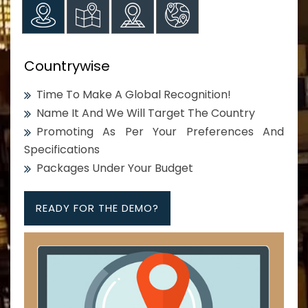
Countrywise
Time To Make A Global Recognition!
Name It And We Will Target The Country
Promoting As Per Your Preferences And
Specifications
Packages Under Your Budget
READY FOR THE DEMO?