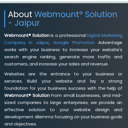
About
Webmount® Solution
- Jaipur
Webmount® Solution
is a professional
Digital Marketing
Company in Jaipur
,
Google Promotion
Advantage
works with your business to increase your website's
search engine ranking, generate more traffic and
customers, and increase your sales and revenue.
Websites are the entrance to your business or
services. Build your website and lay a strong
foundation for your business success with the help of
Webmount® Solution
From small businesses, and mid-
sized companies to large enterprises, we provide an
effective solution to your website design and
development dilemma focusing on your business goals
and objectives.