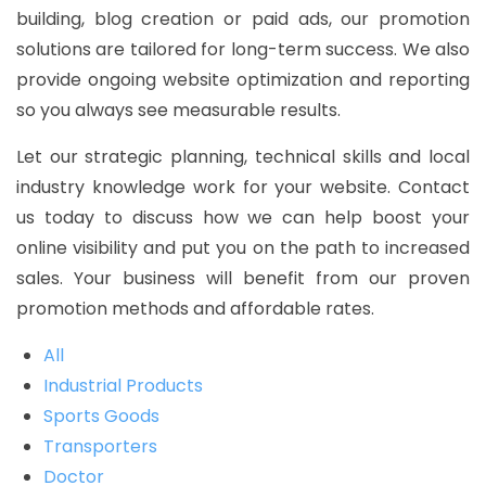
building, blog creation or paid ads, our promotion
solutions are tailored for long-term success. We also
provide ongoing website optimization and reporting
so you always see measurable results.
Let our strategic planning, technical skills and local
industry knowledge work for your website. Contact
us today to discuss how we can help boost your
online visibility and put you on the path to increased
sales. Your business will benefit from our proven
promotion methods and affordable rates.
All
Industrial Products
Sports Goods
Transporters
Doctor