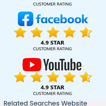
India, including Palmdale, Pune, Mumbai, Dhanbad, Ranchi,
Patna, Varanasi, Jaipur, Thane, Kanpur, Lucknow, Jaipur
Kolkata, Hyderabad, and Ahmedabad. Additionally, our
international clientele extends to Thailand, Canada,
Australia, Dubai, London, the United States, and the United
Kingdom.
Related Searches Website