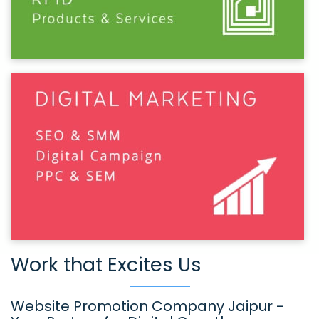
Work that Excites Us
Website Promotion Company Jaipur -