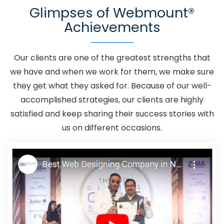
Glimpses of Webmount®
Adwords Promotion In Jaipur
Adwords Promotion Near
Achievements
Me In Jaipur
Affordable Custom Web Design In Jaipur
Affordable Custom Web Design Agency In Jaipur
Affordable Custom Web Design Company In Jaipur
Our clients are one of the greatest strengths that
Affordable Custom Web Design Service In Jaipur
we have and when we work for them, we make sure
Affordable Custom Web Design Services In Jaipur
they get what they asked for. Because of our well-
Affordable SEO Agency In Jaipur
Affordable SEO
accomplished strategies, our clients are highly
Company In Jaipur
Affordable SEO Service In Jaipur
satisfied and keep sharing their success stories with
Affordable SEO Services In Jaipur
Affordable Web
us on different occasions.
Design In Jaipur
Affordable Web Design Agency In
Jaipur
Affordable Web Design Company In Jaipur
Affordable Web Design Service In Jaipur
Affordable
Web Design Services In Jaipur
Affordable Web
Designing In Jaipur
Affordable Web Designing Agency
In Jaipur
Affordable Web Designing Company In
Jaipur
Affordable Web Designing Service In Jaipur