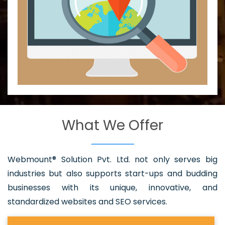
What We Offer
Webmount® Solution Pvt. Ltd. not only serves big
industries but also supports start-ups and budding
businesses with its unique, innovative, and
standardized websites and SEO services.