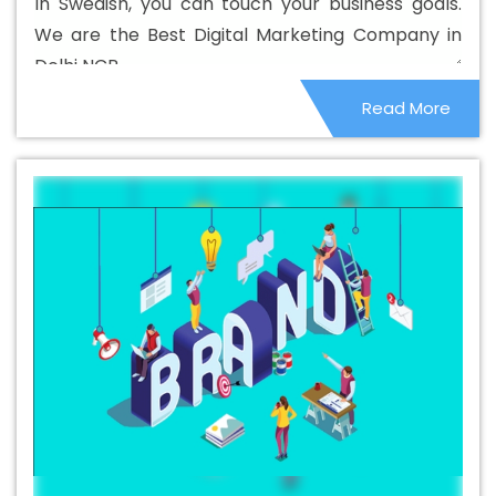
In Swedish, you can touch your business goals.
Design Service In Jahangirpuri
Beautiful Web Design
We are the Best Digital Marketing Company in
Services In Jahangirpuri
Best B2B Portal Development
Delhi NCR.
Agency In Jahangirpuri
Best B2B Portal Development
Read More
Company In Jahangirpuri
Best B2B Portal Development
Service In Jahangirpuri
Best B2B Portal Development
Services In Jahangirpuri
Best B2C Web Development
Company In Jahangirpuri
Best B2C Web Development
Service In Jahangirpuri
Best Branding Agencies In
Jahangirpuri
Best Branding Agency In Jahangirpuri
Best Branding Company In Jahangirpuri
Best Branding
Service In Jahangirpuri
Best Branding Services In
Jahangirpuri
Best Catalogue Design Agency In
Jahangirpuri
Best Catalogue Design Company In
Jahangirpuri
Best Catalogue Design Service In
Jahangirpuri
Best Catalogue Design Services In
Jahangirpuri
Best Cheap Web Hosting In Jahangirpuri