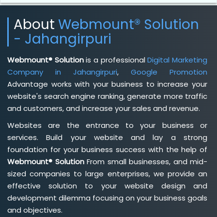
About
Webmount® Solution
- Jahangirpuri
Webmount® Solution
is a professional
Digital Marketing
Company in Jahangirpuri
,
Google Promotion
Advantage works with your business to increase your
website's search engine ranking, generate more traffic
and customers, and increase your sales and revenue.
Websites are the entrance to your business or
services. Build your website and lay a strong
foundation for your business success with the help of
Webmount® Solution
From small businesses, and mid-
sized companies to large enterprises, we provide an
effective solution to your website design and
development dilemma focusing on your business goals
and objectives.