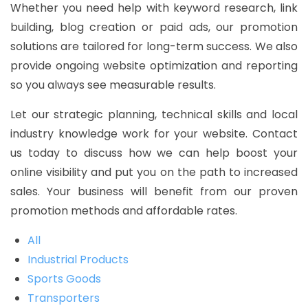
Whether you need help with keyword research, link
building, blog creation or paid ads, our promotion
solutions are tailored for long-term success. We also
provide ongoing website optimization and reporting
so you always see measurable results.
Let our strategic planning, technical skills and local
industry knowledge work for your website. Contact
us today to discuss how we can help boost your
online visibility and put you on the path to increased
sales. Your business will benefit from our proven
promotion methods and affordable rates.
All
Industrial Products
Sports Goods
Transporters