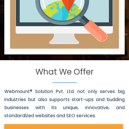
What We Offer
Webmount® Solution Pvt. Ltd. not only serves big
industries but also supports start-ups and budding
businesses with its unique, innovative, and
standardized websites and SEO services.