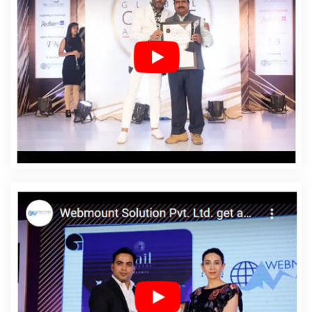
Jahangirpuri
Affordable Web Design Company In
Jahangirpuri
Affordable Web Design Service In
Jahangirpuri
Affordable Web Design Services In
Jahangirpuri
Affordable Web Designing In
Jahangirpuri
Affordable Web Designing Agency In
Jahangirpuri
Affordable Web Designing Company In
Jahangirpuri
Affordable Web Designing Service In
Jahangirpuri
Affordable Web Designing Services In
Jahangirpuri
Affordable Web Development In
Jahangirpuri
Affordable Web Development Agency In
Jahangirpuri
Affordable Web Development Company
In Jahangirpuri
Affordable Web Development Service
In Jahangirpuri
Affordable Web Development Services
In Jahangirpuri
Affordable Website Design In
Jahangirpuri
Affordable Website Design Agency In
Jahangirpuri
Affordable Website Design Company In