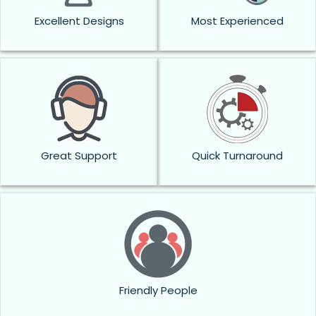
Excellent Designs
Most Experienced
Great Support
Quick Turnaround
Friendly People