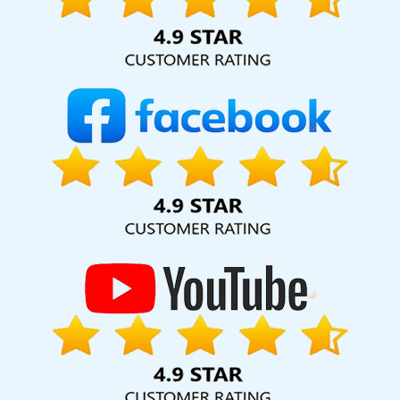
hard for your business for years to come. Webmount®
Solution Pvt. Ltd. provide our services to major cities across
India, including Palmdale, Pune, Mumbai, Dhanbad, Ranchi,
Patna, Varanasi, Jaipur, Thane, Kanpur, Lucknow,
Jahangirpuri Kolkata, Hyderabad, and Ahmedabad.
Additionally, our international clientele extends to Thailand,
Canada, Australia, Dubai, London, the United States, and
the United Kingdom.