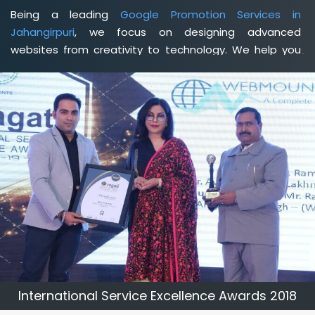
Being a leading
Google Promotion Services in
Jahangirpuri
, we focus on designing advanced
websites from creativity to technology. We help you
delineate your business's clear services and spread
the value and credibility of your brand. Being a client-
focused
web development agency in Jahangirpuri
, we
help you meet your unique goals so that you can meet
your business goals and earn a consistently high
income.
International Service Excellence Awards 2018