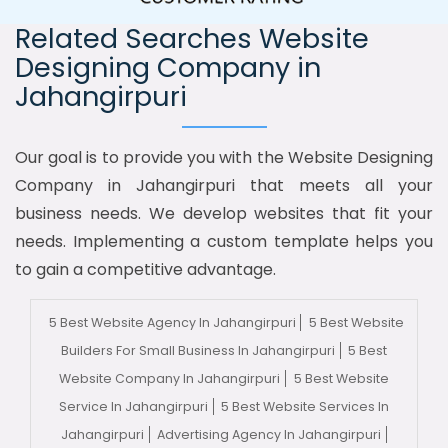
Related Searches Website
Designing Company in
Jahangirpuri
Our goal is to provide you with the Website Designing
Company in Jahangirpuri that meets all your
business needs. We develop websites that fit your
needs. Implementing a custom template helps you
to gain a competitive advantage.
5 Best Website Agency In Jahangirpuri
5 Best Website
Builders For Small Business In Jahangirpuri
5 Best
Website Company In Jahangirpuri
5 Best Website
Service In Jahangirpuri
5 Best Website Services In
Jahangirpuri
Advertising Agency In Jahangirpuri