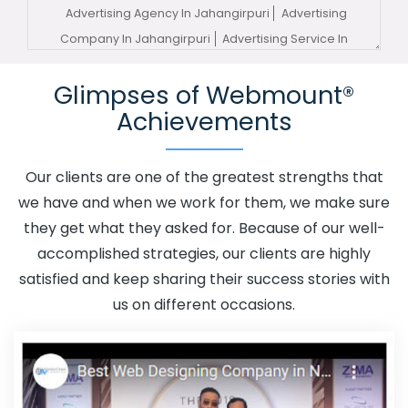
Advertising Agency In Jahangirpuri
Advertising
Company In Jahangirpuri
Advertising Service In
Jahangirpuri
Advertising Services In Jahangirpuri
Glimpses of Webmount®
Advertising Your Channel In Jahangirpuri
Advertising
Achievements
Your Channel Agency In Jahangirpuri
Adwords
Promotion In Jahangirpuri
Adwords Promotion Near Me
In Jahangirpuri
Affordable Custom Web Design In
Our clients are one of the greatest strengths that
Jahangirpuri
Affordable Custom Web Design Agency In
we have and when we work for them, we make sure
Jahangirpuri
Affordable Custom Web Design Company
they get what they asked for. Because of our well-
In Jahangirpuri
Affordable Custom Web Design Service
accomplished strategies, our clients are highly
In Jahangirpuri
Affordable Custom Web Design
satisfied and keep sharing their success stories with
Services In Jahangirpuri
Affordable SEO Agency In
us on different occasions.
Jahangirpuri
Affordable SEO Company In Jahangirpuri
Affordable SEO Service In Jahangirpuri
Affordable SEO
Services In Jahangirpuri
Affordable Web Design In
Jahangirpuri
Affordable Web Design Agency In