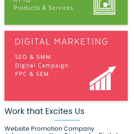
Work that Excites Us
Website Promotion Company