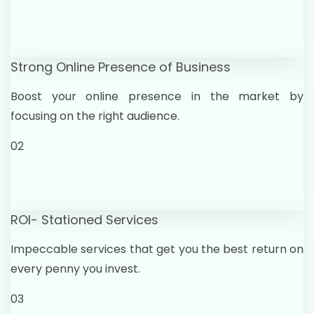
Strong Online Presence of Business
Boost your online presence in the market by
focusing on the right audience.
02
ROI- Stationed Services
Impeccable services that get you the best return on
every penny you invest.
03