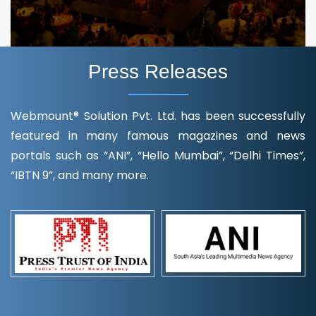
Press Releases
Webmount® Solution Pvt. Ltd. has been successfully
featured in many famous magazines and news
portals such as “ANI”, “Hello Mumbai”, “Delhi Times”,
“IBTN 9”, and many more.