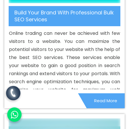
Best Cheap Web Hosting Agency In Jahangirpuri
Best
Build Your Brand With Professional Bulk
Cheap Web Hosting Company In Jahangirpuri
Best
SEO Services
Cheap Web Hosting Service In Jahangirpuri
Best
Cheap Web Hosting Services In Jahangirpuri
Best CMS
Online trading can never be achieved with few
Web Development Agency In Jahangirpuri
Best CMS
visitors to a website. You can maximize the
Web Development Agency In Jahangirpuri
Best CMS
potential visitors to your website with the help of
Web Development Company In Jahangirpuri
Best CMS
the best SEO services. These services enable
Web Development Company In Jahangirpuri
Best CMS
your website to gain a good position in search
Web Development Service In Jahangirpuri
Best CMS
rankings and extend visitors to your portals. With
Web Development Service In Jahangirpuri
Best CMS
search engine optimization techniques, you can
Web Development Services In Jahangirpuri
Best
optimize your website for maximum web
Content Writing In Jahangirpuri
Best Content Writing
visibility. The main goal of optimizing your
Read More
Agency In Jahangirpuri
Best Content Writing Company
website is to beat your competitors online and
In Jahangirpuri
Best Content Writing Service In
generate good sales. Therefore, to get more
Jahangirpuri
Best Content Writing Services In
specialized customers, always choose an
Jahangirpuri
Best Custom Web Application