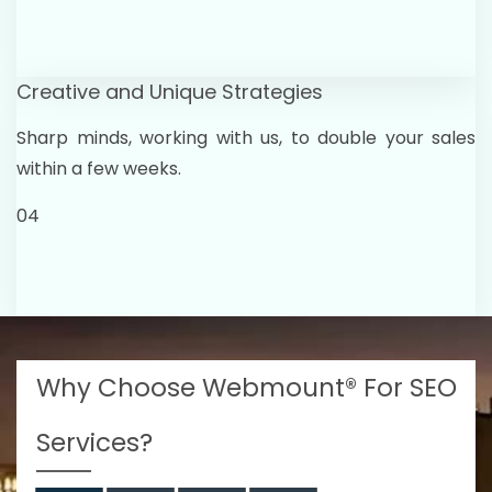
Creative and Unique Strategies
Sharp minds, working with us, to double your sales
within a few weeks.
04
Why Choose Webmount® For SEO
Services?