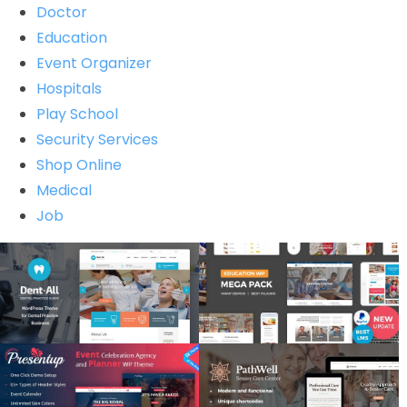
Doctor
Education
Event Organizer
Hospitals
Play School
Security Services
Shop Online
Medical
Job