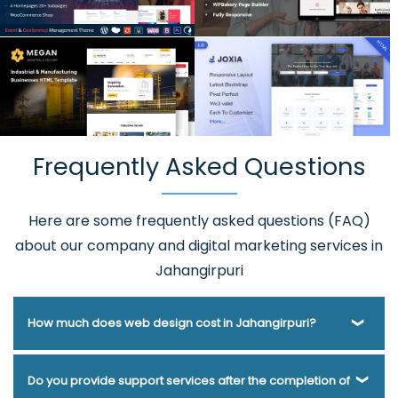
Frequently Asked Questions
Here are some frequently asked questions (FAQ)
about our company and digital marketing services in
Jahangirpuri
How much does web design cost in Jahangirpuri?
Webmount® Solution Pvt. Ltd. has been helping businesses
Do you provide support services after the completion of