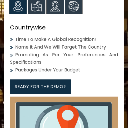
Countrywise
Time To Make A Global Recognition!
Name It And We Will Target The Country
Promoting As Per Your Preferences And
Specifications
Packages Under Your Budget
READY FOR THE DEMO?