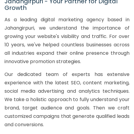
Jahangirpuri - Your Partner for Digital
Growth
As a leading digital marketing agency based in
Jahangirpuri, we understand the importance of
growing your website's visibility and traffic. For over
10 years, we've helped countless businesses across
all industries expand their online presence through
innovative promotion strategies.
Our dedicated team of experts has extensive
experience with the latest SEO, content marketing,
social media advertising and analytics techniques.
We take a holistic approach to fully understand your
brand, target audience and goals. Then we craft
customized campaigns that generate qualified leads
and conversions.