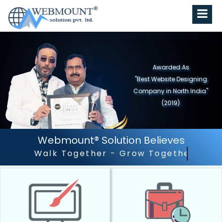
Awarded As
"Best Website Designing
Company in North India"
(2019)
Webmount® Solution Believes
Outstanding Customer Ser