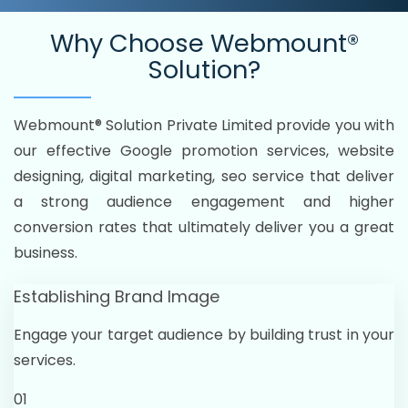
Why Choose
Webmount®
Solution?
Webmount® Solution Private Limited provide you with
our effective Google promotion services, website
designing, digital marketing, seo service that deliver
a strong audience engagement and higher
conversion rates that ultimately deliver you a great
business.
Establishing Brand Image
Engage your target audience by building trust in your
services.
01