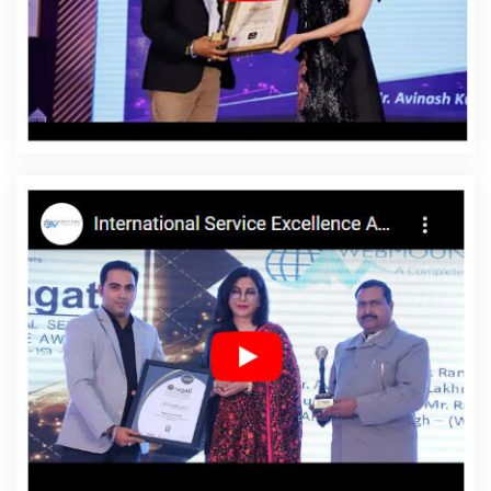
Jahangirpuri
Affordable Website Design Service In
Jahangirpuri
Affordable Website Design Services In
Jahangirpuri
Affordable Website Designing In
Jahangirpuri
Affordable Website Designing Agency In
Jahangirpuri
Affordable Website Designing Company
In Jahangirpuri
Affordable Website Designing Service In
Jahangirpuri
Affordable Website Designing Services In
Jahangirpuri
Affordable Websites In Jahangirpuri
Affordable Websites Agency In Jahangirpuri
Affordable Websites Company In Jahangirpuri
Affordable Websites Service In Jahangirpuri
Affordable Websites Services In Jahangirpuri
Android
App Development In Jahangirpuri
Android App
Development Agency In Jahangirpuri
Android App
Development Service In Jahangirpuri
App
Development Company In Jahangirpuri
App