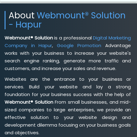
About
Webmount® Solution
- Hapur
Webmount® Solution
is a professional
Digital Marketing
Company in Hapur
,
Google Promotion
Advantage
works with your business to increase your website's
search engine ranking, generate more traffic and
customers, and increase your sales and revenue.
Websites are the entrance to your business or
services. Build your website and lay a strong
foundation for your business success with the help of
Webmount® Solution
From small businesses, and mid-
sized companies to large enterprises, we provide an
effective solution to your website design and
development dilemma focusing on your business goals
and objectives.