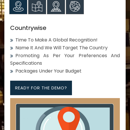
Countrywise
Time To Make A Global Recognition!
Name It And We Will Target The Country
Promoting As Per Your Preferences And
Specifications
Packages Under Your Budget
READY FOR THE DEMO?