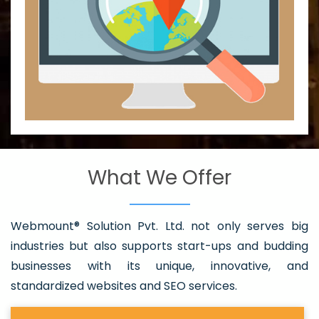
What We Offer
Webmount® Solution Pvt. Ltd. not only serves big
industries but also supports start-ups and budding
businesses with its unique, innovative, and
standardized websites and SEO services.