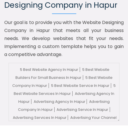
Designing Company in Hapur
Our goal is to provide you with the Website Designing
Company in Hapur that meets all your business
needs. We develop websites that fit your needs.
Implementing a custom template helps you to gain
a competitive advantage.
5 Best Website Agency In Hapur
5 Best Website
Builders For Small Business In Hapur
5 Best Website
Company In Hapur
5 Best Website Service In Hapur
5
Best Website Services In Hapur
Advertising Agency In
Hapur
Advertising Agency In Hapur
Advertising
Company In Hapur
Advertising Service In Hapur
Advertising Services In Hapur
Advertising Your Channel
In Hapur
Advertising Your Channel Agency In Hapur