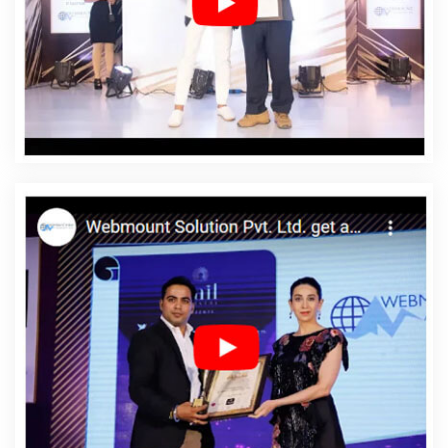
Web Designing Services In Hapur
Affordable Web
Development In Hapur
Affordable Web Development
Agency In Hapur
Affordable Web Development
Company In Hapur
Affordable Web Development
Service In Hapur
Affordable Web Development
Services In Hapur
Affordable Website Design In Hapur
Affordable Website Design Agency In Hapur
Affordable
Website Design Company In Hapur
Affordable Website
Design Service In Hapur
Affordable Website Design
Services In Hapur
Affordable Website Designing In
Hapur
Affordable Website Designing Agency In Hapur
Affordable Website Designing Company In Hapur
Affordable Website Designing Service In Hapur
Affordable Website Designing Services In Hapur
Affordable Websites In Hapur
Affordable Websites
Agency In Hapur
Affordable Websites Company In