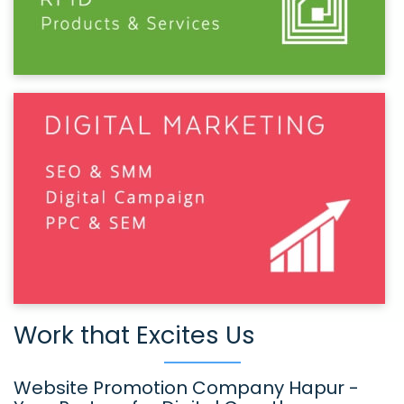
Work that Excites Us
Website Promotion Company Hapur -