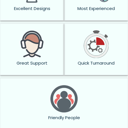
Excellent Designs
Most Experienced
Great Support
Quick Turnaround
Friendly People