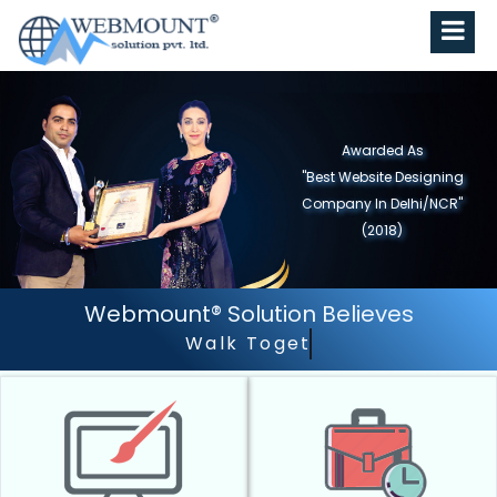
Awarded As
"Best Website Designing
Company in North India"
(2019)
Webmount® Solution Believes
Walk Together - Grow Together