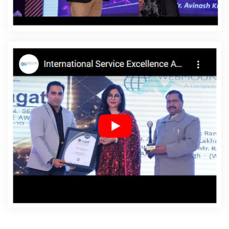
Hapur
Affordable Websites Service In Hapur
Affordable Websites Services In Hapur
Android App
Development In Hapur
Android App Development
Agency In Hapur
Android App Development Service In
Hapur
App Development Company In Hapur
App
Development Services In Hapur
Articles Writing In
Hapur
Articles Writing Agency In Hapur
Articles Writing
Company In Hapur
Articles Writing Service In Hapur
Articles Writing Services In Hapur
Assignment Writing In
Hapur
Assignment Writing Agency In Hapur
Assignment Writing Service In Hapur
Assignment
Writing Services In Hapur
Award Winning Company In
Hapur
Award Winning Search Engine Optimization In
Hapur
Award Winning Search Engine Optimization
Agency In Hapur
Award Winning Search Engine
Optimization Company In Hapur
Award Winning Search