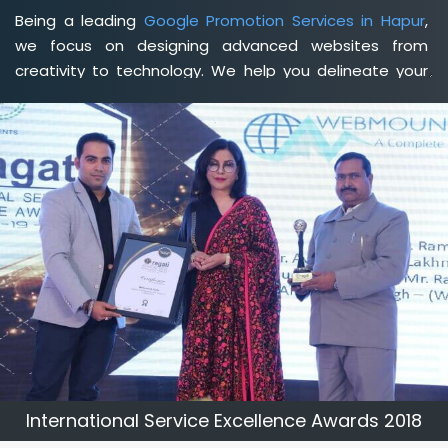
Being a leading
Google Promotion Services in Hapur
,
we focus on designing advanced websites from
creativity to technology. We help you delineate your
business's clear services and spread the value and
credibility of your brand. Being a client-focused
web
development agency in Hapur
, we help you meet your
unique goals so that you can meet your business goals
and earn a consistently high income.
International Service Excellence Awards 2018