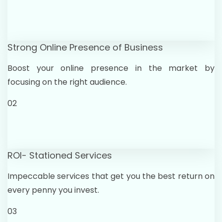
Strong Online Presence of Business
Boost your online presence in the market by
focusing on the right audience.
02
ROI- Stationed Services
Impeccable services that get you the best return on
every penny you invest.
03