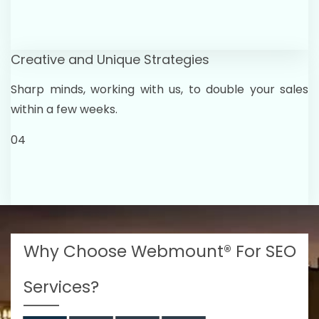
Creative and Unique Strategies
Sharp minds, working with us, to double your sales
within a few weeks.
04
Why Choose Webmount® For SEO
Services?