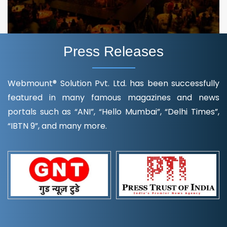
Press Releases
Webmount® Solution Pvt. Ltd. has been successfully
featured in many famous magazines and news
portals such as “ANI”, “Hello Mumbai”, “Delhi Times”,
“IBTN 9”, and many more.