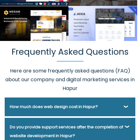
Frequently Asked Questions
Here are some frequently asked questions (FAQ)
about our company and digital marketing services in
Hapur
How much does web design cost in Hapur?
Webmount® Solution Pvt. Ltd. has been helping businesses
Do you provide support services after the completion of
of various types and needs answer this question for years.
website development in Hapur?