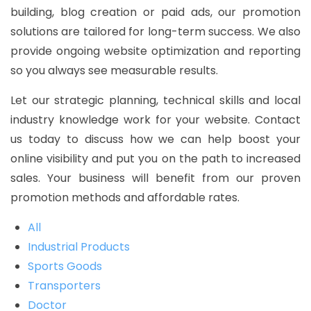
building, blog creation or paid ads, our promotion
solutions are tailored for long-term success. We also
provide ongoing website optimization and reporting
so you always see measurable results.
Let our strategic planning, technical skills and local
industry knowledge work for your website. Contact
us today to discuss how we can help boost your
online visibility and put you on the path to increased
sales. Your business will benefit from our proven
promotion methods and affordable rates.
All
Industrial Products
Sports Goods
Transporters
Doctor