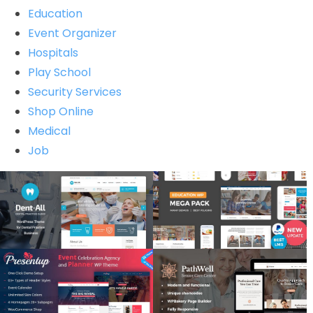
Education
Event Organizer
Hospitals
Play School
Security Services
Shop Online
Medical
Job