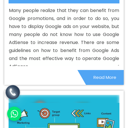
Development In Hapur
Best Custom Web Development
Many people realize that they can benefit from
Agency In Hapur
Best Custom Web Development
Google promotions, and in order to do so, you
Company In Hapur
Best Custom Web Development
have to display Google ads on your website, but
Service In Hapur
Best Custom Web Development
many people do not know how to use Google
Services In Hapur
Best Digital Marketing In Hapur
Best
AdSense to increase revenue. There are some
Digital Marketing Agency In Hapur
Best Digital Marketing
guidelines on how to benefit from Google Ads
Agency In Hapur
Best Digital Marketing Companies In
and the most effective way to operate Google
Hapur
Best Digital Marketing Company In Hapur
Best
AdSense.
Digital Marketing Service In Hapur
Best Digital Marketing
Read More
Services In Hapur
Best Directory Submission In Hapur
Best Directory Submission Agency In Hapur
Best
Directory Submission Company In Hapur
Best Directory
Submission Service In Hapur
Best Directory Submission
Services In Hapur
Best Drupal Web Development
Agency In Hapur
Best Drupal Web Development
Agency In Hapur
Best Drupal Web Development