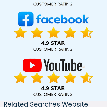
India, including Palmdale, Pune, Mumbai, Dhanbad, Ranchi,
Patna, Varanasi, Jaipur, Thane, Kanpur, Lucknow, Hapur
Kolkata, Hyderabad, and Ahmedabad. Additionally, our
international clientele extends to Thailand, Canada,
Australia, Dubai, London, the United States, and the United
Kingdom.
Related Searches Website