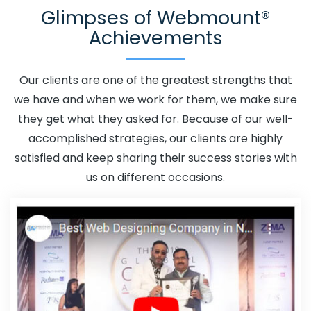
Glimpses of Webmount®
Adwords Promotion In Hapur
Adwords Promotion Near
Achievements
Me In Hapur
Affordable Custom Web Design In Hapur
Affordable Custom Web Design Agency In Hapur
Affordable Custom Web Design Company In Hapur
Our clients are one of the greatest strengths that
Affordable Custom Web Design Service In Hapur
we have and when we work for them, we make sure
Affordable Custom Web Design Services In Hapur
they get what they asked for. Because of our well-
Affordable SEO Agency In Hapur
Affordable SEO
accomplished strategies, our clients are highly
Company In Hapur
Affordable SEO Service In Hapur
satisfied and keep sharing their success stories with
Affordable SEO Services In Hapur
Affordable Web
us on different occasions.
Design In Hapur
Affordable Web Design Agency In
Hapur
Affordable Web Design Company In Hapur
Affordable Web Design Service In Hapur
Affordable
Web Design Services In Hapur
Affordable Web
Designing In Hapur
Affordable Web Designing Agency
In Hapur
Affordable Web Designing Company In Hapur
Affordable Web Designing Service In Hapur
Affordable