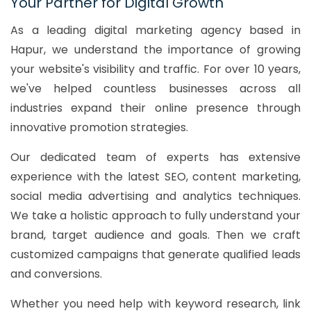
Your Partner for Digital Growth
As a leading digital marketing agency based in
Hapur, we understand the importance of growing
your website's visibility and traffic. For over 10 years,
we've helped countless businesses across all
industries expand their online presence through
innovative promotion strategies.
Our dedicated team of experts has extensive
experience with the latest SEO, content marketing,
social media advertising and analytics techniques.
We take a holistic approach to fully understand your
brand, target audience and goals. Then we craft
customized campaigns that generate qualified leads
and conversions.
Whether you need help with keyword research, link