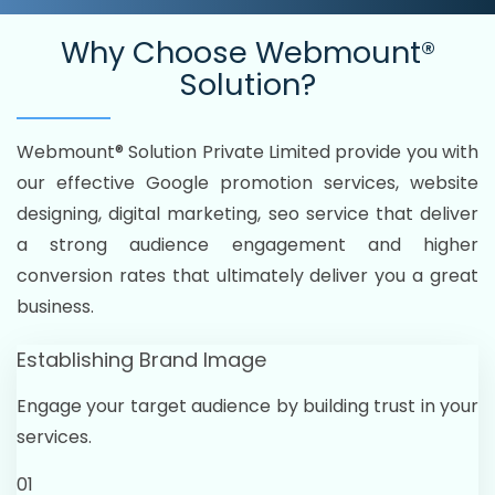
Why Choose
Webmount®
Solution?
Webmount® Solution Private Limited provide you with
our effective Google promotion services, website
designing, digital marketing, seo service that deliver
a strong audience engagement and higher
conversion rates that ultimately deliver you a great
business.
Establishing Brand Image
Engage your target audience by building trust in your
services.
01