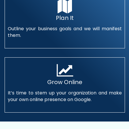
Plan It
Outline your business goals and we will manifest
them.
Grow Online
It’s time to stem up your organization and make
your own online presence on Google.