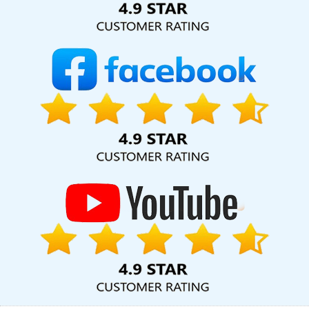
5 Portal Development Company In Ahmedabad
Award Winning
Website Designs Company In Jaipur
Google Branding Promotion
Services Agency In Gurgaon
Affordable Web Designing
Company In Kanpur
Full Stack Digital Marketing In Haryana
Best
Web Development Services In Lucknow
Free Directory
Submission In Noida
Content Marketing Agency In Ludhiana
CRM Software Development Service In Ludhiana
Web
Developer In Lucknow
B2C Web Development Service In Kanpur
Flyers And Posters Designing In Jaipur
Website Designing
Services In Gurgaon
Business Website Agency In Chennai
Best
Google Promotion Company In Jalandhar
Best Professional SEO
Agency In Nagpur
Portal Development Service In Chennai
Graphic Design Firms In Mumbai
Best Custom Web Application
Development Company In Moradabad
Affordable Web
Designing In Kannauj
Top 5 Job Portal Development Service In
Jodhpur
Top 10 Magento Web Development Service In