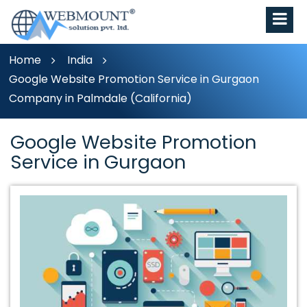
Home
India
Google Website Promotion Service in Gurgaon
Company in Palmdale (California)
Google Website Promotion
Service in Gurgaon