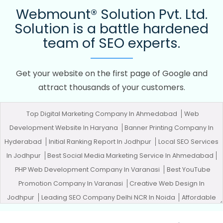
Webmount® Solution Pvt. Ltd.
Solution is a battle hardened
team of SEO experts.
Get your website on the first page of Google and
attract thousands of your customers.
Top Digital Marketing Company In Ahmedabad
Web
Development Website In Haryana
Banner Printing Company In
Hyderabad
Initial Ranking Report In Jodhpur
Local SEO Services
In Jodhpur
Best Social Media Marketing Service In Ahmedabad
PHP Web Development Company In Varanasi
Best YouTube
Promotion Company In Varanasi
Creative Web Design In
Jodhpur
Leading SEO Company Delhi NCR In Noida
Affordable
Web Designing Service In Moradabad
Assignment Writing