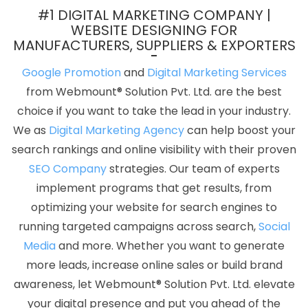
Jalandhar
Best Custom Web Designing Service In Kanpur
Best
#1 DIGITAL MARKETING COMPANY |
Website Development Service In Nagpur
5 Best Website
WEBSITE DESIGNING FOR
MANUFACTURERS, SUPPLIERS & EXPORTERS
Company In Jamnagar
Best Online Certificates In Digital
Marketing In Mumbai
Modern Web Design In Kannauj
Top 5
Google Promotion
and
Digital Marketing Services
Property Portal Development Service In Chennai
Business
from Webmount® Solution Pvt. Ltd. are the best
Promotion On Google In Jodhpur
Business Website Services In
choice if you want to take the lead in your industry.
Pune
Web Design And Website Development Services In Kota
We as
Digital Marketing Agency
can help boost your
Affordable Website Design Company In Ghaziabad
Brochure
search rankings and online visibility with their proven
Design Agency In Gurgaon
Custom Web Page Design In Jaipur
SEO Company
strategies. Our team of experts
Commercial Web Design In Sojat
Best Custom Web Application
implement programs that get results, from
Development Services In Jalandhar
Best ECommerce Web
optimizing your website for search engines to
Development Company In Faridabad
Web Hosting Promo And
running targeted campaigns across search,
Social
Offers In Lucknow
Top 5 Internet Marketing Company In Sojat
Media
and more. Whether you want to generate
Web Development And Design In Kota
Corporate Website
more leads, increase online sales or build brand
Development Agency In Kannauj
Best Freelance Content Writers
awareness, let Webmount® Solution Pvt. Ltd. elevate
In Kota
Most Awarded Companies In Gurugram
Top 10 Web
your digital presence and put you ahead of the