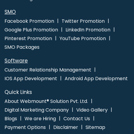
SMO
Facebook Promotion
Twitter Promotion
Google Plus Promotion
LinkedIn Promotion
Pinterest Promotion
YouTube Promotion
SMO Packages
Software
Customer Relationship Management
IOS App Development
Android App Development
Quick Links
About Webmount® Solution Pvt. Ltd.
Digital Marketing Company
Video Gallery
Blogs
We are Hiring
Contact Us
Payment Options
Disclaimer
Sitemap