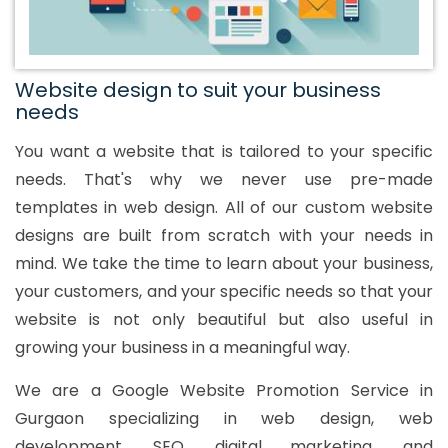
Website design to suit your business
needs
You want a website that is tailored to your specific
needs. That's why we never use pre-made
templates in web design. All of our custom website
designs are built from scratch with your needs in
mind. We take the time to learn about your business,
your customers, and your specific needs so that your
website is not only beautiful but also useful in
growing your business in a meaningful way.
We are a Google Website Promotion Service in
Gurgaon specializing in web design, web
development, SEO, digital marketing, and