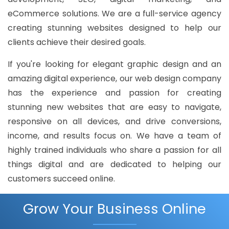
eCommerce solutions. We are a full-service agency
creating stunning websites designed to help our
clients achieve their desired goals.
If you're looking for elegant graphic design and an
amazing digital experience, our web design company
has the experience and passion for creating
stunning new websites that are easy to navigate,
responsive on all devices, and drive conversions,
income, and results focus on. We have a team of
highly trained individuals who share a passion for all
things digital and are dedicated to helping our
customers succeed online.
Grow Your Business Online