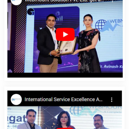
Development Companies In Kanpur
Top 5 CMS Web
Development Service In Gurgaon
Google Adwords PPC
Management Services In Hyderabad
Award Winning Website
Designing In Chennai
Top 5 Web Designing Company In
Moradabad
Video Promotion In Gurgaon
Top Ranking Digital
Agency In Jaipur
Content Writing Projects In Rajasthan
Hire
Dedicated SEO Content Writer In Ghaziabad
Cheapest Website
Service In Bangalore
Country Wise SEO In Bangalore
Google
Map Promotion Agency In Chennai
Poster Printing In Rajasthan
Best Custom Web Designing In Nagpur
Custom Logo Design
Agency In Faridabad
Best Web Design Software In Mumbai
Business Website Design Service In Jodhpur
SMS Marketing
Services In Pune
Top Web Design In Mumbai
Top 10 Joomla
Web Development Service In Pune
Catalogue Design In
Jamnagar
Best Popular Digital Marketing Service In Lucknow
Best Landing Page Designing In Lucknow
Cheapest Website