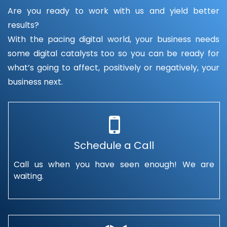
Are you ready to work with us and yield better
results?
With the pacing digital world, your business needs
some digital catalysts too so you can be ready for
what’s going to affect, positively or negatively, your
business next.
Schedule a Call
Call us when you have seen enough! We are
waiting.