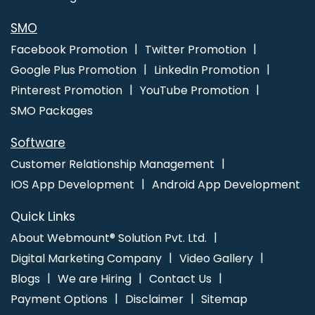
In Noida
Best Web Design Software Service In Kanpur
Flyers
And Posters Designing Services In Lucknow
SMO
Facebook Promotion
Twitter Promotion
Google Plus Promotion
LinkedIn Promotion
Pinterest Promotion
YouTube Promotion
SMO Packages
Software
Customer Relationship Management
IOS App Development
Android App Development
Quick Links
About Webmount® Solution Pvt. Ltd.
Digital Marketing Company
Video Gallery
Blogs
We are Hiring
Contact Us
Payment Options
Disclaimer
Sitemap