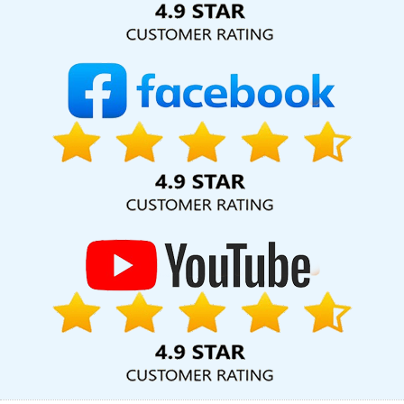
In Moradabad
Best Website Promotion Agency In Mumbai
Catalogue Design In Lucknow
Best Directory Submission
Services In Varanasi
Leading Website Design Company In
Varanasi
Best Branding Service In Lucknow
Mobile Application
Development Services In Faridabad
Best Portal Development In
Kota
Top 9 Digital Marketing Agencies In Ahmedabad
Top 5
Web Design Company In Ahmedabad
Cheap Websites Agency
In Coimbatore
Best SEO Agency In Mumbai
Website Web
Design In Kanpur
Facebook Business Page Management In
Jalandhar
Local SEO Services Company In Varanasi
Branding
For Small Company In Ahmedabad
Top 10 Healthcare Portal
Development Company In Nagpur
Corporate Website
Development Service In Rajasthan
Best Mobile Website
Developer Services In Kota
Cheap Web Hosting Service In
Ludhiana
Top 25 Web Development Companies In Sojat
Leading Web Designing Company In Faridabad
Top 5 SEO