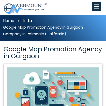
Home
India
Google Map Promotion Agency in Gurgaon
Company in Palmdale (California)
Google Map Promotion Agency
in Gurgaon