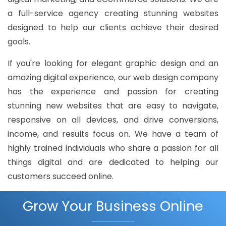
a full-service agency creating stunning websites
designed to help our clients achieve their desired
goals.
If you're looking for elegant graphic design and an
amazing digital experience, our web design company
has the experience and passion for creating
stunning new websites that are easy to navigate,
responsive on all devices, and drive conversions,
income, and results focus on. We have a team of
highly trained individuals who share a passion for all
things digital and are dedicated to helping our
customers succeed online.
Grow Your Business Online