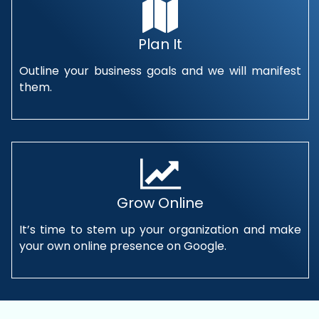
Plan It
Outline your business goals and we will manifest
them.
Grow Online
It’s time to stem up your organization and make
your own online presence on Google.