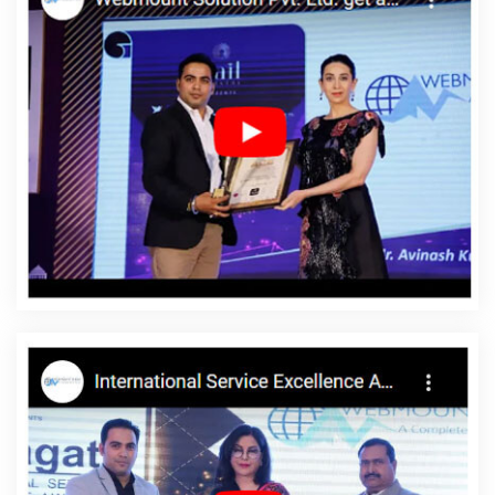
Haryana
Best PHP Web Development Agency In Ahmedabad
Best Online Marketing Agency In Nagpur
Interactive Web
Designing In Haryana
Best Directory Submission Agency In
Kannauj
Country Wise Promotion In Coimbatore
Website
Redesigning Services In Nagpur
Web Design Courses In
Hyderabad
Awards And Recognition In Gurgaon
B2C Web
Development Agency In Rajasthan
Website Maker In Nagpur
Branding Packages And Logo Design For Small Agency In Jaipur
Web Design Agency In Jalandhar
Best Digital Marketing In
Kanpur
Best Digital Marketing Service In Faridabad
Web Design
And Web Development In Faridabad
Organic SEO Services In
Haryana
Best YouTube Promotion Company In Nagpur
Best
Custom Web Development Agency In Varanasi
Google Website
Promotion Service In Bangalore
Award Winning Website Designs
Agency In Ludhiana
Local SEO Services Company In Jalandhar
SEO Content Writing Services In Varanasi
Mobile Website