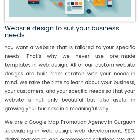
Website design to suit your business
needs
You want a website that is tailored to your specific
needs. That's why we never use pre-made
templates in web design. All of our custom website
designs are built from scratch with your needs in
mind. We take the time to learn about your business,
your customers, and your specific needs so that your
website is not only beautiful but also useful in
growing your business in a meaningful way.
We are a Google Map Promotion Agency in Gurgaon
specializing in web design, web development, SEO,
digital marketing, and eCommerce solutions. We are