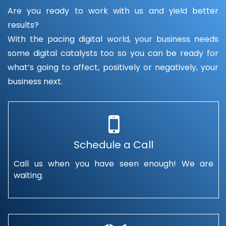
Are you ready to work with us and yield better
results?
With the pacing digital world, your business needs
some digital catalysts too so you can be ready for
what’s going to affect, positively or negatively, your
business next.
Schedule a Call
Call us when you have seen enough! We are
waiting.