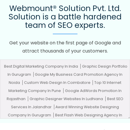
Webmount® Solution Pvt. Ltd.
Solution is a battle hardened
team of SEO experts.
Get your website on the first page of Google and
attract thousands of your customers.
Best Digital Marketing Company In India
Graphic Design Portfolio
In Gurugram
Google My Business Card Promotion Agency In
Noida
Custom Web Design In Coimbatore
Top 10 Internet
Marketing Company In Pune
Google AdWords Promotion In
Rajasthan
Graphic Designer Websites In Ludhiana
Best SEO
Services In Jalandhar
Award Winning Website Designing
Company In Gurugram
Best Flash Web Designing Agency In
Kannauj
Top 5 PHP Web Development Service In Jamnagar