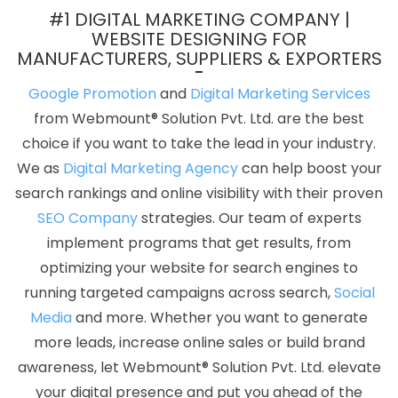
Services In Noida
Low Cost Web Design Agency In Kota
#1 DIGITAL MARKETING COMPANY |
Ecommerce Website Designing Company In Kannauj
Best
WEBSITE DESIGNING FOR
MANUFACTURERS, SUPPLIERS & EXPORTERS
Directory Submission Agency In Moradabad
Payments
Management Software Development In Nagpur
Top 50 SEO
Google Promotion
and
Digital Marketing Services
Company Rankings Of 2020 In Hyderabad
Travel Portal In
from Webmount® Solution Pvt. Ltd. are the best
Faridabad
Best Facebook Paid Advertising Agency In Varanasi
choice if you want to take the lead in your industry.
Best Professional SEO Agency In Gurugram
Business Logo
We as
Digital Marketing Agency
can help boost your
Design Service In Kannauj
Top 5 Real Estate Portal Development
search rankings and online visibility with their proven
Company In Jaipur
Business Website Service In Kota
Branding
SEO Company
strategies. Our team of experts
Packages And Logo Design For Small Agency In Mumbai
implement programs that get results, from
Documentary Video Production Services In Ludhiana
Web
optimizing your website for search engines to
Developments Services In Jodhpur
Leads Management
running targeted campaigns across search,
Social
Software Development In Haryana
Web Developer Websites In
Media
and more. Whether you want to generate
Kanpur
Custom Mobile App Development In Jaipur
Best Local
more leads, increase online sales or build brand
SEO Company Service In Kota
Best Ecommerce Web Designing
awareness, let Webmount® Solution Pvt. Ltd. elevate
Company In Nagpur
Best SEO Service Company In Chennai
your digital presence and put you ahead of the