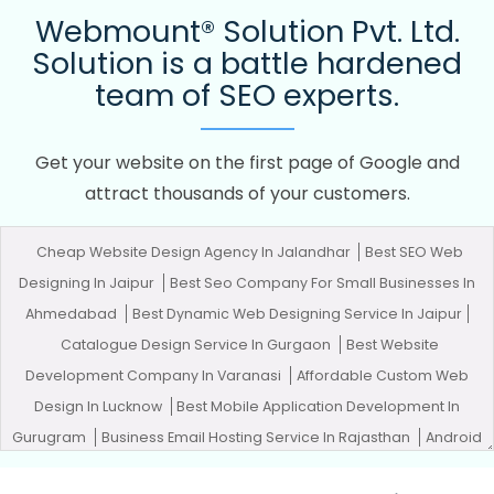
Webmount® Solution Pvt. Ltd.
Solution is a battle hardened
team of SEO experts.
Get your website on the first page of Google and
attract thousands of your customers.
Cheap Website Design Agency In Jalandhar
Best SEO Web
Designing In Jaipur
Best Seo Company For Small Businesses In
Ahmedabad
Best Dynamic Web Designing Service In Jaipur
Catalogue Design Service In Gurgaon
Best Website
Development Company In Varanasi
Affordable Custom Web
Design In Lucknow
Best Mobile Application Development In
Gurugram
Business Email Hosting Service In Rajasthan
Android
App Development Agency In Faridabad
Best News Portal