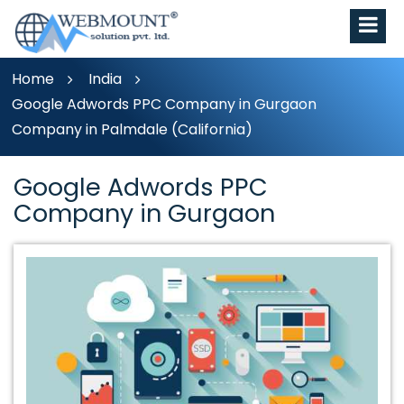
Home
India
Google Adwords PPC Company in Gurgaon
Company in Palmdale (California)
Google Adwords PPC
Company in Gurgaon