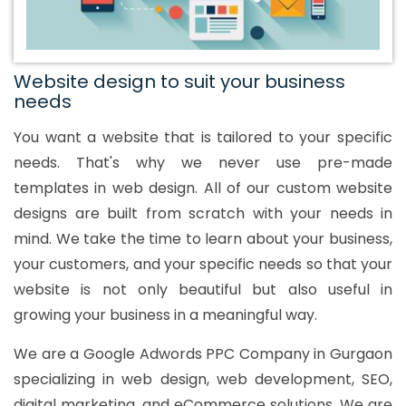
Website design to suit your business
needs
You want a website that is tailored to your specific
needs. That's why we never use pre-made
templates in web design. All of our custom website
designs are built from scratch with your needs in
mind. We take the time to learn about your business,
your customers, and your specific needs so that your
website is not only beautiful but also useful in
growing your business in a meaningful way.
We are a Google Adwords PPC Company in Gurgaon
specializing in web design, web development, SEO,
digital marketing, and eCommerce solutions. We are