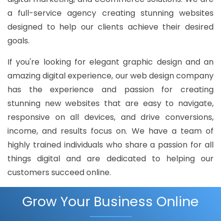
a full-service agency creating stunning websites
designed to help our clients achieve their desired
goals.
If you're looking for elegant graphic design and an
amazing digital experience, our web design company
has the experience and passion for creating
stunning new websites that are easy to navigate,
responsive on all devices, and drive conversions,
income, and results focus on. We have a team of
highly trained individuals who share a passion for all
things digital and are dedicated to helping our
customers succeed online.
Grow Your Business Online