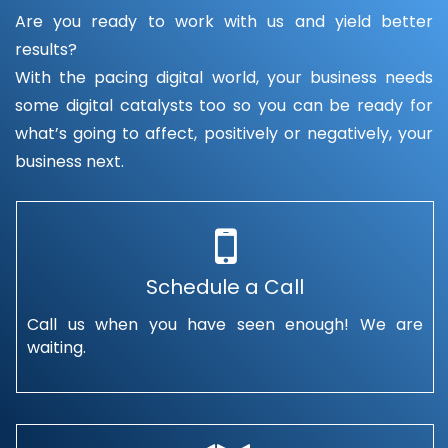
Are you ready to work with us and yield better
results?
With the pacing digital world, your business needs
some digital catalysts too so you can be ready for
what’s going to affect, positively or negatively, your
business next.
Schedule a Call
Call us when you have seen enough! We are
waiting.