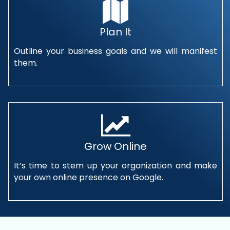
Plan It
Outline your business goals and we will manifest
them.
Grow Online
It’s time to stem up your organization and make
your own online presence on Google.