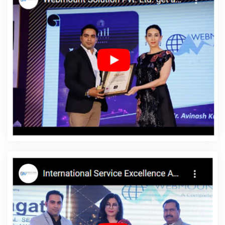
Application Development Company In Kota
Training Videos In
Kannauj
Branding For Small Company In Gurugram
Best
Responsive Web Designing Agency In Jalandhar
Digital
Advertising Services In Jamnagar
Best Web Design Firms In
Chennai
Best Portal Development In Varanasi
Top 10 Portal
Development Service In Kannauj
Full Stack Marketing Course In
Pune
Creative And Digital Marketing Company In Pune
Professional Web Design In Jamnagar
Ecommerce Websites
Design In Nagpur
How To Build A Website In Sojat
Basic Web
Design In Rajasthan
Top Web Designers In Jodhpur
Most
Trusted SEO Services Provider Company In Moradabad
Best
Content Writing Services In Hyderabad
Website Software In
Mumbai
Best Recruitment Portal Development In Jaipur
Marketing Strategy Solutions In Hyderabad
Google Adwords
Promotion Company In Jaipur
Create Website In Jaipur
Google
SEO Services In Ghaziabad
Best Google Promotions In Faridabad