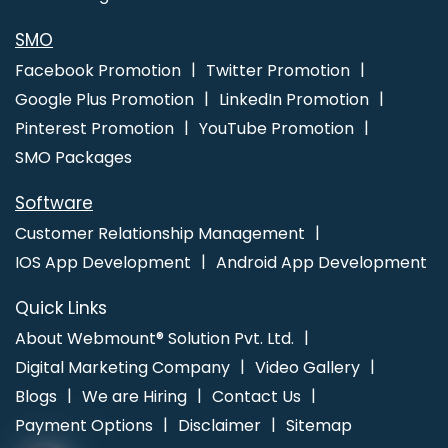
SMO
Facebook Promotion
Twitter Promotion
Google Plus Promotion
LinkedIn Promotion
Pinterest Promotion
YouTube Promotion
SMO Packages
Software
Customer Relationship Management
IOS App Development
Android App Development
Quick Links
About Webmount® Solution Pvt. Ltd.
Digital Marketing Company
Video Gallery
Blogs
We are Hiring
Contact Us
Payment Options
Disclaimer
Sitemap