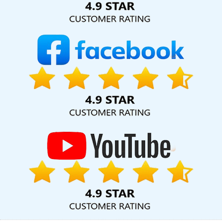
Affordable Website Designing Service In Kannauj
Catalogue
Design In Coimbatore
Website Design Cost In Faridabad
Best
Dynamic Web Designing In Faridabad
On Page Optimisation In
Noida
Best Website Promotion Company In Kanpur
Best Online
Marketing Agency In Lucknow
New Web Page Design In
Faridabad
Cheapest Website Agency In Chennai
Web
Development Design In Ahmedabad
Business Web Design
Agency In Moradabad
Website Redesigning Services In Nagpur
No 1 SEO Services In Gurgaon
Web Development Website In
Moradabad
Company Logo Design Agency In Ahmedabad
Best Mobile Website Developers In Hyderabad
Website
Designer Near Me In Mumbai
Free Directory Submission In Pune
Digital Flex Printing Service In Moradabad
Professional Digital
Marketing In Rajasthan
Google Adwords Promotion Company In
Ghaziabad
Landing Page Designing Services In Jodhpur
Digital
Marketing Training Institute In Coimbatore
Flash Web Designing