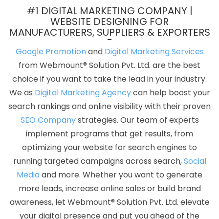
Company In Jamnagar
Cheap Website Design Services In
#1 DIGITAL MARKETING COMPANY |
Coimbatore
Company Logo Design Company In Haryana
Top
WEBSITE DESIGNING FOR
MANUFACTURERS, SUPPLIERS & EXPORTERS
10 Zen Cart Web Development Company In Jodhpur
Digital
Marketing Agency In Delhi
Best Website Promotion Agency In
Google Promotion
and
Digital Marketing Services
Jamnagar
Blog Writing In Mumbai
Best Catalogue Design
from Webmount® Solution Pvt. Ltd. are the best
Company In Moradabad
Hospital Software Development In
choice if you want to take the lead in your industry.
Ahmedabad
Dynamic Web Designing Services In Nagpur
Best
We as
Digital Marketing Agency
can help boost your
Static Web Designing Service In Jaipur
Corporate Web
search rankings and online visibility with their proven
Development Company In Gurugram
B2B Portal Development
SEO Company
strategies. Our team of experts
Services In Ahmedabad
CMS Web Design In Kota
Best Graphic
implement programs that get results, from
Designing In Hyderabad
Top 5 Ecommerce Web Designing
optimizing your website for search engines to
Company In Lucknow
Custom Website Design In Ludhiana
Top
running targeted campaigns across search,
Social
30 Web Development Companies In Nagpur
B2B Brand Strategy
Media
and more. Whether you want to generate
Experts In Nagpur
Creative Ecommerce Web Designing
more leads, increase online sales or build brand
Company In Kannauj
Cheapest Website Builder Agency In
awareness, let Webmount® Solution Pvt. Ltd. elevate
Ahmedabad
Top 10 Web Portal Development Service In
your digital presence and put you ahead of the