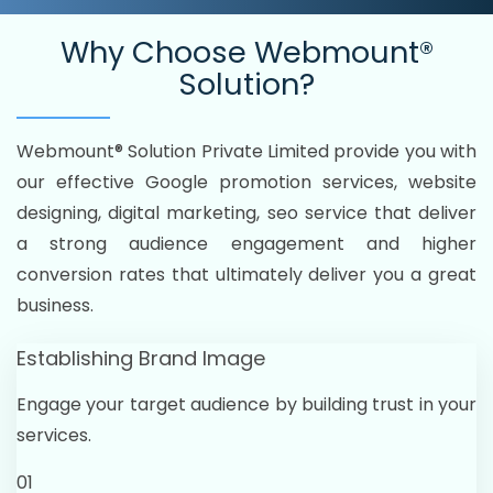
Why Choose
Webmount®
Solution?
Webmount® Solution Private Limited provide you with
our effective Google promotion services, website
designing, digital marketing, seo service that deliver
a strong audience engagement and higher
conversion rates that ultimately deliver you a great
business.
Establishing Brand Image
Engage your target audience by building trust in your
services.
01