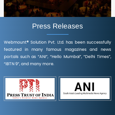
Press Releases
Webmount® Solution Pvt. Ltd. has been successfully
featured in many famous magazines and news
portals such as “ANI”, “Hello Mumbai”, “Delhi Times”,
“IBTN 9”, and many more.