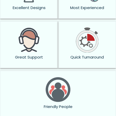
Excellent Designs
Most Experienced
Great Support
Quick Turnaround
Friendly People