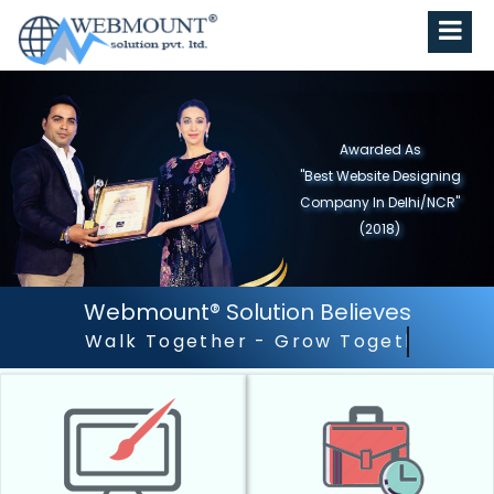
Awarded As
"Best Website Designing
Company in North India"
(2019)
Webmount® Solution Believes
Outstanding Customer Se