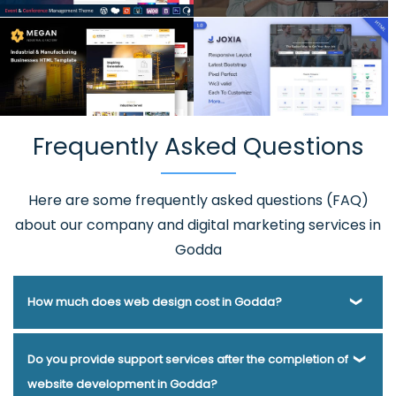
Frequently Asked Questions
Here are some frequently asked questions (FAQ)
about our company and digital marketing services in
Godda
How much does web design cost in Godda?
Webmount® Solution Pvt. Ltd. has been helping businesses
Do you provide support services after the completion of
of various types and needs answer this question for years.
website development in Godda?