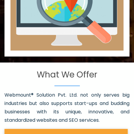
What We Offer
Webmount® Solution Pvt. Ltd. not only serves big
industries but also supports start-ups and budding
businesses with its unique, innovative, and
standardized websites and SEO services.