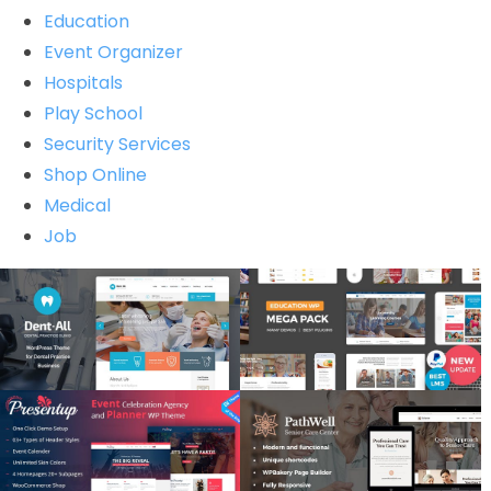
Education
Event Organizer
Hospitals
Play School
Security Services
Shop Online
Medical
Job