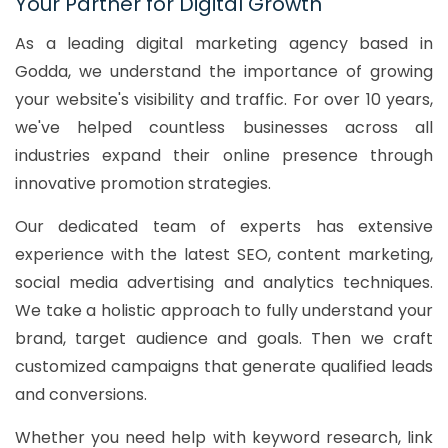
Your Partner for Digital Growth
As a leading digital marketing agency based in
Godda, we understand the importance of growing
your website's visibility and traffic. For over 10 years,
we've helped countless businesses across all
industries expand their online presence through
innovative promotion strategies.
Our dedicated team of experts has extensive
experience with the latest SEO, content marketing,
social media advertising and analytics techniques.
We take a holistic approach to fully understand your
brand, target audience and goals. Then we craft
customized campaigns that generate qualified leads
and conversions.
Whether you need help with keyword research, link