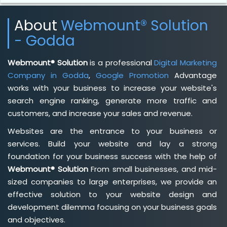
About
Webmount® Solution
- Godda
Webmount® Solution
is a professional
Digital Marketing
Company in Godda
,
Google Promotion
Advantage
works with your business to increase your website's
search engine ranking, generate more traffic and
customers, and increase your sales and revenue.
Websites are the entrance to your business or
services. Build your website and lay a strong
foundation for your business success with the help of
Webmount® Solution
From small businesses, and mid-
sized companies to large enterprises, we provide an
effective solution to your website design and
development dilemma focusing on your business goals
and objectives.