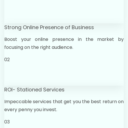
Strong Online Presence of Business
Boost your online presence in the market by
focusing on the right audience.
02
ROI- Stationed Services
Impeccable services that get you the best return on
every penny you invest.
03