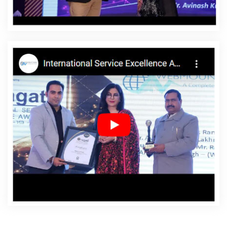
Agency In Godda
Affordable Websites Company In
Godda
Affordable Websites Service In Godda
Affordable Websites Services In Godda
Android App
Development In Godda
Android App Development
Agency In Godda
Android App Development Service In
Godda
App Development Company In Godda
App
Development Services In Godda
Articles Writing In
Godda
Articles Writing Agency In Godda
Articles
Writing Company In Godda
Articles Writing Service In
Godda
Articles Writing Services In Godda
Assignment
Writing In Godda
Assignment Writing Agency In Godda
Assignment Writing Service In Godda
Assignment
Writing Services In Godda
Award Winning Company In
Godda
Award Winning Search Engine Optimization In
Godda
Award Winning Search Engine Optimization
Agency In Godda
Award Winning Search Engine