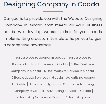
Designing Company in Godda
Our goal is to provide you with the Website Designing
Company in Godda that meets all your business
needs. We develop websites that fit your needs.
Implementing a custom template helps you to gain
a competitive advantage.
5 Best Website Agency In Godda
5 Best Website
Builders For Small Business In Godda
5 Best Website
Company In Godda
5 Best Website Service In Godda
5 Best Website Services In Godda
Advertising Agency
In Godda
Advertising Agency In Godda
Advertising
Company In Godda
Advertising Service In Godda
Advertising Services In Godda
Advertising Your
Channel In Godda
Advertising Your Channel Agency In