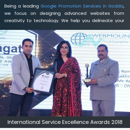
Being a leading
Google Promotion Services in Godda
,
we focus on designing advanced websites from
creativity to technology. We help you delineate your
business's clear services and spread the value and
credibility of your brand. Being a client-focused
web
development agency in Godda
, we help you meet your
unique goals so that you can meet your business goals
and earn a consistently high income.
International Service Excellence Awards 2018