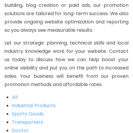
building, blog creation or paid ads, our promotion
solutions are tailored for long-term success. We also
provide ongoing website optimization and reporting
so you always see measurable results.
Let our strategic planning, technical skills and local
industry knowledge work for your website. Contact
us today to discuss how we can help boost your
online visibility and put you on the path to increased
sales. Your business will benefit from our proven
promotion methods and affordable rates.
All
Industrial Products
Sports Goods
Transporters
Doctor