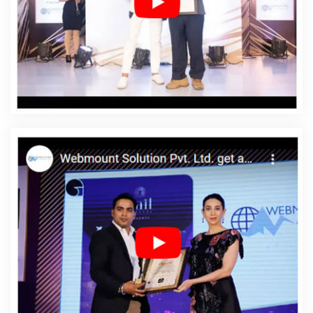
In Godda
Affordable Web Designing Services In
Godda
Affordable Web Development In Godda
Affordable Web Development Agency In Godda
Affordable Web Development Company In Godda
Affordable Web Development Service In Godda
Affordable Web Development Services In Godda
Affordable Website Design In Godda
Affordable
Website Design Agency In Godda
Affordable Website
Design Company In Godda
Affordable Website Design
Service In Godda
Affordable Website Design Services
In Godda
Affordable Website Designing In Godda
Affordable Website Designing Agency In Godda
Affordable Website Designing Company In Godda
Affordable Website Designing Service In Godda
Affordable Website Designing Services In Godda
Affordable Websites In Godda
Affordable Websites