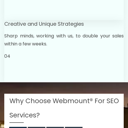
Creative and Unique Strategies
Sharp minds, working with us, to double your sales
within a few weeks.
04
Why Choose Webmount® For SEO
Services?