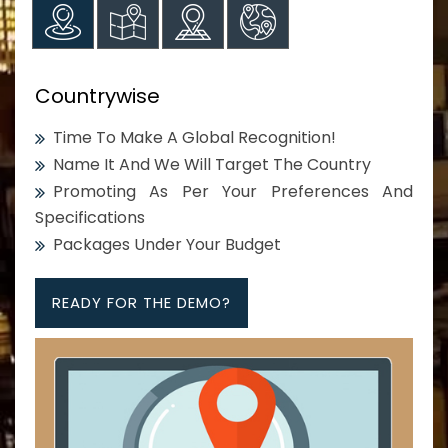
Countrywise
Time To Make A Global Recognition!
Name It And We Will Target The Country
Promoting As Per Your Preferences And
Specifications
Packages Under Your Budget
READY FOR THE DEMO?