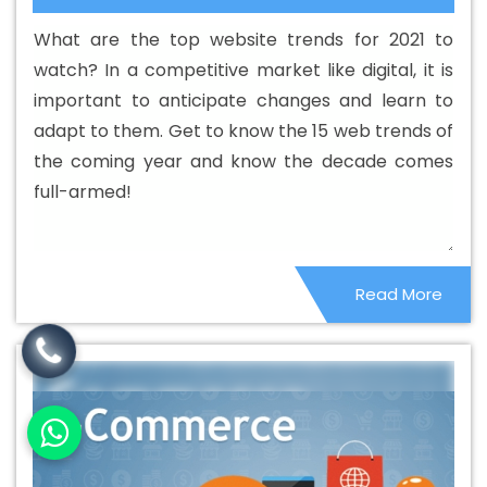
Web Designing Company In Godda
Best Custom Web
What are the top website trends for 2021 to
Designing Service In Godda
Best Custom Web
watch? In a competitive market like digital, it is
Designing Services In Godda
Best Custom Web
important to anticipate changes and learn to
Development In Godda
Best Custom Web
adapt to them. Get to know the 15 web trends of
Development Agency In Godda
Best Custom Web
the coming year and know the decade comes
Development Company In Godda
Best Custom Web
full-armed!
Development Service In Godda
Best Custom Web
Development Services In Godda
Best Digital Marketing
In Godda
Best Digital Marketing Agency In Godda
Best
Read More
Digital Marketing Agency In Godda
Best Digital
Marketing Companies In Godda
Best Digital Marketing
Company In Godda
Best Digital Marketing Service In
Godda
Best Digital Marketing Services In Godda
Best
Directory Submission In Godda
Best Directory
Submission Agency In Godda
Best Directory
Submission Company In Godda
Best Directory