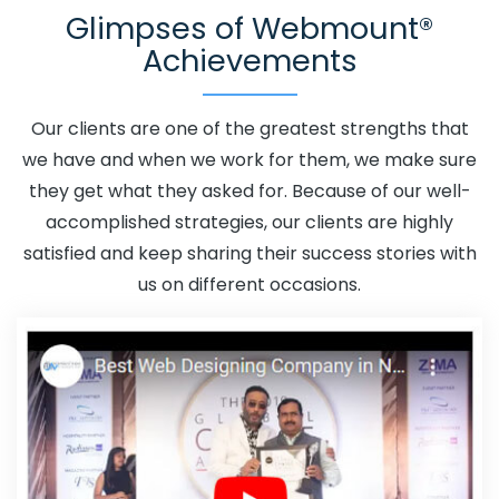
Glimpses of Webmount®
Godda
Adwords Promotion In Godda
Adwords
Achievements
Promotion Near Me In Godda
Affordable Custom Web
Design In Godda
Affordable Custom Web Design
Agency In Godda
Affordable Custom Web Design
Our clients are one of the greatest strengths that
Company In Godda
Affordable Custom Web Design
we have and when we work for them, we make sure
Service In Godda
Affordable Custom Web Design
they get what they asked for. Because of our well-
Services In Godda
Affordable SEO Agency In Godda
accomplished strategies, our clients are highly
Affordable SEO Company In Godda
Affordable SEO
satisfied and keep sharing their success stories with
Service In Godda
Affordable SEO Services In Godda
us on different occasions.
Affordable Web Design In Godda
Affordable Web
Design Agency In Godda
Affordable Web Design
Company In Godda
Affordable Web Design Service In
Godda
Affordable Web Design Services In Godda
Affordable Web Designing In Godda
Affordable Web
Designing Agency In Godda
Affordable Web Designing
Company In Godda
Affordable Web Designing Service