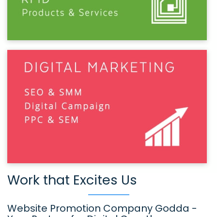
Work that Excites Us
Website Promotion Company Godda -