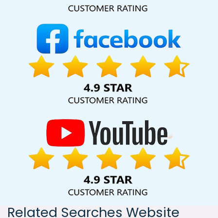
India, including Palmdale, Pune, Mumbai, Dhanbad, Ranchi,
Patna, Varanasi, Jaipur, Thane, Kanpur, Lucknow, Godda
Kolkata, Hyderabad, and Ahmedabad. Additionally, our
international clientele extends to Thailand, Canada,
Australia, Dubai, London, the United States, and the United
Kingdom.
Related Searches Website