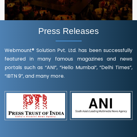
Press Releases
Webmount® Solution Pvt. Ltd. has been successfully
featured in many famous magazines and news
portals such as “ANI”, “Hello Mumbai”, “Delhi Times”,
“IBTN 9”, and many more.