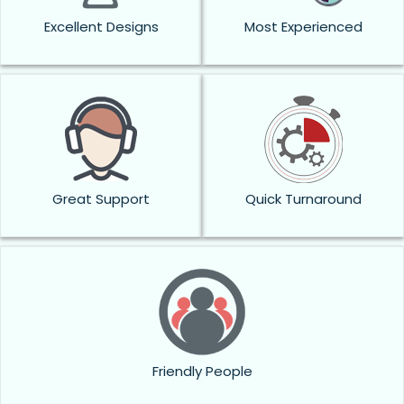
Excellent Designs
Most Experienced
Great Support
Quick Turnaround
Friendly People