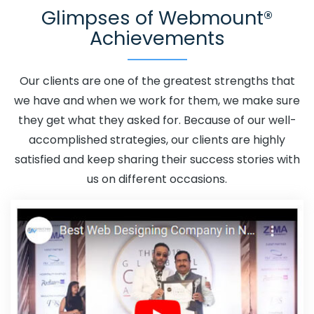
Glimpses of Webmount®
Adwords Promotion Near Me In Goa
Affordable
Achievements
Custom Web Design In Goa
Affordable Custom Web
Design Agency In Goa
Affordable Custom Web Design
Company In Goa
Affordable Custom Web Design
Our clients are one of the greatest strengths that
Service In Goa
Affordable Custom Web Design
we have and when we work for them, we make sure
Services In Goa
Affordable SEO Agency In Goa
they get what they asked for. Because of our well-
Affordable SEO Company In Goa
Affordable SEO
accomplished strategies, our clients are highly
Service In Goa
Affordable SEO Services In Goa
satisfied and keep sharing their success stories with
Affordable Web Design In Goa
Affordable Web Design
us on different occasions.
Agency In Goa
Affordable Web Design Company In
Goa
Affordable Web Design Service In Goa
Affordable Web Design Services In Goa
Affordable
Web Designing In Goa
Affordable Web Designing
Agency In Goa
Affordable Web Designing Company In
Goa
Affordable Web Designing Service In Goa
Affordable Web Designing Services In Goa
Affordable