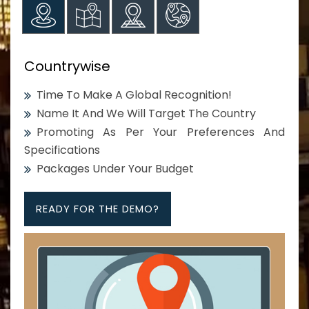
Countrywise
Time To Make A Global Recognition!
Name It And We Will Target The Country
Promoting As Per Your Preferences And
Specifications
Packages Under Your Budget
READY FOR THE DEMO?