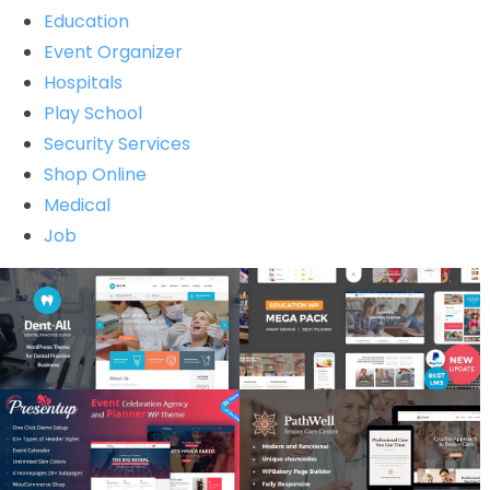
Education
Event Organizer
Hospitals
Play School
Security Services
Shop Online
Medical
Job