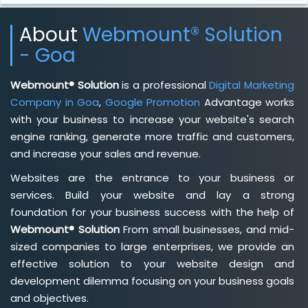
About
Webmount® Solution
- Goa
Webmount® Solution
is a professional
Digital Marketing
Company in Goa
,
Google Promotion
Advantage works
with your business to increase your website's search
engine ranking, generate more traffic and customers,
and increase your sales and revenue.
Websites are the entrance to your business or
services. Build your website and lay a strong
foundation for your business success with the help of
Webmount® Solution
From small businesses, and mid-
sized companies to large enterprises, we provide an
effective solution to your website design and
development dilemma focusing on your business goals
and objectives.