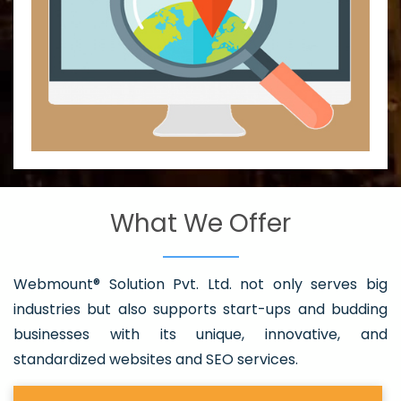
What We Offer
Webmount® Solution Pvt. Ltd. not only serves big
industries but also supports start-ups and budding
businesses with its unique, innovative, and
standardized websites and SEO services.