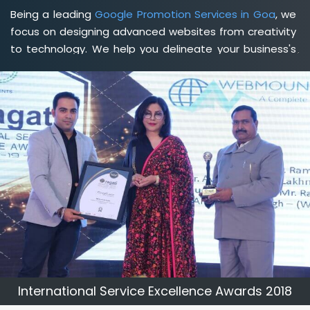
Being a leading
Google Promotion Services in Goa
, we
focus on designing advanced websites from creativity
to technology. We help you delineate your business's
clear services and spread the value and credibility of
your brand. Being a client-focused
web development
agency in Goa
, we help you meet your unique goals so
that you can meet your business goals and earn a
consistently high income.
International Service Excellence Awards 2018