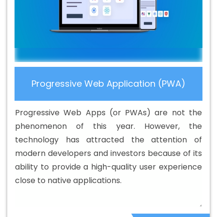
Company In Goa
Best Branding Service In Goa
Best
Branding Services In Goa
Best Catalogue Design
Agency In Goa
Best Catalogue Design Company In
Goa
Best Catalogue Design Service In Goa
Best
Catalogue Design Services In Goa
Best Cheap Web
Hosting In Goa
Best Cheap Web Hosting Agency In
Progressive Web Application (PWA)
Goa
Best Cheap Web Hosting Company In Goa
Best
Cheap Web Hosting Service In Goa
Best Cheap Web
Progressive Web Apps (or PWAs) are not the
Hosting Services In Goa
Best CMS Web Development
phenomenon of this year. However, the
Agency In Goa
Best CMS Web Development Agency In
technology has attracted the attention of
Goa
Best CMS Web Development Company In Goa
modern developers and investors because of its
Best CMS Web Development Company In Goa
Best
ability to provide a high-quality user experience
CMS Web Development Service In Goa
Best CMS Web
close to native applications.
Development Service In Goa
Best CMS Web
Development Services In Goa
Best Content Writing In
Goa
Best Content Writing Agency In Goa
Best Content