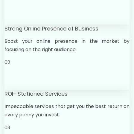
Strong Online Presence of Business
Boost your online presence in the market by
focusing on the right audience.
02
ROI- Stationed Services
Impeccable services that get you the best return on
every penny you invest.
03