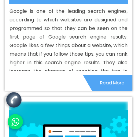
Goa
Best Digital Marketing Agency In Goa
Best Digital
Google is one of the leading search engines,
Marketing Agency In Goa
Best Digital Marketing
according to which websites are designed and
Companies In Goa
Best Digital Marketing Company In
programmed so that they can be seen on the
Goa
Best Digital Marketing Service In Goa
Best Digital
first page of Google search engine results.
Marketing Services In Goa
Best Directory Submission In
Google likes a few things about a website, which
Goa
Best Directory Submission Agency In Goa
Best
means that if you follow those tips, you can rank
Directory Submission Company In Goa
Best Directory
higher in this search engine results. They also
Submission Service In Goa
Best Directory Submission
increase the chances of reaching the top in
Services In Goa
Best Drupal Web Development Agency
other search engines. Although these things are
Read More
In Goa
Best Drupal Web Development Agency In Goa
small in nature, they can affect the overall
Best Drupal Web Development Company In Goa
Best
ranking system.
Drupal Web Development Company In Goa
Best Drupal
Web Development Service In Goa
Best Drupal Web
Development Service In Goa
Best Drupal Web
Development Services In Goa
Best Dynamic Web
Designing In Goa
Best Dynamic Web Designing Agency