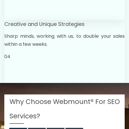
Creative and Unique Strategies
Sharp minds, working with us, to double your sales
within a few weeks.
04
Why Choose Webmount® For SEO
Services?