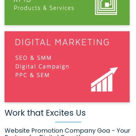
Work that Excites Us
Website Promotion Company Goa - Your