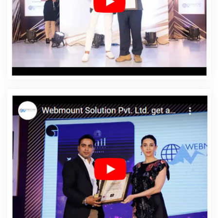
Web Development In Goa
Affordable Web
Development Agency In Goa
Affordable Web
Development Company In Goa
Affordable Web
Development Service In Goa
Affordable Web
Development Services In Goa
Affordable Website
Design In Goa
Affordable Website Design Agency In
Goa
Affordable Website Design Company In Goa
Affordable Website Design Service In Goa
Affordable
Website Design Services In Goa
Affordable Website
Designing In Goa
Affordable Website Designing Agency
In Goa
Affordable Website Designing Company In Goa
Affordable Website Designing Service In Goa
Affordable Website Designing Services In Goa
Affordable Websites In Goa
Affordable Websites
Agency In Goa
Affordable Websites Company In Goa
Affordable Websites Service In Goa
Affordable