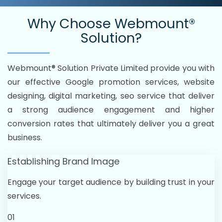
Why Choose
Webmount®
Solution?
Webmount® Solution Private Limited provide you with
our effective Google promotion services, website
designing, digital marketing, seo service that deliver
a strong audience engagement and higher
conversion rates that ultimately deliver you a great
business.
Establishing Brand Image
Engage your target audience by building trust in your
services.
01