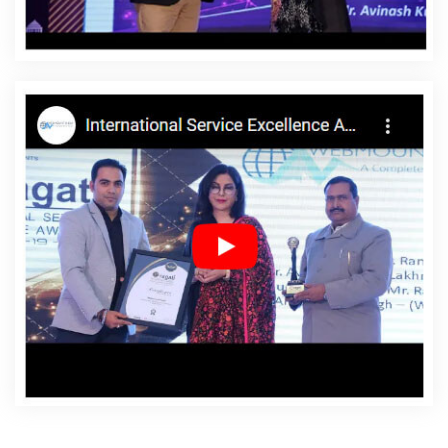
Websites Services In Goa
Android App Development In
Goa
Android App Development Agency In Goa
Android App Development Service In Goa
App
Development Company In Goa
App Development
Services In Goa
Articles Writing In Goa
Articles Writing
Agency In Goa
Articles Writing Company In Goa
Articles Writing Service In Goa
Articles Writing Services
In Goa
Assignment Writing In Goa
Assignment Writing
Agency In Goa
Assignment Writing Service In Goa
Assignment Writing Services In Goa
Award Winning
Company In Goa
Award Winning Search Engine
Optimization In Goa
Award Winning Search Engine
Optimization Agency In Goa
Award Winning Search
Engine Optimization Company In Goa
Award Winning
Search Engine Optimization Service In Goa
Award
Winning Search Engine Optimization Services In Goa