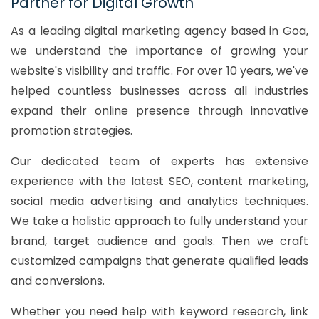
Partner for Digital Growth
As a leading digital marketing agency based in Goa,
we understand the importance of growing your
website's visibility and traffic. For over 10 years, we've
helped countless businesses across all industries
expand their online presence through innovative
promotion strategies.
Our dedicated team of experts has extensive
experience with the latest SEO, content marketing,
social media advertising and analytics techniques.
We take a holistic approach to fully understand your
brand, target audience and goals. Then we craft
customized campaigns that generate qualified leads
and conversions.
Whether you need help with keyword research, link