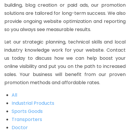
building, blog creation or paid ads, our promotion
solutions are tailored for long-term success. We also
provide ongoing website optimization and reporting
so you always see measurable results.
Let our strategic planning, technical skills and local
industry knowledge work for your website. Contact
us today to discuss how we can help boost your
online visibility and put you on the path to increased
sales. Your business will benefit from our proven
promotion methods and affordable rates.
All
Industrial Products
Sports Goods
Transporters
Doctor