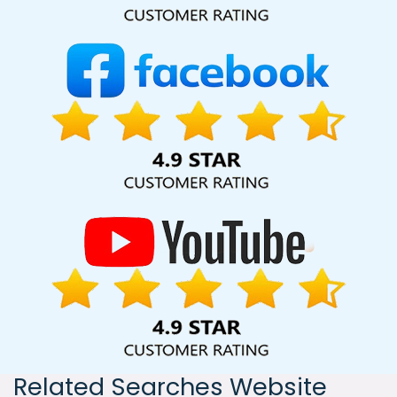
India, including Palmdale, Pune, Mumbai, Dhanbad, Ranchi,
Patna, Varanasi, Jaipur, Thane, Kanpur, Lucknow, Goa
Kolkata, Hyderabad, and Ahmedabad. Additionally, our
international clientele extends to Thailand, Canada,
Australia, Dubai, London, the United States, and the United
Kingdom.
Related Searches Website