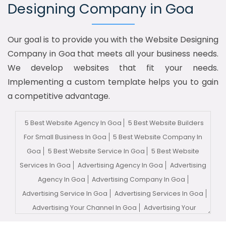
Designing Company in Goa
Our goal is to provide you with the Website Designing
Company in Goa that meets all your business needs.
We develop websites that fit your needs.
Implementing a custom template helps you to gain
a competitive advantage.
5 Best Website Agency In Goa
5 Best Website Builders
For Small Business In Goa
5 Best Website Company In
Goa
5 Best Website Service In Goa
5 Best Website
Services In Goa
Advertising Agency In Goa
Advertising
Agency In Goa
Advertising Company In Goa
Advertising Service In Goa
Advertising Services In Goa
Advertising Your Channel In Goa
Advertising Your
Channel Agency In Goa
Adwords Promotion In Goa