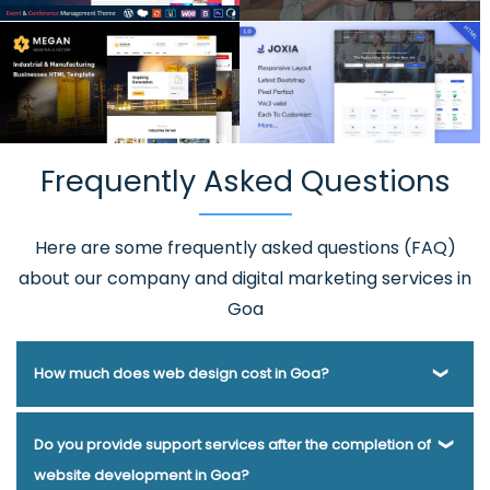
Frequently Asked Questions
Here are some frequently asked questions (FAQ)
about our company and digital marketing services in
Goa
How much does web design cost in Goa?
Webmount® Solution Pvt. Ltd. has been helping businesses
Do you provide support services after the completion of
of various types and needs answer this question for years.
website development in Goa?