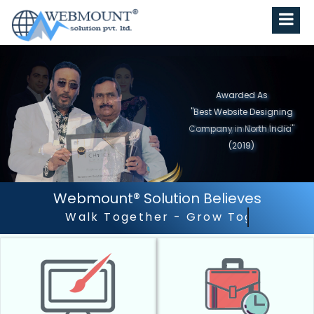
Awarded As
"Best Website Designing
Company in North India"
(2019)
Webmount® Solution Believes
Outstanding Customer 