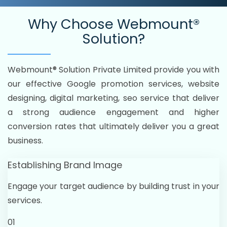
Why Choose
Webmount®
Solution?
Webmount® Solution Private Limited provide you with
our effective Google promotion services, website
designing, digital marketing, seo service that deliver
a strong audience engagement and higher
conversion rates that ultimately deliver you a great
business.
Establishing Brand Image
Engage your target audience by building trust in your
services.
01