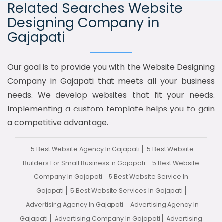
Related Searches Website
Designing Company in
Gajapati
Our goal is to provide you with the Website Designing
Company in Gajapati that meets all your business
needs. We develop websites that fit your needs.
Implementing a custom template helps you to gain
a competitive advantage.
5 Best Website Agency In Gajapati
5 Best Website
Builders For Small Business In Gajapati
5 Best Website
Company In Gajapati
5 Best Website Service In
Gajapati
5 Best Website Services In Gajapati
Advertising Agency In Gajapati
Advertising Agency In
Gajapati
Advertising Company In Gajapati
Advertising