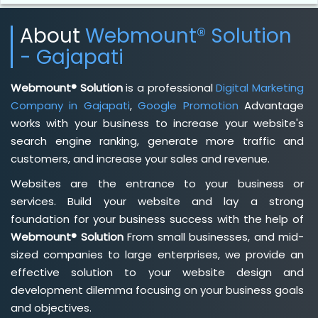
About
Webmount® Solution
- Gajapati
Webmount® Solution
is a professional
Digital Marketing
Company in Gajapati
,
Google Promotion
Advantage
works with your business to increase your website's
search engine ranking, generate more traffic and
customers, and increase your sales and revenue.
Websites are the entrance to your business or
services. Build your website and lay a strong
foundation for your business success with the help of
Webmount® Solution
From small businesses, and mid-
sized companies to large enterprises, we provide an
effective solution to your website design and
development dilemma focusing on your business goals
and objectives.