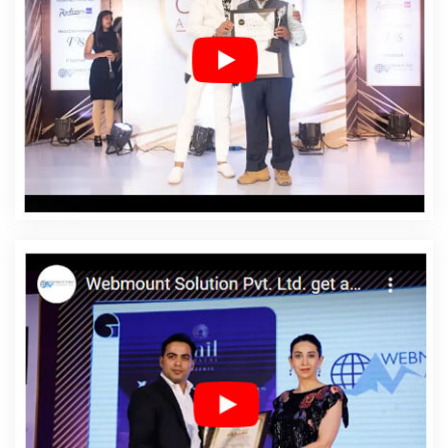
Designing In Gajapati
Affordable Web Designing
Agency In Gajapati
Affordable Web Designing
Company In Gajapati
Affordable Web Designing
Service In Gajapati
Affordable Web Designing Services
In Gajapati
Affordable Web Development In Gajapati
Affordable Web Development Agency In Gajapati
Affordable Web Development Company In Gajapati
Affordable Web Development Service In Gajapati
Affordable Web Development Services In Gajapati
Affordable Website Design In Gajapati
Affordable
Website Design Agency In Gajapati
Affordable Website
Design Company In Gajapati
Affordable Website
Design Service In Gajapati
Affordable Website Design
Services In Gajapati
Affordable Website Designing In
Gajapati
Affordable Website Designing Agency In
Gajapati
Affordable Website Designing Company In