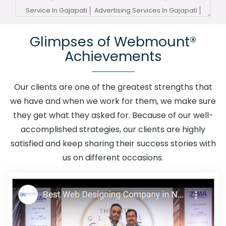
Service In Gajapati
Advertising Services In Gajapati
Advertising Your Channel In Gajapati
Advertising Your
Glimpses of Webmount®
Channel Agency In Gajapati
Adwords Promotion In
Achievements
Gajapati
Adwords Promotion Near Me In Gajapati
Affordable Custom Web Design In Gajapati
Affordable
Custom Web Design Agency In Gajapati
Affordable
Our clients are one of the greatest strengths that
Custom Web Design Company In Gajapati
Affordable
we have and when we work for them, we make sure
Custom Web Design Service In Gajapati
Affordable
they get what they asked for. Because of our well-
Custom Web Design Services In Gajapati
Affordable
accomplished strategies, our clients are highly
SEO Agency In Gajapati
Affordable SEO Company In
satisfied and keep sharing their success stories with
Gajapati
Affordable SEO Service In Gajapati
us on different occasions.
Affordable SEO Services In Gajapati
Affordable Web
Design In Gajapati
Affordable Web Design Agency In
Gajapati
Affordable Web Design Company In Gajapati
Affordable Web Design Service In Gajapati
Affordable
Web Design Services In Gajapati
Affordable Web