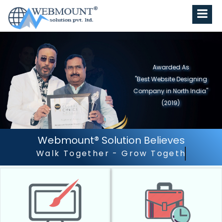
Awarded As
"Best Website Designing
Company in North India"
(2019)
Webmount® Solution Believes
Outstanding Customer Ser