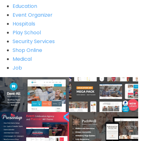
Education
Event Organizer
Hospitals
Play School
Security Services
Shop Online
Medical
Job