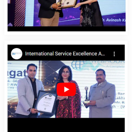
Gajapati
Affordable Website Designing Service In
Gajapati
Affordable Website Designing Services In
Gajapati
Affordable Websites In Gajapati
Affordable
Websites Agency In Gajapati
Affordable Websites
Company In Gajapati
Affordable Websites Service In
Gajapati
Affordable Websites Services In Gajapati
Android App Development In Gajapati
Android App
Development Agency In Gajapati
Android App
Development Service In Gajapati
App Development
Company In Gajapati
App Development Services In
Gajapati
Articles Writing In Gajapati
Articles Writing
Agency In Gajapati
Articles Writing Company In
Gajapati
Articles Writing Service In Gajapati
Articles
Writing Services In Gajapati
Assignment Writing In
Gajapati
Assignment Writing Agency In Gajapati
Assignment Writing Service In Gajapati
Assignment