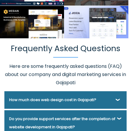
Frequently Asked Questions
Here are some frequently asked questions (FAQ)
about our company and digital marketing services in
Gajapati
How much does web design cost in Gajapati?
Webmount® Solution Pvt. Ltd. has been helping businesses
Do you provide support services after the completion of
of various types and needs answer this question for years.
website development in Gajapati?