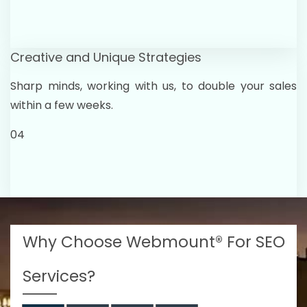
Creative and Unique Strategies
Sharp minds, working with us, to double your sales
within a few weeks.
04
Why Choose Webmount® For SEO
Services?