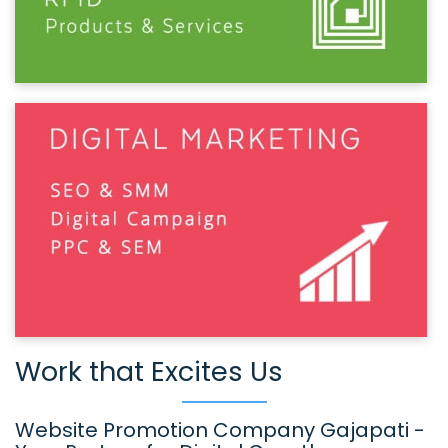
Work that Excites Us
Website Promotion Company Gajapati -