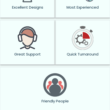
Excellent Designs
Most Experienced
Great Support
Quick Turnaround
Friendly People