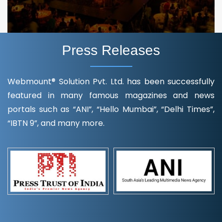
Press Releases
Webmount® Solution Pvt. Ltd. has been successfully
featured in many famous magazines and news
portals such as “ANI”, “Hello Mumbai”, “Delhi Times”,
“IBTN 9”, and many more.