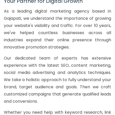
Your Partner for Digital Growth
As a leading digital marketing agency based in
Gajapati, we understand the importance of growing
your website's visibility and traffic. For over 10 years,
we've helped countless businesses across all
industries expand their online presence through
innovative promotion strategies.
Our dedicated team of experts has extensive
experience with the latest SEO, content marketing,
social media advertising and analytics techniques.
We take a holistic approach to fully understand your
brand, target audience and goals. Then we craft
customized campaigns that generate qualified leads
and conversions.
Whether you need help with keyword research, link