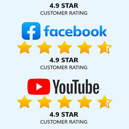
Solution Pvt. Ltd. provide our services to major cities across
India, including Palmdale, Pune, Mumbai, Dhanbad, Ranchi,
Patna, Varanasi, Jaipur, Thane, Kanpur, Lucknow, Gajapati
Kolkata, Hyderabad, and Ahmedabad. Additionally, our
international clientele extends to Thailand, Canada,
Australia, Dubai, London, the United States, and the United
Kingdom.