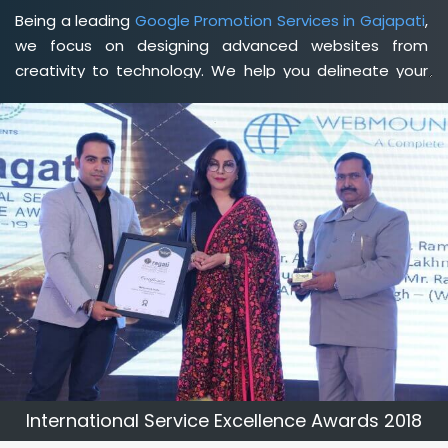
Being a leading
Google Promotion Services in Gajapati
,
we focus on designing advanced websites from
creativity to technology. We help you delineate your
business's clear services and spread the value and
credibility of your brand. Being a client-focused
web
development agency in Gajapati
, we help you meet
your unique goals so that you can meet your business
goals and earn a consistently high income.
International Service Excellence Awards 2018