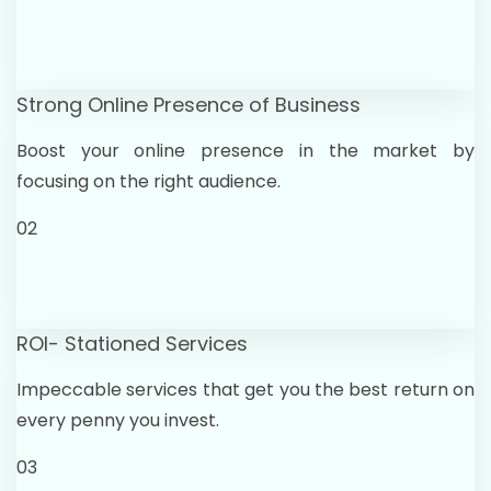
Strong Online Presence of Business
Boost your online presence in the market by
focusing on the right audience.
02
ROI- Stationed Services
Impeccable services that get you the best return on
every penny you invest.
03