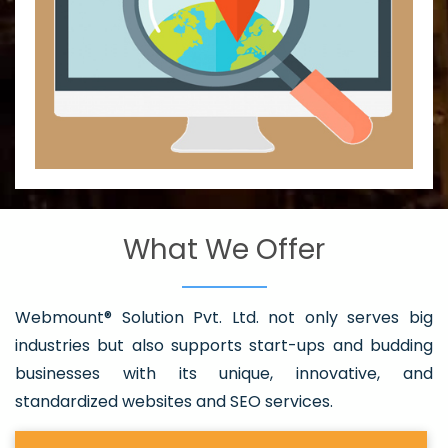
What We Offer
Webmount® Solution Pvt. Ltd. not only serves big
industries but also supports start-ups and budding
businesses with its unique, innovative, and
standardized websites and SEO services.