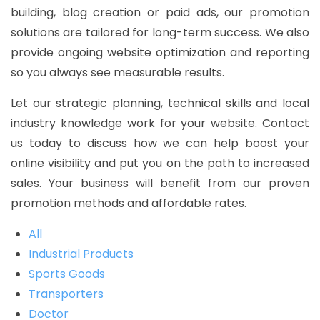
building, blog creation or paid ads, our promotion
solutions are tailored for long-term success. We also
provide ongoing website optimization and reporting
so you always see measurable results.
Let our strategic planning, technical skills and local
industry knowledge work for your website. Contact
us today to discuss how we can help boost your
online visibility and put you on the path to increased
sales. Your business will benefit from our proven
promotion methods and affordable rates.
All
Industrial Products
Sports Goods
Transporters
Doctor