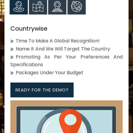
Countrywise
Time To Make A Global Recognition!
Name It And We Will Target The Country
Promoting As Per Your Preferences And
Specifications
Packages Under Your Budget
READY FOR THE DEMO?