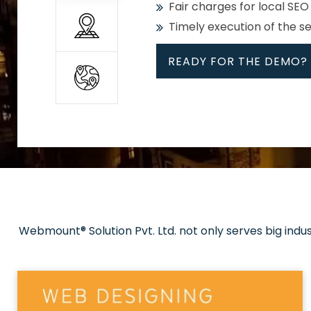
Fair charges for local SEO
Timely execution of the s
READY FOR THE DEMO?
All
Whether global or local, we
Get promoted in your cho
Strong keywords with re
Webmount® Solution Pvt. Ltd. not only serves big indu
Rank high on Google’s fir
READY FOR THE DEMO?