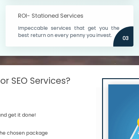
s in India
ROI- Stationed Services
ithin the cities
Impeccable services that get you the
n time
best return on every penny you invest.
03
r SEO Services?
nd get it done!
 the chosen package