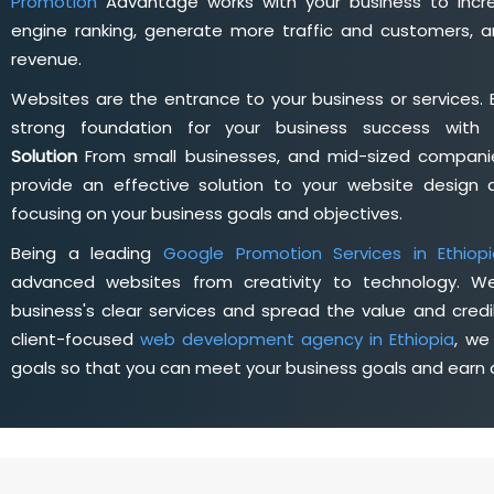
Promotion
Advantage works with your business to incre
engine ranking, generate more traffic and customers, a
revenue.
Websites are the entrance to your business or services. 
strong foundation for your business success wit
Solution
From small businesses, and mid-sized companie
provide an effective solution to your website desig
focusing on your business goals and objectives.
Being a leading
Google Promotion Services in Ethiop
advanced websites from creativity to technology. W
business's clear services and spread the value and credib
client-focused
web development agency in Ethiopia
, we
goals so that you can meet your business goals and earn a