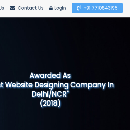
Us
Contact Us
Login
+91 7710843195
Awarded As
Website Designing Company in North
India"
(2019)