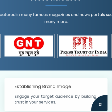
eatured in many famous magazines and news portals such a
many more.
ognition!
t the country
r preferences and
get
Establishing Brand Image
Engage your target audience by building
trust in your services.
01