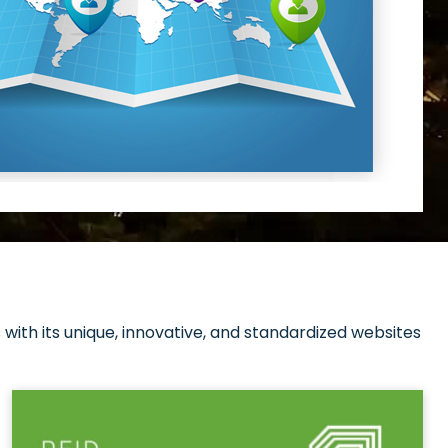
with its unique, innovative, and standardized websites