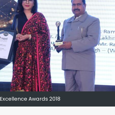
 Excellence Awards 2018