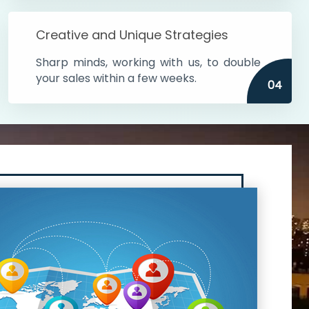
Creative and Unique Strategies
Sharp minds, working with us, to double
your sales within a few weeks.
04