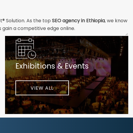
t® Solution. As the top
SEO agency in Ethiopia
, we know
s gain a competitive edge online.
and technical professionals build the strong digital
ial customers will easily understand what you offer and
Exhibitions & Events
nd your unique challenges and opportunities. Then we
very step of the way to help ensure ongoing success.
ke your business to new heights.
VIEW ALL