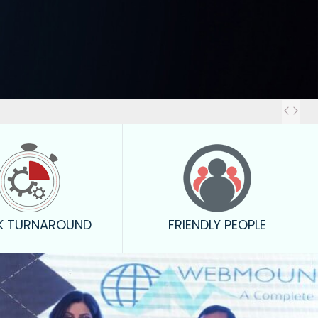
Out
K TURNAROUND
FRIENDLY PEOPLE