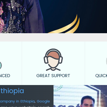
ENCED
GREAT SUPPORT
QUIC
thiopia
Company in Ethiopia
,
Google