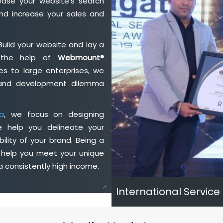
ase your website's search
nd increase your sales and
Build your website and lay a
h the help of
Webmount®
s to large enterprises, we
n and development dilemma
ia
, we focus on designing
e help you delineate your
ility of your brand. Being a
 help you meet your unique
 consistently high income.
International Service