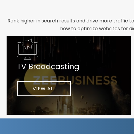
Rank higher in search results and drive more traffic t
how to optimize websites for di
Whether you need a new website designed from scrat
foundation your brand deserves. We focus on crafting 
TV Broadcasting
As a client-focused agency, results are our top pr
implement customized solutions proven to boost lead
When you partner with Webmount®
VIEW ALL