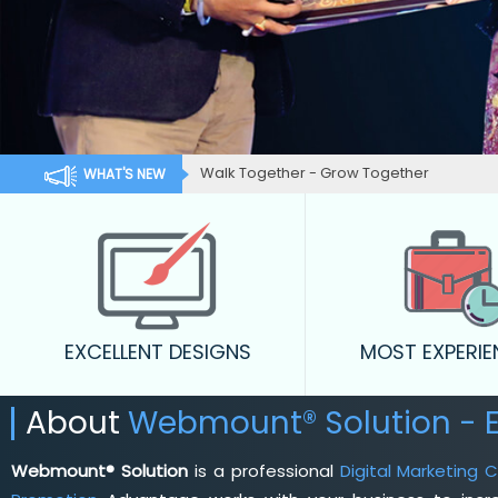
Walk Together - Grow Together
WHAT'S NEW
EXCELLENT DESIGNS
MOST EXPERI
About
Webmount® Solution - E
Webmount® Solution
is a professional
Digital Marketing 