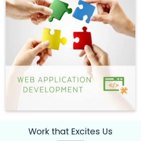
Work that Excites Us