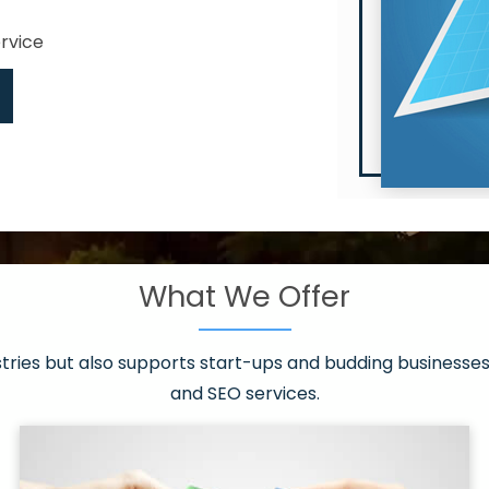
ervice
What We Offer
 have it all!
sen 20 countries
asonable packages
stries but also supports start-ups and budding businesses 
st page
and SEO services.