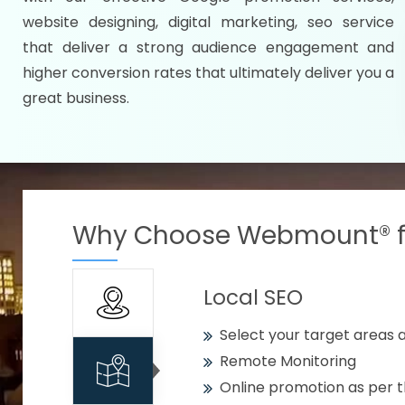
Specify your selected citie
website designing, digital marketing, seo service
Strengthen your business w
that deliver a strong audience engagement and
higher conversion rates that ultimately deliver you a
Using citywise keywords
great business.
Get your work delivered o
READY FOR THE DEMO?
Why Choose Webmount® fo
Local SEO
Select your target areas a
Remote Monitoring
Online promotion as per