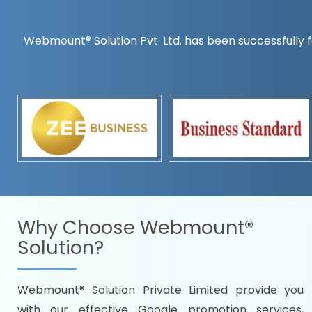
Webmount® Solution Pvt. Ltd. has been successfully f
Countrywise
Time to make a global rec
Name it and we will targe
Promoting as per you
specifications
Packages under your bud
READY FOR THE DEMO?
Why Choose
Webmount®
Solution?
Webmount® Solution Private Limited provide you
Citywise
with our effective Google promotion services,