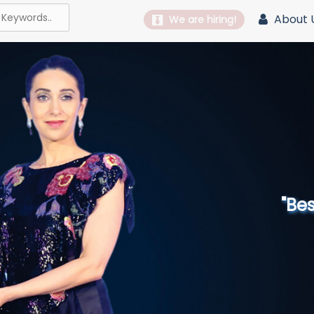
About 
We are hiring!
"Best 