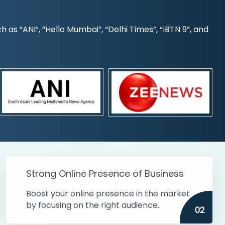
s “ANI”, “Hello Mumbai”, “Delhi Times”, “IBTN 9”, and
Strong Online Presence of Business
Boost your online presence in the market
by focusing on the right audience.
02