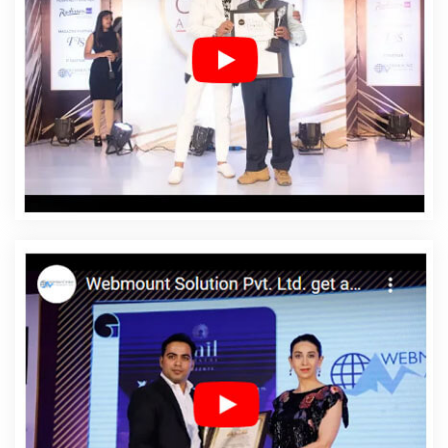
Affordable Web Design Services In Dungarpur
Affordable Web Designing In Dungarpur
Affordable
Web Designing Agency In Dungarpur
Affordable Web
Designing Company In Dungarpur
Affordable Web
Designing Service In Dungarpur
Affordable Web
Designing Services In Dungarpur
Affordable Web
Development In Dungarpur
Affordable Web
Development Agency In Dungarpur
Affordable Web
Development Company In Dungarpur
Affordable Web
Development Service In Dungarpur
Affordable Web
Development Services In Dungarpur
Affordable
Website Design In Dungarpur
Affordable Website
Design Agency In Dungarpur
Affordable Website
Design Company In Dungarpur
Affordable Website
Design Service In Dungarpur
Affordable Website
Design Services In Dungarpur
Affordable Website