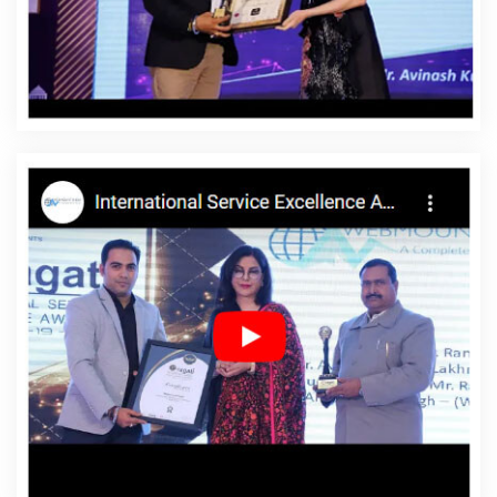
Designing In Dungarpur
Affordable Website Designing
Agency In Dungarpur
Affordable Website Designing
Company In Dungarpur
Affordable Website Designing
Service In Dungarpur
Affordable Website Designing
Services In Dungarpur
Affordable Websites In
Dungarpur
Affordable Websites Agency In Dungarpur
Affordable Websites Company In Dungarpur
Affordable Websites Service In Dungarpur
Affordable
Websites Services In Dungarpur
Android App
Development In Dungarpur
Android App Development
Agency In Dungarpur
Android App Development
Service In Dungarpur
App Development Company In
Dungarpur
App Development Services In Dungarpur
Articles Writing In Dungarpur
Articles Writing Agency In
Dungarpur
Articles Writing Company In Dungarpur
Articles Writing Service In Dungarpur
Articles Writing