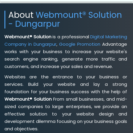
About
Webmount® Solution
- Dungarpur
Webmount® Solution
is a professional
Digital Marketing
Company in Dungarpur
,
Google Promotion
Advantage
works with your business to increase your website's
search engine ranking, generate more traffic and
customers, and increase your sales and revenue.
Websites are the entrance to your business or
services. Build your website and lay a strong
foundation for your business success with the help of
Webmount® Solution
From small businesses, and mid-
sized companies to large enterprises, we provide an
effective solution to your website design and
development dilemma focusing on your business goals
and objectives.