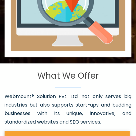
What We Offer
Webmount® Solution Pvt. Ltd. not only serves big
industries but also supports start-ups and budding
businesses with its unique, innovative, and
standardized websites and SEO services.