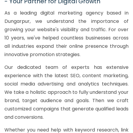
- Your Partner for Digital Growth
As a leading digital marketing agency based in
Dungarpur, we understand the importance of
growing your website's visibility and traffic. For over
10 years, we've helped countless businesses across
all industries expand their online presence through
innovative promotion strategies.
Our dedicated team of experts has extensive
experience with the latest SEO, content marketing,
social media advertising and analytics techniques.
We take a holistic approach to fully understand your
brand, target audience and goals. Then we craft
customized campaigns that generate qualified leads
and conversions.
Whether you need help with keyword research, link