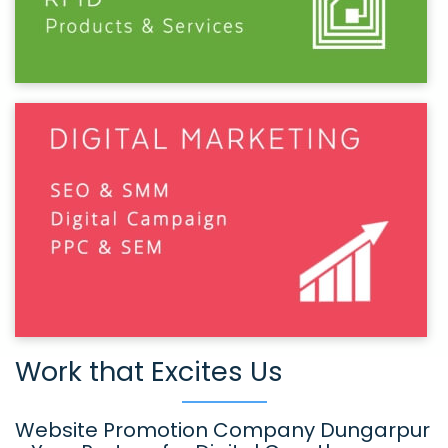
Work that Excites Us
Website Promotion Company Dungarpur