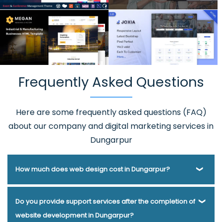
Frequently Asked Questions
Here are some frequently asked questions (FAQ)
about our company and digital marketing services in
Dungarpur
How much does web design cost in Dungarpur?
Webmount® Solution Pvt. Ltd. has been helping businesses
Do you provide support services after the completion of
of various types and needs answer this question for years.
website development in Dungarpur?