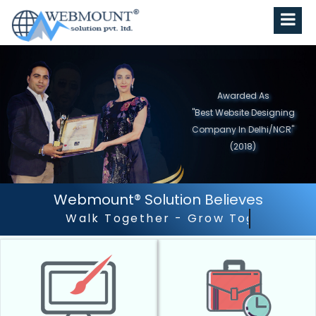
Awarded As
"Best Website Designing
Company in North India"
(2019)
Webmount® Solution Believes
Outstanding Customer