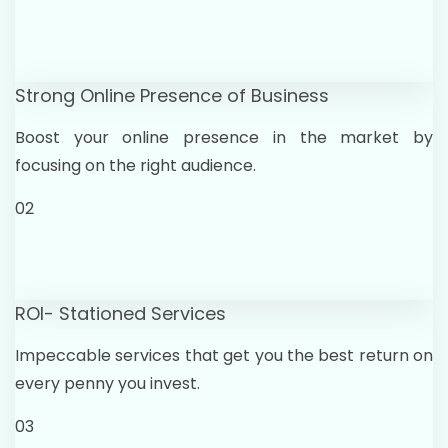
Strong Online Presence of Business
Boost your online presence in the market by
focusing on the right audience.
02
ROI- Stationed Services
Impeccable services that get you the best return on
every penny you invest.
03