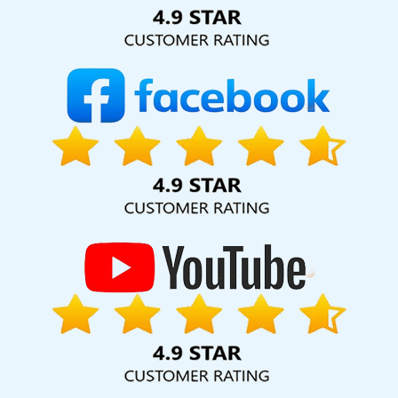
Solution Pvt. Ltd. provide our services to major cities across
India, including Palmdale, Pune, Mumbai, Dhanbad, Ranchi,
Patna, Varanasi, Jaipur, Thane, Kanpur, Lucknow,
Dungarpur Kolkata, Hyderabad, and Ahmedabad.
Additionally, our international clientele extends to Thailand,
Canada, Australia, Dubai, London, the United States, and
the United Kingdom.