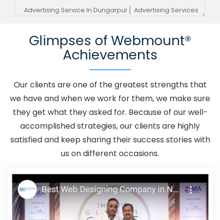
Advertising Service In Dungarpur
Advertising Services
In Dungarpur
Advertising Your Channel In Dungarpur
Glimpses of Webmount®
Advertising Your Channel Agency In Dungarpur
Achievements
Adwords Promotion In Dungarpur
Adwords Promotion
Near Me In Dungarpur
Affordable Custom Web Design
In Dungarpur
Affordable Custom Web Design Agency In
Our clients are one of the greatest strengths that
Dungarpur
Affordable Custom Web Design Company In
we have and when we work for them, we make sure
Dungarpur
Affordable Custom Web Design Service In
they get what they asked for. Because of our well-
Dungarpur
Affordable Custom Web Design Services In
accomplished strategies, our clients are highly
Dungarpur
Affordable SEO Agency In Dungarpur
satisfied and keep sharing their success stories with
Affordable SEO Company In Dungarpur
Affordable SEO
us on different occasions.
Service In Dungarpur
Affordable SEO Services In
Dungarpur
Affordable Web Design In Dungarpur
Affordable Web Design Agency In Dungarpur
Affordable Web Design Company In Dungarpur
Affordable Web Design Service In Dungarpur