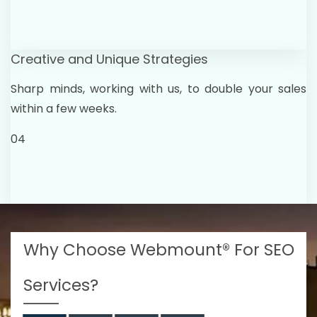
Creative and Unique Strategies
Sharp minds, working with us, to double your sales
within a few weeks.
04
Why Choose Webmount® For SEO
Services?