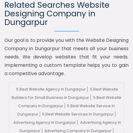
Related Searches Website
Designing Company in
Dungarpur
Our goal is to provide you with the Website Designing
Company in Dungarpur that meets all your business
needs. We develop websites that fit your needs.
Implementing a custom template helps you to gain
a competitive advantage.
5 Best Website Agency In Dungarpur
5 Best Website
Builders For Small Business In Dungarpur
5 Best Website
Company In Dungarpur
5 Best Website Service In
Dungarpur
5 Best Website Services In Dungarpur
Advertising Agency In Dungarpur
Advertising Agency In
Dungarpur
Advertising Company In Dungarpur