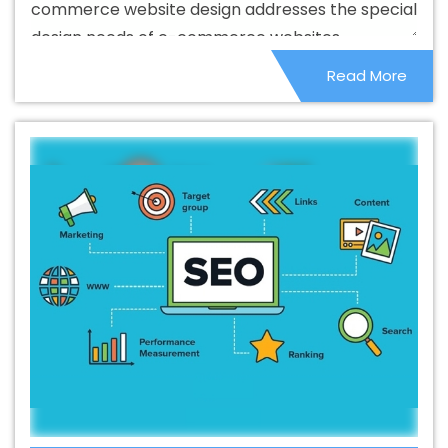
commerce website design addresses the special
Service In Dungarpur
Best Branding Agencies In
design needs of e-commerce websites.
Dungarpur
Best Branding Agency In Dungarpur
Best
Read More
Branding Company In Dungarpur
Best Branding Service
In Dungarpur
Best Branding Services In Dungarpur
Best Catalogue Design Agency In Dungarpur
Best
Catalogue Design Company In Dungarpur
Best
Catalogue Design Service In Dungarpur
Best
Catalogue Design Services In Dungarpur
Best Cheap
Web Hosting In Dungarpur
Best Cheap Web Hosting
Agency In Dungarpur
Best Cheap Web Hosting
Company In Dungarpur
Best Cheap Web Hosting
Service In Dungarpur
Best Cheap Web Hosting Services
In Dungarpur
Best CMS Web Development Agency In
Dungarpur
Best CMS Web Development Agency In
Dungarpur
Best CMS Web Development Company In
Dungarpur
Best CMS Web Development Company In