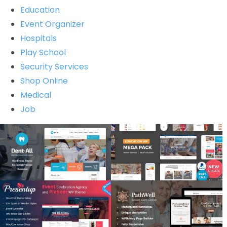
Education
Event Organizer
Hospitals
Play School
Security Services
Shop Online
Medical
Job