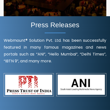
Press Releases
Webmount® Solution Pvt. Ltd. has been successfully
featured in many famous magazines and news
portals such as “ANI”, “Hello Mumbai”, “Delhi Times”,
“IBTN 9”, and many more.