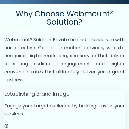
Why Choose
Webmount®
Solution?
Webmount® Solution Private Limited provide you with
our effective Google promotion services, website
designing, digital marketing, seo service that deliver
a strong audience engagement and higher
conversion rates that ultimately deliver you a great
business.
Establishing Brand Image
Engage your target audience by building trust in your
services.
01