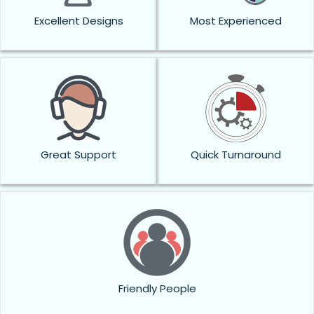
Excellent Designs
Most Experienced
Great Support
Quick Turnaround
Friendly People