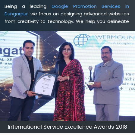
Being a leading
Google Promotion Services in
Dungarpur
, we focus on designing advanced websites
from creativity to technology. We help you delineate
your business's clear services and spread the value
and credibility of your brand. Being a client-focused
web development agency in Dungarpur
, we help you
meet your unique goals so that you can meet your
business goals and earn a consistently high income.
International Service Excellence Awards 2018