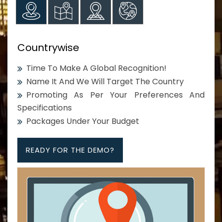
Countrywise
Time To Make A Global Recognition!
Name It And We Will Target The Country
Promoting As Per Your Preferences And
Specifications
Packages Under Your Budget
READY FOR THE DEMO?