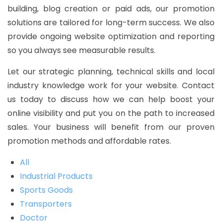
building, blog creation or paid ads, our promotion
solutions are tailored for long-term success. We also
provide ongoing website optimization and reporting
so you always see measurable results.
Let our strategic planning, technical skills and local
industry knowledge work for your website. Contact
us today to discuss how we can help boost your
online visibility and put you on the path to increased
sales. Your business will benefit from our proven
promotion methods and affordable rates.
All
Industrial Products
Sports Goods
Transporters
Doctor