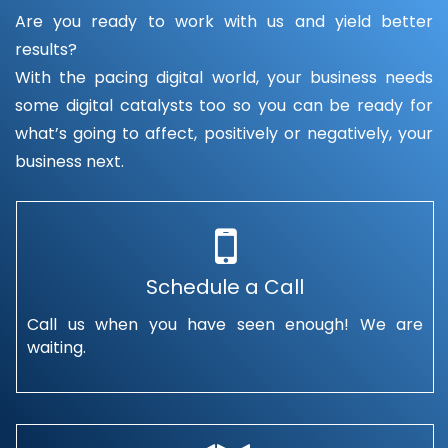
Are you ready to work with us and yield better
results?
With the pacing digital world, your business needs
some digital catalysts too so you can be ready for
what’s going to affect, positively or negatively, your
business next.
Schedule a Call
Call us when you have seen enough! We are
waiting.