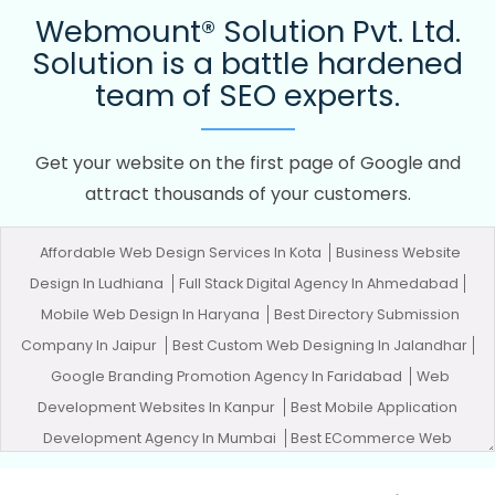
Webmount® Solution Pvt. Ltd.
Solution is a battle hardened
team of SEO experts.
Get your website on the first page of Google and
attract thousands of your customers.
Affordable Web Design Services In Kota
Business Website
Design In Ludhiana
Full Stack Digital Agency In Ahmedabad
Mobile Web Design In Haryana
Best Directory Submission
Company In Jaipur
Best Custom Web Designing In Jalandhar
Google Branding Promotion Agency In Faridabad
Web
Development Websites In Kanpur
Best Mobile Application
Development Agency In Mumbai
Best ECommerce Web
Development Service In Jamnagar
Creative Landing Page