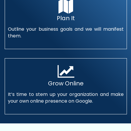
Plan It
Outline your business goals and we will manifest
them.
Grow Online
It’s time to stem up your organization and make
your own online presence on Google.