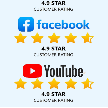
Web Design In Faridabad
Top Ranking Digital Agency In Jaipur
Multiple Domain Hosting In Nagpur
Best IPhone Application
Development Services In Mumbai
Best News Portal Development
Company In Haryana
Top IPhone App Development Company In
Ghaziabad
Video Graphics Designer 2D And 3D In Pune
SEO
Content Writing Services In Hyderabad
Web Design Professional
In Ludhiana
Top 10 Magento Web Development Service In
Rajasthan
Best Seo Agency For Small Businesses In Pune
Facebook Marketing Services In Ludhiana
Best Web Design
Software In Coimbatore
Business Email Hosting In Gurugram
Banner Printing Service In Varanasi
Best ECommerce Web
Development In Noida
Digital Advertising Agency In Lucknow
Corporate Website Design Agency In Lucknow
Static Web
Designing Company In Gurugram
Corporate Website
Development Agency In Bangalore
Top Web Design Companies
In Haryana
Corporate Web Design Agency In Mumbai
Best