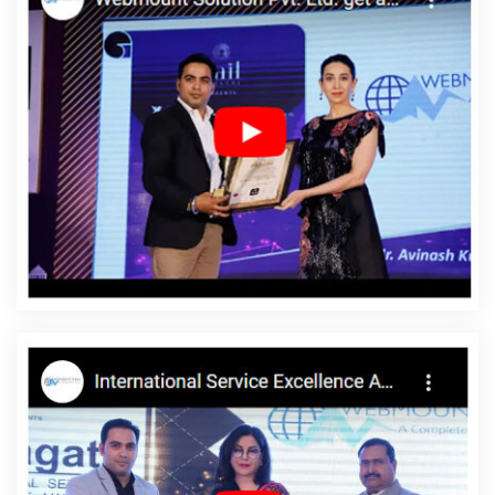
Design Courses In Rajasthan
Logo Design Company In
Bangalore
Best Cheap Web Hosting Company In Varanasi
Business Web Designer Services In Ludhiana
Google Map
Promotion Agency In Kota
Best Magento Web Development
Services In Jaipur
Digital Marketing Agency In Faridabad
Web
Design Manchester In Sojat
Website Maker In Nagpur
Top
Custom Software Development Companies In Gurgaon
Best B2C
Web Development Company In Kota
Web And Design In Jaipur
Best Recruitment Portal Development Company In Mumbai
Top
10 Job Portal Development Company In Noida
Top 5 Real Estate
Portal Development Service In Moradabad
Top 5 B2C Web
Development Service In Kanpur
Best Healthcare Portal
Development In Jalandhar
Best Portal Development Services In
Ahmedabad
Custom Website Development In Mumbai
Content Writing Samples In Moradabad
CRM Software
Development Agency In Kota
Web Development Design In Sojat