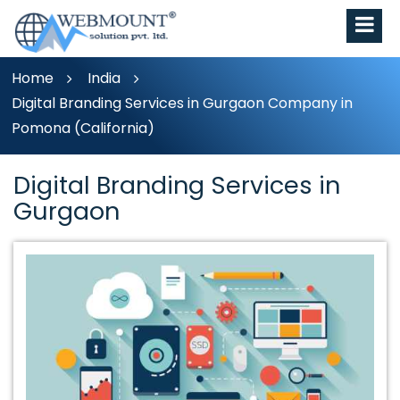
Home
India
Digital Branding Services in Gurgaon Company in
Pomona (California)
Digital Branding Services in
Gurgaon