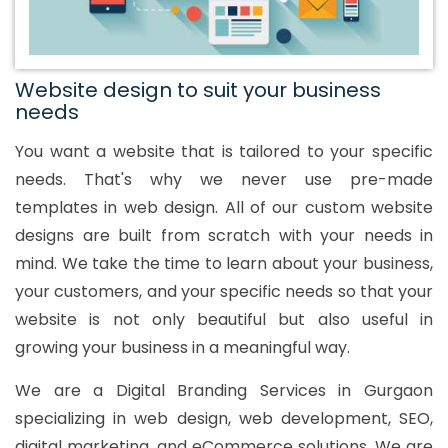
Website design to suit your business
needs
You want a website that is tailored to your specific
needs. That's why we never use pre-made
templates in web design. All of our custom website
designs are built from scratch with your needs in
mind. We take the time to learn about your business,
your customers, and your specific needs so that your
website is not only beautiful but also useful in
growing your business in a meaningful way.
We are a Digital Branding Services in Gurgaon
specializing in web design, web development, SEO,
digital marketing, and eCommerce solutions. We are