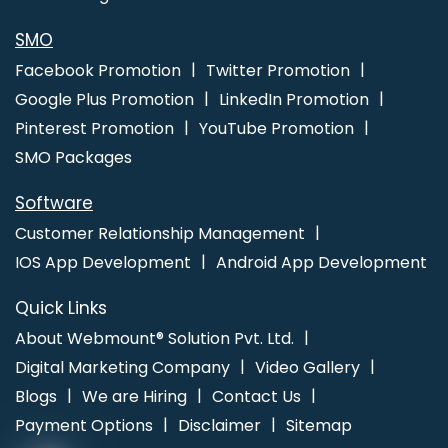
SMO
Facebook Promotion
Twitter Promotion
Google Plus Promotion
LinkedIn Promotion
Pinterest Promotion
YouTube Promotion
SMO Packages
Software
Customer Relationship Management
IOS App Development
Android App Development
Quick Links
About Webmount® Solution Pvt. Ltd.
Digital Marketing Company
Video Gallery
Blogs
We are Hiring
Contact Us
Payment Options
Disclaimer
Sitemap