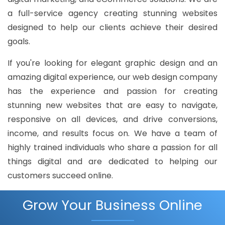
a full-service agency creating stunning websites
designed to help our clients achieve their desired
goals.
If you're looking for elegant graphic design and an
amazing digital experience, our web design company
has the experience and passion for creating
stunning new websites that are easy to navigate,
responsive on all devices, and drive conversions,
income, and results focus on. We have a team of
highly trained individuals who share a passion for all
things digital and are dedicated to helping our
customers succeed online.
Grow Your Business Online