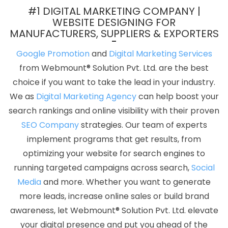
Mobile Application Development Services In Jalandhar
Banner
#1 DIGITAL MARKETING COMPANY |
Designing Service In Haryana
Assignment Writing Agency In
WEBSITE DESIGNING FOR
MANUFACTURERS, SUPPLIERS & EXPORTERS
Bangalore
Affordable Website Design Service In Ludhiana
Cheap Websites Services In Gurugram
Award Winning Website
Google Promotion
and
Digital Marketing Services
Designing In Coimbatore
Google AdWords Promotion In
from Webmount® Solution Pvt. Ltd. are the best
Bangalore
Low Cost Website Designing Company In Rajasthan
choice if you want to take the lead in your industry.
New Web Page Design In Mumbai
Documentary Video
We as
Digital Marketing Agency
can help boost your
Production Services In Kota
Best Online Certificates In Digital
search rankings and online visibility with their proven
Marketing Agency In Kanpur
Web Designer In Hyderabad
Link
SEO Company
strategies. Our team of experts
Building Services In Jaipur
Content Marketing Company In
implement programs that get results, from
Nagpur
Low Cost Website Designing Company In Ludhiana
Top
optimizing your website for search engines to
5 Dynamic Web Designing Company In Mumbai
Top 10 Enterprise
running targeted campaigns across search,
Social
Portal Development Service In Kota
Professional Website Design
Media
and more. Whether you want to generate
Services In Lucknow
Create Website In Pune
Top Web
more leads, increase online sales or build brand
Development Agency In Gurugram
Top 10 Internet Marketing
awareness, let Webmount® Solution Pvt. Ltd. elevate
Agency In Ghaziabad
Web Design Page In Jodhpur
Google
your digital presence and put you ahead of the