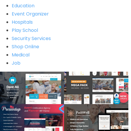
Education
Event Organizer
Hospitals
Play School
Security Services
Shop Online
Medical
Job