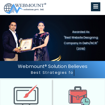
Awarded As
"Best Website Designing
Company in North India"
(2019)
Webmount® Solution Believes
Best Strategies for Best Results