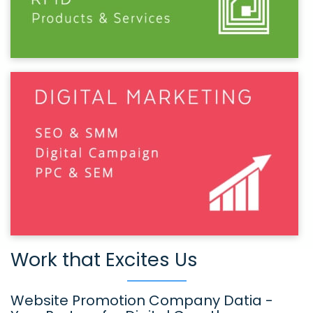
Work that Excites Us
Website Promotion Company Datia -