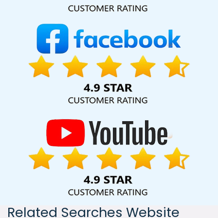
India, including Palmdale, Pune, Mumbai, Dhanbad, Ranchi,
Patna, Varanasi, Jaipur, Thane, Kanpur, Lucknow, Datia
Kolkata, Hyderabad, and Ahmedabad. Additionally, our
international clientele extends to Thailand, Canada,
Australia, Dubai, London, the United States, and the United
Kingdom.
Related Searches Website