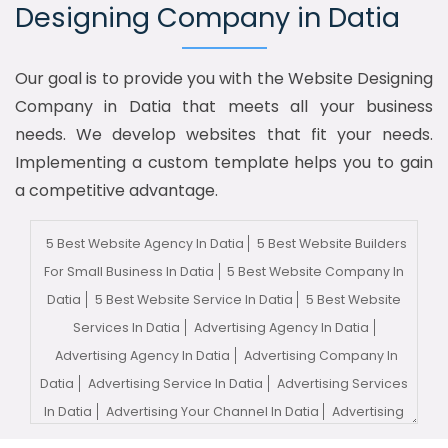
Designing Company in Datia
Our goal is to provide you with the Website Designing
Company in Datia that meets all your business
needs. We develop websites that fit your needs.
Implementing a custom template helps you to gain
a competitive advantage.
5 Best Website Agency In Datia
5 Best Website Builders
For Small Business In Datia
5 Best Website Company In
Datia
5 Best Website Service In Datia
5 Best Website
Services In Datia
Advertising Agency In Datia
Advertising Agency In Datia
Advertising Company In
Datia
Advertising Service In Datia
Advertising Services
In Datia
Advertising Your Channel In Datia
Advertising
Your Channel Agency In Datia
Adwords Promotion In