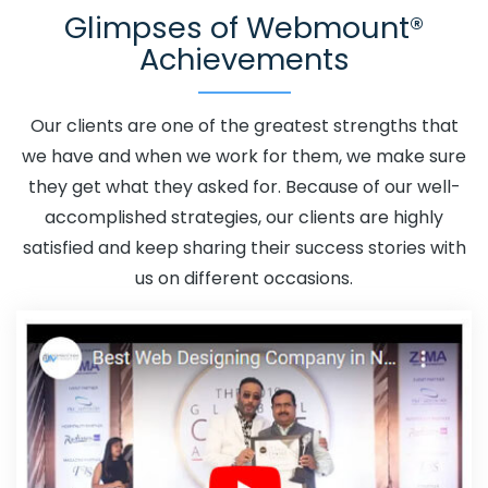
Glimpses of Webmount®
Datia
Adwords Promotion Near Me In Datia
Affordable
Achievements
Custom Web Design In Datia
Affordable Custom Web
Design Agency In Datia
Affordable Custom Web Design
Company In Datia
Affordable Custom Web Design
Our clients are one of the greatest strengths that
Service In Datia
Affordable Custom Web Design
we have and when we work for them, we make sure
Services In Datia
Affordable SEO Agency In Datia
they get what they asked for. Because of our well-
Affordable SEO Company In Datia
Affordable SEO
accomplished strategies, our clients are highly
Service In Datia
Affordable SEO Services In Datia
satisfied and keep sharing their success stories with
Affordable Web Design In Datia
Affordable Web Design
us on different occasions.
Agency In Datia
Affordable Web Design Company In
Datia
Affordable Web Design Service In Datia
Affordable Web Design Services In Datia
Affordable
Web Designing In Datia
Affordable Web Designing
Agency In Datia
Affordable Web Designing Company In
Datia
Affordable Web Designing Service In Datia
Affordable Web Designing Services In Datia
Affordable