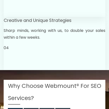
Creative and Unique Strategies
Sharp minds, working with us, to double your sales
within a few weeks.
04
Why Choose Webmount® For SEO
Services?