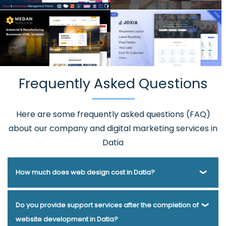
Frequently Asked Questions
Here are some frequently asked questions (FAQ)
about our company and digital marketing services in
Datia
How much does web design cost in Datia?
Webmount® Solution Pvt. Ltd. has been helping businesses
Do you provide support services after the completion of
of various types and needs answer this question for years.
website development in Datia?