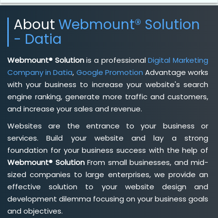
About
Webmount® Solution
- Datia
Webmount® Solution
is a professional
Digital Marketing
Company in Datia
,
Google Promotion
Advantage works
with your business to increase your website's search
engine ranking, generate more traffic and customers,
and increase your sales and revenue.
Websites are the entrance to your business or
services. Build your website and lay a strong
foundation for your business success with the help of
Webmount® Solution
From small businesses, and mid-
sized companies to large enterprises, we provide an
effective solution to your website design and
development dilemma focusing on your business goals
and objectives.