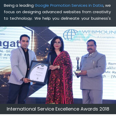
Being a leading
Google Promotion Services in Datia
, we
focus on designing advanced websites from creativity
to technology. We help you delineate your business's
clear services and spread the value and credibility of
your brand. Being a client-focused
web development
agency in Datia
, we help you meet your unique goals
so that you can meet your business goals and earn a
consistently high income.
International Service Excellence Awards 2018