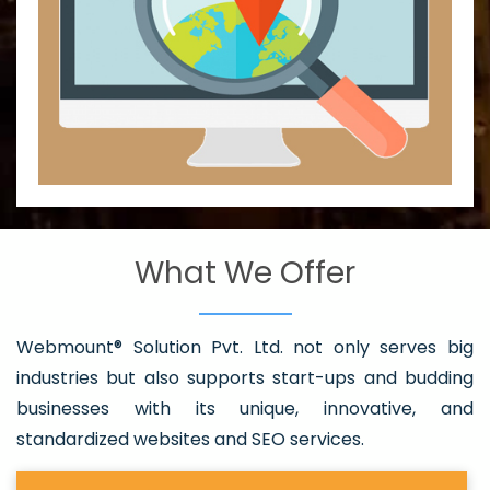
What We Offer
Webmount® Solution Pvt. Ltd. not only serves big
industries but also supports start-ups and budding
businesses with its unique, innovative, and
standardized websites and SEO services.