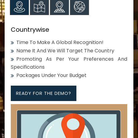
Countrywise
Time To Make A Global Recognition!
Name It And We Will Target The Country
Promoting As Per Your Preferences And
Specifications
Packages Under Your Budget
READY FOR THE DEMO?