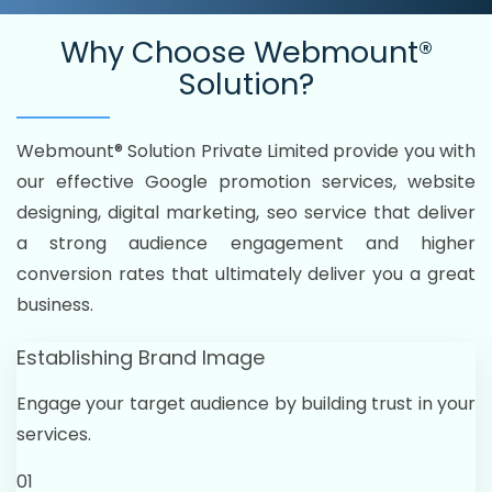
Why Choose
Webmount®
Solution?
Webmount® Solution Private Limited provide you with
our effective Google promotion services, website
designing, digital marketing, seo service that deliver
a strong audience engagement and higher
conversion rates that ultimately deliver you a great
business.
Establishing Brand Image
Engage your target audience by building trust in your
services.
01