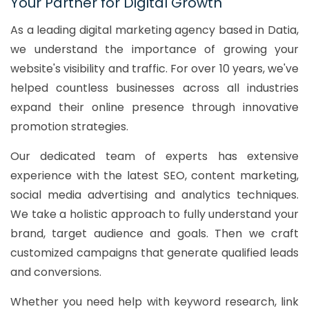
Your Partner for Digital Growth
As a leading digital marketing agency based in Datia,
we understand the importance of growing your
website's visibility and traffic. For over 10 years, we've
helped countless businesses across all industries
expand their online presence through innovative
promotion strategies.
Our dedicated team of experts has extensive
experience with the latest SEO, content marketing,
social media advertising and analytics techniques.
We take a holistic approach to fully understand your
brand, target audience and goals. Then we craft
customized campaigns that generate qualified leads
and conversions.
Whether you need help with keyword research, link