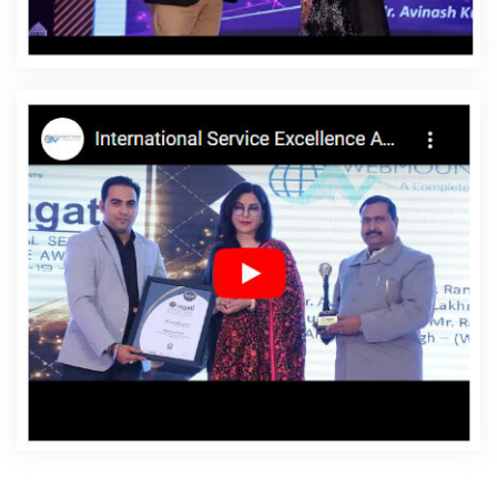
Datia
Affordable Websites Services In Datia
Android
App Development In Datia
Android App Development
Agency In Datia
Android App Development Service In
Datia
App Development Company In Datia
App
Development Services In Datia
Articles Writing In Datia
Articles Writing Agency In Datia
Articles Writing
Company In Datia
Articles Writing Service In Datia
Articles Writing Services In Datia
Assignment Writing In
Datia
Assignment Writing Agency In Datia
Assignment
Writing Service In Datia
Assignment Writing Services In
Datia
Award Winning Company In Datia
Award
Winning Search Engine Optimization In Datia
Award
Winning Search Engine Optimization Agency In Datia
Award Winning Search Engine Optimization Company In
Datia
Award Winning Search Engine Optimization
Service In Datia
Award Winning Search Engine