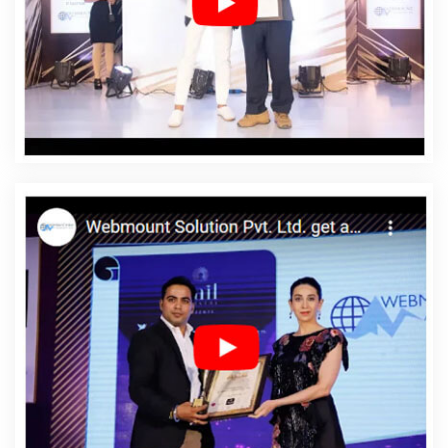
Web Development In Datia
Affordable Web
Development Agency In Datia
Affordable Web
Development Company In Datia
Affordable Web
Development Service In Datia
Affordable Web
Development Services In Datia
Affordable Website
Design In Datia
Affordable Website Design Agency In
Datia
Affordable Website Design Company In Datia
Affordable Website Design Service In Datia
Affordable
Website Design Services In Datia
Affordable Website
Designing In Datia
Affordable Website Designing
Agency In Datia
Affordable Website Designing
Company In Datia
Affordable Website Designing
Service In Datia
Affordable Website Designing Services
In Datia
Affordable Websites In Datia
Affordable
Websites Agency In Datia
Affordable Websites
Company In Datia
Affordable Websites Service In