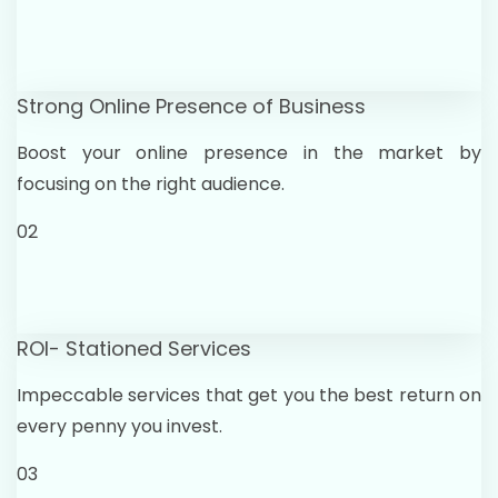
Strong Online Presence of Business
Boost your online presence in the market by
focusing on the right audience.
02
ROI- Stationed Services
Impeccable services that get you the best return on
every penny you invest.
03