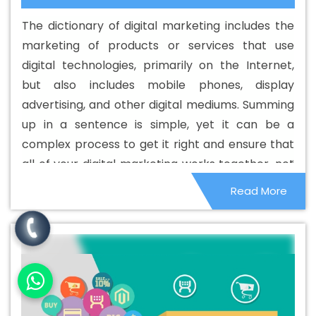
Development Service In Datia
Best Custom Web
The dictionary of digital marketing includes the
Development Services In Datia
Best Digital Marketing In
marketing of products or services that use
Datia
Best Digital Marketing Agency In Datia
Best
digital technologies, primarily on the Internet,
Digital Marketing Agency In Datia
Best Digital Marketing
but also includes mobile phones, display
Companies In Datia
Best Digital Marketing Company In
advertising, and other digital mediums. Summing
Datia
Best Digital Marketing Service In Datia
Best
up in a sentence is simple, yet it can be a
Digital Marketing Services In Datia
Best Directory
complex process to get it right and ensure that
Submission In Datia
Best Directory Submission Agency
all of your digital marketing works together, not
In Datia
Best Directory Submission Company In Datia
as separate activities. This is where the best
Read More
Best Directory Submission Service In Datia
Best
digital marketing agencies.
Directory Submission Services In Datia
Best Drupal Web
Development Agency In Datia
Best Drupal Web
Development Agency In Datia
Best Drupal Web
Development Company In Datia
Best Drupal Web
Development Company In Datia
Best Drupal Web
Development Service In Datia
Best Drupal Web