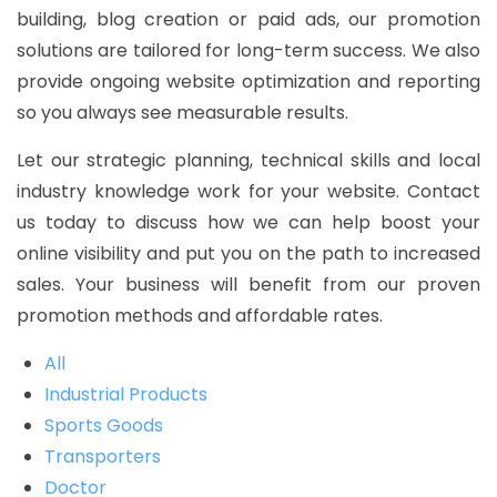
building, blog creation or paid ads, our promotion
solutions are tailored for long-term success. We also
provide ongoing website optimization and reporting
so you always see measurable results.
Let our strategic planning, technical skills and local
industry knowledge work for your website. Contact
us today to discuss how we can help boost your
online visibility and put you on the path to increased
sales. Your business will benefit from our proven
promotion methods and affordable rates.
All
Industrial Products
Sports Goods
Transporters
Doctor