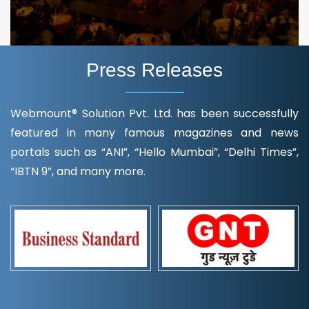
Press Releases
Webmount® Solution Pvt. Ltd. has been successfully
featured in many famous magazines and news
portals such as “ANI”, “Hello Mumbai”, “Delhi Times”,
“IBTN 9”, and many more.