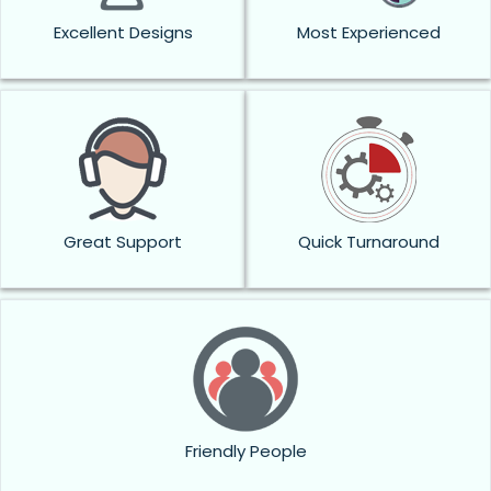
Excellent Designs
Most Experienced
Great Support
Quick Turnaround
Friendly People