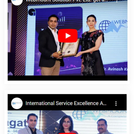
In Sojat
Brochure Designing Company In Kota
Web Design
Quotes In Jalandhar
Linux Web Hosting Service In Faridabad
Flyers And Posters Designing Service In Kanpur
Static Web
Designing Company In Chennai
Digital Marketing Delhi In
Hyderabad
Off Page Optimisation In Bangalore
Best PR Agency
Agency In Gurugram
Best Ecommerce Portal Development
Service In Jamnagar
Top Branding Service In Nagpur
Google
Branding Promotion Services Company In Noida
Bulk Content
Writing Agency In Ludhiana
Payments Management Software
Development In Kanpur
ERP Software Development Agency In
Lucknow
Email Marketing Services In Ludhiana
Promote Your
Web Site In Coimbatore
Sticker Printing In Jaipur
Modern Web
Design In Faridabad
Top Mobile App Development Agency In
Noida
Leading Web Designing Company In Ahmedabad
Organic SEO Expert Company In Mumbai
Business Card
Designing Agency In Kota
Commercial Web Design Agency In