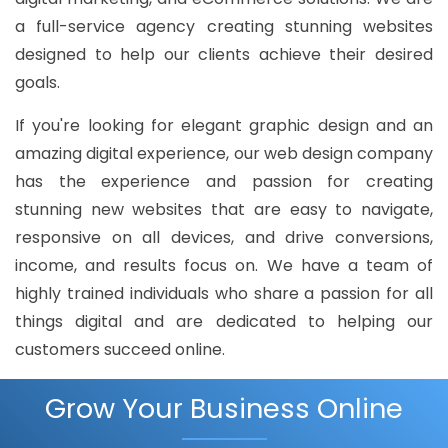
a full-service agency creating stunning websites
designed to help our clients achieve their desired
goals.
If you're looking for elegant graphic design and an
amazing digital experience, our web design company
has the experience and passion for creating
stunning new websites that are easy to navigate,
responsive on all devices, and drive conversions,
income, and results focus on. We have a team of
highly trained individuals who share a passion for all
things digital and are dedicated to helping our
customers succeed online.
Grow Your Business Online