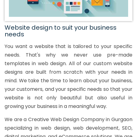
Website design to suit your business
needs
You want a website that is tailored to your specific
needs. That's why we never use pre-made
templates in web design. All of our custom website
designs are built from scratch with your needs in
mind. We take the time to learn about your business,
your customers, and your specific needs so that your
website is not only beautiful but also useful in
growing your business in a meaningful way.
We are a Creative Web Design Company in Gurgaon
specializing in web design, web development, SEO,
digital marketing, and eCommerce solutions. We are