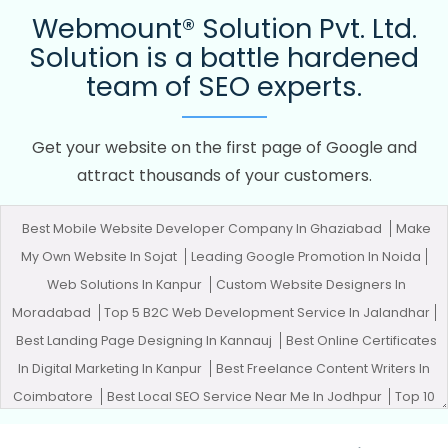
Webmount® Solution Pvt. Ltd.
Solution is a battle hardened
team of SEO experts.
Get your website on the first page of Google and
attract thousands of your customers.
Best Mobile Website Developer Company In Ghaziabad
Make
My Own Website In Sojat
Leading Google Promotion In Noida
Web Solutions In Kanpur
Custom Website Designers In
Moradabad
Top 5 B2C Web Development Service In Jalandhar
Best Landing Page Designing In Kannauj
Best Online Certificates
In Digital Marketing In Kanpur
Best Freelance Content Writers In
Coimbatore
Best Local SEO Service Near Me In Jodhpur
Top 10
Digital Marketing Agencies In Moradabad
Bulk Content Writing