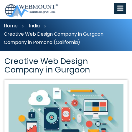
Home
India
Creative Web Design Company in Gurgaon
Company in Pomona (California)
Creative Web Design
Company in Gurgaon