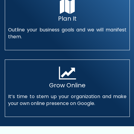
Plan It
Outline your business goals and we will manifest
them.
Grow Online
It’s time to stem up your organization and make
your own online presence on Google.