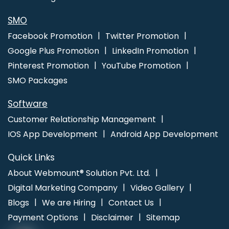
SMO
Facebook Promotion
Twitter Promotion
Google Plus Promotion
LinkedIn Promotion
Pinterest Promotion
YouTube Promotion
SMO Packages
Software
Customer Relationship Management
IOS App Development
Android App Development
Quick Links
About Webmount® Solution Pvt. Ltd.
Digital Marketing Company
Video Gallery
Blogs
We are Hiring
Contact Us
Payment Options
Disclaimer
Sitemap