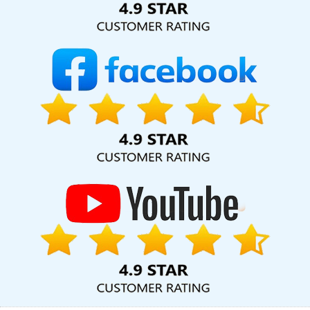
Agency In Ghaziabad
Best Google Promotion Agency In Mumbai
Cheap Web Hosting Services In Hyderabad
Webmount Digital
Marketing Agency In Gurgaon
Web Redesign In Mumbai
Best
Catalogue Design Agency In Kannauj
Portal Development In
Faridabad
Bulk SEO Content Service In Kanpur
Domain
Registration Service In Haryana
CRM Software Development
Service In Jalandhar
Creative Brochures Designing Agency In
Bangalore
Top 5 Real Estate Portal Development Company In
Nagpur
Internet Marketing Agency In Jaipur
Business Website
Design Company In Kannauj
Best Healthcare Portal
Development In Rajasthan
Custom Website Design In Kota
News Portal Development Service In Coimbatore
Leading Web
Development Company Delhi NCR In Kannauj
No 1 Website
Designing Company In Kanpur
Digital Marketing And Ads Agency
In Coimbatore
SEO Web Designing Services In Pune
Cheapest
Website Company In Ghaziabad
Corporate Website Designing