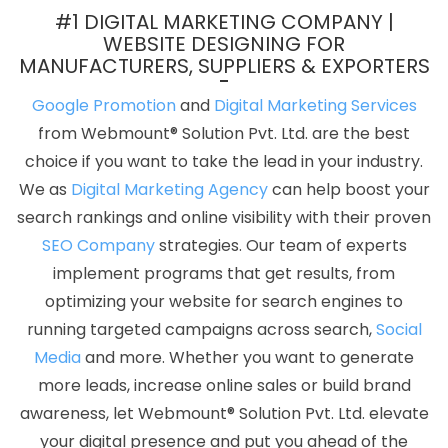
Agency In Jodhpur
Best Portal Development Service In Varanasi
#1 DIGITAL MARKETING COMPANY |
Best ECommerce Web Development Service In Nagpur
Top 100
WEBSITE DESIGNING FOR
MANUFACTURERS, SUPPLIERS & EXPORTERS
Graphic Design Services In Gurgaon
Best PR Agency Service In
Hyderabad
Commercial Web Design In Rajasthan
Best Web
Google Promotion
and
Digital Marketing Services
Designing Company In Noida
Google Branding Promotion In
from Webmount® Solution Pvt. Ltd. are the best
Hyderabad
Top Web Design Company In Sojat
Best Organic
choice if you want to take the lead in your industry.
SEO In Faridabad
Business Website Services In Lucknow
Best
We as
Digital Marketing Agency
can help boost your
Joomla Web Development Services In Sojat
IT Web Design In
search rankings and online visibility with their proven
Sojat
Creative Brochure Designing Company In Nagpur
SEO Company
strategies. Our team of experts
Website Design Services In Ghaziabad
Best Wordpress Website
implement programs that get results, from
Development Service In Pune
Business Website Design
optimizing your website for search engines to
Company In Mumbai
Google My Business Promotion Services In
running targeted campaigns across search,
Social
Bangalore
CMS Web Development Company In Varanasi
Media
and more. Whether you want to generate
Drupal Web Development In Noida
Affordable SEO Services In
more leads, increase online sales or build brand
Moradabad
Bulk Content Writing In Gurgaon
Flash Web
awareness, let Webmount® Solution Pvt. Ltd. elevate
Designing Services In Chennai
Graphic And Web Design Service
your digital presence and put you ahead of the