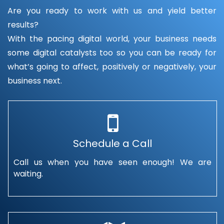
Are you ready to work with us and yield better
results?
With the pacing digital world, your business needs
some digital catalysts too so you can be ready for
what’s going to affect, positively or negatively, your
business next.
Schedule a Call
Call us when you have seen enough! We are
waiting.