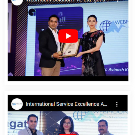
2020 In Coimbatore
Assignment Writing Agency In Bangalore
Custom Web Development Company In Kannauj
Modern
Website Design In Lucknow
Content Writing Packages In Ludhiana
Best Graphic Design Agency In Bangalore
Cheap Websites
Agency In Hyderabad
Best Google Promotion Agency In Haryana
Best Facebook Paid Advertising Agency In Mumbai
Top SEO
Services In Kannauj
Best Travel Portal Development Agency In
Sojat
Web Development Company In Kannauj
Logo Designer In
Hyderabad
Digital Marketing And Ads Agency In Chennai
Mobile Application Development Services In Kannauj
Google
Branding Company In Gurugram
Corporate Web Design
Company In Jodhpur
Best Seo Companies 2019 In Hyderabad
Best Portal Development Company In Ghaziabad
Custom Logo
Designing Company In Jodhpur
Content Writing Packages In
Coimbatore
Best SMO Company In Jalandhar
Find The Best
SEO Agencies In Jodhpur
Best News Portal Development In