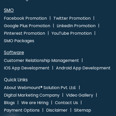
Mumbai
SMO
Facebook Promotion
Twitter Promotion
Google Plus Promotion
LinkedIn Promotion
Pinterest Promotion
YouTube Promotion
SMO Packages
Software
Customer Relationship Management
IOS App Development
Android App Development
Quick Links
About Webmount® Solution Pvt. Ltd.
Digital Marketing Company
Video Gallery
Blogs
We are Hiring
Contact Us
Payment Options
Disclaimer
Sitemap