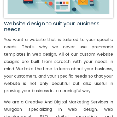
Website design to suit your business
needs
You want a website that is tailored to your specific
needs. That's why we never use pre-made
templates in web design. All of our custom website
designs are built from scratch with your needs in
mind. We take the time to learn about your business,
your customers, and your specific needs so that your
website is not only beautiful but also useful in
growing your business in a meaningful way.
We are a Creative And Digital Marketing Services in
Gurgaon specializing in web design, web
development, SEO, digital marketing, and