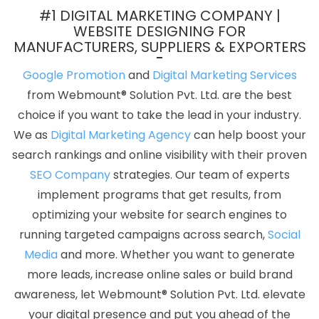
Companies In Bangalore
Award Winning Search Engine
#1 DIGITAL MARKETING COMPANY |
Optimization Company In Varanasi
Top 5 Education Portal
WEBSITE DESIGNING FOR
MANUFACTURERS, SUPPLIERS & EXPORTERS
Development Company In Hyderabad
Drupal Web
Development In Lucknow
Business Website Agency In Lucknow
Google Promotion
and
Digital Marketing Services
Wordpress Website Development Service In Kota
Advertising
from Webmount® Solution Pvt. Ltd. are the best
Agency In Kanpur
Best Graphic Design Services In Noida
Top
choice if you want to take the lead in your industry.
Web Designers In Haryana
Digital Marketing Agencies In Delhi
We as
Digital Marketing Agency
can help boost your
Best Web Portal Development Company In Coimbatore
Bulk
search rankings and online visibility with their proven
Article And Content Writing Company In Kanpur
Best SEO Service
SEO Company
strategies. Our team of experts
Provider In Lucknow
Web Development Sites In Noida
Top 5
implement programs that get results, from
Magento Web Development Company In Rajasthan
Top 5
optimizing your website for search engines to
Google Promotion In Jalandhar
Business Branding Agency Near
running targeted campaigns across search,
Social
Me In Haryana
Catalogue And Brochure Designing In Nagpur
Media
and more. Whether you want to generate
Leading Digital Marketing Company In Mumbai
Best Google
more leads, increase online sales or build brand
Adwords Promotion Company In Mumbai
Online Marketing
awareness, let Webmount® Solution Pvt. Ltd. elevate
Agency In Gurgaon
Web Development Agency In Coimbatore
your digital presence and put you ahead of the