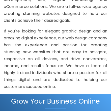
eCommerce solutions. We are a full-service agency
creating stunning websites designed to help our
clients achieve their desired goals.
If you're looking for elegant graphic design and an
amazing digital experience, our web design company
has the experience and passion for creating
stunning new websites that are easy to navigate,
responsive on all devices, and drive conversions,
income, and results focus on. We have a team of
highly trained individuals who share a passion for all
things digital and are dedicated to helping our
customers succeed online.
Grow Your Business Online