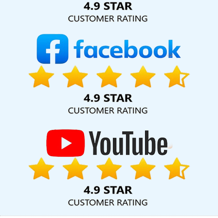
Company In Bangalore
Website Design Help In Ahmedabad
Best Google Promotion Agency In Gurugram
No 1 SEO Services
In Ludhiana
Assignment Writing Agency In Mumbai
Google My
Business Promotion Services In Mumbai
Web Design Freelance
In Varanasi
Best Webdesign Company In Faridabad
Award
Winning Search Engine Optimization Agency In Ahmedabad
Brochure Design Agency In Kota
Digital Marketing Experts In
Moradabad
Flash Web Designing In Haryana
Websites For
Designers In Varanasi
Organic SEO Expert Company In
Bangalore
Best Google Adwords Promotion Service In Rajasthan
Top 5 Landing Page Designing Company In Moradabad
Best
Content Writing Company In Ahmedabad
Google AdWords
Promotion Agency In Faridabad
Best Content Writing Service In
Bangalore
Best SMO Agency In Kota
Create Website In
Hyderabad
Quality Website Design In Jamnagar
Flash Website
In Ahmedabad
Top 20 Best Web Design And Development