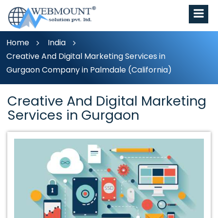
Home
India
Creative And Digital Marketing Services in
Gurgaon Company in Palmdale (California)
Creative And Digital Marketing
Services in Gurgaon