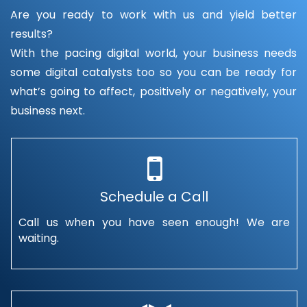
Are you ready to work with us and yield better
results?
With the pacing digital world, your business needs
some digital catalysts too so you can be ready for
what’s going to affect, positively or negatively, your
business next.
Schedule a Call
Call us when you have seen enough! We are
waiting.