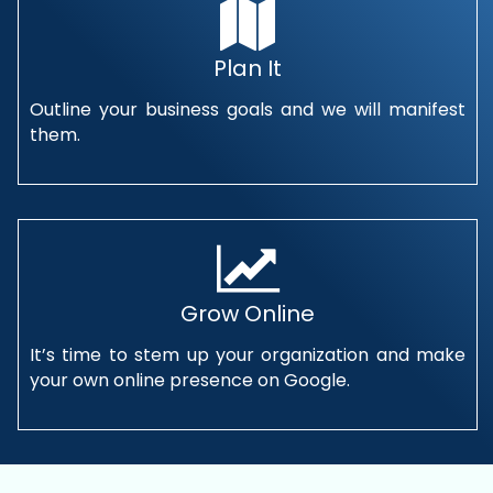
Plan It
Outline your business goals and we will manifest
them.
Grow Online
It’s time to stem up your organization and make
your own online presence on Google.