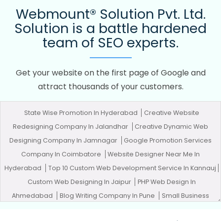
Webmount® Solution Pvt. Ltd.
Solution is a battle hardened
team of SEO experts.
Get your website on the first page of Google and
attract thousands of your customers.
State Wise Promotion In Hyderabad
Creative Website
Redesigning Company In Jalandhar
Creative Dynamic Web
Designing Company In Jamnagar
Google Promotion Services
Company In Coimbatore
Website Designer Near Me In
Hyderabad
Top 10 Custom Web Development Service In Kannauj
Custom Web Designing In Jaipur
PHP Web Design In
Ahmedabad
Blog Writing Company In Pune
Small Business
Web Design Services In Pune
Affordable Web Development