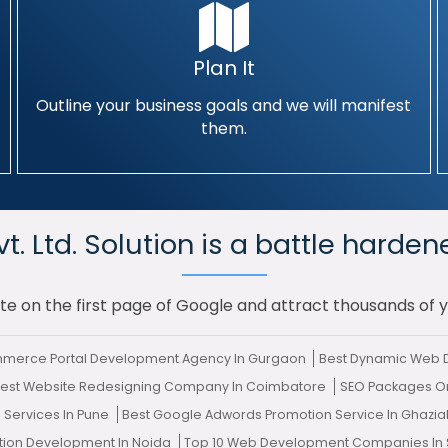
Plan It
Outline your business goals and we will manifest
them.
. Ltd. Solution is a battle harden
te on the first page of Google and attract thousands of 
mmerce Portal Development Agency In Gurgaon
Best Dynamic Web D
est Website Redesigning Company In Coimbatore
SEO Packages O
Services In Pune
Best Google Adwords Promotion Service In Ghazi
ation Development In Noida
Top 10 Web Development Companies In 