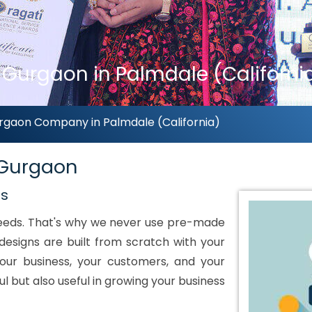
urgaon in Palmdale (Californi
gaon Company in Palmdale (California)
 Gurgaon
ds
 needs. That's why we never use pre-made
designs are built from scratch with your
our business, your customers, and your
ul but also useful in growing your business