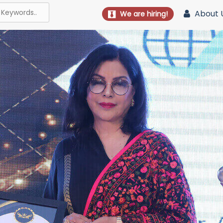
About 
We are hiring!