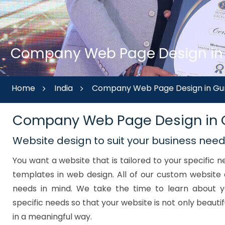
Company Web Page Design in G
Home
India
Company Web Page Design in Gur
Company Web Page Design in
Website design to suit your business nee
You want a website that is tailored to your specific
templates in web design. All of our custom website 
needs in mind. We take the time to learn about y
specific needs so that your website is not only beautif
in a meaningful way.