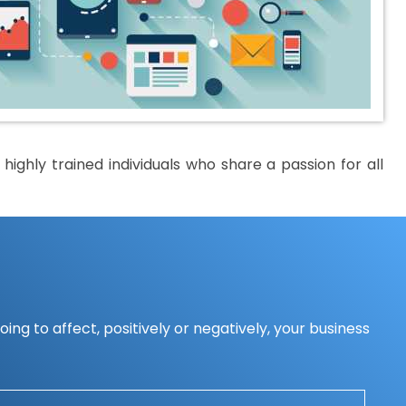
ighly trained individuals who share a passion for all
ing to affect, positively or negatively, your business