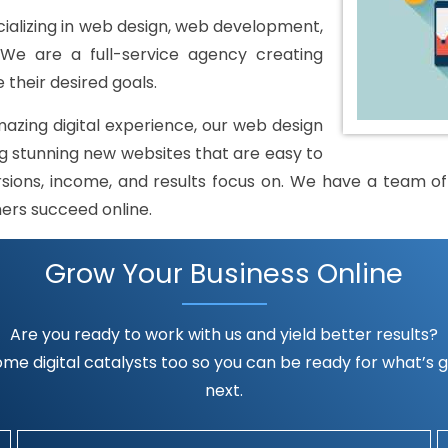
alizing in web design, web development,
 We are a full-service agency creating
 their desired goals.
mazing digital experience, our web design
 stunning new websites that are easy to
rsions, income, and results focus on. We have a team of h
mers succeed online.
Grow Your Business Online
Are you ready to work with us and yield better results?
me digital catalysts too so you can be ready for what’s go
next.