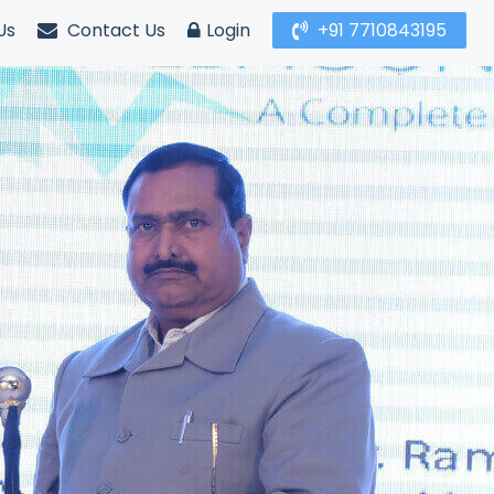
Us
Contact Us
Login
+91 7710843195