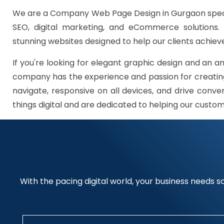
We are a Company Web Page Design in Gurgaon speci
SEO, digital marketing, and eCommerce solutions.
stunning websites designed to help our clients achieve
If you're looking for elegant graphic design and an a
company has the experience and passion for creating
navigate, responsive on all devices, and drive conve
things digital and are dedicated to helping our custo
With the pacing digital world, your business needs so