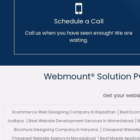
Schedule a Call
Call us when you have seen enough! We are
waiting.
Webmount® Solution Pvt
Get your websi
Ecommerce Web Designing Company In Rajasthan
Best Eco
Jodhpur
Best Website Development Services In Ahmedabad
B
Brochure Designing Company In Haryana
Cheapest Website 
Cheapest Website Agency In Moradabad
Best Mobile Applic