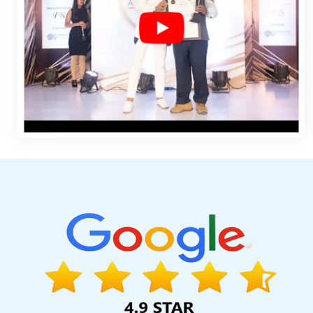
Services In Jaipur
Leading Web Development Company In Ah
In Varanasi
Leading Website Development Company In Hyde
Design Of Website In Jamnagar
Seo Content Writing In Kannau
In Coimbatore
Website Designing Services In Gurgaon
Top 1
Top 50 Brand Promotion Agencies In Ludhiana
Best Job Portal 
Sites In Mumbai
Bulk Article And Content Writing Services 
Ecommerce Solution Service In Jalandhar
Easy Web Design In
Winning Web Design Company In Lucknow
No 1 Website Des
Content Writing Service In Kota
SEO Training Institute In Lucknow
Sojat
Best Google Adwords Promotion In Pune
Best Dynamic 
Marketing Company In Haryana
Letter Head Printing Compan
Services In Jamnagar
Digital Full Stack Developer Service In
Gurgaon
Best Dynamic Web Designing In Coimbatore
Cheap Ar
Moradabad
Best Internet Marketing Agency In Rajasthan
Ass
Website In Haryana
Top 50 Brand Promotion Agencies In Nagp
Affordable Web Designing Company In Jalandhar
Classified 