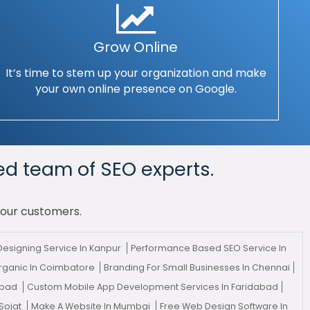
Grow Online
It’s time to stem up your organization and make
your own online presence on Google.
ed team of SEO experts.
your customers.
esigning Service In Kanpur
Performance Based SEO Service In
rganic In Coimbatore
Branding For Small Businesses In Chennai
abad
Custom Mobile App Development Services In Faridabad
Sojat
Make A Website In Mumbai
Free Web Design Software In