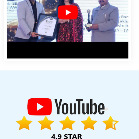
ogo Designing Services In Jaipur
School Management Software
 Design Services In Pune
Google Adwords PPC Agency In Noida
velopment Company In Coimbatore
Web Development Websites
t Firm In Moradabad
Top 10 Internet Marketing Agency In Kota
In Kota
Best SEO Service Agency In Ludhiana
Web Development
s Website In Kannauj
Best SEO Service In Ludhiana
Custom
esign In Pune
Best Graphic Designing Agency In Kanpur
Award
st Website Development Agency In Rajasthan
Bulk Article And
es In Sojat
Top 10 Recruitment Portal Development Company In
Best ECommerce Web Development In Jaipur
Leading Internet
ogle Branding Promotion In Ludhiana
Awards And Recognition
ners Agency In Pune
Best PHP Web Development Company In
SEO Agency In Mumbai
Leading Static Web Designing Company In
 Jaipur
Best Popular Digital Marketing Services In Noida
Make
s Company In Gurugram
Best Web Designing Agency In Haryana
auj
Best Website Redesigning Agency In Kota
Google Branding