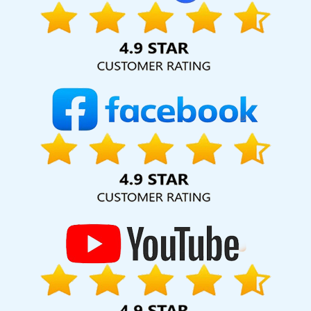
Promotion In Bangalore
SEO Packages Organic In Haryana
High Quality SEO Content Writing Service In Bangalore
Affordable Web Designing Service In Noida
Google Promotion
Services In Kota
Custom Ecommerce Solution Company In
Faridabad
Affordable Web Design Services In Kota
Affordable
Web Development Agency In Hyderabad
Guaranteed Organic
SEO Services In Chennai
Website Development Firm In Gurgaon
Business Web Design Agency In Kannauj
Web Design Portfolio In
Gurugram
ERP Software Development Services In Jaipur
Affordable Web Development Service In Haryana
Travel Portal
Development Company In Faridabad
Best Wordpress Website
Development Service In Sojat
Flash Design In Chennai
Digital
Marketing Solution Services In Bangalore
Codeguard In Kannauj
Drupal Web Development Company In Moradabad
Top 5 News
Portal Development Service In Mumbai
Leading Internet
Marketing Company In Gurgaon
Top 5 Real Estate Portal