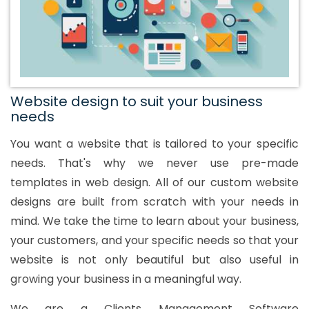
Website design to suit your business
needs
You want a website that is tailored to your specific
needs. That's why we never use pre-made
templates in web design. All of our custom website
designs are built from scratch with your needs in
mind. We take the time to learn about your business,
your customers, and your specific needs so that your
website is not only beautiful but also useful in
growing your business in a meaningful way.
We are a Clients Management Software