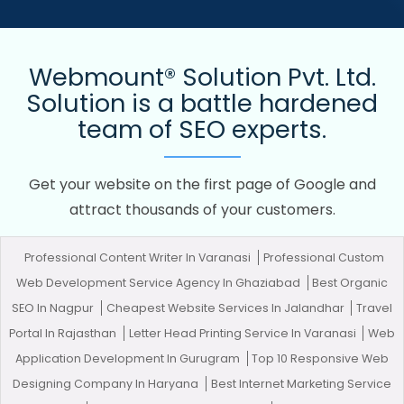
Webmount® Solution Pvt. Ltd.
Solution is a battle hardened
team of SEO experts.
Get your website on the first page of Google and
attract thousands of your customers.
Professional Content Writer In Varanasi
Professional Custom
Web Development Service Agency In Ghaziabad
Best Organic
SEO In Nagpur
Cheapest Website Services In Jalandhar
Travel
Portal In Rajasthan
Letter Head Printing Service In Varanasi
Web
Application Development In Gurugram
Top 10 Responsive Web
Designing Company In Haryana
Best Internet Marketing Service