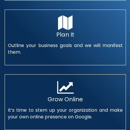
Plan It
Outline your business goals and we will manifest
them.
Grow Online
It’s time to stem up your organization and make
your own online presence on Google.