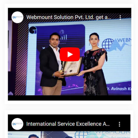
Company In Kanpur
Ecommerce Website Development In
Nagpur
Organic SEO Company In Nagpur
Best Magento Web
Development Agency In Sojat
Best Website Development
Services In Ghaziabad
Google Branding Promotion Company In
Varanasi
Bulk SEO Content Services In Jamnagar
Web
Development Services In Gurugram
Business Email Hosting In
Chennai
Best News Portal Development In Gurgaon
Award
Winning Search Engine Optimization Services In Jalandhar
Website Designing In Hyderabad
Advertising Agency In Jaipur
Top 5 News Portal Development Company In Noida
Basic Web
Design In Varanasi
Web Developments Services In Lucknow
Digital Advertising Agency In Sojat
Local SEO Marketing In
Ahmedabad
Top 5 Wordpress Website Development Service In
Lucknow
Best Website Development In Coimbatore
Professional Website Design Services In Kanpur
Ecommerce
Website Design In Ghaziabad
Bulk Content Writing In Gurgaon