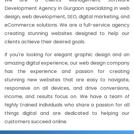
Development Agency in Gurgaon specializing in web
design, web development, SEO, digital marketing, and
eCommerce solutions. We are a full-service agency
creating stunning websites designed to help our
clients achieve their desired goals.
If you're looking for elegant graphic design and an
amazing digital experience, our web design company
has the experience and passion for creating
stunning new websites that are easy to navigate,
responsive on all devices, and drive conversions,
income, and results focus on. We have a team of
highly trained individuals who share a passion for all
things digital and are dedicated to helping our
customers succeed online.