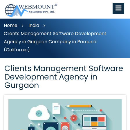
Home
India
Clients Management Software Development
Agency in Gurgaon Company in Pomona
(California)
Clients Management Software
Development Agency in
Gurgaon