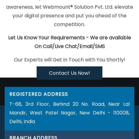
Best Zen Cart Web Development Services In Ahmedabad
Top 5
awareness, let Webmount® Solution Pvt. Ltd. elevate
Zen Cart Web Development Service In Ludhiana
Best Enterprise
your digital presence and put you ahead of the
Portal Development Agency In Jaipur
Linux Web Hosting Service
competition.
In Moradabad
Best IOS App Development Companies In
Jodhpur
Website Maker In Chennai
Best Graphic Design
Let Us Know Your Requirements - We are available
Agency In Sojat
Online Marketing Agency In Nagpur
5 Best
On Call/Live Chat/Email/SMS
Website Agency In Kota
SEO Web Designing In Hyderabad
Our Experts will Get in Touch with You Shortly!
Magento Web Development In Varanasi
Google Map Promotion
Services In Sojat
Simple Website Design In Lucknow
Business
Contact Us Now!
Branding Company Near Me In Kannauj
Affordable SEO Services
In Kanpur
News Portal In Nagpur
Documentary Video
REGISTERED ADDRESS
Production Agency In Nagpur
Top 10 News Portal Development
T-68, 3rd Floor, Behind 20 No. Road, Near Lal
Company In Sojat
Conversion Rate Optimization In Jalandhar
Mandir, West Patel Nagar, New Delhi - 110008,
Bulk SEO Content In Varanasi
Business Promotion On Google
Delhi, India
Archives In Nagpur
Branding For Small Company In Kota
ERP
Software Development Agency In Jodhpur
Affordable Web
BRANCH ADDRESS