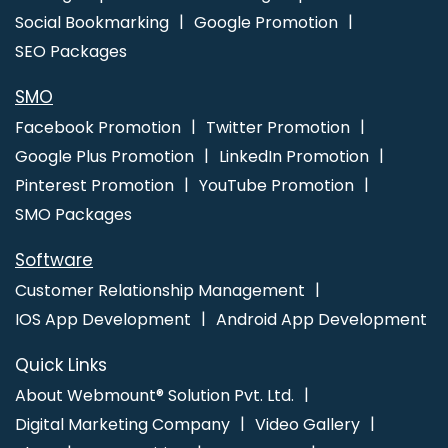
Social Bookmarking
Google Promotion
SEO Packages
SMO
Facebook Promotion
Twitter Promotion
Google Plus Promotion
LinkedIn Promotion
Pinterest Promotion
YouTube Promotion
SMO Packages
Software
Customer Relationship Management
IOS App Development
Android App Development
Quick Links
About Webmount® Solution Pvt. Ltd.
Digital Marketing Company
Video Gallery