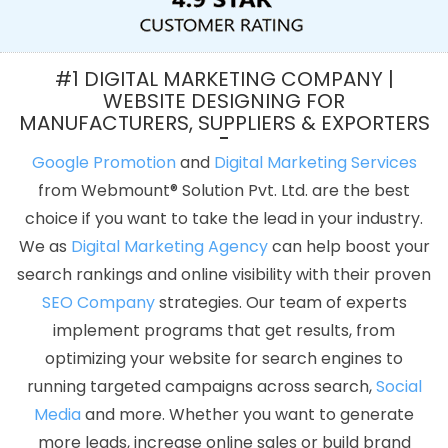
Development Service In Kanpur
Best Mobile Application
Development Services In Pune
Flash Website In Kota
Cheap
Web Hosting Company In Jalandhar
Best Ecommerce Web
#1 DIGITAL MARKETING COMPANY |
Designing Company In Kanpur
Best Web Design Company In
WEBSITE DESIGNING FOR
MANUFACTURERS, SUPPLIERS & EXPORTERS
Varanasi
Web Marketing In Jaipur
Linux Reseller Hosting In
Rajasthan
Web Design And Development In Rajasthan
Business
Google Promotion
and
Digital Marketing Services
Website Design Services In Hyderabad
Logo Design In
from Webmount® Solution Pvt. Ltd. are the best
Coimbatore
Beautiful Web Design Service In Coimbatore
CMS
choice if you want to take the lead in your industry.
Web Development In Gurugram
Creative Graphic Designer In
We as
Digital Marketing Agency
can help boost your
Jodhpur
Best Directory Submission Agency In Ahmedabad
search rankings and online visibility with their proven
Brochure Design Agency In Moradabad
Best Digital Marketing
SEO Company
strategies. Our team of experts
Service In Chennai
Google Map Promotion Service In Kannauj
implement programs that get results, from
Best SMO Services In Rajasthan
Freelance Web Design In
optimizing your website for search engines to
Jodhpur
Best Magento Web Development Agency In
running targeted campaigns across search,
Social
Moradabad
Web Developer In Kannauj
Best Web Design In
Media
and more. Whether you want to generate
Jalandhar
Cheapest Website Builder Company In Ahmedabad
more leads, increase online sales or build brand