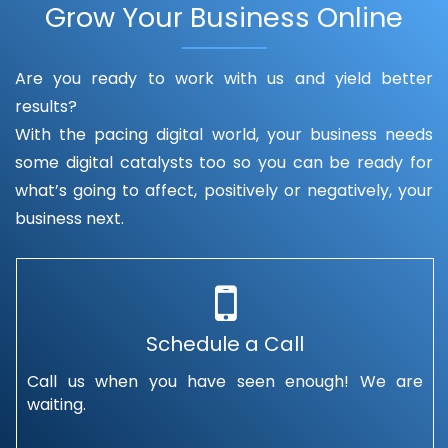
Grow Your Business Online
Are you ready to work with us and yield better
results?
With the pacing digital world, your business needs
some digital catalysts too so you can be ready for
what’s going to affect, positively or negatively, your
business next.
Schedule a Call
Call us when you have seen enough! We are
waiting.