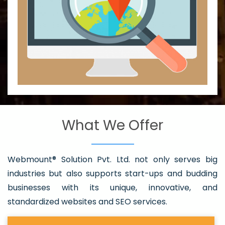
What We Offer
Webmount® Solution Pvt. Ltd. not only serves big
industries but also supports start-ups and budding
businesses with its unique, innovative, and
standardized websites and SEO services.