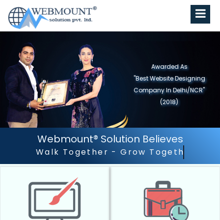
Awarded As
"Best Website Designing
Company in North India"
(2019)
Webmount® Solution Believes
Outstanding Customer Se