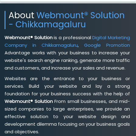
About
Webmount® Solution
- Chikkamagaluru
Webmount® Solution
is a professional
Digital Marketing
Company in Chikkamagaluru
,
Google Promotion
Advantage works with your business to increase your
website's search engine ranking, generate more traffic
and customers, and increase your sales and revenue.
Websites are the entrance to your business or
services. Build your website and lay a strong
foundation for your business success with the help of
Webmount® Solution
From small businesses, and mid-
sized companies to large enterprises, we provide an
effective solution to your website design and
development dilemma focusing on your business goals
and objectives.