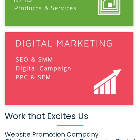
Work that Excites Us
Website Promotion Company