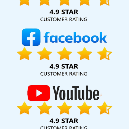
hard for your business for years to come. Webmount®
Solution Pvt. Ltd. provide our services to major cities across
India, including Pomona, Pune, Mumbai, Dhanbad, Ranchi,
Patna, Varanasi, Jaipur, Thane, Kanpur, Lucknow,
Chikkamagaluru Kolkata, Hyderabad, and Ahmedabad.
Additionally, our international clientele extends to Thailand,
Canada, Australia, Dubai, London, the United States, and
the United Kingdom.