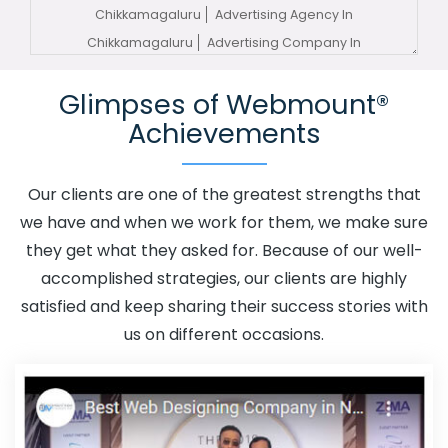
Chikkamagaluru
Advertising Agency In
Chikkamagaluru
Advertising Company In
Chikkamagaluru
Advertising Service In
Glimpses of Webmount®
Chikkamagaluru
Advertising Services In
Achievements
Chikkamagaluru
Advertising Your Channel In
Chikkamagaluru
Advertising Your Channel Agency In
Chikkamagaluru
Adwords Promotion In
Our clients are one of the greatest strengths that
Chikkamagaluru
Adwords Promotion Near Me In
we have and when we work for them, we make sure
Chikkamagaluru
Affordable Custom Web Design In
they get what they asked for. Because of our well-
Chikkamagaluru
Affordable Custom Web Design
accomplished strategies, our clients are highly
Agency In Chikkamagaluru
Affordable Custom Web
satisfied and keep sharing their success stories with
Design Company In Chikkamagaluru
Affordable
us on different occasions.
Custom Web Design Service In Chikkamagaluru
Affordable Custom Web Design Services In
Chikkamagaluru
Affordable SEO Agency In
Chikkamagaluru
Affordable SEO Company In