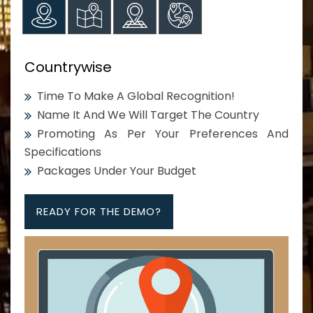
Countrywise
Time To Make A Global Recognition!
Name It And We Will Target The Country
Promoting As Per Your Preferences And
Specifications
Packages Under Your Budget
READY FOR THE DEMO?