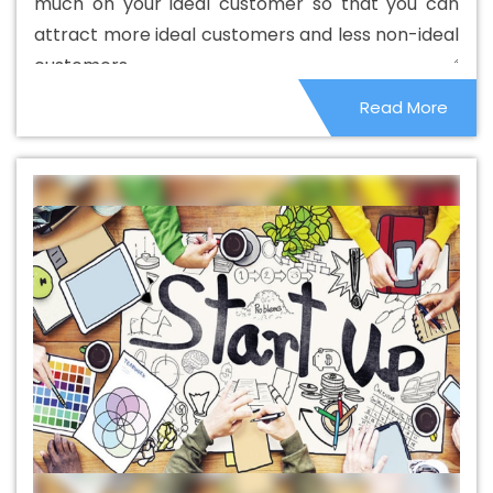
much on your ideal customer so that you can
Banner Printing Agency In Chikkamagaluru
Banner
attract more ideal customers and less non-ideal
Printing Company In Chikkamagaluru
Banner Printing
customers.
Service In Chikkamagaluru
Banner Printing Services In
Read More
Chikkamagaluru
Basic Web Design In Chikkamagaluru
Basic Web Design Agency In Chikkamagaluru
Basic
Web Design Company In Chikkamagaluru
Basic Web
Design Service In Chikkamagaluru
Basic Web Design
Services In Chikkamagaluru
Beautiful Web Design In
Chikkamagaluru
Beautiful Web Design Agency In
Chikkamagaluru
Beautiful Web Design Company In
Chikkamagaluru
Beautiful Web Design Service In
Chikkamagaluru
Beautiful Web Design Services In
Chikkamagaluru
Best B2B Portal Development Agency
In Chikkamagaluru
Best B2B Portal Development
Company In Chikkamagaluru
Best B2B Portal
Development Service In Chikkamagaluru
Best B2B