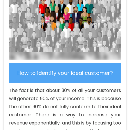
Strategy Experts Services In Chikkamagaluru
B2B Brand
Strategy Experts Services In Chikkamagaluru
B2B Portal
Development In Chikkamagaluru
B2B Portal
Development Company In Chikkamagaluru
B2B Portal
Development Service In Chikkamagaluru
B2B Portal
Development Services In Chikkamagaluru
B2C Web
Development In Chikkamagaluru
B2C Web
Development Agency In Chikkamagaluru
B2C Web
Development Company In Chikkamagaluru
B2C Web
How to identify your ideal customer?
Development Company In Chikkamagaluru
B2C Web
Development Service In Chikkamagaluru
B2C Web
The fact is that about 30% of all your customers
Development Services In Chikkamagaluru
Banner
will generate 90% of your income. This is because
Designing Agency In Chikkamagaluru
Banner Designing
the other 90% do not fully conform to their ideal
Company In Chikkamagaluru
Banner Designing Service
customer. There is a way to increase your
In Chikkamagaluru
Banner Designing Services In
revenue exponentially, and this is by focusing too
Chikkamagaluru
Banner Printing In Chikkamagaluru