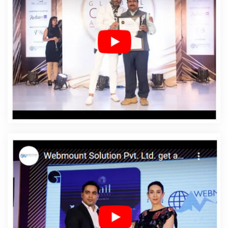
Chikkamagaluru
Affordable SEO Service In
Chikkamagaluru
Affordable SEO Services In
Chikkamagaluru
Affordable Web Design In
Chikkamagaluru
Affordable Web Design Agency In
Chikkamagaluru
Affordable Web Design Company In
Chikkamagaluru
Affordable Web Design Service In
Chikkamagaluru
Affordable Web Design Services In
Chikkamagaluru
Affordable Web Designing In
Chikkamagaluru
Affordable Web Designing Agency In
Chikkamagaluru
Affordable Web Designing Company
In Chikkamagaluru
Affordable Web Designing Service In
Chikkamagaluru
Affordable Web Designing Services In
Chikkamagaluru
Affordable Web Development In
Chikkamagaluru
Affordable Web Development Agency
In Chikkamagaluru
Affordable Web Development
Company In Chikkamagaluru
Affordable Web