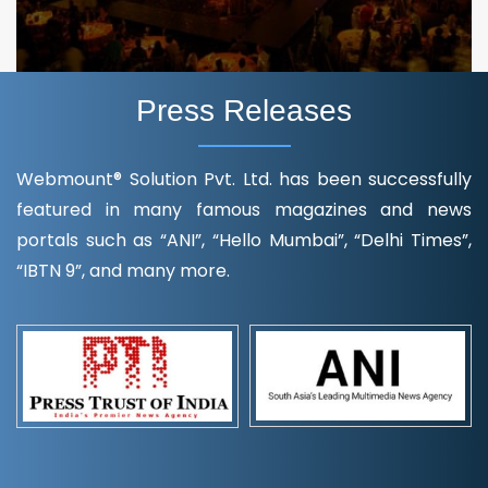
Press Releases
Webmount® Solution Pvt. Ltd. has been successfully
featured in many famous magazines and news
portals such as “ANI”, “Hello Mumbai”, “Delhi Times”,
“IBTN 9”, and many more.