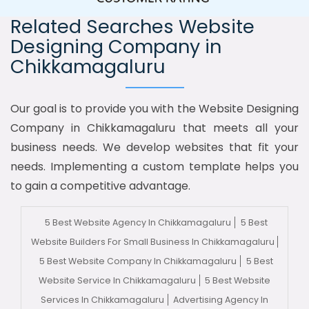
Related Searches Website
Designing Company in
Chikkamagaluru
Our goal is to provide you with the Website Designing
Company in Chikkamagaluru that meets all your
business needs. We develop websites that fit your
needs. Implementing a custom template helps you
to gain a competitive advantage.
5 Best Website Agency In Chikkamagaluru
5 Best
Website Builders For Small Business In Chikkamagaluru
5 Best Website Company In Chikkamagaluru
5 Best
Website Service In Chikkamagaluru
5 Best Website
Services In Chikkamagaluru
Advertising Agency In