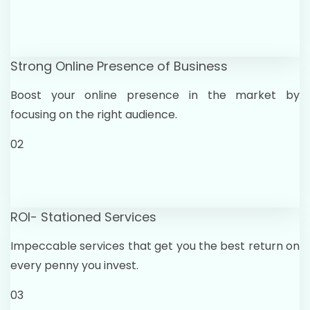
Strong Online Presence of Business
Boost your online presence in the market by
focusing on the right audience.
02
ROI- Stationed Services
Impeccable services that get you the best return on
every penny you invest.
03