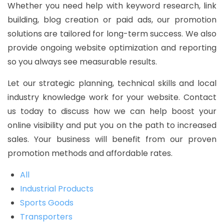
Whether you need help with keyword research, link
building, blog creation or paid ads, our promotion
solutions are tailored for long-term success. We also
provide ongoing website optimization and reporting
so you always see measurable results.
Let our strategic planning, technical skills and local
industry knowledge work for your website. Contact
us today to discuss how we can help boost your
online visibility and put you on the path to increased
sales. Your business will benefit from our proven
promotion methods and affordable rates.
All
Industrial Products
Sports Goods
Transporters