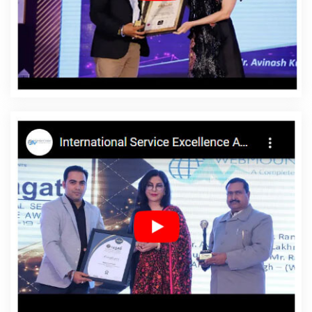
Development Service In Chikkamagaluru
Affordable
Web Development Services In Chikkamagaluru
Affordable Website Design In Chikkamagaluru
Affordable Website Design Agency In Chikkamagaluru
Affordable Website Design Company In
Chikkamagaluru
Affordable Website Design Service In
Chikkamagaluru
Affordable Website Design Services In
Chikkamagaluru
Affordable Website Designing In
Chikkamagaluru
Affordable Website Designing Agency
In Chikkamagaluru
Affordable Website Designing
Company In Chikkamagaluru
Affordable Website
Designing Service In Chikkamagaluru
Affordable
Website Designing Services In Chikkamagaluru
Affordable Websites In Chikkamagaluru
Affordable
Websites Agency In Chikkamagaluru
Affordable
Websites Company In Chikkamagaluru
Affordable