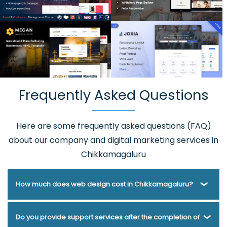
Frequently Asked Questions
Here are some frequently asked questions (FAQ)
about our company and digital marketing services in
Chikkamagaluru
How much does web design cost in Chikkamagaluru?
Webmount® Solution Pvt. Ltd. has been helping businesses
Do you provide support services after the completion of