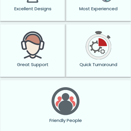
Excellent Designs
Most Experienced
Great Support
Quick Turnaround
Friendly People