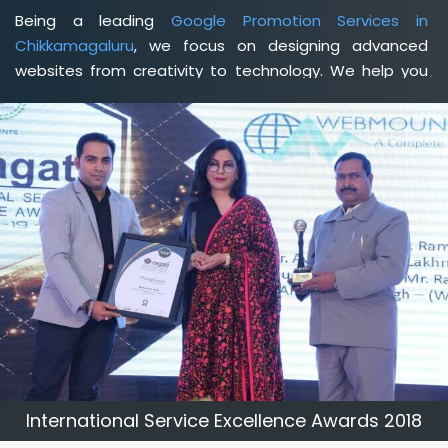
Being a leading
Google Promotion Services in
Chikkamagaluru
, we focus on designing advanced
websites from creativity to technology. We help you
delineate your business's clear services and spread
the value and credibility of your brand. Being a client-
focused
web development agency in Chikkamagaluru
,
we help you meet your unique goals so that you can
meet your business goals and earn a consistently high
income.
International Service Excellence Awards 2018