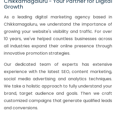
Chikkamagaluru - Your Partner for Digital
Growth
As a leading digital marketing agency based in
Chikkamagaluru, we understand the importance of
growing your website's visibility and traffic. For over
10 years, we've helped countless businesses across
all industries expand their online presence through
innovative promotion strategies.
Our dedicated team of experts has extensive
experience with the latest SEO, content marketing,
social media advertising and analytics techniques.
We take a holistic approach to fully understand your
brand, target audience and goals. Then we craft
customized campaigns that generate qualified leads
and conversions.