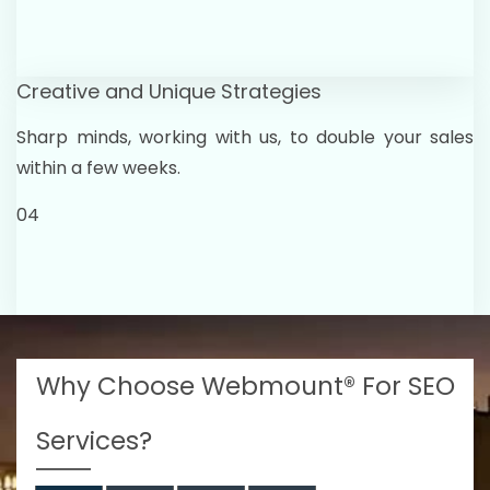
Creative and Unique Strategies
Sharp minds, working with us, to double your sales
within a few weeks.
04
Why Choose Webmount® For SEO
Services?