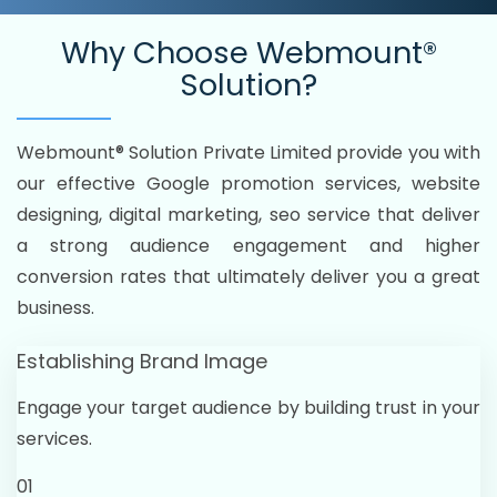
Why Choose
Webmount®
Solution?
Webmount® Solution Private Limited provide you with
our effective Google promotion services, website
designing, digital marketing, seo service that deliver
a strong audience engagement and higher
conversion rates that ultimately deliver you a great
business.
Establishing Brand Image
Engage your target audience by building trust in your
services.
01