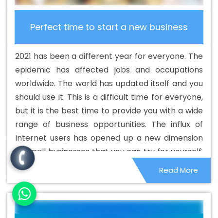
Portal Development Services In Chikkamagaluru
Best
B2C Web Development Company In Chikkamagaluru
Perfect time to start a new business
Best B2C Web Development Service In Chikkamagaluru
Best Branding Agencies In Chikkamagaluru
Best
2021 has been a different year for everyone. The
Branding Agency In Chikkamagaluru
Best Branding
epidemic has affected jobs and occupations
Company In Chikkamagaluru
Best Branding Service In
worldwide. The world has updated itself and you
Chikkamagaluru
Best Branding Services In
should use it. This is a difficult time for everyone,
Chikkamagaluru
Best Catalogue Design Agency In
but it is the best time to provide you with a wide
Chikkamagaluru
Best Catalogue Design Company In
range of business opportunities. The influx of
Chikkamagaluru
Best Catalogue Design Service In
Internet users has opened up a new dimension
Chikkamagaluru
Best Catalogue Design Services In
of small businesses that you can try for yourself.
Chikkamagaluru
Best Cheap Web Hosting In
People are locked in their homes, which has
Read More
Chikkamagaluru
Best Cheap Web Hosting Agency In
given them the opportunity to make the most of
Chikkamagaluru
Best Cheap Web Hosting Company In
it. Home services and remote businesses have
Chikkamagaluru
Best Cheap Web Hosting Service In
become quite popular and it is not very difficult
Chikkamagaluru
Best Cheap Web Hosting Services In