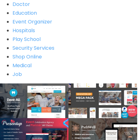
Doctor
Education
Event Organizer
Hospitals
Play School
Security Services
Shop Online
Medical
Job