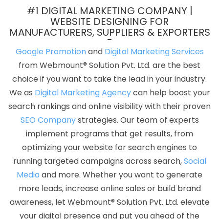
Graphic Designer Websites In Jamnagar
Best ECommerce Web
#1 DIGITAL MARKETING COMPANY |
Development Company In Lucknow
Hotel Booking App In
WEBSITE DESIGNING FOR
MANUFACTURERS, SUPPLIERS & EXPORTERS
Bangalore
Digital Marketing Agency In Faridabad
Best PHP Web
Development Services In Faridabad
Business Web Design
Google Promotion
and
Digital Marketing Services
Company In Pune
Education Portal Development Company In
from Webmount® Solution Pvt. Ltd. are the best
Ludhiana
Classified Posting Agency In Hyderabad
Ecommerce
choice if you want to take the lead in your industry.
Website Designing Company In Jodhpur
Cheap Web Hosting
We as
Digital Marketing Agency
can help boost your
Company In Gurugram
Web Application Development In Sojat
search rankings and online visibility with their proven
Best Mobile Application Development In Rajasthan
Top 5
SEO Company
strategies. Our team of experts
Responsive Web Designing Company In Ghaziabad
Leading
implement programs that get results, from
SMO Company In Moradabad
Professional Web Development In
optimizing your website for search engines to
Kota
Business Web Designers Service In Ludhiana
Pay Per Click
running targeted campaigns across search,
Social
Advertising In Coimbatore
Web Design By In Rajasthan
Best
Media
and more. Whether you want to generate
Webdesign Company In Jalandhar
Ecommerce Web Designing
more leads, increase online sales or build brand
Services In Pune
Custom Website Designer In Coimbatore
Top
awareness, let Webmount® Solution Pvt. Ltd. elevate
10 Joomla Web Development Service In Jodhpur
Web Design
your digital presence and put you ahead of the