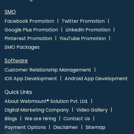
SMO
Facebook Promotion
Twitter Promotion
Google Plus Promotion
LinkedIn Promotion
Pinterest Promotion
YouTube Promotion
SMO Packages
Software
Customer Relationship Management
IOS App Development
Android App Development
Quick Links
About Webmount® Solution Pvt. Ltd.
Digital Marketing Company
Video Gallery
Blogs
We are Hiring
Contact Us
Payment Options
Disclaimer
Sitemap