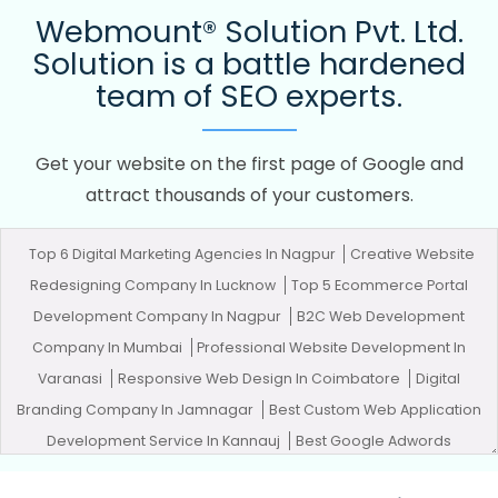
Webmount® Solution Pvt. Ltd.
Solution is a battle hardened
team of SEO experts.
Get your website on the first page of Google and
attract thousands of your customers.
Top 6 Digital Marketing Agencies In Nagpur
Creative Website
Redesigning Company In Lucknow
Top 5 Ecommerce Portal
Development Company In Nagpur
B2C Web Development
Company In Mumbai
Professional Website Development In
Varanasi
Responsive Web Design In Coimbatore
Digital
Branding Company In Jamnagar
Best Custom Web Application
Development Service In Kannauj
Best Google Adwords
Promotion In Jalandhar
Business Email Hosting Services In Sojat