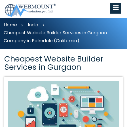
Home
India
Cheapest Website Builder Services in Gurgaon
Company in Palmdale (California)
Cheapest Website Builder
Services in Gurgaon