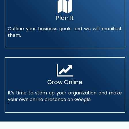
Plan It
Outline your business goals and we will manifest
them.
Grow Online
It’s time to stem up your organization and make
your own online presence on Google.