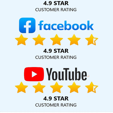
Company For Small Businesses In Bangalore
Cheap Websites
Services In Kanpur
Cheapest Website Company In Haryana
Best Google Adwords Promotion Company In Moradabad
Best
Website Promotion Company In Rajasthan
Best Google Adwords
Promotion Company In Gurugram
Best Organic Search Engine
Optimization Services In Kota
Graphic Design In Sojat
Best
Freelance Content Writers Agency In Chennai
Digital Branding
Services In Jodhpur
Web Design Software In Kota
Top 5 Internet
Marketing Company In Ahmedabad
Interactive Website Design
In Kota
Results Driven Digital Marketing In Nagpur
Facebook
Advertising In Jamnagar
Website Making In Pune
Pay Per Click
Advertising In Sojat
Web Portal Development In Kannauj
Best
Flash Web Designing Company In Ludhiana
Best Website
Designers Agency In Jalandhar
Promote Your Website Online In
Haryana
Best Portal Development Agency In Kota
Best IOS App
Development Service In Lucknow
Local SEO Marketing In Sojat