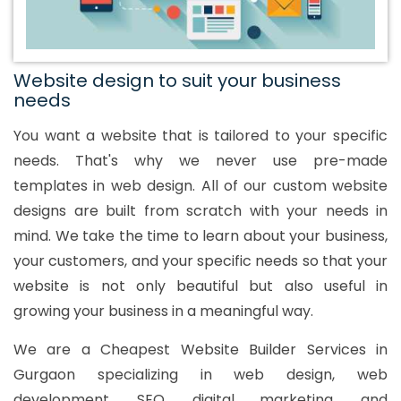
Website design to suit your business
needs
You want a website that is tailored to your specific
needs. That's why we never use pre-made
templates in web design. All of our custom website
designs are built from scratch with your needs in
mind. We take the time to learn about your business,
your customers, and your specific needs so that your
website is not only beautiful but also useful in
growing your business in a meaningful way.
We are a Cheapest Website Builder Services in
Gurgaon specializing in web design, web
development, SEO, digital marketing, and