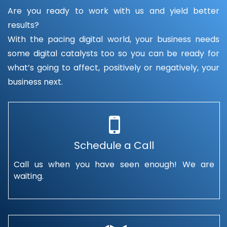
Are you ready to work with us and yield better
results?
With the pacing digital world, your business needs
some digital catalysts too so you can be ready for
what’s going to affect, positively or negatively, your
business next.
Schedule a Call
Call us when you have seen enough! We are
waiting.