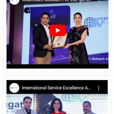
In Gurugram
Local SEO Services In Jaipur
Small Business
Website In Pune
Best Custom Web Application Development
Agency In Gurgaon
Testimonial Video In Pune
Best SEO Web
Designing Company In Ludhiana
Best Joomla Web Development
Services In Moradabad
Website Builder In Ghaziabad
Web
Portal Development Services In Hyderabad
Best Content Writing
Service In Jaipur
Top 5 Job Portal Development Service In
Kannauj
Awards And Recognition In Jaipur
Best Internet
Marketing Company In Jamnagar
The Web Designer In Lucknow
Best PHP Web Development Service In Rajasthan
Leading
Internet Marketing Agency In Jodhpur
Google Mapping
Promotion In Noida
Business Logo Design Agency In Jalandhar
Web Development Service Provider In Haryana
Custom Logo
Design Services In Gurugram
Catalogue And Brochure
Designing Agency In Rajasthan
5 Best Website Service In Sojat
Best Mobile Application Development In Moradabad
Best