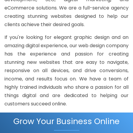
eCommerce solutions. We are a full-service agency
creating stunning websites designed to help our
clients achieve their desired goals.
If you're looking for elegant graphic design and an
amazing digital experience, our web design company
has the experience and passion for creating
stunning new websites that are easy to navigate,
responsive on all devices, and drive conversions,
income, and results focus on. We have a team of
highly trained individuals who share a passion for all
things digital and are dedicated to helping our
customers succeed online.
Grow Your Business Online