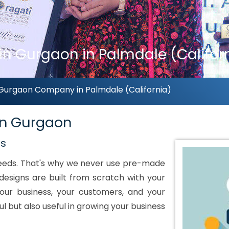
 in Gurgaon in Palmdale (Califor
n Gurgaon Company in Palmdale (California)
 in Gurgaon
ds
 needs. That's why we never use pre-made
designs are built from scratch with your
our business, your customers, and your
ul but also useful in growing your business