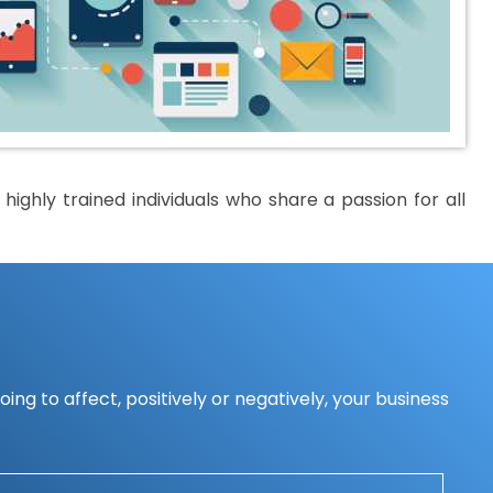
ighly trained individuals who share a passion for all
ing to affect, positively or negatively, your business