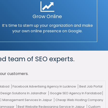
Grow Online
It’s time to stem up your organization and make
your own online presence on Google.
ed team of SEO experts.
your customers.
adabad
Facebook Advertising Agency In Lucknow
Best Job Portal
Design Solutions In Jalandhar
Google SEO Agency In Faridabad
C Management Services In Jaipur
Cheap Web Hosting Company
 Jamnagar
Best Website Redesigning Service In Jaipur
Custom