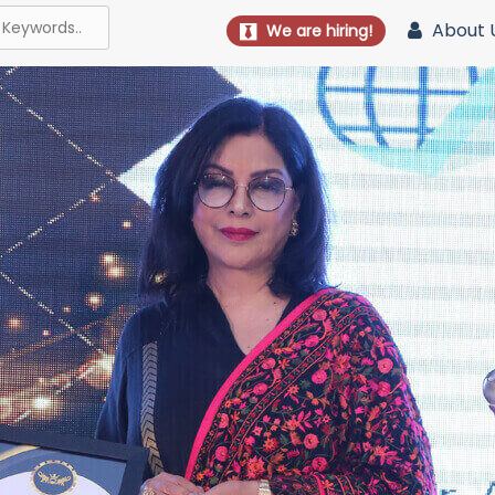
About 
We are hiring!