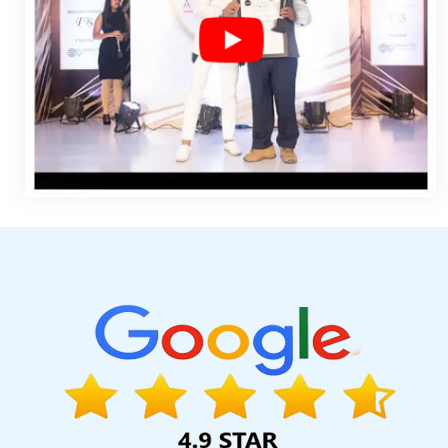
Faridabad
Google My Business Promotion Company In Kanna
Submission In Nagpur
Best Google Adwords Marketing Agencie
Development Company In Mumbai
Hotel Booking App In Sojat
Best Education Portal Development Agency In Kanpur
Creati
Ahmedabad
Build Your Own Website In Sojat
Top 10 Educati
Kannauj
Advertising Agency In Ghaziabad
Banner Printing Serv
Web Development Services In Noida
Google Branding Promoti
Kanpur
Top Branding Agency In Coimbatore
Catalogue Design
Web Development Agency In Ghaziabad
Free Web Design 
Redesigning Company In Ghaziabad
5 Best Website Builders 
Development In Kannauj
Best Ecommerce Web Designing In Jai
Web Development Agency In Ahmedabad
Web Design SEO In 
Ahmedabad
We Design Websites In Ludhiana
Content Writin
Best Recruitment Portal Development Service In Rajasthan
Bes
Service In Ludhiana
Content Writing Jobs In Haryana
Basic
Advertising Services 