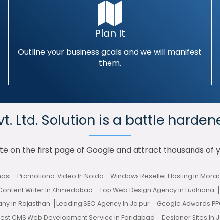
Plan It
Outline your business goals and we will manifest
them.
. Ltd. Solution is a battle harden
te on the first page of Google and attract thousands of 
nasi
Promotional Video In Noida
Windows Reseller Hosting In Mor
 Content Writer In Ahmedabad
Top Web Design Agency In Ludhiana
ny In Rajasthan
Leading SEO Agency In Jaipur
Google Adwords PP
Best CMS Web Development Service In Faridabad
Designer Sites In