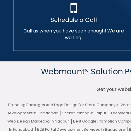
Schedule a Call
Call us when you have seen enough! We are
waiting.
Webmount® Solution Pvt
Get your websi
Branding Packages And Logo Design For Small Company In Vara
Development In Ghaziabad
Sticker Printing In Jaipur
Technical
Web Design Marketing In Nagpur
Best Google Promotion Compa
In Faridabad
B2B Portal Development Services In Bangalore