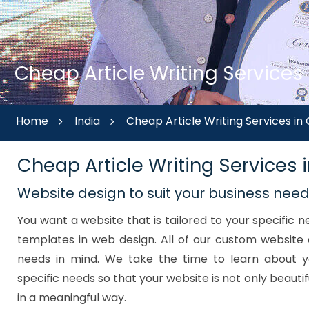
Cheap Article Writing Services
Home
India
Cheap Article Writing Services i
Cheap Article Writing Services
Website design to suit your business nee
You want a website that is tailored to your specific
templates in web design. All of our custom website 
needs in mind. We take the time to learn about y
specific needs so that your website is not only beautif
in a meaningful way.