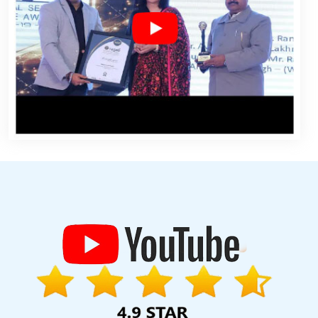
dhpur
Guaranteed Organic SEO Services In Moradabad
Video
ntent Marketing Company In Jamnagar
Top 10 Enterprise Portal
ces In Varanasi
Web Design And Development Company In Sojat
tion In Varanasi
Best Property Portal Development Services In
eloper Service In Kanpur
CMS Web Development Company In
Best Custom Web Application Development Service In Coimbatore
 Developer In Coimbatore
Affordable Website Design Agency In
gency In Kannauj
Leaflet Printing Company In Jaipur
Best Joomla
ogle Adwords Marketing Services In Jodhpur
Top 5 Website
abad
Low Cost Web Design Agency In Gurgaon
Affordable Web
esigner In Kanpur
Web Design Website In Chennai
Best Joomla
ngine Optimization In Ahmedabad
Branding For Small Services In
Website In Sojat
Best Local SEO Service Near Me In Bangalore
rketing Agency In Kota
Best Facebook Paid Advertising Marketing
eap Website Design Service In Chennai
Best Facebook Paid
y Submission In Kanpur