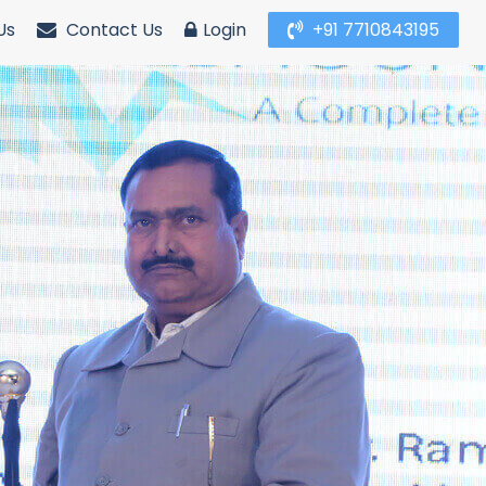
Us
Contact Us
Login
+91 7710843195