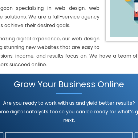
gaon specializing in web design, web
solutions. We are a full-service agency
s achieve their desired goals.
mazing digital experience, our web design
 stunning new websites that are easy to
rsions, income, and results focus on. We have a team of h
mers succeed online.
Grow Your Business Online
Are you ready to work with us and yield better results?
me digital catalysts too so you can be ready for what’s go
next.