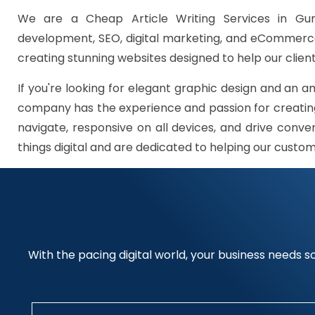
We are a Cheap Article Writing Services in Gur
development, SEO, digital marketing, and eCommerce 
creating stunning websites designed to help our client
If you're looking for elegant graphic design and an a
company has the experience and passion for creating
navigate, responsive on all devices, and drive conve
things digital and are dedicated to helping our custo
With the pacing digital world, your business needs so