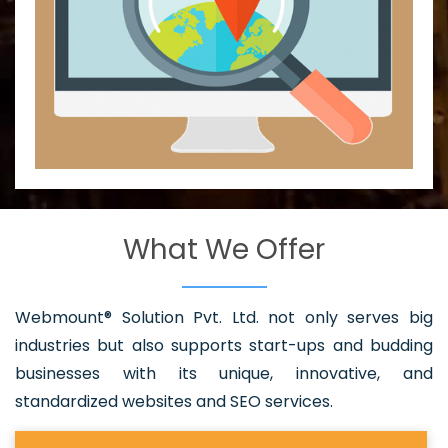
What We Offer
Webmount® Solution Pvt. Ltd. not only serves big
industries but also supports start-ups and budding
businesses with its unique, innovative, and
standardized websites and SEO services.