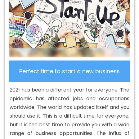
Design Company In California
Basic Web Design
Service In California
Basic Web Design Services In
California
Beautiful Web Design In California
Beautiful
Web Design Agency In California
Beautiful Web Design
Company In California
Beautiful Web Design Service In
California
Beautiful Web Design Services In California
Best B2B Portal Development Agency In California
Best
B2B Portal Development Company In California
Best
Perfect time to start a new business
B2B Portal Development Service In California
Best B2B
Portal Development Services In California
Best B2C
2021 has been a different year for everyone. The
Web Development Company In California
Best B2C
epidemic has affected jobs and occupations
Web Development Service In California
Best Branding
worldwide. The world has updated itself and you
Agencies In California
Best Branding Agency In
should use it. This is a difficult time for everyone,
California
Best Branding Company In California
Best
but it is the best time to provide you with a wide
Branding Service In California
Best Branding Services In
range of business opportunities. The influx of
California
Best Catalogue Design Agency In California