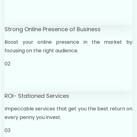
Strong Online Presence of Business
Boost your online presence in the market by
focusing on the right audience.
02
ROI- Stationed Services
Impeccable services that get you the best return on
every penny you invest.
03