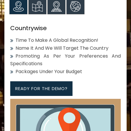
Countrywise
Time To Make A Global Recognition!
Name It And We Will Target The Country
Promoting As Per Your Preferences And
Specifications
Packages Under Your Budget
READY FOR THE DEMO?