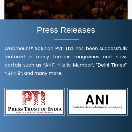
Press Releases
Webmount® Solution Pvt. Ltd. has been successfully
featured in many famous magazines and news
portals such as “ANI”, “Hello Mumbai”, “Delhi Times”,
“IBTN 9”, and many more.