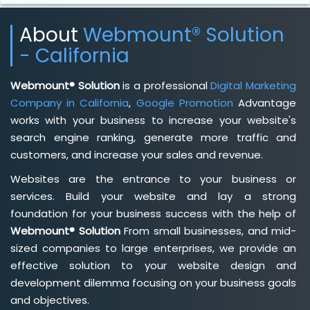
About
Webmount® Solution
- California
Webmount® Solution
is a professional
Digital Marketing
Company in California
,
Google Promotion
Advantage
works with your business to increase your website's
search engine ranking, generate more traffic and
customers, and increase your sales and revenue.
Websites are the entrance to your business or
services. Build your website and lay a strong
foundation for your business success with the help of
Webmount® Solution
From small businesses, and mid-
sized companies to large enterprises, we provide an
effective solution to your website design and
development dilemma focusing on your business goals
and objectives.