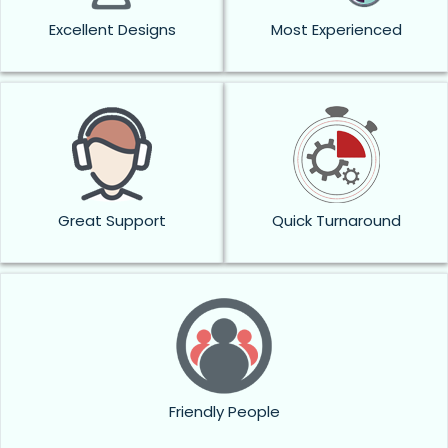
Excellent Designs
Most Experienced
Great Support
Quick Turnaround
Friendly People