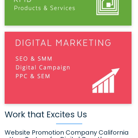
Work that Excites Us
Website Promotion Company California