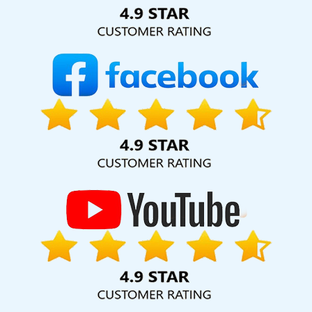
Solution Pvt. Ltd. provide our services to major cities across
India, including Pomona, Pune, Mumbai, Dhanbad, Ranchi,
Patna, Varanasi, Jaipur, Thane, Kanpur, Lucknow, California
Kolkata, Hyderabad, and Ahmedabad. Additionally, our
international clientele extends to Thailand, Canada,
Australia, Dubai, London, the United States, and the United
Kingdom.