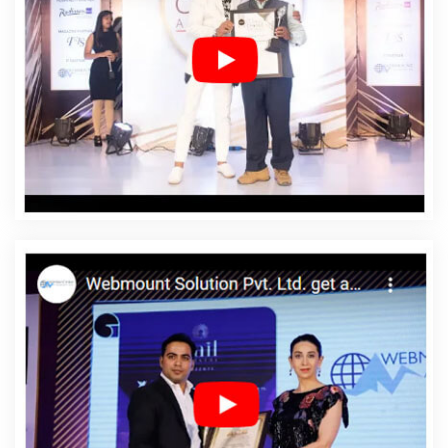
California
Affordable Web Designing In California
Affordable Web Designing Agency In California
Affordable Web Designing Company In California
Affordable Web Designing Service In California
Affordable Web Designing Services In California
Affordable Web Development In California
Affordable
Web Development Agency In California
Affordable Web
Development Company In California
Affordable Web
Development Service In California
Affordable Web
Development Services In California
Affordable Website
Design In California
Affordable Website Design Agency
In California
Affordable Website Design Company In
California
Affordable Website Design Service In
California
Affordable Website Design Services In
California
Affordable Website Designing In California
Affordable Website Designing Agency In California