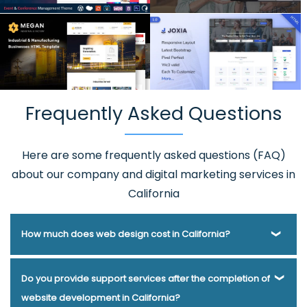
Frequently Asked Questions
Here are some frequently asked questions (FAQ)
about our company and digital marketing services in
California
How much does web design cost in California?
Webmount® Solution Pvt. Ltd. has been helping businesses
Do you provide support services after the completion of
of various types and needs answer this question for years.
website development in California?