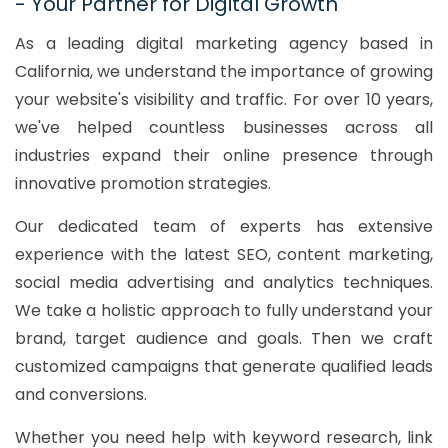
- Your Partner for Digital Growth
As a leading digital marketing agency based in
California, we understand the importance of growing
your website's visibility and traffic. For over 10 years,
we've helped countless businesses across all
industries expand their online presence through
innovative promotion strategies.
Our dedicated team of experts has extensive
experience with the latest SEO, content marketing,
social media advertising and analytics techniques.
We take a holistic approach to fully understand your
brand, target audience and goals. Then we craft
customized campaigns that generate qualified leads
and conversions.
Whether you need help with keyword research, link