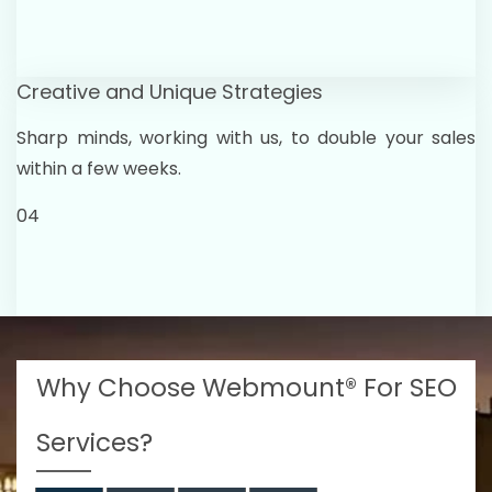
Creative and Unique Strategies
Sharp minds, working with us, to double your sales
within a few weeks.
04
Why Choose Webmount® For SEO
Services?