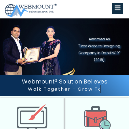
Awarded As
"Best Website Designing
Company in North India"
(2019)
Webmount® Solution Believes
Outstanding Customer 