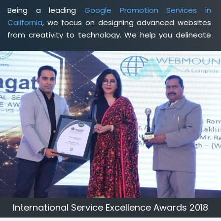
Being a leading
Google Promotion Services in
California
, we focus on designing advanced websites
from creativity to technology. We help you delineate
your business's clear services and spread the value
and credibility of your brand. Being a client-focused
web development agency in California
, we help you
meet your unique goals so that you can meet your
business goals and earn a consistently high income.
International Service Excellence Awards 2018