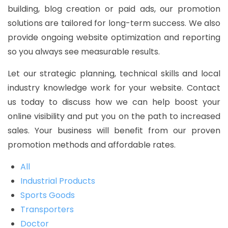
building, blog creation or paid ads, our promotion
solutions are tailored for long-term success. We also
provide ongoing website optimization and reporting
so you always see measurable results.
Let our strategic planning, technical skills and local
industry knowledge work for your website. Contact
us today to discuss how we can help boost your
online visibility and put you on the path to increased
sales. Your business will benefit from our proven
promotion methods and affordable rates.
All
Industrial Products
Sports Goods
Transporters
Doctor