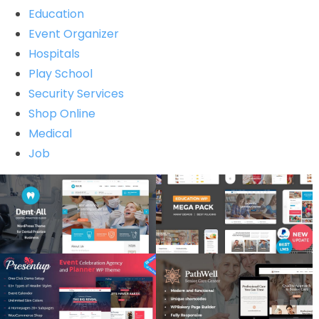
Education
Event Organizer
Hospitals
Play School
Security Services
Shop Online
Medical
Job