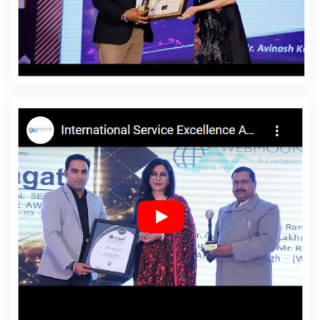
Affordable Website Designing Company In California
Affordable Website Designing Service In California
Affordable Website Designing Services In California
Affordable Websites In California
Affordable Websites
Agency In California
Affordable Websites Company In
California
Affordable Websites Service In California
Affordable Websites Services In California
Android App
Development In California
Android App Development
Agency In California
Android App Development Service
In California
App Development Company In California
App Development Services In California
Articles Writing
In California
Articles Writing Agency In California
Articles Writing Company In California
Articles Writing
Service In California
Articles Writing Services In
California
Assignment Writing In California
Assignment
Writing Agency In California
Assignment Writing Service