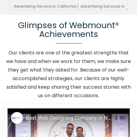
Advertising Service In California
Advertising Services In
California
Advertising Your Channel In California
Glimpses of Webmount®
Advertising Your Channel Agency In California
Adwords
Achievements
Promotion In California
Adwords Promotion Near Me In
California
Affordable Custom Web Design In California
Affordable Custom Web Design Agency In California
Our clients are one of the greatest strengths that
Affordable Custom Web Design Company In California
we have and when we work for them, we make sure
Affordable Custom Web Design Service In California
they get what they asked for. Because of our well-
Affordable Custom Web Design Services In California
accomplished strategies, our clients are highly
Affordable SEO Agency In California
Affordable SEO
satisfied and keep sharing their success stories with
Company In California
Affordable SEO Service In
us on different occasions.
California
Affordable SEO Services In California
Affordable Web Design In California
Affordable Web
Design Agency In California
Affordable Web Design
Company In California
Affordable Web Design Service
In California
Affordable Web Design Services In