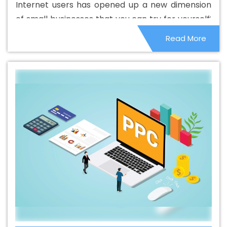
Internet users has opened up a new dimension
Best Catalogue Design Company In California
Best
of small businesses that you can try for yourself.
Catalogue Design Service In California
Best Catalogue
People are locked in their homes, which has
Read More
Design Services In California
Best Cheap Web Hosting
given them the opportunity to make the most of
In California
Best Cheap Web Hosting Agency In
it. Home services and remote businesses have
California
Best Cheap Web Hosting Company In
become quite popular and it is not very difficult
California
Best Cheap Web Hosting Service In
to start.
California
Best Cheap Web Hosting Services In
California
Best CMS Web Development Agency In
California
Best CMS Web Development Agency In
California
Best CMS Web Development Company In
California
Best CMS Web Development Company In
California
Best CMS Web Development Service In
California
Best CMS Web Development Service In
California
Best CMS Web Development Services In
California
Best Content Writing In California
Best
Content Writing Agency In California
Best Content