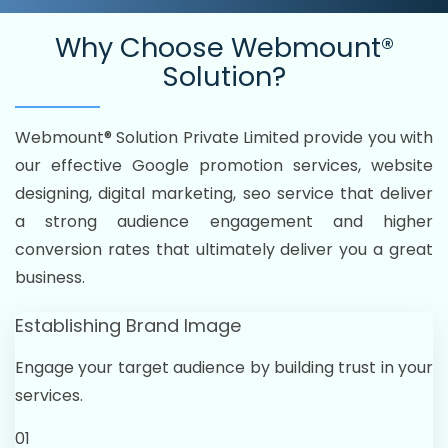
Why Choose
Webmount®
Solution?
Webmount® Solution Private Limited provide you with
our effective Google promotion services, website
designing, digital marketing, seo service that deliver
a strong audience engagement and higher
conversion rates that ultimately deliver you a great
business.
Establishing Brand Image
Engage your target audience by building trust in your
services.
01