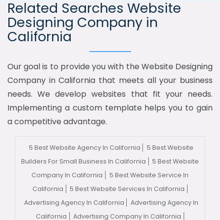
Related Searches Website
Designing Company in
California
Our goal is to provide you with the Website Designing
Company in California that meets all your business
needs. We develop websites that fit your needs.
Implementing a custom template helps you to gain
a competitive advantage.
5 Best Website Agency In California
5 Best Website
Builders For Small Business In California
5 Best Website
Company In California
5 Best Website Service In
California
5 Best Website Services In California
Advertising Agency In California
Advertising Agency In
California
Advertising Company In California