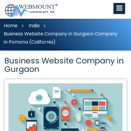
Home
India
Business Website Company in Gurgaon Company
in Pomona (California)
Business Website Company in
Gurgaon