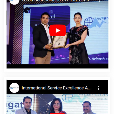
Jamnagar
Best Custom Web Development In Lucknow
Best
IPhone Application Development Agency In Mumbai
Google
Website Promotion Agency In Moradabad
Bulk Article Writers
Company In Jaipur
Beautiful Web Design Service In Moradabad
Award Winning Company In Kota
Awards And Recognition In
Jamnagar
Best Responsive Web Designing Services In
Bangalore
Web Design And Development In Ahmedabad
Best
Web Design Software Company In Jaipur
Best Online Certificates
In Digital Marketing Service In Varanasi
Digital Visiting Card
Printing Services In Nagpur
Web Design Website In Chennai
Website Designing In Sojat
Best Local SEO Agency Near Me In
Coimbatore
Cheap Website Design Agency In Moradabad
Latest Website Designs In Jaipur
Property Portal In Ghaziabad
Website Builders In Haryana
Web Content Writing In Jaipur
Small Business Branding Agency In Rajasthan
Best Wordpress
Website Development Agency In Sojat
Best Internet Marketing