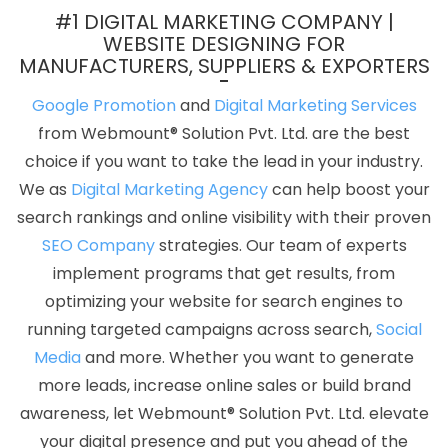
Development Services In Jodhpur
Best Directory Submission
#1 DIGITAL MARKETING COMPANY |
Company In Jaipur
Free Web Design Software In Bangalore
WEBSITE DESIGNING FOR
MANUFACTURERS, SUPPLIERS & EXPORTERS
Awards And Recognition Agency In Jamnagar
Listed Content
Companies In Kota
Best Web Development In Gurugram
Google Promotion
and
Digital Marketing Services
Create Your Own Website In Haryana
Digital Marketing Agency
from Webmount® Solution Pvt. Ltd. are the best
In Kannauj
Local SEO Marketing In Haryana
Healthcare Portal
choice if you want to take the lead in your industry.
Development Company In Ludhiana
Google Mapping Promotion
We as
Digital Marketing Agency
can help boost your
In Hyderabad
5 Best Website Company In Rajasthan
Zen Cart
search rankings and online visibility with their proven
Web Development Service In Noida
Best Online Certificates In
SEO Company
strategies. Our team of experts
Digital Marketing Services In Lucknow
Best Zen Cart Web
implement programs that get results, from
Development Agency In Kanpur
Create Website In Moradabad
optimizing your website for search engines to
Google AdWords Promotion Services In Ludhiana
New Website
running targeted campaigns across search,
Social
Design In Haryana
Best Cheap Web Hosting Service In Pune
Media
and more. Whether you want to generate
Best Web Development Service In Coimbatore
Graphic Design
more leads, increase online sales or build brand
Portfolio In Kanpur
Best Local SEO Company Services In Nagpur
awareness, let Webmount® Solution Pvt. Ltd. elevate
Top 9 Digital Marketing Agencies In Mumbai
Top 5 Flash Web
your digital presence and put you ahead of the