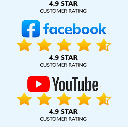
SEO Marketing In Mumbai
Webmount Digital Marketing Agency In
Kanpur
Top 5 Healthcare Portal Development Company In
Lucknow
Top 10 Drupal Web Development Service In Nagpur
Modern Website Design In Kannauj
Best Web Page Design
Agency In Kannauj
Flash Website In Jamnagar
Best PR Agency
In Hyderabad
Corporate Website Designing In Nagpur
Custom
Web Designing In Gurgaon
Content Writing Service In Chennai
Top 10 Job Portal Development Service In Gurgaon
Best Website
Developers Service In Ghaziabad
Leading Web Development
Company In Kota
Best Website Designers Service In Chennai
Best Flash Web Designing Agency In Jamnagar
Best Portal
Development Agency In Chennai
Best Organic SEO Service In
Lucknow
Best Social Media Marketing Services In Rajasthan
Promote Your Website Online In Rajasthan
Best Wordpress
Website Development Services In Kanpur
Design Your Own
Website In Moradabad
Best Custom Web Application