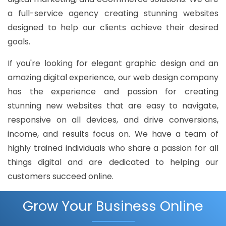
a full-service agency creating stunning websites
designed to help our clients achieve their desired
goals.
If you're looking for elegant graphic design and an
amazing digital experience, our web design company
has the experience and passion for creating
stunning new websites that are easy to navigate,
responsive on all devices, and drive conversions,
income, and results focus on. We have a team of
highly trained individuals who share a passion for all
things digital and are dedicated to helping our
customers succeed online.
Grow Your Business Online