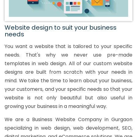
Website design to suit your business
needs
You want a website that is tailored to your specific
needs. That's why we never use pre-made
templates in web design. All of our custom website
designs are built from scratch with your needs in
mind. We take the time to learn about your business,
your customers, and your specific needs so that your
website is not only beautiful but also useful in
growing your business in a meaningful way.
We are a Business Website Company in Gurgaon
specializing in web design, web development, SEO,
digital marketing, and eCommerce solutions. We are