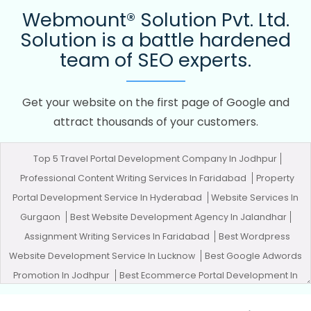
Webmount® Solution Pvt. Ltd.
Solution is a battle hardened
team of SEO experts.
Get your website on the first page of Google and
attract thousands of your customers.
Top 5 Travel Portal Development Company In Jodhpur
Professional Content Writing Services In Faridabad
Property
Portal Development Service In Hyderabad
Website Services In
Gurgaon
Best Website Development Agency In Jalandhar
Assignment Writing Services In Faridabad
Best Wordpress
Website Development Service In Lucknow
Best Google Adwords
Promotion In Jodhpur
Best Ecommerce Portal Development In
Ahmedabad
Web Developer Site In Kota
Web Design Rates In