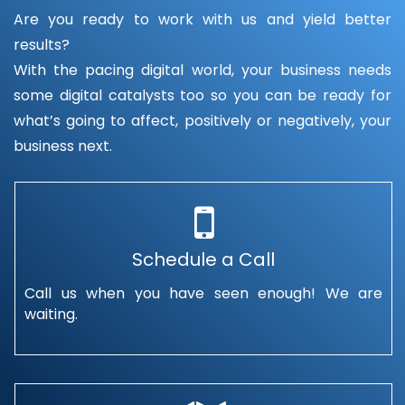
Are you ready to work with us and yield better
results?
With the pacing digital world, your business needs
some digital catalysts too so you can be ready for
what’s going to affect, positively or negatively, your
business next.
Schedule a Call
Call us when you have seen enough! We are
waiting.