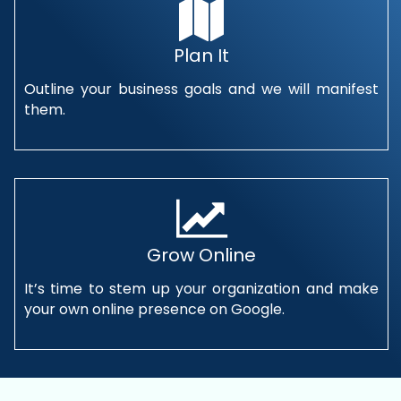
Plan It
Outline your business goals and we will manifest
them.
Grow Online
It’s time to stem up your organization and make
your own online presence on Google.