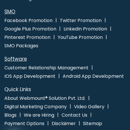
Gurugram
Catalogue Design Services In Pune
Portfolio Design
Services In Jaipur
School Mobile App In Kannauj
SMO
Facebook Promotion
Twitter Promotion
Google Plus Promotion
LinkedIn Promotion
Pinterest Promotion
YouTube Promotion
SMO Packages
Software
Customer Relationship Management
IOS App Development
Android App Development
Quick Links
About Webmount® Solution Pvt. Ltd.
Digital Marketing Company
Video Gallery
Blogs
We are Hiring
Contact Us
Payment Options
Disclaimer
Sitemap