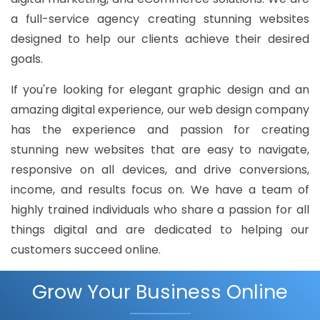
a full-service agency creating stunning websites
designed to help our clients achieve their desired
goals.
If you're looking for elegant graphic design and an
amazing digital experience, our web design company
has the experience and passion for creating
stunning new websites that are easy to navigate,
responsive on all devices, and drive conversions,
income, and results focus on. We have a team of
highly trained individuals who share a passion for all
things digital and are dedicated to helping our
customers succeed online.
Grow Your Business Online