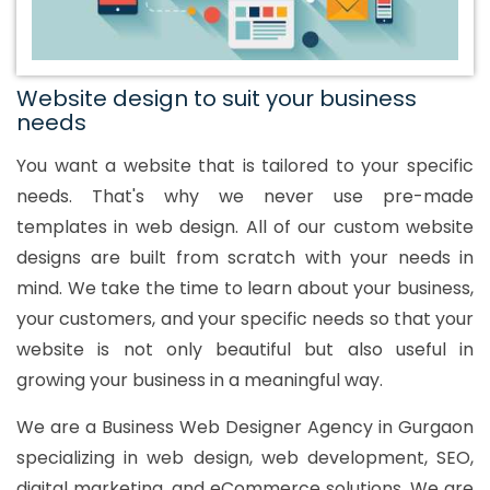
Website design to suit your business
needs
You want a website that is tailored to your specific
needs. That's why we never use pre-made
templates in web design. All of our custom website
designs are built from scratch with your needs in
mind. We take the time to learn about your business,
your customers, and your specific needs so that your
website is not only beautiful but also useful in
growing your business in a meaningful way.
We are a Business Web Designer Agency in Gurgaon
specializing in web design, web development, SEO,
digital marketing, and eCommerce solutions. We are