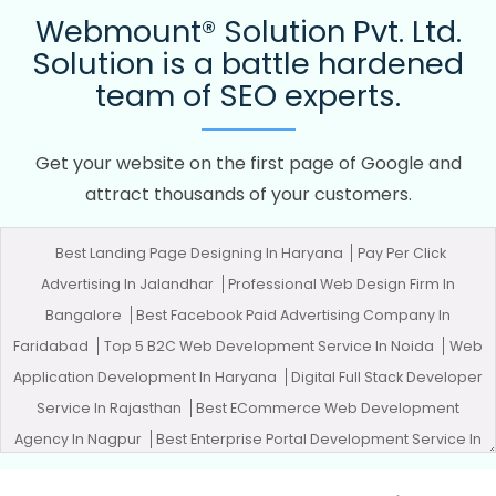
Webmount® Solution Pvt. Ltd.
Solution is a battle hardened
team of SEO experts.
Get your website on the first page of Google and
attract thousands of your customers.
Best Landing Page Designing In Haryana
Pay Per Click
Advertising In Jalandhar
Professional Web Design Firm In
Bangalore
Best Facebook Paid Advertising Company In
Faridabad
Top 5 B2C Web Development Service In Noida
Web
Application Development In Haryana
Digital Full Stack Developer
Service In Rajasthan
Best ECommerce Web Development
Agency In Nagpur
Best Enterprise Portal Development Service In
Pune
Best Internet Marketing Agency In Haryana
Zen Cart Web