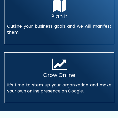
Plan It
Outline your business goals and we will manifest
them.
Grow Online
It’s time to stem up your organization and make
your own online presence on Google.