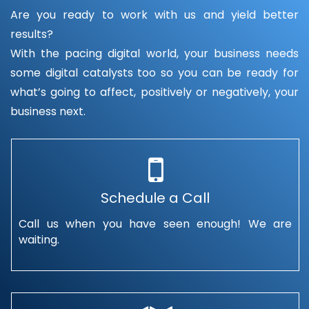
Are you ready to work with us and yield better
results?
With the pacing digital world, your business needs
some digital catalysts too so you can be ready for
what’s going to affect, positively or negatively, your
business next.
Schedule a Call
Call us when you have seen enough! We are
waiting.