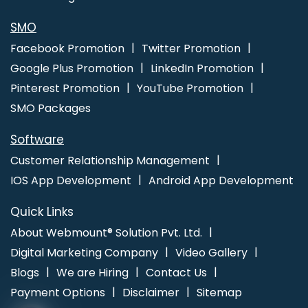
Photoshop Editing In Mumbai
Top 5 Property Portal Development
Company In Ahmedabad
Website Homepage Design In
SMO
Rajasthan
Award Winning Website Designs Agency In Bangalore
Facebook Promotion
Twitter Promotion
Windows Reseller Hosting In Gurugram
Seo Promotion
Google Plus Promotion
LinkedIn Promotion
Company In Kanpur
Pinterest Promotion
YouTube Promotion
SMO Packages
Software
Customer Relationship Management
IOS App Development
Android App Development
Quick Links
About Webmount® Solution Pvt. Ltd.
Digital Marketing Company
Video Gallery
Blogs
We are Hiring
Contact Us
Payment Options
Disclaimer
Sitemap