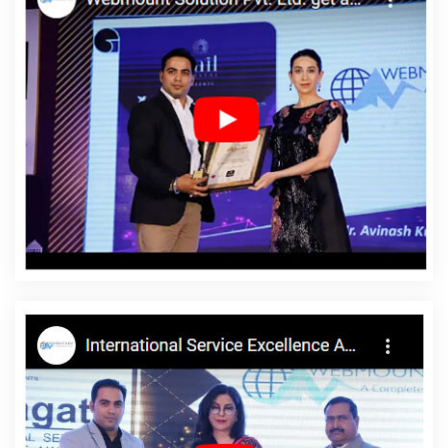
Companies In Hyderabad
Top 10 Wordpress Website
Development Service In Moradabad
Digital Marketing Experts In
Jalandhar
Digital Marketing Agencies In India
Top 5 Digital
Marketing Agency In Gurugram
Best Travel Portal Development
Agency In Ghaziabad
SEO Firm Agency In Jamnagar
Best
Freelance Content Writers In Kota
Best SEO Web Designing
Service In Kota
Top 5 Travel Portal Development Company In
Ghaziabad
Affordable Web Design Services In Sojat
Cheap
Web Hosting Services In Gurugram
PPC Company In Jalandhar
Top Website Designing In Moradabad
Quality Website Design In
Lucknow
CSS Web Design In Coimbatore
Digital Advertising
Agency In Gurugram
Google Branding Promotion Agency In
Faridabad
Best Google Promotion In Varanasi
Best Flash Web
Designing Company In Haryana
SEO Web Design In Rajasthan
Affordable Web Design In Nagpur
Top Branding Company In
Moradabad
Business Website Development Agency In Pune