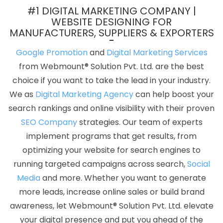
Best Recruitment Portal Development In Haryana
Digital Full
#1 DIGITAL MARKETING COMPANY |
Stack Developer Service In Moradabad
B2C Web Development
WEBSITE DESIGNING FOR
MANUFACTURERS, SUPPLIERS & EXPORTERS
In Bangalore
Best Custom Web Development Service In Haryana
Best Organic SEO Services In Kannauj
Letter Head Printing
Google Promotion
and
Digital Marketing Services
Services In Nagpur
Web Design Graphics In Sojat
Business
from Webmount® Solution Pvt. Ltd. are the best
Card Designing Company In Varanasi
Google Branding
choice if you want to take the lead in your industry.
Promotion Services Company In Noida
Web Developer Website
We as
Digital Marketing Agency
can help boost your
In Ahmedabad
Google Mapping Promotion Services In Nagpur
search rankings and online visibility with their proven
Google Promotion Company In Faridabad
Company Logo
SEO Company
strategies. Our team of experts
Design Agency In Mumbai
Top 10 Recruitment Portal
implement programs that get results, from
Development Service In Varanasi
Digital Branding In Jodhpur
optimizing your website for search engines to
YouTube Video Promotion Company In Jalandhar
Recruitment
running targeted campaigns across search,
Social
Portal Development In Pune
Best Local SEO Company In Lucknow
Media
and more. Whether you want to generate
Business Branding Service Near Me In Ahmedabad
Best
more leads, increase online sales or build brand
Property Portal Development Services In Sojat
Best Web App
awareness, let Webmount® Solution Pvt. Ltd. elevate
Development Service Company In Pune
YouTube Video
your digital presence and put you ahead of the