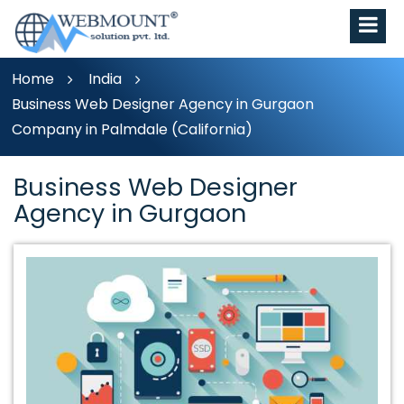
Home
India
Business Web Designer Agency in Gurgaon
Company in Palmdale (California)
Business Web Designer
Agency in Gurgaon