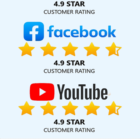
Company In Noida
Custom Logo Design Company In Jamnagar
Advertising Agency In Ahmedabad
Top 5 News Portal
Development Company In Ludhiana
Brochure Designing
Company In Jaipur
CMS Web Development Service In
Coimbatore
Best IOS App Development Agency In Coimbatore
Digital Marketing Experts In Jodhpur
Best Magento Web
Development Company In Gurugram
Bulk Article Writing Services
In Jalandhar
Flash Design In Gurgaon
Best Freelance Content
Writers Agency In Jodhpur
Local SEO Services In Jamnagar
Google Map Promotion In Ludhiana
Top 10 Job Portal
Development Company In Sojat
Web Developer Website In
Ludhiana
Best Real Estate Portal Development Company In
Rajasthan
Business Website Design Services In Kanpur
Top
Company Web Designers In Ahmedabad
Documentary Video
Production Company In Mumbai
Social Media Pages Creation In
Kannauj
Best Freelance Content Writers Company In Kannauj