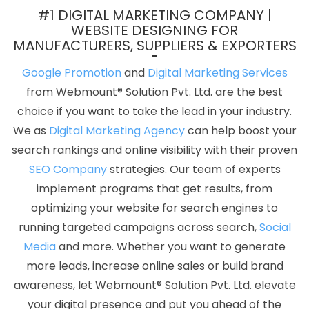
Conversion Rate Optimization In Gurgaon
Leading Flash Web
#1 DIGITAL MARKETING COMPANY |
Designing Company In Kota
Top 5 Flash Web Designing
WEBSITE DESIGNING FOR
MANUFACTURERS, SUPPLIERS & EXPORTERS
Company In Kota
Best Joomla Web Development Services In
Chennai
Top 10 Travel Portal Development Company In
Google Promotion
and
Digital Marketing Services
Gurugram
Basic Web Design Company In Kota
Custom
from Webmount® Solution Pvt. Ltd. are the best
Ecommerce Solution Agency In Ghaziabad
Best Facebook Paid
choice if you want to take the lead in your industry.
Advertising Service In Bangalore
Affordable Website Designing
We as
Digital Marketing Agency
can help boost your
Service In Hyderabad
Best Digital Marketing Services In
search rankings and online visibility with their proven
Ghaziabad
Best Joomla Web Development In Ghaziabad
SEO Company
strategies. Our team of experts
Leading SEO Agency In Kanpur
Digital Flex Printing Service In Kota
implement programs that get results, from
Portfolio Design Services In Rajasthan
Logo Designer In
optimizing your website for search engines to
Faridabad
Best Freelance Content Writers In Rajasthan
Best
running targeted campaigns across search,
Social
Custom Web Development In Sojat
Ecommerce Web Designing
Media
and more. Whether you want to generate
Services In Ghaziabad
Best Recruitment Portal Development
more leads, increase online sales or build brand
Company In Ghaziabad
PHP Web Design In Haryana
Website
awareness, let Webmount® Solution Pvt. Ltd. elevate
For Design In Pune
Business Web Designers Service In
your digital presence and put you ahead of the