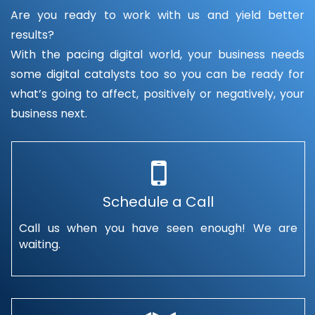
Are you ready to work with us and yield better
results?
With the pacing digital world, your business needs
some digital catalysts too so you can be ready for
what’s going to affect, positively or negatively, your
business next.
Schedule a Call
Call us when you have seen enough! We are
waiting.