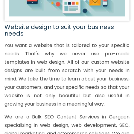
Website design to suit your business
needs
You want a website that is tailored to your specific
needs. That's why we never use pre-made
templates in web design. All of our custom website
designs are built from scratch with your needs in
mind. We take the time to learn about your business,
your customers, and your specific needs so that your
website is not only beautiful but also useful in
growing your business in a meaningful way.
We are a Bulk SEO Content Services in Gurgaon
specializing in web design, web development, SEO,
digital marketing, and eCommerce solutions. We are