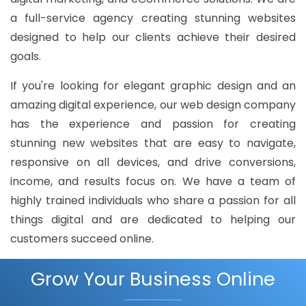
a full-service agency creating stunning websites
designed to help our clients achieve their desired
goals.
If you're looking for elegant graphic design and an
amazing digital experience, our web design company
has the experience and passion for creating
stunning new websites that are easy to navigate,
responsive on all devices, and drive conversions,
income, and results focus on. We have a team of
highly trained individuals who share a passion for all
things digital and are dedicated to helping our
customers succeed online.
Grow Your Business Online