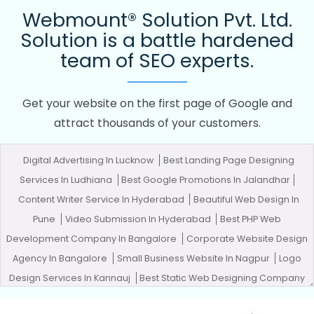
Webmount® Solution Pvt. Ltd.
Solution is a battle hardened
team of SEO experts.
Get your website on the first page of Google and
attract thousands of your customers.
Digital Advertising In Lucknow
Best Landing Page Designing
Services In Ludhiana
Best Google Promotions In Jalandhar
Content Writer Service In Hyderabad
Beautiful Web Design In
Pune
Video Submission In Hyderabad
Best PHP Web
Development Company In Bangalore
Corporate Website Design
Agency In Bangalore
Small Business Website In Nagpur
Logo
Design Services In Kannauj
Best Static Web Designing Company
In Rajasthan
Full Stack Marketing Course In Kanpur
Best Zen