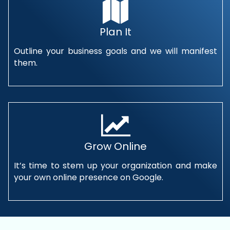
Plan It
Outline your business goals and we will manifest
them.
Grow Online
It’s time to stem up your organization and make
your own online presence on Google.