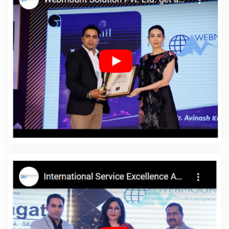
Company In Pune
B2B Portal Development In Ludhiana
New
Website Design In Gurugram
Leading Digital Marketing Company
In Lucknow
Content Writer In Lucknow
Best Website
Development In Jodhpur
Top 5 Google Promotion In Faridabad
Content Writing Jobs In Jaipur
Web Design Website In Varanasi
Award Winning Search Engine Optimization Service In Chennai
Best Mobile Application Development Company In Mumbai
Leading SEO Company In Lucknow
Articles Writing Company In
Mumbai
Digital Full Stack Developer Company In Jodhpur
Company Logo Design Service In Coimbatore
Best IOS App
Development Services In Coimbatore
Top 5 Custom Web
Development Service In Jalandhar
Documentary Video
Production Service In Kannauj
Top 10 Custom Web Development
Service In Jalandhar
Best Portal Development Service In
Moradabad
Best Digital Marketing Agency In Varanasi
Best IOS
App Development Agency In Pune
Best CMS Web Development