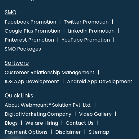
Development Services In Jalandhar
Best Web Design Firms In
Jaipur
Best Travel Portal Development Agency In Pune
SMO
Facebook Promotion
Twitter Promotion
Google Plus Promotion
LinkedIn Promotion
Pinterest Promotion
YouTube Promotion
SMO Packages
Software
Customer Relationship Management
IOS App Development
Android App Development
Quick Links
About Webmount® Solution Pvt. Ltd.
Digital Marketing Company
Video Gallery
Blogs
We are Hiring
Contact Us
Payment Options
Disclaimer
Sitemap