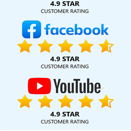
Design In Kota
Affordable Web Design Services In Rajasthan
Designer Sites In Coimbatore
Top Branding Company In Kota
Create Website In Nagpur
Best Website Designing Agency In
Lucknow
Business Logo Design Services In Gurgaon
Best Zen
Cart Web Development Service In Coimbatore
Corporate Web
Design Agency In Gurgaon
Ecommerce Content Writing Services
In Jalandhar
Best Digital Marketing Agency In Faridabad
Best PR
Agency Services In Kannauj
Best Facebook Paid Advertising
Marketing Company In Haryana
Website Homepage Designing
In Moradabad
Best Custom Web Designing Services In
Gurugram
Best Web Designing Services In Nagpur
Brand
Marketing Service In Kanpur
Top 5 News Portal Development
Service In Kanpur
Digital Full Stack Developer Services In Jaipur
Best Zen Cart Web Development In Mumbai
Corporate Website
Design Service In Bangalore
App Development Services In
Hyderabad
Best Website Design Agency In Bangalore