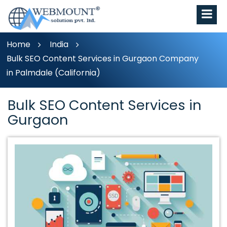
Home
India
Bulk SEO Content Services in Gurgaon Company
in Palmdale (California)
Bulk SEO Content Services in
Gurgaon