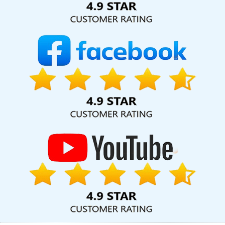
Faridabad
Bulk Article And Content Writing Company In Chennai
Best Content Writing Service In Lucknow
Top Mobile App
Development Company In Pune
Designing Web Pages In
Hyderabad
Top 5 SEO Services In Jalandhar
Top 5 Landing
Page Designing Company In Faridabad
Best YouTube Promotion
Services In Ahmedabad
Best Graphic Design Services In Kannauj
Creative Graphic Designer In Jalandhar
Logo Designing In
Kanpur
School Mobile App In Faridabad
Best IOS App
Development Company In Rajasthan
Top 10 Digital Marketing
Company In Gurgaon
Top 10 Web Designing Companies In
Moradabad
Custom Website Development In Chennai
State
Wise Promotion In Chennai
Leading SEO Company Delhi NCR In
Jodhpur
Top 5 Magento Web Development Company In
Varanasi
Google Mapping Promotion Service In Ahmedabad
B2B Portal Development Services In Kota
Best Property Portal
Development Company In Gurugram
Banner Designing Service