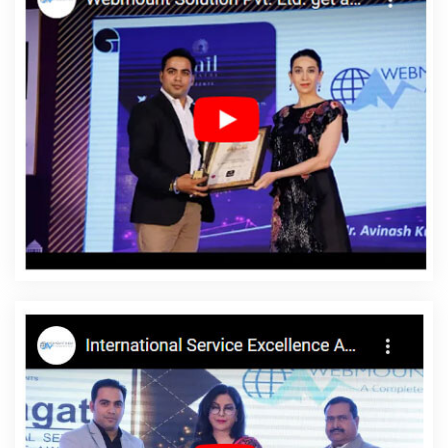
Company In Kanpur
Top 10 Healthcare Portal Development
Service In Mumbai
Business Branding Service Near Me In
Varanasi
Corporate Website Designing In Jodhpur
Portfolio
Design Services In Jodhpur
Custom Website Designers In
Ahmedabad
Top Branding Companies In Ahmedabad
Affordable Web Design In Varanasi
New Website Design In
Varanasi
B2B Portal Development Company In Sojat
Freelance
Web Design In Faridabad
Affordable Website Designing Service
In Pune
Business Website Development Company In Jodhpur
Digital Flex Printing Service In Jodhpur
Survey Verification
Software Development In Jodhpur
Cheap Web Hosting Service
In Rajasthan
Google Adwords PPC In Rajasthan
Google
Branding Promotion Service In Jamnagar
Brand Marketing
Service In Haryana
Digital Advertising In Jaipur
Best Website
Development In Ludhiana
Web Design Manchester In Jodhpur
Best Drupal Web Development Agency In Kannauj
Best