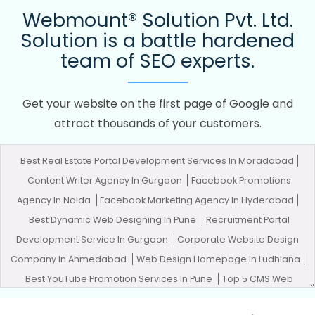
Webmount® Solution Pvt. Ltd.
Solution is a battle hardened
team of SEO experts.
Get your website on the first page of Google and
attract thousands of your customers.
Best Real Estate Portal Development Services In Moradabad
Content Writer Agency In Gurgaon
Facebook Promotions
Agency In Noida
Facebook Marketing Agency In Hyderabad
Best Dynamic Web Designing In Pune
Recruitment Portal
Development Service In Gurgaon
Corporate Website Design
Company In Ahmedabad
Web Design Homepage In Ludhiana
Best YouTube Promotion Services In Pune
Top 5 CMS Web
Development Service In Gurgaon
Best SEO In Jaipur
Best SMO