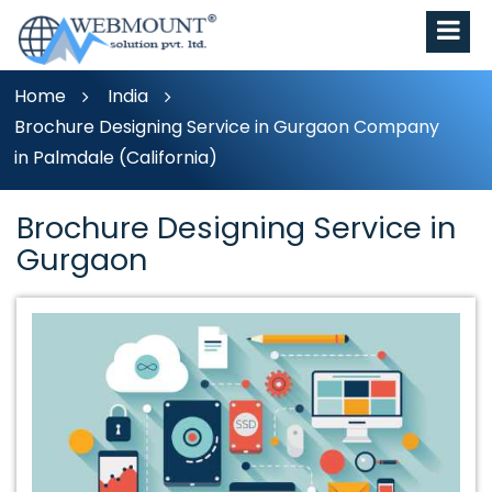
Home
India
Brochure Designing Service in Gurgaon Company
in Palmdale (California)
Brochure Designing Service in
Gurgaon