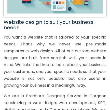
Website design to suit your business
needs
You want a website that is tailored to your specific
needs. That's why we never use pre-made
templates in web design. All of our custom website
designs are built from scratch with your needs in
mind. We take the time to learn about your business,
your customers, and your specific needs so that your
website is not only beautiful but also useful in
growing your business in a meaningful way.
We are a Brochure Designing Service in Gurgaon
specializing in web design, web development, SEO,
digital marketing, and eCommerce solutions. We are