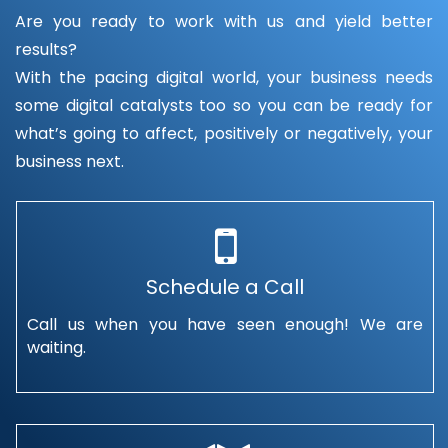
Are you ready to work with us and yield better
results?
With the pacing digital world, your business needs
some digital catalysts too so you can be ready for
what’s going to affect, positively or negatively, your
business next.
Schedule a Call
Call us when you have seen enough! We are
waiting.