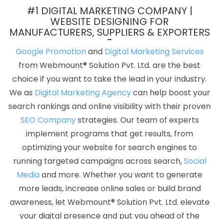
In Faridabad
Best Web Portal Development Company In Kannauj
#1 DIGITAL MARKETING COMPANY |
Top 10 PHP Web Development Service In Bangalore
Locality Wise
WEBSITE DESIGNING FOR
MANUFACTURERS, SUPPLIERS & EXPORTERS
Promotion In Pune
Graphic Design Web Design In Gurgaon
Web
Design And Development Company In Nagpur
Digital Marketing
Google Promotion
and
Digital Marketing Services
Services Agency In Hyderabad
Top 5 Web Portal Development
from Webmount® Solution Pvt. Ltd. are the best
Service In Faridabad
Business Web Designer Company In
choice if you want to take the lead in your industry.
Ghaziabad
Best Zen Cart Web Development Company In Pune
We as
Digital Marketing Agency
can help boost your
Custom Logo Design Company In Pune
Best Google Adwords
search rankings and online visibility with their proven
Promotion Service In Ahmedabad
B2B Portal Development
SEO Company
strategies. Our team of experts
Service In Rajasthan
Business Web Design Company In Gurgaon
implement programs that get results, from
Healthcare Portal Development Service In Varanasi
Country
optimizing your website for search engines to
Wise Promotion In Chennai
Best News Portal Development
running targeted campaigns across search,
Social
Services In Jamnagar
Windows Reseller Hosting In Faridabad
Media
and more. Whether you want to generate
Blog Writing In Faridabad
Professional Digital Marketing In
more leads, increase online sales or build brand
Ghaziabad
No 1 Website Designing Company In Ludhiana
awareness, let Webmount® Solution Pvt. Ltd. elevate
Cheap Website Design Agency In Hyderabad
Responsive Web
your digital presence and put you ahead of the