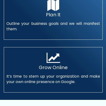
Plan It
Outline your business goals and we will manifest
them.
Grow Online
It’s time to stem up your organization and make
your own online presence on Google.