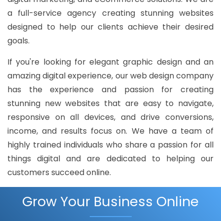
a full-service agency creating stunning websites
designed to help our clients achieve their desired
goals.
If you're looking for elegant graphic design and an
amazing digital experience, our web design company
has the experience and passion for creating
stunning new websites that are easy to navigate,
responsive on all devices, and drive conversions,
income, and results focus on. We have a team of
highly trained individuals who share a passion for all
things digital and are dedicated to helping our
customers succeed online.
Grow Your Business Online