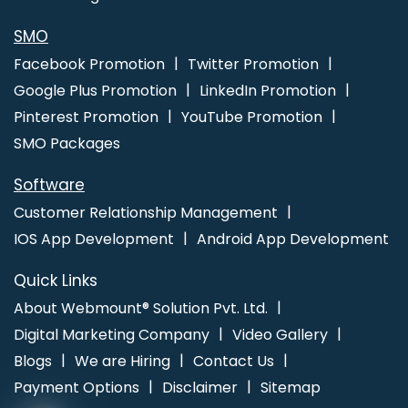
Corporate Website Development Services In Hyderabad
Top 5
SEO Web Designing Company In Chennai
Best Google Adwords
SMO
Marketing Agencies In Mumbai
Facebook Promotion
Twitter Promotion
Google Plus Promotion
LinkedIn Promotion
Pinterest Promotion
YouTube Promotion
SMO Packages
Software
Customer Relationship Management
IOS App Development
Android App Development
Quick Links
About Webmount® Solution Pvt. Ltd.
Digital Marketing Company
Video Gallery
Blogs
We are Hiring
Contact Us
Payment Options
Disclaimer
Sitemap