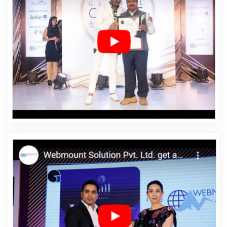
Bishramganj
Affordable Web Design Company In
Bishramganj
Affordable Web Design Service In
Bishramganj
Affordable Web Design Services In
Bishramganj
Affordable Web Designing In
Bishramganj
Affordable Web Designing Agency In
Bishramganj
Affordable Web Designing Company In
Bishramganj
Affordable Web Designing Service In
Bishramganj
Affordable Web Designing Services In
Bishramganj
Affordable Web Development In
Bishramganj
Affordable Web Development Agency In
Bishramganj
Affordable Web Development Company
In Bishramganj
Affordable Web Development Service In
Bishramganj
Affordable Web Development Services In
Bishramganj
Affordable Website Design In
Bishramganj
Affordable Website Design Agency In
Bishramganj
Affordable Website Design Company In