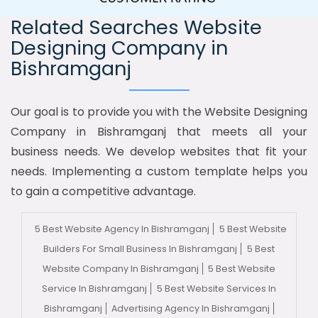
Related Searches Website
Designing Company in
Bishramganj
Our goal is to provide you with the Website Designing
Company in Bishramganj that meets all your
business needs. We develop websites that fit your
needs. Implementing a custom template helps you
to gain a competitive advantage.
5 Best Website Agency In Bishramganj
5 Best Website
Builders For Small Business In Bishramganj
5 Best
Website Company In Bishramganj
5 Best Website
Service In Bishramganj
5 Best Website Services In
Bishramganj
Advertising Agency In Bishramganj