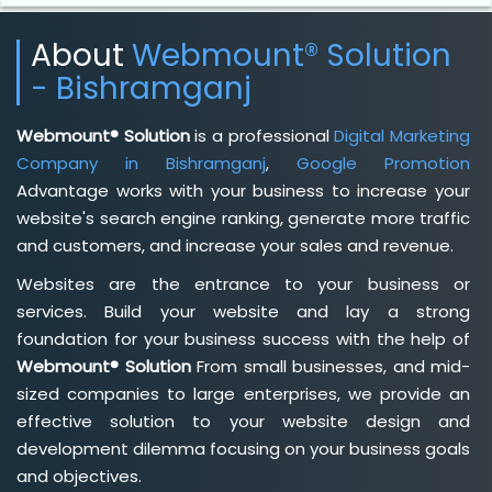
About
Webmount® Solution
- Bishramganj
Webmount® Solution
is a professional
Digital Marketing
Company in Bishramganj
,
Google Promotion
Advantage works with your business to increase your
website's search engine ranking, generate more traffic
and customers, and increase your sales and revenue.
Websites are the entrance to your business or
services. Build your website and lay a strong
foundation for your business success with the help of
Webmount® Solution
From small businesses, and mid-
sized companies to large enterprises, we provide an
effective solution to your website design and
development dilemma focusing on your business goals
and objectives.