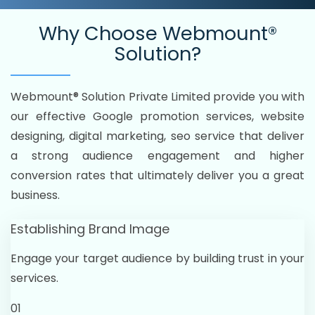
Why Choose
Webmount®
Solution?
Webmount® Solution Private Limited provide you with
our effective Google promotion services, website
designing, digital marketing, seo service that deliver
a strong audience engagement and higher
conversion rates that ultimately deliver you a great
business.
Establishing Brand Image
Engage your target audience by building trust in your
services.
01