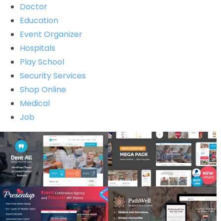
Doctor
Education
Event Organizer
Hospitals
Play School
Security Services
Shop Online
Medical
Job