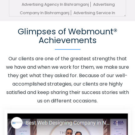
Advertising Agency In Bishramganj
Advertising
Company In Bishramganj
Advertising Service In
Bishramganj
Advertising Services In Bishramganj
Glimpses of Webmount®
Advertising Your Channel In Bishramganj
Advertising
Achievements
Your Channel Agency In Bishramganj
Adwords
Promotion In Bishramganj
Adwords Promotion Near Me
In Bishramganj
Affordable Custom Web Design In
Our clients are one of the greatest strengths that
Bishramganj
Affordable Custom Web Design Agency In
we have and when we work for them, we make sure
Bishramganj
Affordable Custom Web Design Company
they get what they asked for. Because of our well-
In Bishramganj
Affordable Custom Web Design Service
accomplished strategies, our clients are highly
In Bishramganj
Affordable Custom Web Design
satisfied and keep sharing their success stories with
Services In Bishramganj
Affordable SEO Agency In
us on different occasions.
Bishramganj
Affordable SEO Company In Bishramganj
Affordable SEO Service In Bishramganj
Affordable SEO
Services In Bishramganj
Affordable Web Design In
Bishramganj
Affordable Web Design Agency In