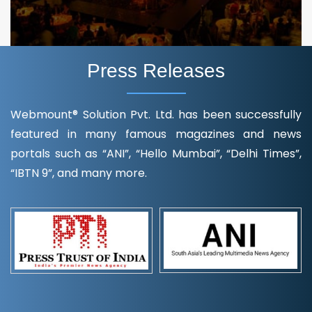
Press Releases
Webmount® Solution Pvt. Ltd. has been successfully
featured in many famous magazines and news
portals such as “ANI”, “Hello Mumbai”, “Delhi Times”,
“IBTN 9”, and many more.