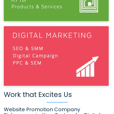
Work that Excites Us
Website Promotion Company