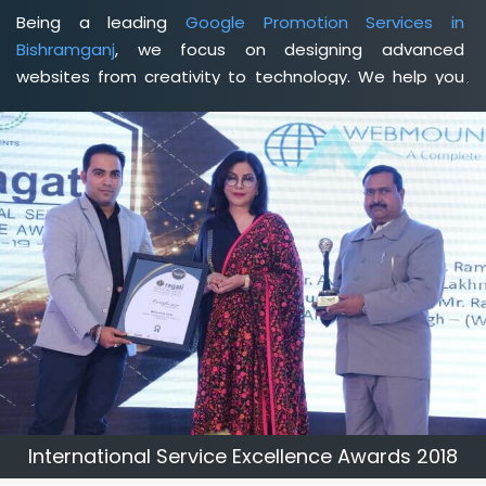
Being a leading
Google Promotion Services in
Bishramganj
, we focus on designing advanced
websites from creativity to technology. We help you
delineate your business's clear services and spread
the value and credibility of your brand. Being a client-
focused
web development agency in Bishramganj
, we
help you meet your unique goals so that you can meet
your business goals and earn a consistently high
income.
International Service Excellence Awards 2018