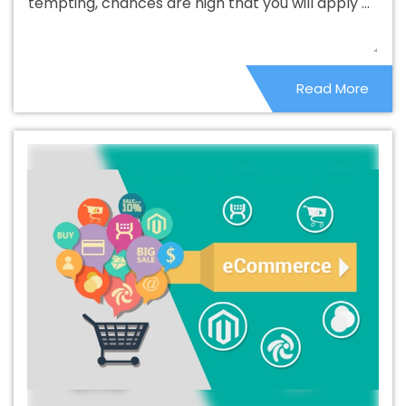
tempting, chances are high that you will apply ...
Bishramganj
Beautiful Web Design Services In
Bishramganj
Best B2B Portal Development Agency In
Bishramganj
Best B2B Portal Development Company In
Read More
Bishramganj
Best B2B Portal Development Service In
Bishramganj
Best B2B Portal Development Services In
Bishramganj
Best B2C Web Development Company In
Bishramganj
Best B2C Web Development Service In
Bishramganj
Best Branding Agencies In Bishramganj
Best Branding Agency In Bishramganj
Best Branding
Company In Bishramganj
Best Branding Service In
Bishramganj
Best Branding Services In Bishramganj
Best Catalogue Design Agency In Bishramganj
Best
Catalogue Design Company In Bishramganj
Best
Catalogue Design Service In Bishramganj
Best
Catalogue Design Services In Bishramganj
Best Cheap
Web Hosting In Bishramganj
Best Cheap Web Hosting