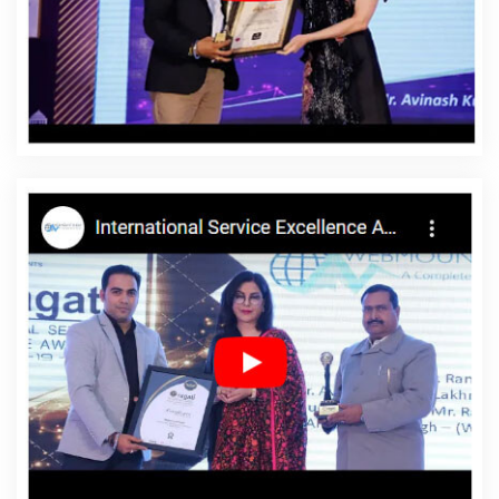
Bishramganj
Affordable Website Design Service In
Bishramganj
Affordable Website Design Services In
Bishramganj
Affordable Website Designing In
Bishramganj
Affordable Website Designing Agency In
Bishramganj
Affordable Website Designing Company
In Bishramganj
Affordable Website Designing Service In
Bishramganj
Affordable Website Designing Services In
Bishramganj
Affordable Websites In Bishramganj
Affordable Websites Agency In Bishramganj
Affordable Websites Company In Bishramganj
Affordable Websites Service In Bishramganj
Affordable Websites Services In Bishramganj
Android
App Development In Bishramganj
Android App
Development Agency In Bishramganj
Android App
Development Service In Bishramganj
App
Development Company In Bishramganj
App