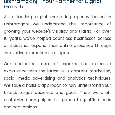
Bishramganj - Your Partner for Digital
Growth
As a leading digital marketing agency based in
Bishramganj, we understand the importance of
growing your website's visibility and traffic. For over
10 years, we've helped countless businesses across
all industries expand their online presence through
innovative promotion strategies.
Our dedicated team of experts has extensive
experience with the latest SEO, content marketing,
social media advertising and analytics techniques.
We take a holistic approach to fully understand your
brand, target audience and goals. Then we craft
customized campaigns that generate qualified leads
and conversions.