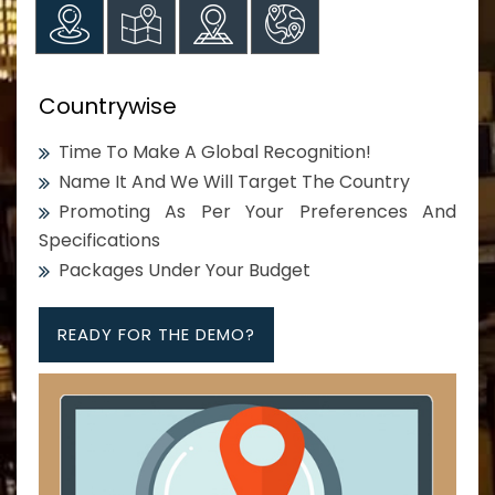
Countrywise
Time To Make A Global Recognition!
Name It And We Will Target The Country
Promoting As Per Your Preferences And
Specifications
Packages Under Your Budget
READY FOR THE DEMO?