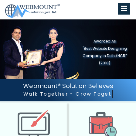
Awarded As
"Best Website Designing
Company in North India"
(2019)
Webmount® Solution Believes
Outstanding Customer Serv