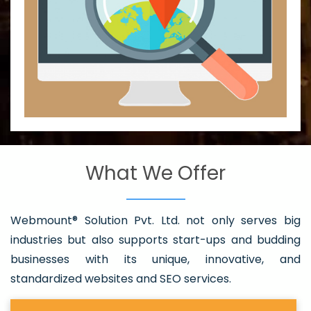
What We Offer
Webmount® Solution Pvt. Ltd. not only serves big
industries but also supports start-ups and budding
businesses with its unique, innovative, and
standardized websites and SEO services.