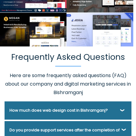
Frequently Asked Questions
Here are some frequently asked questions (FAQ)
about our company and digital marketing services in
Bishramganj
How much does web design cost in Bishramganj?
Webmount® Solution Pvt. Ltd. has been helping businesses
Do you provide support services after the completion of