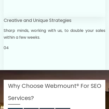
Creative and Unique Strategies
Sharp minds, working with us, to double your sales
within a few weeks.
04
Why Choose Webmount® For SEO
Services?