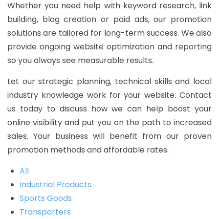
Whether you need help with keyword research, link
building, blog creation or paid ads, our promotion
solutions are tailored for long-term success. We also
provide ongoing website optimization and reporting
so you always see measurable results.
Let our strategic planning, technical skills and local
industry knowledge work for your website. Contact
us today to discuss how we can help boost your
online visibility and put you on the path to increased
sales. Your business will benefit from our proven
promotion methods and affordable rates.
All
Industrial Products
Sports Goods
Transporters