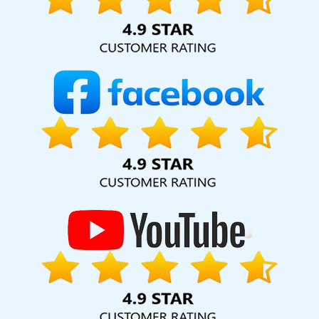
hard for your business for years to come. Webmount®
Solution Pvt. Ltd. provide our services to major cities across
India, including Palmdale, Pune, Mumbai, Dhanbad, Ranchi,
Patna, Varanasi, Jaipur, Thane, Kanpur, Lucknow,
Bishramganj Kolkata, Hyderabad, and Ahmedabad.
Additionally, our international clientele extends to Thailand,
Canada, Australia, Dubai, London, the United States, and
the United Kingdom.