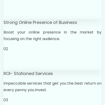
Strong Online Presence of Business
Boost your online presence in the market by
focusing on the right audience.
02
ROI- Stationed Services
Impeccable services that get you the best return on
every penny you invest.
03