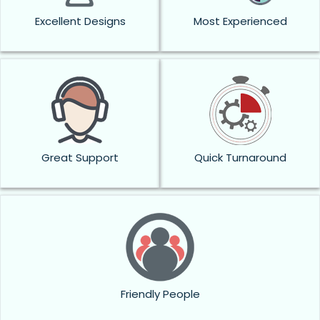
Excellent Designs
Most Experienced
Great Support
Quick Turnaround
Friendly People