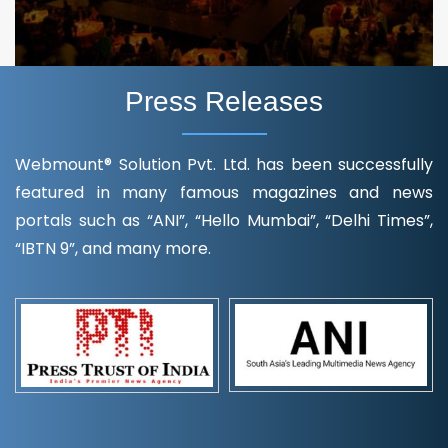
Press Releases
Webmount® Solution Pvt. Ltd. has been successfully
featured in many famous magazines and news
portals such as “ANI”, “Hello Mumbai”, “Delhi Times”,
“IBTN 9”, and many more.