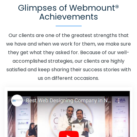
Glimpses of Webmount®
Promotion In Bijnor
Adwords Promotion Near Me In
Achievements
Bijnor
Affordable Custom Web Design In Bijnor
Affordable Custom Web Design Agency In Bijnor
Affordable Custom Web Design Company In Bijnor
Our clients are one of the greatest strengths that
Affordable Custom Web Design Service In Bijnor
we have and when we work for them, we make sure
Affordable Custom Web Design Services In Bijnor
they get what they asked for. Because of our well-
Affordable SEO Agency In Bijnor
Affordable SEO
accomplished strategies, our clients are highly
Company In Bijnor
Affordable SEO Service In Bijnor
satisfied and keep sharing their success stories with
Affordable SEO Services In Bijnor
Affordable Web
us on different occasions.
Design In Bijnor
Affordable Web Design Agency In
Bijnor
Affordable Web Design Company In Bijnor
Affordable Web Design Service In Bijnor
Affordable
Web Design Services In Bijnor
Affordable Web
Designing In Bijnor
Affordable Web Designing Agency In
Bijnor
Affordable Web Designing Company In Bijnor
Affordable Web Designing Service In Bijnor
Affordable