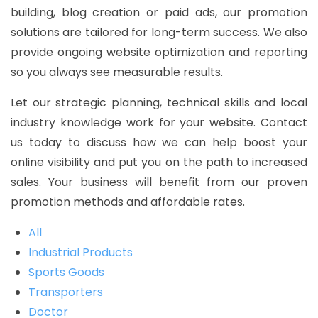
building, blog creation or paid ads, our promotion
solutions are tailored for long-term success. We also
provide ongoing website optimization and reporting
so you always see measurable results.
Let our strategic planning, technical skills and local
industry knowledge work for your website. Contact
us today to discuss how we can help boost your
online visibility and put you on the path to increased
sales. Your business will benefit from our proven
promotion methods and affordable rates.
All
Industrial Products
Sports Goods
Transporters
Doctor