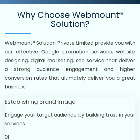
Why Choose
Webmount®
Solution?
Webmount® Solution Private Limited provide you with
our effective Google promotion services, website
designing, digital marketing, seo service that deliver
a strong audience engagement and higher
conversion rates that ultimately deliver you a great
business.
Establishing Brand Image
Engage your target audience by building trust in your
services.
01