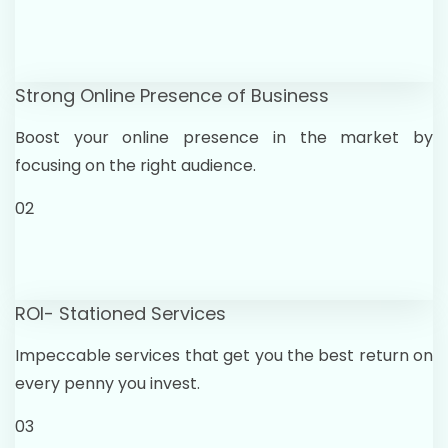
Strong Online Presence of Business
Boost your online presence in the market by
focusing on the right audience.
02
ROI- Stationed Services
Impeccable services that get you the best return on
every penny you invest.
03