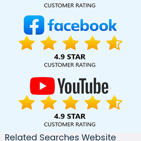
India, including Palmdale, Pune, Mumbai, Dhanbad, Ranchi,
Patna, Varanasi, Jaipur, Thane, Kanpur, Lucknow, Bijnor
Kolkata, Hyderabad, and Ahmedabad. Additionally, our
international clientele extends to Thailand, Canada,
Australia, Dubai, London, the United States, and the United
Kingdom.
Related Searches Website