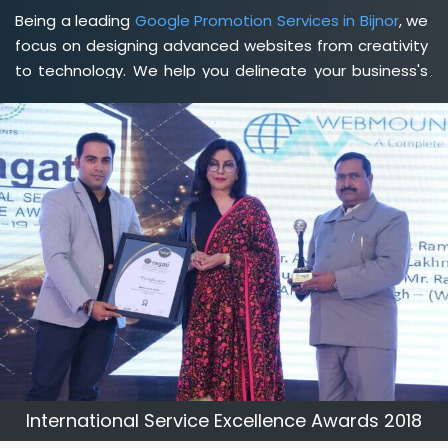
Being a leading
Google Promotion Services in Bijnor
, we
focus on designing advanced websites from creativity
to technology. We help you delineate your business's
clear services and spread the value and credibility of
your brand. Being a client-focused
web development
agency in Bijnor
, we help you meet your unique goals
so that you can meet your business goals and earn a
consistently high income.
International Service Excellence Awards 2018