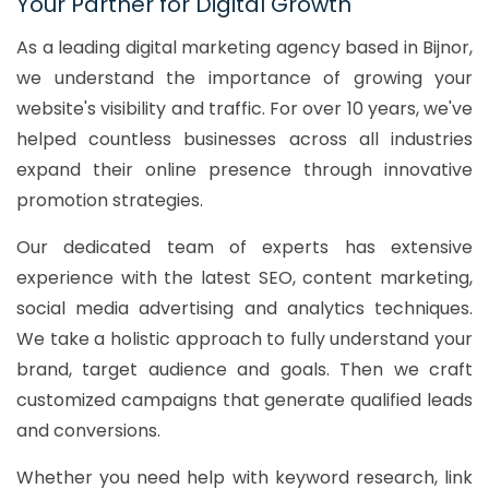
Your Partner for Digital Growth
As a leading digital marketing agency based in Bijnor,
we understand the importance of growing your
website's visibility and traffic. For over 10 years, we've
helped countless businesses across all industries
expand their online presence through innovative
promotion strategies.
Our dedicated team of experts has extensive
experience with the latest SEO, content marketing,
social media advertising and analytics techniques.
We take a holistic approach to fully understand your
brand, target audience and goals. Then we craft
customized campaigns that generate qualified leads
and conversions.
Whether you need help with keyword research, link