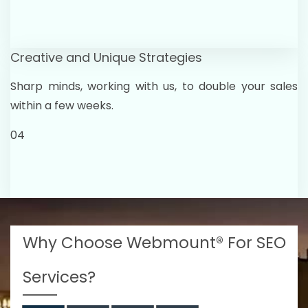
Creative and Unique Strategies
Sharp minds, working with us, to double your sales
within a few weeks.
04
Why Choose Webmount® For SEO
Services?