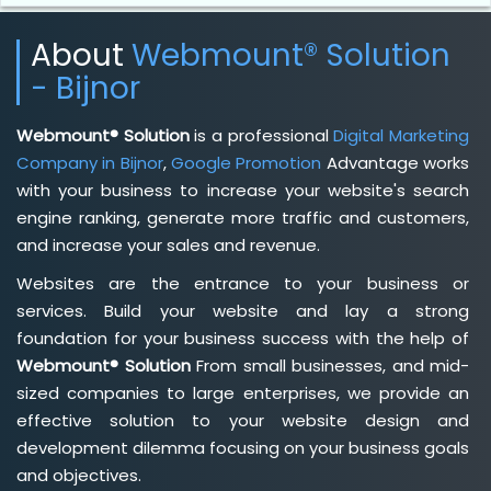
About
Webmount® Solution
- Bijnor
Webmount® Solution
is a professional
Digital Marketing
Company in Bijnor
,
Google Promotion
Advantage works
with your business to increase your website's search
engine ranking, generate more traffic and customers,
and increase your sales and revenue.
Websites are the entrance to your business or
services. Build your website and lay a strong
foundation for your business success with the help of
Webmount® Solution
From small businesses, and mid-
sized companies to large enterprises, we provide an
effective solution to your website design and
development dilemma focusing on your business goals
and objectives.