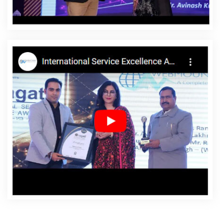
Bijnor
Affordable Websites Service In Bijnor
Affordable
Websites Services In Bijnor
Android App Development
In Bijnor
Android App Development Agency In Bijnor
Android App Development Service In Bijnor
App
Development Company In Bijnor
App Development
Services In Bijnor
Articles Writing In Bijnor
Articles
Writing Agency In Bijnor
Articles Writing Company In
Bijnor
Articles Writing Service In Bijnor
Articles Writing
Services In Bijnor
Assignment Writing In Bijnor
Assignment Writing Agency In Bijnor
Assignment Writing
Service In Bijnor
Assignment Writing Services In Bijnor
Award Winning Company In Bijnor
Award Winning
Search Engine Optimization In Bijnor
Award Winning
Search Engine Optimization Agency In Bijnor
Award
Winning Search Engine Optimization Company In Bijnor
Award Winning Search Engine Optimization Service In