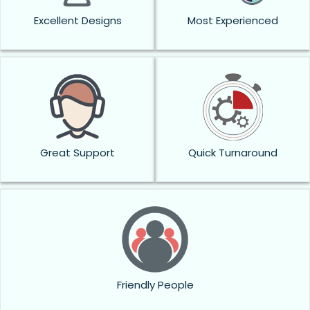
Excellent Designs
Most Experienced
Great Support
Quick Turnaround
Friendly People