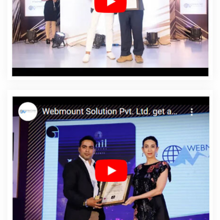
Web Designing Services In Bijnor
Affordable Web
Development In Bijnor
Affordable Web Development
Agency In Bijnor
Affordable Web Development
Company In Bijnor
Affordable Web Development
Service In Bijnor
Affordable Web Development Services
In Bijnor
Affordable Website Design In Bijnor
Affordable Website Design Agency In Bijnor
Affordable
Website Design Company In Bijnor
Affordable Website
Design Service In Bijnor
Affordable Website Design
Services In Bijnor
Affordable Website Designing In
Bijnor
Affordable Website Designing Agency In Bijnor
Affordable Website Designing Company In Bijnor
Affordable Website Designing Service In Bijnor
Affordable Website Designing Services In Bijnor
Affordable Websites In Bijnor
Affordable Websites
Agency In Bijnor
Affordable Websites Company In