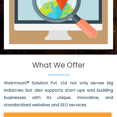
What We Offer
Webmount® Solution Pvt. Ltd. not only serves big
industries but also supports start-ups and budding
businesses with its unique, innovative, and
standardized websites and SEO services.