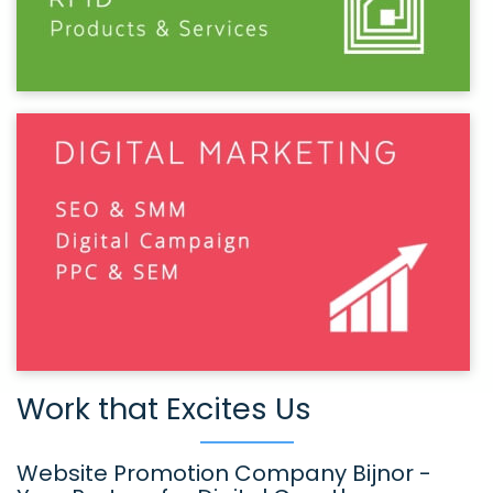
Work that Excites Us
Website Promotion Company Bijnor -