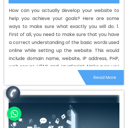
Web Development Agency In Bijnor
Best Custom Web
How can you actually develop your website to
Development Company In Bijnor
Best Custom Web
help you achieve your goals? Here are some
Development Service In Bijnor
Best Custom Web
ways to make sure what exactly you will do. 1.
Development Services In Bijnor
Best Digital Marketing In
First of all, you need to make sure that you have
Bijnor
Best Digital Marketing Agency In Bijnor
Best
a correct understanding of the basic words used
Digital Marketing Agency In Bijnor
Best Digital Marketing
online while setting up the website. This would
Companies In Bijnor
Best Digital Marketing Company In
include domain name, website, IP address, PHP,
Bijnor
Best Digital Marketing Service In Bijnor
Best
web server, HTML and JavaScript. Make sure you
Digital Marketing Services In Bijnor
Best Directory
know what they are and how they are relevant
Read More
Submission In Bijnor
Best Directory Submission Agency
to your online business and your website.
In Bijnor
Best Directory Submission Company In Bijnor
Best Directory Submission Service In Bijnor
Best
Directory Submission Services In Bijnor
Best Drupal Web
Development Agency In Bijnor
Best Drupal Web
Development Agency In Bijnor
Best Drupal Web
Development Company In Bijnor
Best Drupal Web