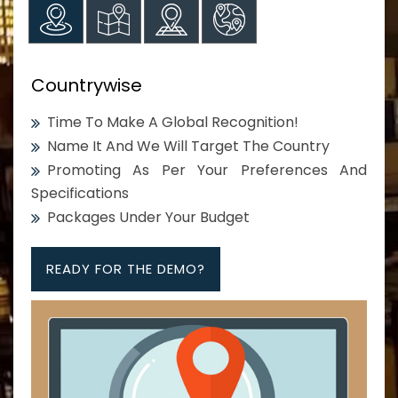
Countrywise
Time To Make A Global Recognition!
Name It And We Will Target The Country
Promoting As Per Your Preferences And
Specifications
Packages Under Your Budget
READY FOR THE DEMO?