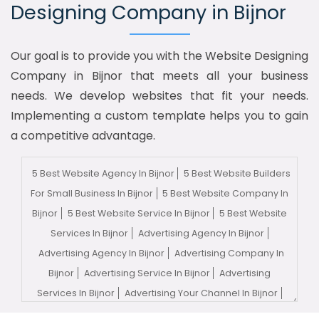
Designing Company in Bijnor
Our goal is to provide you with the Website Designing
Company in Bijnor that meets all your business
needs. We develop websites that fit your needs.
Implementing a custom template helps you to gain
a competitive advantage.
5 Best Website Agency In Bijnor
5 Best Website Builders
For Small Business In Bijnor
5 Best Website Company In
Bijnor
5 Best Website Service In Bijnor
5 Best Website
Services In Bijnor
Advertising Agency In Bijnor
Advertising Agency In Bijnor
Advertising Company In
Bijnor
Advertising Service In Bijnor
Advertising
Services In Bijnor
Advertising Your Channel In Bijnor
Advertising Your Channel Agency In Bijnor
Adwords