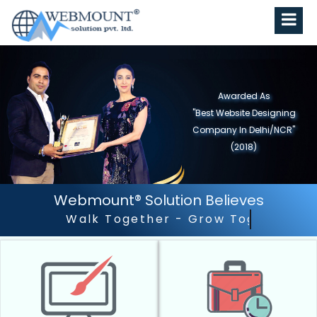
Awarded As
"Best Website Designing
Company in North India"
(2019)
Webmount® Solution Believes
Walk Together - Grow Together