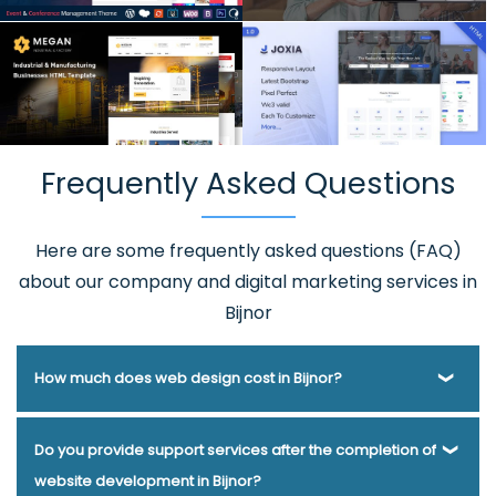
Frequently Asked Questions
Here are some frequently asked questions (FAQ)
about our company and digital marketing services in
Bijnor
How much does web design cost in Bijnor?
Webmount® Solution Pvt. Ltd. has been helping businesses
Do you provide support services after the completion of
of various types and needs answer this question for years.
website development in Bijnor?