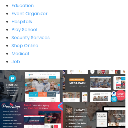
Education
Event Organizer
Hospitals
Play School
Security Services
Shop Online
Medical
Job