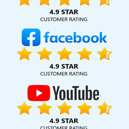
Faridabad
Grow Online Business In Jodhpur
Bulk SEO Content
Services In Mumbai
Awards And Recognition Services In
Ahmedabad
Digital Full Stack Developer Company In Jaipur
National Advertising Agency In Coimbatore
Web Development
Experts In Noida
Small Business Branding Services In Mumbai
Content Writing Service In Ahmedabad
Creative Website
Redesigning Company In Lucknow
Best Facebook Paid
Advertising Service In Gurugram
Bulk SEO Content Service In
Coimbatore
Creative Brochure Designing Company In Ludhiana
Result Oriented Website Company In Ghaziabad
LinkedIn
Business Page Management In Mumbai
Email And DRIP Marketing
In Jalandhar
Training Videos In Moradabad
Best Education
Portal Development Company In Sojat
Best Ecommerce Portal
Development Agency In Jalandhar
Best ECommerce Web
Development Services In Nagpur
Business Web Designer
Service In Kanpur
Ecommerce Website Designing Company In