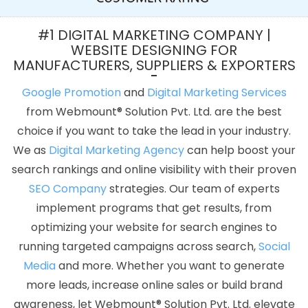
Jodhpur
Low Cost Website Design In Jamnagar
Creative Web
Design In Gurugram
Google Map Promotion Agency In Gurgaon
#1 DIGITAL MARKETING COMPANY |
Website Redesign In Rajasthan
Affordable Web Development
WEBSITE DESIGNING FOR
MANUFACTURERS, SUPPLIERS & EXPORTERS
Company In Lucknow
Webmount Digital Marketing Agency In
Faridabad
Top 10 News Portal Development Company In Pune
Google Promotion
and
Digital Marketing Services
Best Google Adwords Promotion Services In Jamnagar
Best
from Webmount® Solution Pvt. Ltd. are the best
Custom Web Designing Company In Jodhpur
Best Healthcare
choice if you want to take the lead in your industry.
Portal Development Agency In Hyderabad
Bulk Content Writing
We as
Digital Marketing Agency
can help boost your
Services In Moradabad
Facebook Promotion Company In Pune
search rankings and online visibility with their proven
Best Social Media Marketing In Mumbai
Logo Designing Services
SEO Company
strategies. Our team of experts
In Faridabad
Graphic Design Websites In Hyderabad
implement programs that get results, from
Ecommerce Website Developers In Nagpur
Top 10 Enterprise
optimizing your website for search engines to
Portal Development Service In Varanasi
Flash Website In Jaipur
running targeted campaigns across search,
Social
Content Marketing Services In Ludhiana
Best Website Design
Media
and more. Whether you want to generate
Service In Ludhiana
ERP Software Development Services In Kota
more leads, increase online sales or build brand
Affordable SEO Company In Nagpur
Best Mobile Website
awareness, let Webmount® Solution Pvt. Ltd. elevate