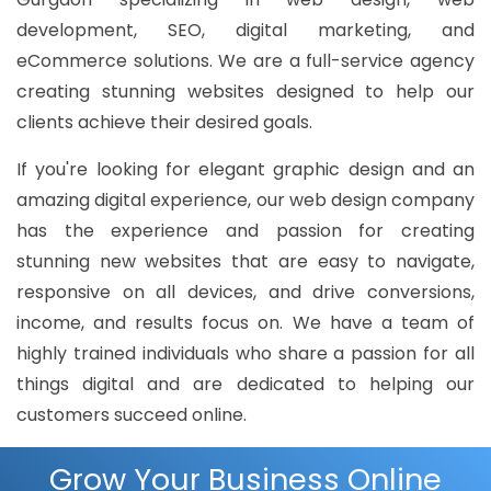
development, SEO, digital marketing, and
eCommerce solutions. We are a full-service agency
creating stunning websites designed to help our
clients achieve their desired goals.
If you're looking for elegant graphic design and an
amazing digital experience, our web design company
has the experience and passion for creating
stunning new websites that are easy to navigate,
responsive on all devices, and drive conversions,
income, and results focus on. We have a team of
highly trained individuals who share a passion for all
things digital and are dedicated to helping our
customers succeed online.
Grow Your Business Online