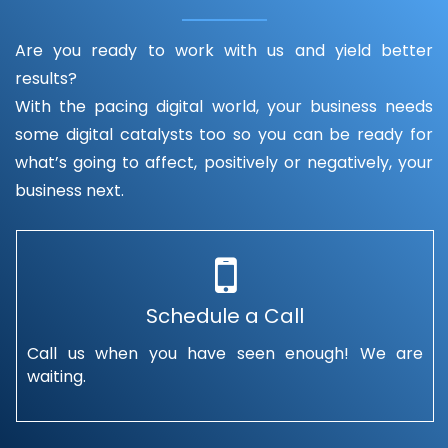
Are you ready to work with us and yield better
results?
With the pacing digital world, your business needs
some digital catalysts too so you can be ready for
what’s going to affect, positively or negatively, your
business next.
Schedule a Call
Call us when you have seen enough! We are
waiting.