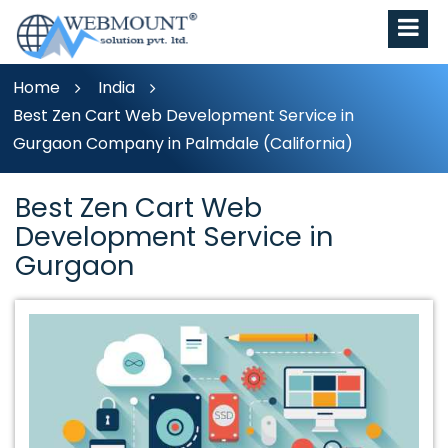
Home
India
Best Zen Cart Web Development Service in
Gurgaon Company in Palmdale (California)
Best Zen Cart Web
Development Service in
Gurgaon