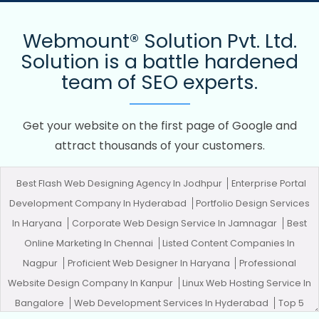
Webmount® Solution Pvt. Ltd.
Solution is a battle hardened
team of SEO experts.
Get your website on the first page of Google and
attract thousands of your customers.
Best Flash Web Designing Agency In Jodhpur
Enterprise Portal
Development Company In Hyderabad
Portfolio Design Services
In Haryana
Corporate Web Design Service In Jamnagar
Best
Online Marketing In Chennai
Listed Content Companies In
Nagpur
Proficient Web Designer In Haryana
Professional
Website Design Company In Kanpur
Linux Web Hosting Service In
Bangalore
Web Development Services In Hyderabad
Top 5