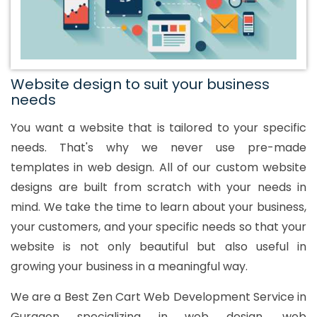
Website design to suit your business
needs
You want a website that is tailored to your specific
needs. That's why we never use pre-made
templates in web design. All of our custom website
designs are built from scratch with your needs in
mind. We take the time to learn about your business,
your customers, and your specific needs so that your
website is not only beautiful but also useful in
growing your business in a meaningful way.
We are a Best Zen Cart Web Development Service in
Gurgaon specializing in web design, web