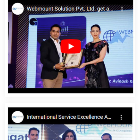
Hyderabad
Top 10 Healthcare Portal Development Company In
Sojat
Website Design For Business In Kanpur
Link Building In
Mumbai
Web Development Experts In Varanasi
Corporate
Website Design In Lucknow
Awards And Recognition Company In
Hyderabad
Hire Dedicated SEO Content Writer In Bangalore
Link Building In Haryana
Brand Marketing Service In Gurugram
Poster Printing In Moradabad
Top 5 SEO Company In Rajasthan
Website Development Firm In Nagpur
Best Graphic Designing
Company In Jaipur
Web Designer Site In Noida
Best Local SEO
Company Near Me In Jaipur
Best Job Portal Development
Agency In Pune
Business Website Agency In Jaipur
Find The
Best SEO Agencies In Lucknow
High Quality SEO Content Writing
Service In Jamnagar
Low Cost Website Designing Company In
Jaipur
Corporate Website Design Service In Noida
Software
Company In Jaipur
Link Building Services In Kota
Branding
Packages And Logo Design For Small Services In Ahmedabad