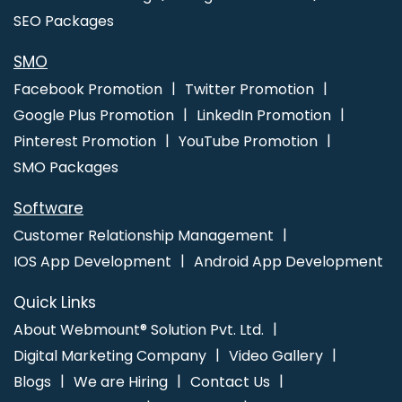
SEO Packages
SMO
Facebook Promotion
Twitter Promotion
Google Plus Promotion
LinkedIn Promotion
Pinterest Promotion
YouTube Promotion
SMO Packages
Software
Customer Relationship Management
IOS App Development
Android App Development
Quick Links
About Webmount® Solution Pvt. Ltd.
Digital Marketing Company
Video Gallery
Blogs
We are Hiring
Contact Us