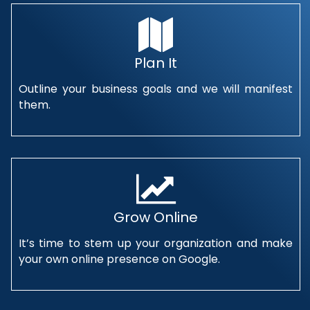
Plan It
Outline your business goals and we will manifest
them.
Grow Online
It’s time to stem up your organization and make
your own online presence on Google.