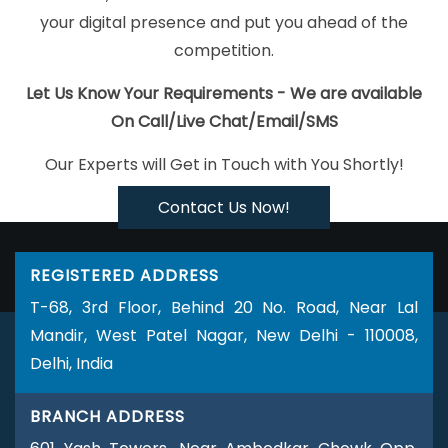
Developer Service In Haryana
Website Builder Services In
your digital presence and put you ahead of the
Ahmedabad
Best SEO In Sojat
Graphic And Web Design Service
competition.
In Jodhpur
Top 10 SMO Company In Jaipur
Website For Design
In Kanpur
Website Homepage Designing In Jaipur
Top 10 Portal
Let Us Know Your Requirements - We are available
Development Service In Jodhpur
Affordable Web Designing
On Call/Live Chat/Email/SMS
Service In Nagpur
Top 5 Ecommerce Portal Development
Our Experts will Get in Touch with You Shortly!
Service In Ludhiana
Best Wordpress Website Development In
Haryana
Bulk Content Writing Services In Gurugram
Web
Contact Us Now!
Development Agency In Ahmedabad
Leading Branding Agency
In Haryana
Affordable Website Design Service In Rajasthan
REGISTERED ADDRESS
Creative SEO Web Designing Company In Gurugram
Best
T-68, 3rd Floor, Behind 20 No. Road, Near Lal
Website Redesigning Company In Hyderabad
Top 5 Wordpress
Mandir, West Patel Nagar, New Delhi - 110008,
Website Development Service In Haryana
Blog Writing In
Delhi, India
Chennai
Business Web Design Service In Rajasthan
School
Management Software In Noida
Corporate Website
BRANCH ADDRESS
Development Company In Jodhpur
Business Web Designers