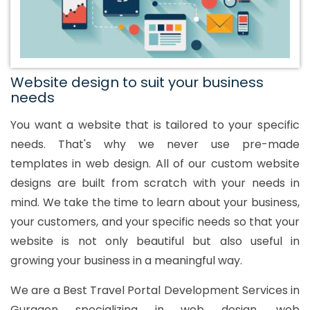
Website design to suit your business
needs
You want a website that is tailored to your specific
needs. That's why we never use pre-made
templates in web design. All of our custom website
designs are built from scratch with your needs in
mind. We take the time to learn about your business,
your customers, and your specific needs so that your
website is not only beautiful but also useful in
growing your business in a meaningful way.
We are a Best Travel Portal Development Services in
Gurgaon specializing in web design, web