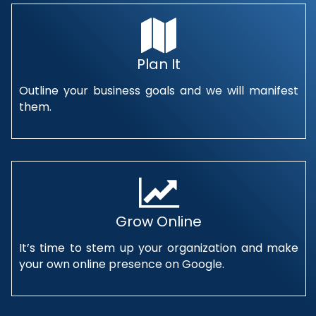
Plan It
Outline your business goals and we will manifest
them.
Grow Online
It’s time to stem up your organization and make
your own online presence on Google.