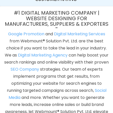
Submission In Lucknow
Mobile Apps Development Company In
Varanasi
Web Designer In Bangalore
Best Webdesign In Pune
#1 DIGITAL MARKETING COMPANY |
Top Website Designing In Kota
Facebook Promotion Startup In
WEBSITE DESIGNING FOR
MANUFACTURERS, SUPPLIERS & EXPORTERS
Chennai
Best PR Agency Company In Hyderabad
Best Custom
Web Designing Services In Moradabad
Best PHP Web
Google Promotion
and
Digital Marketing Services
Development Agency In Ludhiana
Best Magento Web
from Webmount® Solution Pvt. Ltd. are the best
Development In Nagpur
Branding Packages And Logo Design For
choice if you want to take the lead in your industry.
Small Agency In Mumbai
Best Responsive Web Designing
We as
Digital Marketing Agency
can help boost your
Service In Lucknow
Awards And Recognition Service In Pune
search rankings and online visibility with their proven
Best Graphic Designing Company In Ghaziabad
Best Social
SEO Company
strategies. Our team of experts
Media Marketing Agency In Coimbatore
Content Writing
implement programs that get results, from
Outsourcing In Jamnagar
Top 10 Travel Portal Development
optimizing your website for search engines to
Company In Pune
Best IOS App Development Company In
running targeted campaigns across search,
Social
Jodhpur
Best Static Web Designing Services In Rajasthan
Best
Media
and more. Whether you want to generate
Online Marketing In Jalandhar
Google Adwords PPC
more leads, increase online sales or build brand
Management Agency In Bangalore
Web Developer Website In
awareness, let Webmount® Solution Pvt. Ltd. elevate