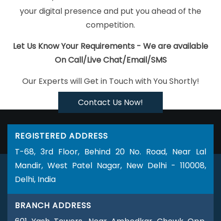
Jaipur
Bulk SEO Content Services In Bangalore
Digital
your digital presence and put you ahead of the
Advertising Services In Coimbatore
Best Mobile Application
competition.
Development Service In Varanasi
Blog Writing Company In
Coimbatore
Top 5 Portal Development Company In Kanpur
ERP
Let Us Know Your Requirements - We are available
Software Development Agency In Mumbai
Affordable Web
On Call/Live Chat/Email/SMS
Development Service In Kannauj
Best Local SEO Agency Near Me
Our Experts will Get in Touch with You Shortly!
In Noida
Digital Branding In Kota
YouTube Video Promotion
Company In Jaipur
Best Magento Web Development Agency In
Contact Us Now!
Ahmedabad
Best PHP Web Development Service In Jaipur
Best
B2B Portal Development Service In Gurugram
Banner Printing
REGISTERED ADDRESS
Services In Gurgaon
Best ECommerce Web Development
T-68, 3rd Floor, Behind 20 No. Road, Near Lal
Agency In Ludhiana
Cheapest Website In Jamnagar
Creative
Mandir, West Patel Nagar, New Delhi - 110008,
And Digital Marketing Services In Chennai
Corporate Website
Delhi, India
Design Services In Sojat
Top 5 Healthcare Portal Development
Company In Jaipur
Best Facebook Paid Advertising Marketing
BRANCH ADDRESS
Service In Bangalore
Letter Head Printing Company In