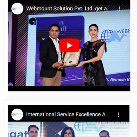
Google Branding Promotion Agency In Gurugram
Best
ECommerce Web Development Service In Gurugram
Web
Design By In Pune
Best Branding Services In Coimbatore
Google Adwords PPC Service In Kannauj
Best Website
Development In Lucknow
Best Website Design And Software
Development Service In Hyderabad
Best ECommerce Web
Development Service In Lucknow
Best Google Adwords
Promotion Services In Ghaziabad
Beautiful Web Design In
Mumbai
Best SEO Web Designing Company In Faridabad
Google Adwords PPC Company In Kanpur
Top 10 Custom Web
Development Company In Rajasthan
Business Website Design
Company In Kota
Google Adwords Promotion Company In
Chennai
Affordable Web Design Company In Faridabad
Web
Developer Website In Moradabad
Promote Your Web Site In
Rajasthan
Award Winning Search Engine Optimization In
Ahmedabad
Content Writing Projects In Noida
News Portal In