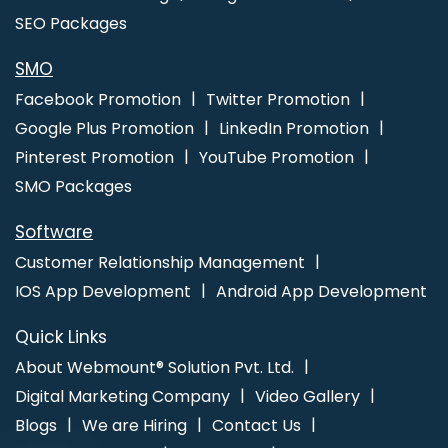
Kota
Make Your Own Website In Lucknow
Creative Static Web
SEO Packages
Designing Company In Varanasi
Facebook Ads Services In
Haryana
Google Promotion Services Company In Jamnagar
SMO
Bulk Content Writing Projects In Coimbatore
Google My Business
Facebook Promotion
Twitter Promotion
Card Promotion In Sojat
Top 5 Dynamic Web Designing
Google Plus Promotion
LinkedIn Promotion
Company In Varanasi
Business Email Hosting Agency In Kannauj
Pinterest Promotion
YouTube Promotion
Google Website Promotion Service In Jalandhar
Wordpress
SMO Packages
Website Development Company In Noida
Software
Customer Relationship Management
IOS App Development
Android App Development
Quick Links
About Webmount® Solution Pvt. Ltd.
Digital Marketing Company
Video Gallery
Blogs
We are Hiring
Contact Us