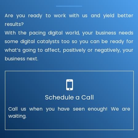
Are you ready to work with us and yield better
results?
With the pacing digital world, your business needs
some digital catalysts too so you can be ready for
what’s going to affect, positively or negatively, your
business next.
Schedule a Call
Call us when you have seen enough! We are
waiting.