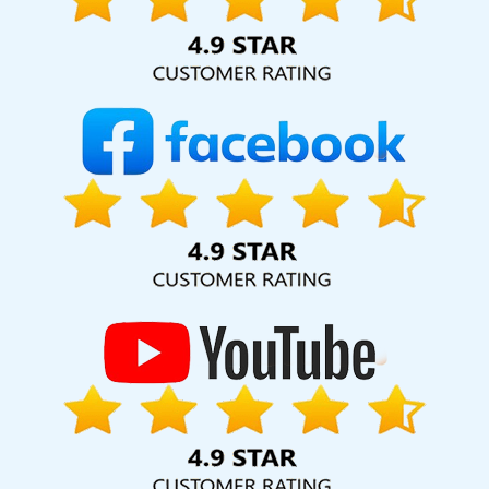
Application Development In Kannauj
Promotional Video In
Jamnagar
Best Travel Portal Development Agency In Sojat
Best
Property Portal Development Agency In Bangalore
Google
Branding Promotion Service In Varanasi
Leading SEO Web
Designing Company In Jalandhar
Creative Website Redesigning
Company In Kanpur
Digital Marketing Agency For Online Growth
In Ahmedabad
Best Branding Service In Chennai
Best CMS
Web Development Agency In Coimbatore
Leading SEO Web
Designing Company In Ludhiana
Web Design Agency In
Ahmedabad
Cheap Website Design Agency In Gurgaon
Best
Custom Web Development Service In Pune
Digital Flex Printing
Company In Kannauj
Web Content Writing Services In Pune
Flyers And Posters Designing In Ludhiana
Order Management
Software Development In Gurugram
State Wise SEO In Bangalore
Best Education Portal Development Service In Kannauj
Best
Ecommerce Portal Development Agency In Jaipur
Best Directory