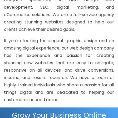
development, SEO, digital marketing, and
eCommerce solutions. We are a full-service agency
creating stunning websites designed to help our
clients achieve their desired goals.
If you're looking for elegant graphic design and an
amazing digital experience, our web design company
has the experience and passion for creating
stunning new websites that are easy to navigate,
responsive on all devices, and drive conversions,
income, and results focus on. We have a team of
highly trained individuals who share a passion for all
things digital and are dedicated to helping our
customers succeed online.
Grow Your Business Online