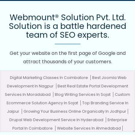
Webmount® Solution Pvt. Ltd.
Solution is a battle hardened
team of SEO experts.
Get your website on the first page of Google and
attract thousands of your customers.
Digital Marketing Classes In Coimbatore
Best Joomla Web
Development In Nagpur
Best Real Estate Portal Development
Services In Moradabad
Blog Writing Services In Sojat
Custom
Ecommerce Solution Agency In Sojat
Top Branding Service In
Jaipur
Growing Your Business Online Organically In Jodhpur
Drupal Web Development Service In Hyderabad
Enterprise
Portal In Coimbatore
Website Services In Ahmedabad