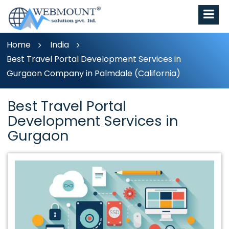
Home
India
Best Travel Portal Development Services in
Gurgaon Company in Palmdale (California)
Best Travel Portal
Development Services in
Gurgaon