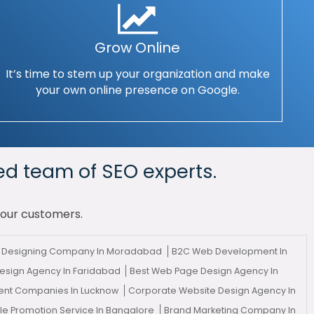
Grow Online
It’s time to stem up your organization and make
your own online presence on Google.
ed team of SEO experts.
your customers.
eb Designing Company In Moradabad
B2C Web Development In
esign Agency In Faridabad
Best Web Page Design Agency In
nt Companies In Lucknow
Corporate Website Design Agency In
le Promotion Service In Bangalore
Brand Marketing Company In