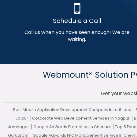
Schedule a Call
Call us when you have seen enough! We are
waiting.
Webmount® Solution Pvt
Get your websi
Best Mobile Application Development Company In Ludhiana
Jaipur
Corporate Web Development Services In Nagpur
B
Jamnagar
Google AdWords Promotion In Chennai
Top 5 Eco
Gurugram
Google Adwords PPC Management Service In Chenn