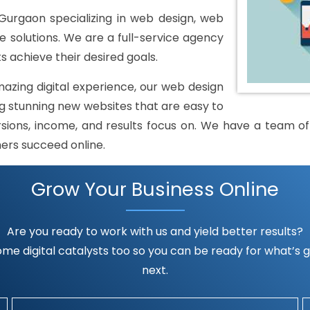
urgaon specializing in web design, web
solutions. We are a full-service agency
s achieve their desired goals.
mazing digital experience, our web design
 stunning new websites that are easy to
rsions, income, and results focus on. We have a team of h
mers succeed online.
Grow Your Business Online
Are you ready to work with us and yield better results?
me digital catalysts too so you can be ready for what’s go
next.