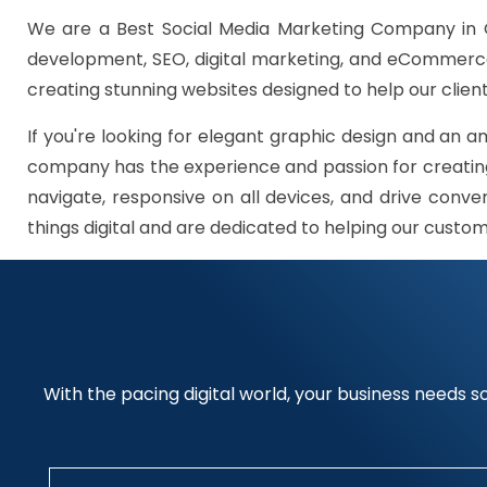
We are a Best Social Media Marketing Company in G
development, SEO, digital marketing, and eCommerce 
creating stunning websites designed to help our client
If you're looking for elegant graphic design and an a
company has the experience and passion for creating
navigate, responsive on all devices, and drive conve
things digital and are dedicated to helping our custo
With the pacing digital world, your business needs so