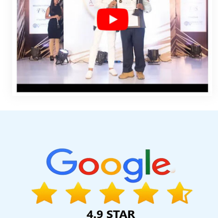
Design Marketing In Jaipur
Web Developer Site In Lucknow
B
Kannauj
Best Wordpress Website Development Services In Luc
In Jaipur
Best Responsive Web Designing Company In Jaland
Custom Logo Designing Service In Hyderabad
National Adve
Portal In Chennai
Beautiful Web Design Service In Jodhpur
Agency In Ludhiana
Bulk Content Writing In Jaipur
Web Design Q
SEO Company In Bangalore
PDF Submission In Noida
Leaflet P
Agency In Rajasthan
Payments Management Software Developm
Web Designing Company In Noida
Full Service Advertising And 
In Faridabad
Best Custom Web Development In Ahmedabad
C
Developer In Jalandhar
Listed Content Companies In Noida
Li
Best Social Media Marketing In Jalandhar
Bulk SEO Content
Designing Agency In Bangalore
Best SMO Service In Kota
Best
Promotion In Gurgaon
Google Mapping Promotion In Jodhpur
Kannauj
Top Advertising Agency In Jaipur
Company Logo Desi
Hyderabad
Online Marketing Agency In Jaipur
Top 5 Digital