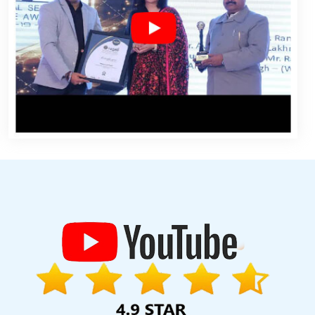
Designs In Gurgaon
Business Promotion On Google Archives In
lopment Service In Jamnagar
Digital Full Stack Developer Service
g Company In Jamnagar
Cheap Web Hosting Agency In Chennai
ayments Management Software Development In Pune
Property
 Development Company In Nagpur
B2B Brand Strategy Experts
g Services In Jaipur
Best Website Developers In Lucknow
Organic
Best Website Developers In Gurgaon
Award Winning Web Design
ugram
Digital Full Stack Developer Services In Nagpur
Top 10 SEO
Professional Web Designing In Jamnagar
Simple Website Design
Ghaziabad
Best Static Web Designing Service In Haryana
Website
esigners In Kanpur
Top 9 Digital Marketing Agencies In Ludhiana
ng Website Redesigning Company In Kannauj
Best Flash Web
eb Design Services In Varanasi
Target Audience With State Wise
ad
Best Online Marketing Service In Jalandhar
Website Builder In
a
Best Organic SEO In Coimbatore
Seo Promotion Company In
Best Catalogue Design Company In Hyderabad
Documentary