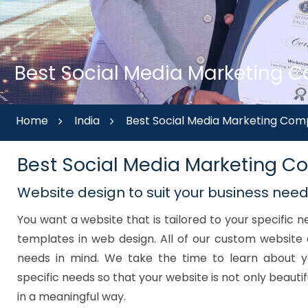
Best Social Media Marketing C
Home
India
Best Social Media Marketing Com
Best Social Media Marketing 
Website design to suit your business nee
You want a website that is tailored to your specific
templates in web design. All of our custom website 
needs in mind. We take the time to learn about y
specific needs so that your website is not only beautif
in a meaningful way.