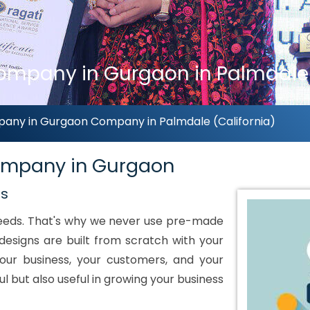
ompany in Gurgaon in Palmdale 
pany in Gurgaon Company in Palmdale (California)
Company in Gurgaon
ds
 needs. That's why we never use pre-made
designs are built from scratch with your
our business, your customers, and your
ul but also useful in growing your business