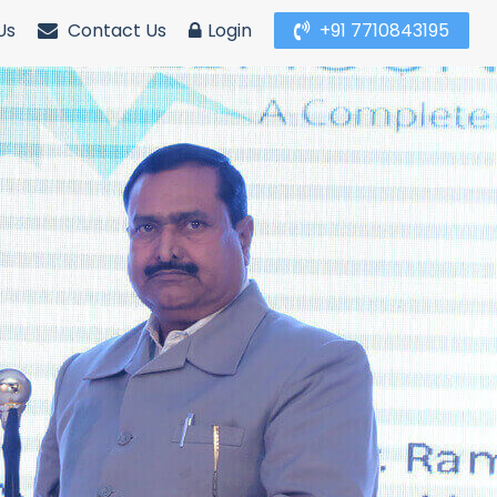
Us
Contact Us
Login
+91 7710843195