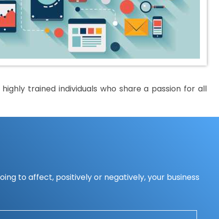
ighly trained individuals who share a passion for all
ing to affect, positively or negatively, your business