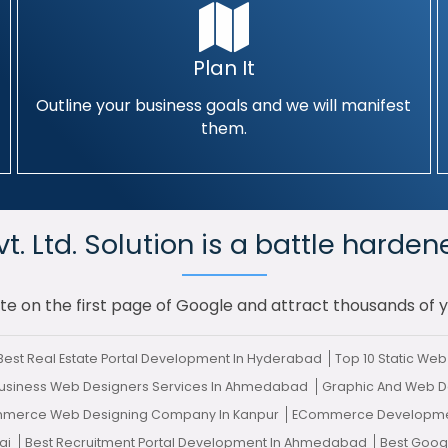
Plan It
Outline your business goals and we will manifest
them.
. Ltd. Solution is a battle harden
te on the first page of Google and attract thousands of 
Best Real Estate Portal Development In Hyderabad
Top 10 Static W
usiness Web Designers Services In Ahmedabad
Graphic And Web D
mmerce Web Designing Company In Kanpur
ECommerce Developme
ai
Best Recruitment Portal Development In Ahmedabad
Best Goog