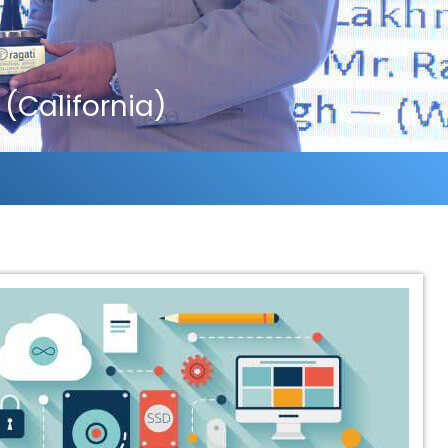
(California)