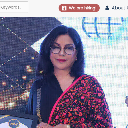
About 
We are hiring!