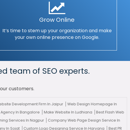
Grow Online
It’s time to stem up your organization and make
your own online presence on Google.
ed team of SEO experts.
your customers.
bsite Development Firm In Jaipur
Web Design Homepage In
 Agency In Bangalore
Make Website In Ludhiana
Best Flash Web
ing Services In Nagpur
Company Web Page Design Service In
y In Sojat
Custom Logo Designing Service In Haryana
Best PR