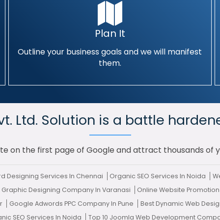
Plan It
Outline your business goals and we will manifest
them.
. Ltd. Solution is a battle harden
te on the first page of Google and attract thousands of 
rd Designing Services In Chennai
Organic SEO Services In Noida
We
 Graphic Designing Company In Varanasi
Online Website Promotion
ur
Google Adwords PPC Company In Pune
Best Dynamic Web Design
anic SEO Services In Noida
Top 10 Joomla Web Development Compan