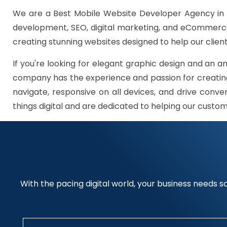
We are a Best Mobile Website Developer Agency in 
development, SEO, digital marketing, and eCommerce 
creating stunning websites designed to help our client
If you're looking for elegant graphic design and an a
company has the experience and passion for creating
navigate, responsive on all devices, and drive conve
things digital and are dedicated to helping our custo
With the pacing digital world, your business needs so