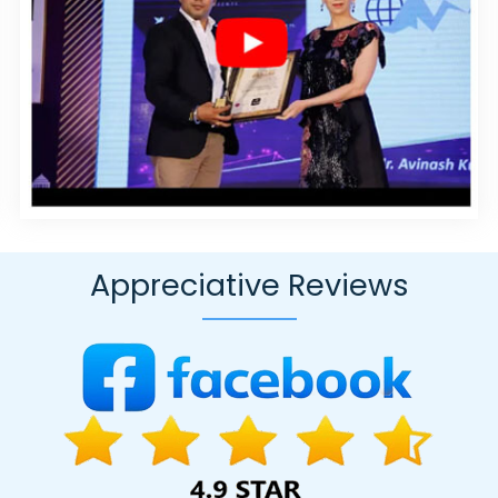
ces In Noida
Graphic And Web Design Agency In Kanpur
Best Joo
mbatore
Best SEO Company In Ghaziabad
Affordable Websites Serv
ment Agency In Faridabad
Web Content Writing In Ahmedabad
So
gning Company In Ghaziabad
Google AdWords Promotion Services
t Writers Agency In Jaipur
Business Website Service In Jodhpur
Af
ing Service In Nagpur
B2C Web Development In Haryana
Best F
 In Noida
Graphics And Web Design In Ghaziabad
Top 10 Web Des
 In Haryana
Best Webdesign Services In Ludhiana
Google SEO Agen
elopment Agency In Mumbai
Inventory Management Software In B
Appreciative Reviews
ponsive Web Designing Company In Kota
Google Adwords PPC Man
ign Service In Jalandhar
Company Web Page Design Services In G
ustom Web Development Company In Kannauj
Professional Logo De
tent Writing In Gurgaon
Advertising Agency In Jamnagar
Creative
 In Kanpur
Top 5 Internet Marketing Agency In Ghaziabad
Best PR
gn Firm In Jaipur
News Portal In Varanasi
Best Digital Marketing Se
 10 Real Estate Portal Development Service In Coimbatore
Best Dru