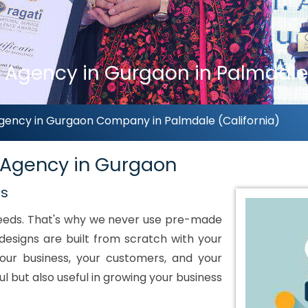
 Agency in Gurgaon in Palmdale 
gency in Gurgaon Company in Palmdale (California)
 Agency in Gurgaon
ds
 needs. That's why we never use pre-made
designs are built from scratch with your
our business, your customers, and your
ul but also useful in growing your business