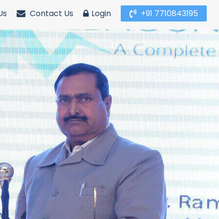
Us
Contact Us
Login
+91 7710843195