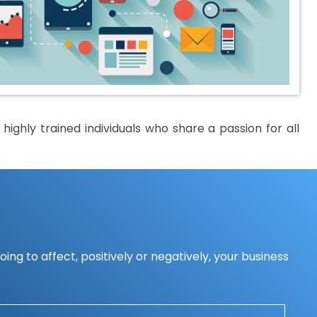
ighly trained individuals who share a passion for all
ing to affect, positively or negatively, your business