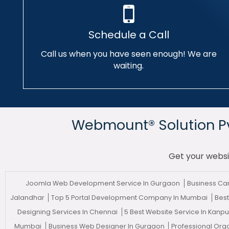
Schedule a Call
Call us when you have seen enough! We are
waiting.
Webmount® Solution Pvt
Get your websi
Joomla Web Development Service In Gurgaon
Business Ca
Jalandhar
Top 5 Portal Development Company In Mumbai
Best
Designing Services In Chennai
5 Best Website Service In Kanp
Mumbai
Business Web Designer In Gurgaon
Professional Org