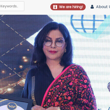
About 
We are hiring!