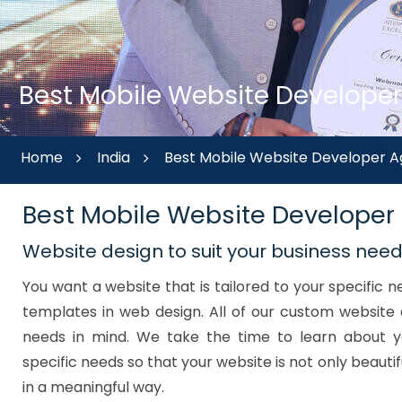
Best Mobile Website Developer
Home
India
Best Mobile Website Developer A
Best Mobile Website Developer
Website design to suit your business nee
You want a website that is tailored to your specific
templates in web design. All of our custom website 
needs in mind. We take the time to learn about y
specific needs so that your website is not only beautif
in a meaningful way.