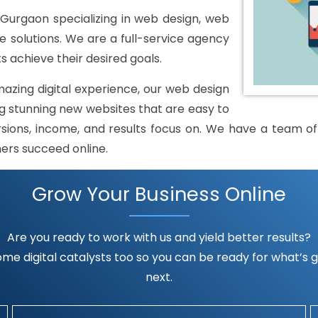
Gurgaon specializing in web design, web
solutions. We are a full-service agency
s achieve their desired goals.
mazing digital experience, our web design
 stunning new websites that are easy to
rsions, income, and results focus on. We have a team of h
mers succeed online.
Grow Your Business Online
Are you ready to work with us and yield better results?
me digital catalysts too so you can be ready for what’s go
next.