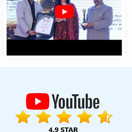
mla Web Development Company In Ahmedabad
Web Design
ices In Faridabad
Bulk Article Writers In Chennai
Best Dynamic
ftware Companies In Coimbatore
Develop Website In Kannauj
 In Gurugram
Custom Ecommerce Solution Company In Jodhpur
fordable Website Designing Services In Rajasthan
Custom Web
lash Web Designing Company In Nagpur
Best Ecommerce Portal
igning Companies In Kanpur
Design A Web Page In Rajasthan
cy In Rajasthan
Custom Mobile App Development Services In
angalore
Country Wise Promotion In Kota
Top 100 SEO Services In
agement In Gurugram
Web Page Development In Varanasi
urgaon
Top 10 Responsive Web Designing Company In Lucknow
sign In Coimbatore
Advertising Services In Sojat
Best IPhone
 Dynamic Web Designing Company In Varanasi
Top 5 News Portal
 Agency Company In Chennai
Seo Content Writing In Jalandhar
rvice In Chennai
Best YouTube Promotion Agency In Bangalore
pal Web Development Service In Ghaziabad