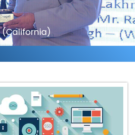
(California)