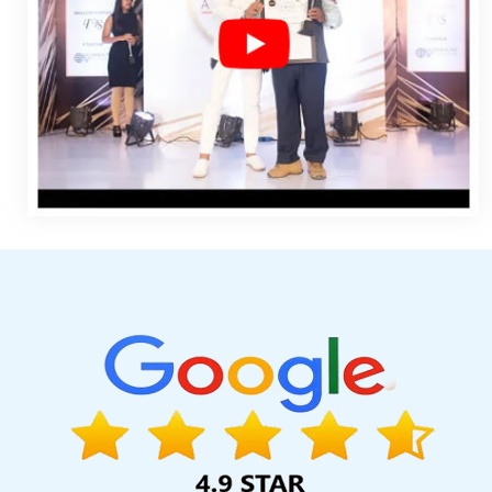
Companies In Lucknow
Affordable Website Designing Servi
Company In Sojat
Best Website Developers Company In Coi
Web Designing Service In Jamnagar
Best Drupal Web Develop
Best SEO Web Designing Service In Faridabad
Custom Web Desi
Advertising Your Channel In Faridabad
Best Freelance Conten
Designing Services In Moradabad
Best Ecommerce Web Design
Development Services In Faridabad
Custom Web Page Design
Make A Website In Coimbatore
Flyers And Posters Designing
Kannauj
Seo Content Writing In Gurgaon
Best Custom Web Dev
Chennai
Google Map Promotion In Jodhpur
Creative Res
Facebook Advertising Agency In Jamnagar
Best Web Page Des
Video Graphics Designer 2D And 3D In Ghaziabad
Top 10 C
Application Development Services In Kota
High Volume Bulk Con
Development Service In Haryana
Custom Logo Design Agency
Directory Submission Company In Pune
Professional Web Desi
Internet Design Company In Gurgaon
Top