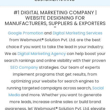
Writing Services In Jodhpur
Best Webdesign Agency In Sojat
Cheapest Website In Kanpur
Best Graphic Design In Faridabad
#1 DIGITAL MARKETING COMPANY |
Best Dynamic Web Designing Service In Nagpur
Best IPhone
WEBSITE DESIGNING FOR
MANUFACTURERS, SUPPLIERS & EXPORTERS
Application Development Services In Kanpur
Custom Website
Design Company In Noida
SEO Web Designing In Rajasthan
Google Promotion
and
Digital Marketing Services
Online Media Creatives Company In Kota
IOS App Development
from Webmount® Solution Pvt. Ltd. are the best
Companies In Pune
Logo Designing In Mumbai
Beautiful Web
choice if you want to take the lead in your industry.
Design Services In Ahmedabad
Small Business Web Design
We as
Digital Marketing Agency
can help boost your
Services In Bangalore
Top 10 SEO Company In Bangalore
SEO
search rankings and online visibility with their proven
Website Design In Varanasi
Best Flash Web Designing In Noida
SEO Company
strategies. Our team of experts
Leading Internet Marketing Agency In Jalandhar
Creative
implement programs that get results, from
Responsive Web Designing Company In Varanasi
Custom
optimizing your website for search engines to
Website Design Company In Haryana
Linux Reseller Hosting In
running targeted campaigns across search,
Social
Lucknow
Documentary Video Production Company In Chennai
Media
and more. Whether you want to generate
Digital Advertising In Gurugram
Commercial Web Design
more leads, increase online sales or build brand
Agency In Moradabad
Best Responsive Web Designing Service
awareness, let Webmount® Solution Pvt. Ltd. elevate