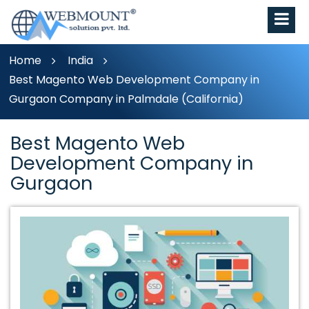
Home
India
Best Magento Web Development Company in
Gurgaon Company in Palmdale (California)
Best Magento Web
Development Company in
Gurgaon