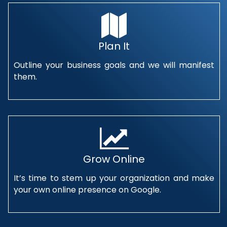
Plan It
Outline your business goals and we will manifest
them.
Grow Online
It’s time to stem up your organization and make
your own online presence on Google.