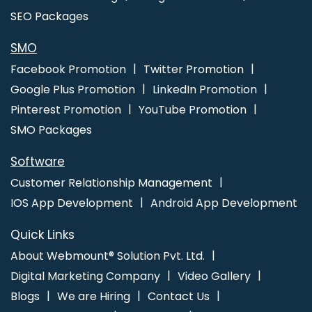
SEO Packages
SMO
Facebook Promotion
Twitter Promotion
Google Plus Promotion
LinkedIn Promotion
Pinterest Promotion
YouTube Promotion
SMO Packages
Software
Customer Relationship Management
IOS App Development
Android App Development
Quick Links
About Webmount® Solution Pvt. Ltd.
Digital Marketing Company
Video Gallery
Blogs
We are Hiring
Contact Us