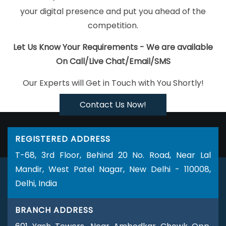
In Jaipur
Grow Online Business In Kanpur
Catalogue And
your digital presence and put you ahead of the
Brochure Designing Services In Jaipur
Best Website Design And
competition.
Software Development Company In Mumbai
Clients
Management Software Development Services In Jaipur
Digital
Let Us Know Your Requirements - We are available
Marketing Classes In Haryana
Business Logo Design Services In
On Call/Live Chat/Email/SMS
Bangalore
Web Design Agencies In Sojat
Creative Web Design
Our Experts will Get in Touch with You Shortly!
Company In Ahmedabad
Logo Designing In Jodhpur
Best Web
Portal Development Company In Kannauj
Top Website Design
Contact Us Now!
Companies In Jaipur
Best Drupal Web Development Agency In
Hyderabad
ERP Software Development In Gurugram
Domain
REGISTERED ADDRESS
Registration Agency In Pune
IOS App Development Company In
T-68, 3rd Floor, Behind 20 No. Road, Near Lal
Haryana
School Management Software In Varanasi
Top 5
Mandir, West Patel Nagar, New Delhi - 110008,
Wordpress Website Development Company In Bangalore
Best
Delhi, India
IOS App Development Services In Noida
Top Website Designing
Firm In Noida
Advertising Services In Lucknow
Blog Writing
BRANCH ADDRESS
Company In Jodhpur
Best IOS App Development Services In