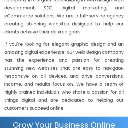
development, SEO, digital marketing, and
eCommerce solutions. We are a full-service agency
creating stunning websites designed to help our
clients achieve their desired goals.
If you're looking for elegant graphic design and an
amazing digital experience, our web design company
has the experience and passion for creating
stunning new websites that are easy to navigate,
responsive on all devices, and drive conversions,
income, and results focus on. We have a team of
highly trained individuals who share a passion for all
things digital and are dedicated to helping our
customers succeed online.
Grow Your Business Online