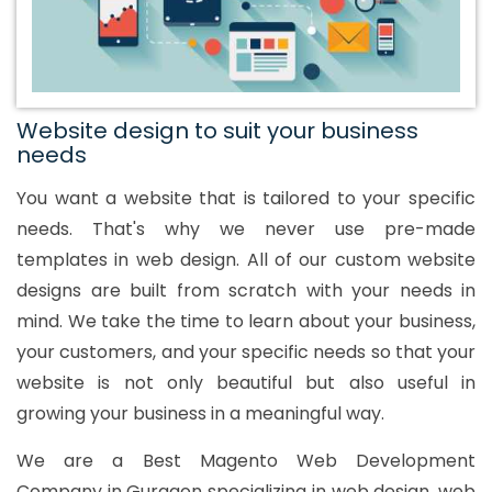
Website design to suit your business
needs
You want a website that is tailored to your specific
needs. That's why we never use pre-made
templates in web design. All of our custom website
designs are built from scratch with your needs in
mind. We take the time to learn about your business,
your customers, and your specific needs so that your
website is not only beautiful but also useful in
growing your business in a meaningful way.
We are a Best Magento Web Development
Company in Gurgaon specializing in web design, web