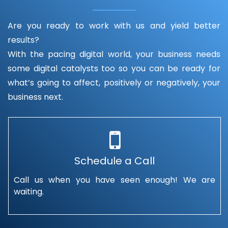
Are you ready to work with us and yield better
results?
With the pacing digital world, your business needs
some digital catalysts too so you can be ready for
what’s going to affect, positively or negatively, your
business next.
Schedule a Call
Call us when you have seen enough! We are
waiting.