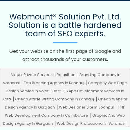
Webmount® Solution Pvt. Ltd.
Solution is a battle hardened
team of SEO experts.
Get your website on the first page of Google and
attract thousands of your customers.
Virtual Private Servers In Rajasthan
Branding Company In
Varanasi
Top Branding Agency In Kannauj
Company Web Page
Design Service In Sojat
Best IOS App Development Services In
Kota
Cheap Article Writing Company In Kannauj
Cheap Website
Design Agency In Gurgaon
Web Designer Site In Jodhpur
PHP
Web Development Company In Coimbatore
Graphic And Web
Design Agency In Gurgaon
Web Design Professional In Varanasi