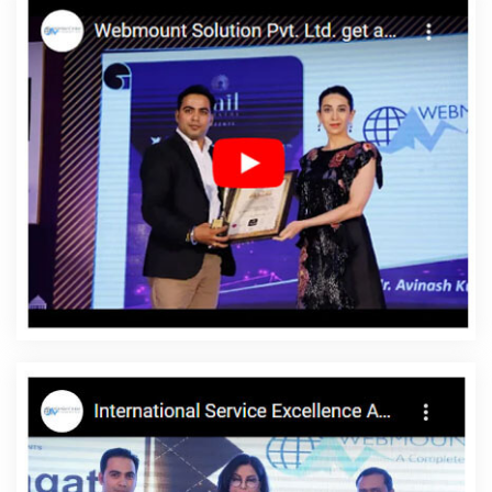
Company In Sojat
Cheap Website Design Company In Noida
Website Development Firm In Rajasthan
Google Branding
Agency In Noida
Business Logo Design In Ahmedabad
Portal
Development Company In Varanasi
SEO Content Writing
Services In Kanpur
Website Builder Services In Moradabad
Corporate Website Design Services In Nagpur
Best Zen Cart
Web Development Company In Ghaziabad
Linux Reseller
Hosting In Jamnagar
Graphic Web Design In Kota
Custom
Website Development In Mumbai
Online Promotion Companies
In Jodhpur
Creative Landing Page Designing Company In
Ahmedabad
Top 10 Healthcare Portal Development Service In
Jamnagar
Affordable Websites In Ludhiana
Brochure Design
Company In Sojat
Google Branding Promotion Services Agency
In Sojat
Bulk Article And Content Writing Services In Varanasi
Ecommerce Website Development In Kanpur
XML Sitemap
Creation In Coimbatore
Google Promotion Service In Jalandhar