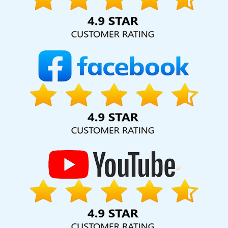
Page Optimisation In Kota
Top Branding Services In Jamnagar
Corporate Web Design Services In Bangalore
State Wise
Promotion In Varanasi
Mobile Application Development Service
In Jalandhar
Online Reputation Management In Kota
Web
Design For Small Businesses In Jodhpur
Corporate Film Makers In
Lucknow
Proficient Web Designer In Rajasthan
Grow Online
Business In Faridabad
Best Website Redesigning Agency In
Faridabad
Best Ecommerce Portal Development Agency In
Moradabad
Best SEO Service Company In Noida
Leading
Website Redesigning Company In Pune
Google Adwords PPC
Company In Ahmedabad
Top IT Companies In Kanpur
Website
Design For Business In Pune
Commercial Web Design Services In
Lucknow
Cheapest Website Builder Agency In Noida
Corporate
Website Development Company In Haryana
Best Flash Web
Designing Service In Nagpur
Custom Logo Designing Service In
Bangalore
E Commerce Website In Kota
Professional Content