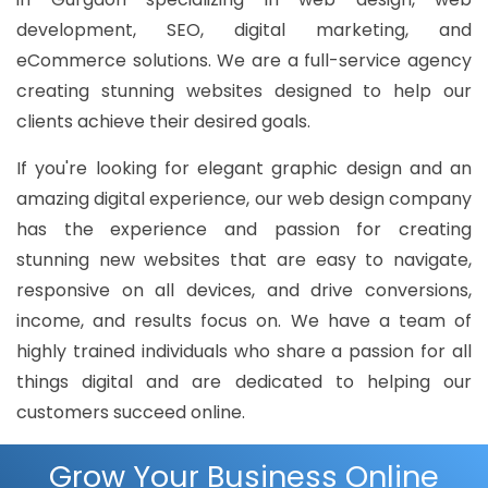
development, SEO, digital marketing, and
eCommerce solutions. We are a full-service agency
creating stunning websites designed to help our
clients achieve their desired goals.
If you're looking for elegant graphic design and an
amazing digital experience, our web design company
has the experience and passion for creating
stunning new websites that are easy to navigate,
responsive on all devices, and drive conversions,
income, and results focus on. We have a team of
highly trained individuals who share a passion for all
things digital and are dedicated to helping our
customers succeed online.
Grow Your Business Online