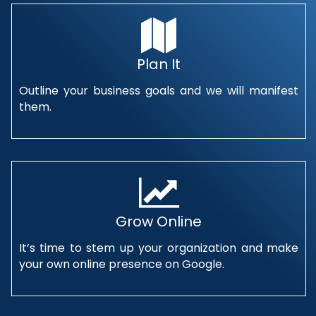
Plan It
Outline your business goals and we will manifest
them.
Grow Online
It’s time to stem up your organization and make
your own online presence on Google.