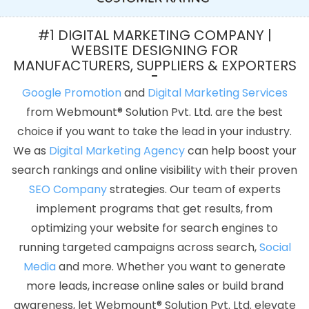
Reseller Hosting In Jaipur
Profile Creation In Haryana
How To
Build A Website In Coimbatore
Best PHP Web Development
#1 DIGITAL MARKETING COMPANY |
Services In Jaipur
Create Your Own Website In Lucknow
Top 5
WEBSITE DESIGNING FOR
MANUFACTURERS, SUPPLIERS & EXPORTERS
Zen Cart Web Development Company In Haryana
Google Award
Service Provider Agency In Hyderabad
Digital Branding Agency
Google Promotion
and
Digital Marketing Services
In Kannauj
Best PHP Web Development Agency In Pune
Top 5
from Webmount® Solution Pvt. Ltd. are the best
Joomla Web Development Company In Faridabad
PSD To HTML
choice if you want to take the lead in your industry.
Conversion In Ghaziabad
Best Custom Web Development
We as
Digital Marketing Agency
can help boost your
Company In Hyderabad
Professional Web Designer In Kanpur
search rankings and online visibility with their proven
IOS App Development Company In Kannauj
Graphic Design
SEO Company
strategies. Our team of experts
Web Design In Ludhiana
SEO Web Design Company In Faridabad
implement programs that get results, from
Google Map Promotion In Ludhiana
Low Cost Web Design
optimizing your website for search engines to
Agency In Lucknow
Business Web Designers Services In Haryana
running targeted campaigns across search,
Social
Result Oriented Website Company In Mumbai
Top 5 Zen Cart
Media
and more. Whether you want to generate
Web Development Company In Jalandhar
Affordable SEO
more leads, increase online sales or build brand
Service In Pune
Best B2B Portal Development Service In Jodhpur
awareness, let Webmount® Solution Pvt. Ltd. elevate