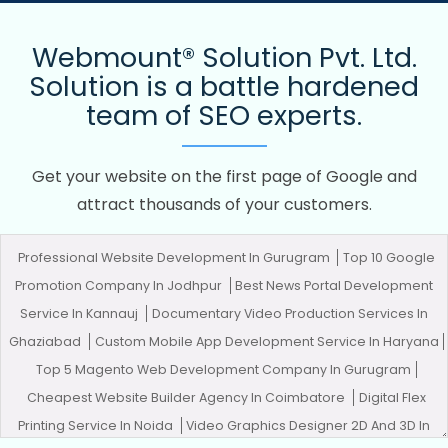
Webmount® Solution Pvt. Ltd.
Solution is a battle hardened
team of SEO experts.
Get your website on the first page of Google and
attract thousands of your customers.
Professional Website Development In Gurugram
Top 10 Google
Promotion Company In Jodhpur
Best News Portal Development
Service In Kannauj
Documentary Video Production Services In
Ghaziabad
Custom Mobile App Development Service In Haryana
Top 5 Magento Web Development Company In Gurugram
Cheapest Website Builder Agency In Coimbatore
Digital Flex
Printing Service In Noida
Video Graphics Designer 2D And 3D In