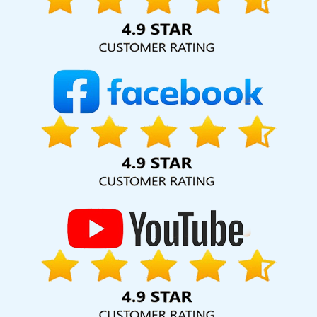
Kanpur
Business Web Design Company In Kanpur
Codeguard
In Kota
B2B Brand Strategy Experts In Ahmedabad
Best Local
SEO Company Service In Gurgaon
Basic Web Design Service In
Nagpur
B2B Portal Development Services In Chennai
Digital Full
Stack Developer Company In Ghaziabad
Custom Ecommerce
Solution Company In Coimbatore
National Advertising Agency In
Gurugram
Best Property Portal Development Service In Varanasi
Best ECommerce Web Development Company In Noida
Ecommerce SEO Services In Noida
Creative SEO Web Designing
Company In Chennai
Web Development Experts In Varanasi
Content Writing Jobs In Varanasi
Online Promotion Companies
In Moradabad
Business Web Designer In Haryana
Top 5
Website Redesigning Company In Hyderabad
Directory
Submission Services In Coimbatore
Top 10 Flash Web Designing
Company In Jodhpur
Best SMO Services In Kannauj
Best
Property Portal Development Agency In Hyderabad
Linux