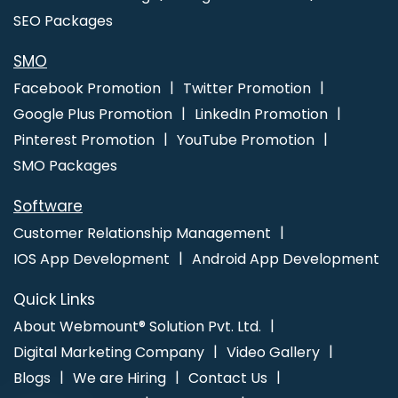
Agency In Varanasi
Best Internet Marketing Company In Sojat
SEO Packages
Best Branding Services In Hyderabad
Web Design Portfolio In
Rajasthan
Software Companies In Ludhiana
SMO
Facebook Promotion
Twitter Promotion
Google Plus Promotion
LinkedIn Promotion
Pinterest Promotion
YouTube Promotion
SMO Packages
Software
Customer Relationship Management
IOS App Development
Android App Development
Quick Links
About Webmount® Solution Pvt. Ltd.
Digital Marketing Company
Video Gallery
Blogs
We are Hiring
Contact Us