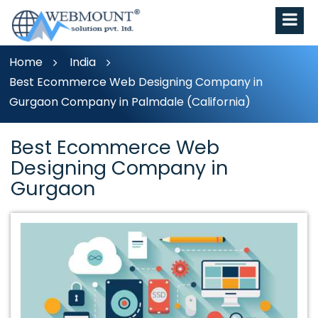
Home
India
Best Ecommerce Web Designing Company in
Gurgaon Company in Palmdale (California)
Best Ecommerce Web
Designing Company in
Gurgaon