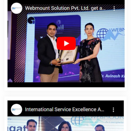
Firms In Gurugram
Make My Own Website In Kannauj
Flash
Design In Coimbatore
Best Website Design Service In Gurgaon
Website Builder Company In Mumbai
Best Custom Web
Designing Services In Rajasthan
Best SEO Company In West Delhi
Best CMS Web Development Services In Kanpur
Top 10
Responsive Web Designing Company In Bangalore
Best Website
Development Service In Moradabad
Best Directory Submission
Company In Kanpur
Best Job Portal Development Service In
Coimbatore
Best Landing Page Designing Company In
Jamnagar
Top 10 Healthcare Portal Development Service In
Ludhiana
Business Email Hosting Company In Jaipur
Facebook
Marketing Agency In Hyderabad
Best Mobile Application
Development In Pune
SEO Web Designing Company In Jodhpur
Zen Cart Web Development Service In Kannauj
Google SEO
Service In Lucknow
Cheapest Website Agency In Sojat
Best
Ecommerce Portal Development Services In Hyderabad
Digital