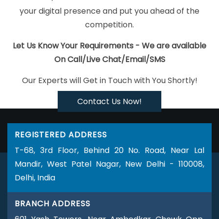
Interactive Website Design In Moradabad
Best Recruitment
your digital presence and put you ahead of the
Portal Development In Jaipur
Affordable Web Development
competition.
Service In Faridabad
Top 5 SEO Agency In Moradabad
Best
B2C Web Development Service In Rajasthan
Recruitment Portal
Let Us Know Your Requirements - We are available
Development In Chennai
Facebook Advertising Agency In
On Call/Live Chat/Email/SMS
Jamnagar
Best Graphic Design Agency In Sojat
Best Google
Our Experts will Get in Touch with You Shortly!
Adwords Promotion Service In Ludhiana
B2C Web Development
Company In Jamnagar
Company Logo Design Service In
Contact Us Now!
Coimbatore
Best Google Adwords Promotion Agency In Lucknow
Cheap Website Design Company In Sojat
Web Developer In
REGISTERED ADDRESS
Kanpur
Ranked Top 5 Web Designing Companies In Kannauj
T-68, 3rd Floor, Behind 20 No. Road, Near Lal
Hire Dedicated SEO Content Writer In Sojat
Top 5 Ecommerce
Mandir, West Patel Nagar, New Delhi - 110008,
Portal Development Service In Pune
Clients Management
Delhi, India
Software Development Services In Sojat
Custom Web Designing
In Gurugram
Top 10 SEO Services In Jaipur
Corporate Website
BRANCH ADDRESS
Designing Company In Lucknow
Business Web Designers