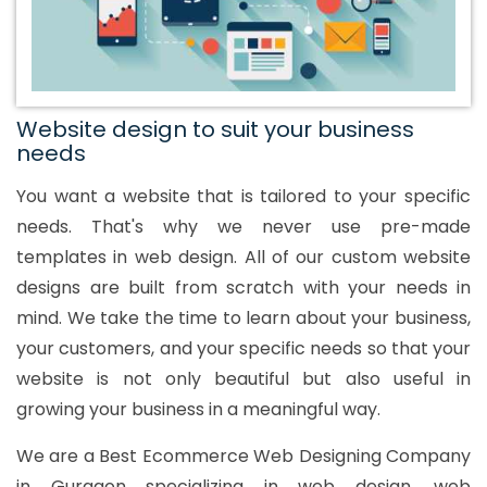
Website design to suit your business
needs
You want a website that is tailored to your specific
needs. That's why we never use pre-made
templates in web design. All of our custom website
designs are built from scratch with your needs in
mind. We take the time to learn about your business,
your customers, and your specific needs so that your
website is not only beautiful but also useful in
growing your business in a meaningful way.
We are a Best Ecommerce Web Designing Company
in Gurgaon specializing in web design, web