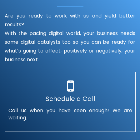
Are you ready to work with us and yield better
results?
With the pacing digital world, your business needs
some digital catalysts too so you can be ready for
what’s going to affect, positively or negatively, your
business next.
Schedule a Call
Call us when you have seen enough! We are
waiting.