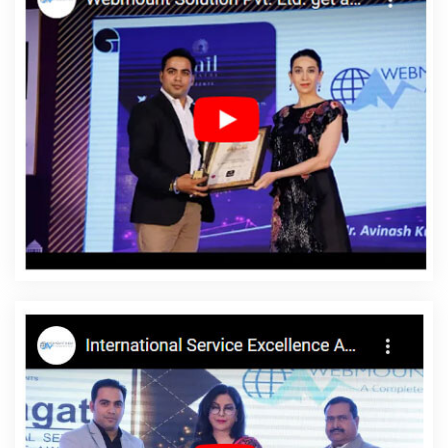
Web Designing Services In Varanasi
Shopping Website
Development Company In Lucknow
Content Writing Services In
Hyderabad
Best Job Portal Development In Nagpur
Best
Responsive Web Designing In Rajasthan
Content Writing
Services In Nagpur
CSS Web Design In Coimbatore
Digital Full
Stack Developer Services In Coimbatore
Ecommerce Portal In
Gurugram
Corporate Website Design Service In Hyderabad
Digital Marketing And Ads Agency In Pune
Organic SEO Expert In
Lucknow
Result Oriented SEO Company In Faridabad
Best
Enterprise Portal Development Company In Haryana
Digital
Marketing Agencies In Kanpur
Website Web Design In Sojat
Top
10 B2B Portal Development Company In Kota
Award Winning Web
Design Company In Jaipur
Top 5 Wordpress Website
Development Service In Noida
SEO Website Designing In
Jodhpur
Best Enterprise Portal Development Company In Noida
Best Website Development Services In Varanasi
Articles Writing