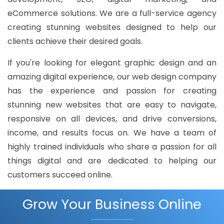
eCommerce solutions. We are a full-service agency
creating stunning websites designed to help our
clients achieve their desired goals.
If you're looking for elegant graphic design and an
amazing digital experience, our web design company
has the experience and passion for creating
stunning new websites that are easy to navigate,
responsive on all devices, and drive conversions,
income, and results focus on. We have a team of
highly trained individuals who share a passion for all
things digital and are dedicated to helping our
customers succeed online.
Grow Your Business Online