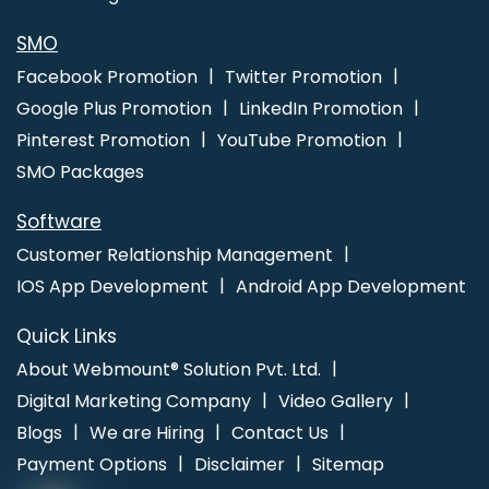
Service In Coimbatore
Bulk Article And Content Writing Agency In
Jalandhar
SMO
Facebook Promotion
Twitter Promotion
Google Plus Promotion
LinkedIn Promotion
Pinterest Promotion
YouTube Promotion
SMO Packages
Software
Customer Relationship Management
IOS App Development
Android App Development
Quick Links
About Webmount® Solution Pvt. Ltd.
Digital Marketing Company
Video Gallery
Blogs
We are Hiring
Contact Us
Payment Options
Disclaimer
Sitemap