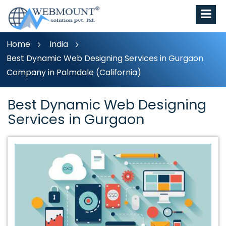
Home
India
Best Dynamic Web Designing Services in Gurgaon
Company in Palmdale (California)
Best Dynamic Web Designing
Services in Gurgaon