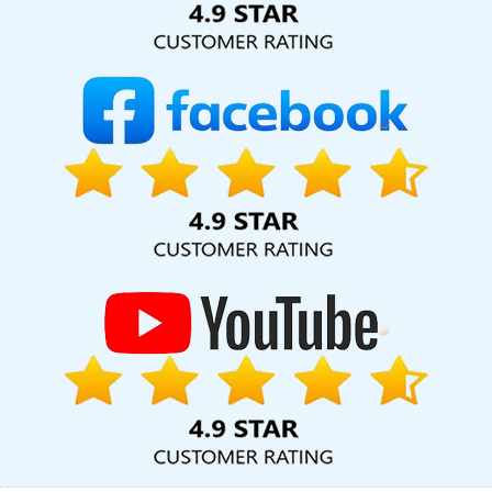
Service Near Me In Jaipur
Business Website Development
Company In Ahmedabad
Business Card Designing Services In
Gurgaon
Leading Branding Agency In Ghaziabad
Corporate
Website Designing In Nagpur
Top 10 Custom Web Development
Service In Haryana
Top Web Design Firms In Rajasthan
Best
Facebook Paid Advertising Service In Coimbatore
Best Real
Estate Portal Development Company In Varanasi
Static Web
Designing Company In Kannauj
Commercial Web Design In
Moradabad
Creative And Digital Marketing Company In
Jamnagar
Top 10 Drupal Web Development Company In Sojat
CMS Web Development Service In Ghaziabad
Best SEO Agency
In Jalandhar
Proficient Web Designer In Sojat
Google Mapping
Promotion Service In Ludhiana
Google Adwords PPC
Management In Ghaziabad
News Portal Development Company
In Kota
Best IPhone Application Development Service In
Jamnagar
On Page Optimisation In Kota
SEO Web Designing