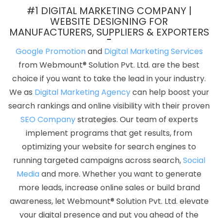
Services In Gurugram
Internet Marketing Agency In Mumbai
#1 DIGITAL MARKETING COMPANY |
Best Ecommerce Portal Development Service In Haryana
WEBSITE DESIGNING FOR
MANUFACTURERS, SUPPLIERS & EXPORTERS
Business Web Designers Company In Noida
Ecommerce
Website Development In Gurgaon
Business Website Service In
Google Promotion
and
Digital Marketing Services
Faridabad
Best Digital Marketing Companies In Kannauj
Link
from Webmount® Solution Pvt. Ltd. are the best
Building Agency In Faridabad
Flyers And Posters Designing
choice if you want to take the lead in your industry.
Services In Kota
Articles Writing In Sojat
Web Application Design
We as
Digital Marketing Agency
can help boost your
In Jaipur
Best Drupal Web Development Services In Gurugram
search rankings and online visibility with their proven
Top 5 Joomla Web Development Service In Kannauj
Best Portal
SEO Company
strategies. Our team of experts
Development Services In Sojat
Blog Writing In Coimbatore
ERP
implement programs that get results, from
Software Development Agency In Haryana
Top 5 Drupal Web
optimizing your website for search engines to
Development Service In Kanpur
Logo Designing Services In
running targeted campaigns across search,
Social
Gurugram
Company Web Page Design Services In Ludhiana
Media
and more. Whether you want to generate
Best Graphic Designing In Kanpur
Custom Web Design
more leads, increase online sales or build brand
Company In Varanasi
Make Your Own Website In Ahmedabad
awareness, let Webmount® Solution Pvt. Ltd. elevate
Branding Agency In Ludhiana
Best ECommerce Web
your digital presence and put you ahead of the