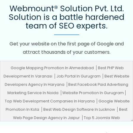
Webmount® Solution Pvt. Ltd.
Solution is a battle hardened
team of SEO experts.
Get your website on the first page of Google and
attract thousands of your customers.
Google Mapping Promotion In Ahmedabad
Best PHP Web
Development In Varanasi
Job Portal In Gurugram
Best Website
Developers Agency In Haryana
Best Facebook Paid Advertising
Marketing Service In Noida
Website Promotion In Gurugram
Top Web Development Companies In Haryana
Google Website
Promotion In Kota
Best Web Design Software In Lucknow
Best
Web Page Design Agency In Jaipur
Top 5 Joomla Web
Development Company In Hyderabad
Promote Your Web Site In