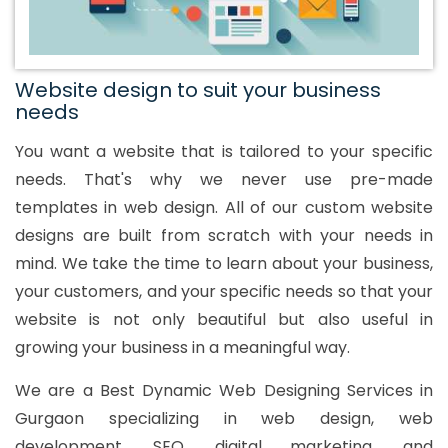
Website design to suit your business
needs
You want a website that is tailored to your specific
needs. That's why we never use pre-made
templates in web design. All of our custom website
designs are built from scratch with your needs in
mind. We take the time to learn about your business,
your customers, and your specific needs so that your
website is not only beautiful but also useful in
growing your business in a meaningful way.
We are a Best Dynamic Web Designing Services in
Gurgaon specializing in web design, web
development, SEO, digital marketing, and