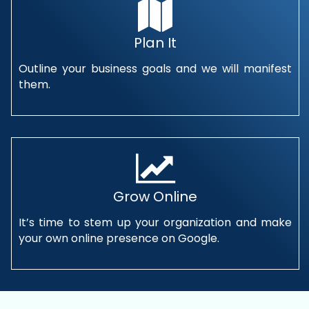
Plan It
Outline your business goals and we will manifest
them.
Grow Online
It’s time to stem up your organization and make
your own online presence on Google.