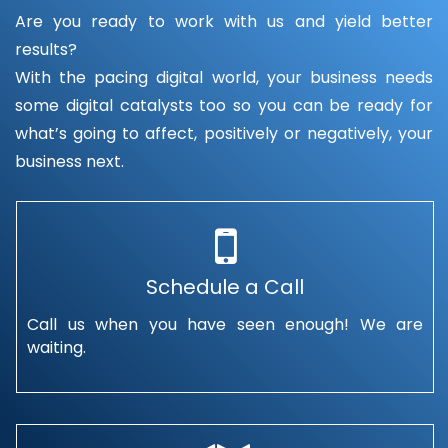
Are you ready to work with us and yield better
results?
With the pacing digital world, your business needs
some digital catalysts too so you can be ready for
what’s going to affect, positively or negatively, your
business next.
Schedule a Call
Call us when you have seen enough! We are
waiting.