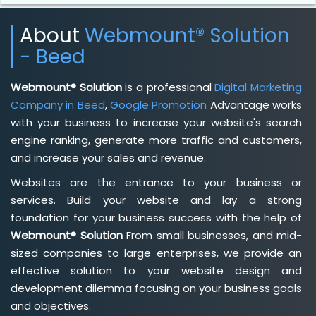
About
Webmount® Solution
- Beed
Webmount® Solution
is a professional
Digital Marketing
Company in Beed
,
Google Promotion
Advantage works
with your business to increase your website's search
engine ranking, generate more traffic and customers,
and increase your sales and revenue.
Websites are the entrance to your business or
services. Build your website and lay a strong
foundation for your business success with the help of
Webmount® Solution
From small businesses, and mid-
sized companies to large enterprises, we provide an
effective solution to your website design and
development dilemma focusing on your business goals
and objectives.