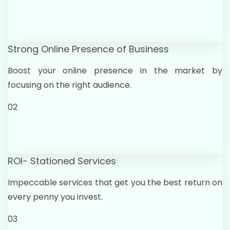
Strong Online Presence of Business
Boost your online presence in the market by
focusing on the right audience.
02
ROI- Stationed Services
Impeccable services that get you the best return on
every penny you invest.
03