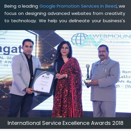
Being a leading
Google Promotion Services in Beed
, we
focus on designing advanced websites from creativity
to technology. We help you delineate your business's
clear services and spread the value and credibility of
your brand. Being a client-focused
web development
agency in Beed
, we help you meet your unique goals
so that you can meet your business goals and earn a
consistently high income.
International Service Excellence Awards 2018