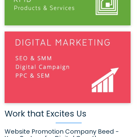
Work that Excites Us
Website Promotion Company Beed -