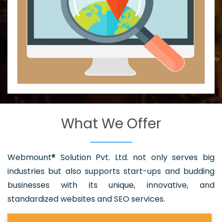
What We Offer
Webmount® Solution Pvt. Ltd. not only serves big
industries but also supports start-ups and budding
businesses with its unique, innovative, and
standardized websites and SEO services.