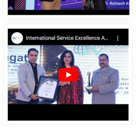
Beed
Affordable Websites Services In Beed
Android
App Development In Beed
Android App Development
Agency In Beed
Android App Development Service In
Beed
App Development Company In Beed
App
Development Services In Beed
Articles Writing In Beed
Articles Writing Agency In Beed
Articles Writing
Company In Beed
Articles Writing Service In Beed
Articles Writing Services In Beed
Assignment Writing In
Beed
Assignment Writing Agency In Beed
Assignment
Writing Service In Beed
Assignment Writing Services In
Beed
Award Winning Company In Beed
Award
Winning Search Engine Optimization In Beed
Award
Winning Search Engine Optimization Agency In Beed
Award Winning Search Engine Optimization Company In
Beed
Award Winning Search Engine Optimization
Service In Beed
Award Winning Search Engine