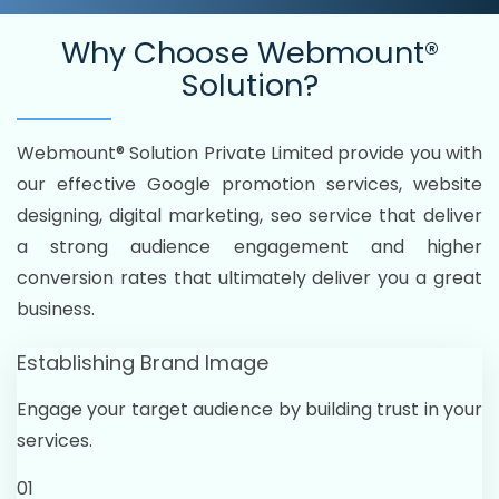
Why Choose
Webmount®
Solution?
Webmount® Solution Private Limited provide you with
our effective Google promotion services, website
designing, digital marketing, seo service that deliver
a strong audience engagement and higher
conversion rates that ultimately deliver you a great
business.
Establishing Brand Image
Engage your target audience by building trust in your
services.
01