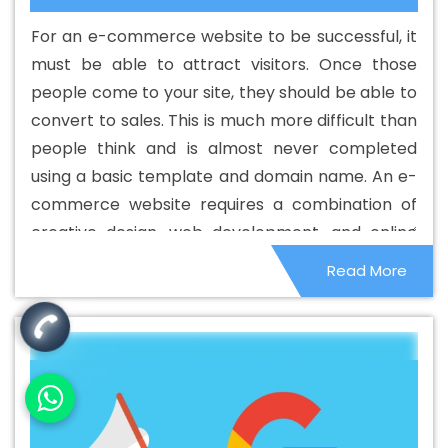
Development Company In Beed
Best Custom Web
For an e-commerce website to be successful, it
Development Service In Beed
Best Custom Web
must be able to attract visitors. Once those
Development Services In Beed
Best Digital Marketing In
people come to your site, they should be able to
Beed
Best Digital Marketing Agency In Beed
Best
convert to sales. This is much more difficult than
Digital Marketing Agency In Beed
Best Digital Marketing
people think and is almost never completed
Companies In Beed
Best Digital Marketing Company In
using a basic template and domain name. An e-
Beed
Best Digital Marketing Service In Beed
Best
commerce website requires a combination of
Digital Marketing Services In Beed
Best Directory
creative design, web development, and online
Submission In Beed
Best Directory Submission Agency
marketing to be successful.
Read More
In Beed
Best Directory Submission Company In Beed
Best Directory Submission Service In Beed
Best
Directory Submission Services In Beed
Best Drupal Web
Development Agency In Beed
Best Drupal Web
Development Agency In Beed
Best Drupal Web
Development Company In Beed
Best Drupal Web
Development Company In Beed
Best Drupal Web