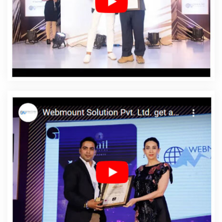
Affordable Web Development In Beed
Affordable Web
Development Agency In Beed
Affordable Web
Development Company In Beed
Affordable Web
Development Service In Beed
Affordable Web
Development Services In Beed
Affordable Website
Design In Beed
Affordable Website Design Agency In
Beed
Affordable Website Design Company In Beed
Affordable Website Design Service In Beed
Affordable
Website Design Services In Beed
Affordable Website
Designing In Beed
Affordable Website Designing
Agency In Beed
Affordable Website Designing
Company In Beed
Affordable Website Designing
Service In Beed
Affordable Website Designing Services
In Beed
Affordable Websites In Beed
Affordable
Websites Agency In Beed
Affordable Websites
Company In Beed
Affordable Websites Service In