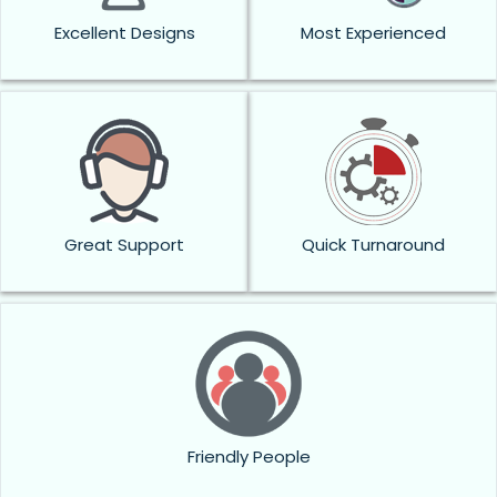
Excellent Designs
Most Experienced
Great Support
Quick Turnaround
Friendly People