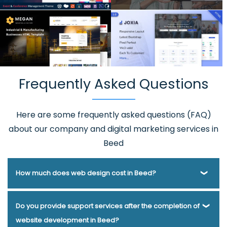
Frequently Asked Questions
Here are some frequently asked questions (FAQ)
about our company and digital marketing services in
Beed
How much does web design cost in Beed?
Webmount® Solution Pvt. Ltd. has been helping businesses
Do you provide support services after the completion of
of various types and needs answer this question for years.
website development in Beed?