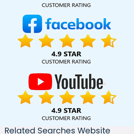
India, including Palmdale, Pune, Mumbai, Dhanbad, Ranchi,
Patna, Varanasi, Jaipur, Thane, Kanpur, Lucknow, Beed
Kolkata, Hyderabad, and Ahmedabad. Additionally, our
international clientele extends to Thailand, Canada,
Australia, Dubai, London, the United States, and the United
Kingdom.
Related Searches Website