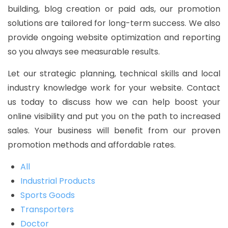
building, blog creation or paid ads, our promotion
solutions are tailored for long-term success. We also
provide ongoing website optimization and reporting
so you always see measurable results.
Let our strategic planning, technical skills and local
industry knowledge work for your website. Contact
us today to discuss how we can help boost your
online visibility and put you on the path to increased
sales. Your business will benefit from our proven
promotion methods and affordable rates.
All
Industrial Products
Sports Goods
Transporters
Doctor