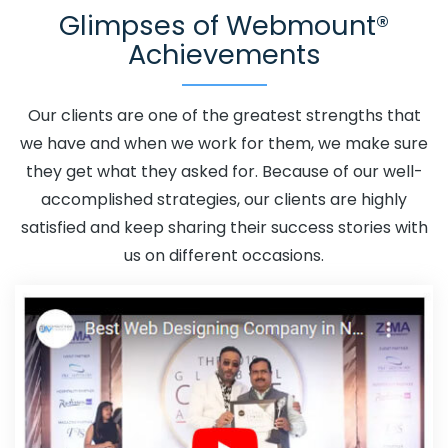
Glimpses of Webmount®
Beed
Adwords Promotion Near Me In Beed
Affordable
Achievements
Custom Web Design In Beed
Affordable Custom Web
Design Agency In Beed
Affordable Custom Web Design
Company In Beed
Affordable Custom Web Design
Our clients are one of the greatest strengths that
Service In Beed
Affordable Custom Web Design
we have and when we work for them, we make sure
Services In Beed
Affordable SEO Agency In Beed
they get what they asked for. Because of our well-
Affordable SEO Company In Beed
Affordable SEO
accomplished strategies, our clients are highly
Service In Beed
Affordable SEO Services In Beed
satisfied and keep sharing their success stories with
Affordable Web Design In Beed
Affordable Web
us on different occasions.
Design Agency In Beed
Affordable Web Design
Company In Beed
Affordable Web Design Service In
Beed
Affordable Web Design Services In Beed
Affordable Web Designing In Beed
Affordable Web
Designing Agency In Beed
Affordable Web Designing
Company In Beed
Affordable Web Designing Service In
Beed
Affordable Web Designing Services In Beed