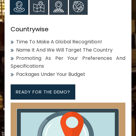
Countrywise
Time To Make A Global Recognition!
Name It And We Will Target The Country
Promoting As Per Your Preferences And
Specifications
Packages Under Your Budget
READY FOR THE DEMO?