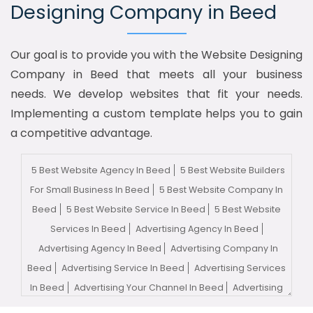
Designing Company in Beed
Our goal is to provide you with the Website Designing
Company in Beed that meets all your business
needs. We develop websites that fit your needs.
Implementing a custom template helps you to gain
a competitive advantage.
5 Best Website Agency In Beed
5 Best Website Builders
For Small Business In Beed
5 Best Website Company In
Beed
5 Best Website Service In Beed
5 Best Website
Services In Beed
Advertising Agency In Beed
Advertising Agency In Beed
Advertising Company In
Beed
Advertising Service In Beed
Advertising Services
In Beed
Advertising Your Channel In Beed
Advertising
Your Channel Agency In Beed
Adwords Promotion In