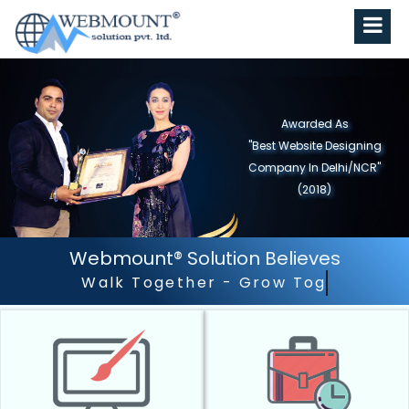
Awarded As
"Best Website Designing
Company in North India"
(2019)
Webmount® Solution Believes
Outstanding Customer