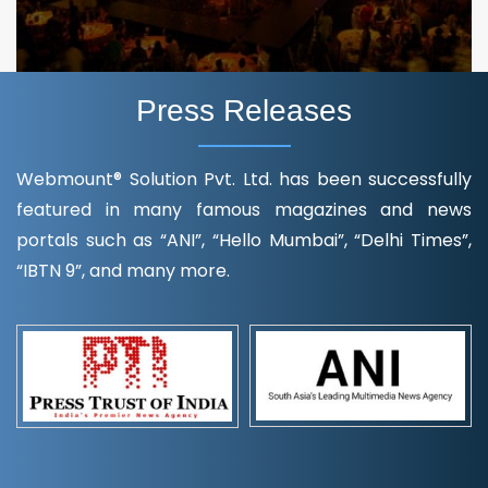
Press Releases
Webmount® Solution Pvt. Ltd. has been successfully
featured in many famous magazines and news
portals such as “ANI”, “Hello Mumbai”, “Delhi Times”,
“IBTN 9”, and many more.