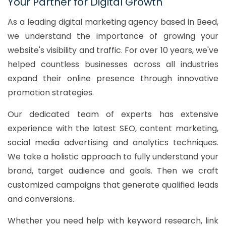
Your Partner for Digital Growth
As a leading digital marketing agency based in Beed,
we understand the importance of growing your
website's visibility and traffic. For over 10 years, we've
helped countless businesses across all industries
expand their online presence through innovative
promotion strategies.
Our dedicated team of experts has extensive
experience with the latest SEO, content marketing,
social media advertising and analytics techniques.
We take a holistic approach to fully understand your
brand, target audience and goals. Then we craft
customized campaigns that generate qualified leads
and conversions.
Whether you need help with keyword research, link