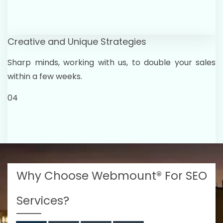
Creative and Unique Strategies
Sharp minds, working with us, to double your sales
within a few weeks.
04
Why Choose Webmount® For SEO
Services?