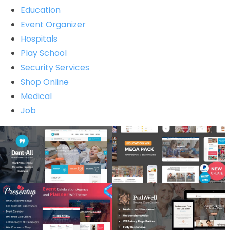
Education
Event Organizer
Hospitals
Play School
Security Services
Shop Online
Medical
Job