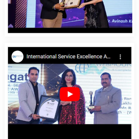
Affordable Website Designing Company In Bathinda
Affordable Website Designing Service In Bathinda
Affordable Website Designing Services In Bathinda
Affordable Websites In Bathinda
Affordable Websites
Agency In Bathinda
Affordable Websites Company In
Bathinda
Affordable Websites Service In Bathinda
Affordable Websites Services In Bathinda
Android App
Development In Bathinda
Android App Development
Agency In Bathinda
Android App Development Service
In Bathinda
App Development Company In Bathinda
App Development Services In Bathinda
Articles Writing
In Bathinda
Articles Writing Agency In Bathinda
Articles
Writing Company In Bathinda
Articles Writing Service In
Bathinda
Articles Writing Services In Bathinda
Assignment Writing In Bathinda
Assignment Writing
Agency In Bathinda
Assignment Writing Service In