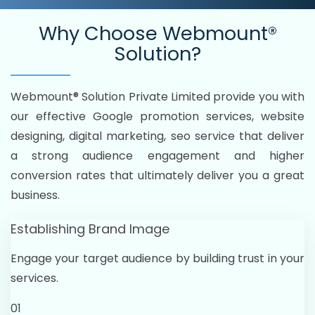
Why Choose
Webmount®
Solution?
Webmount® Solution Private Limited provide you with
our effective Google promotion services, website
designing, digital marketing, seo service that deliver
a strong audience engagement and higher
conversion rates that ultimately deliver you a great
business.
Establishing Brand Image
Engage your target audience by building trust in your
services.
01