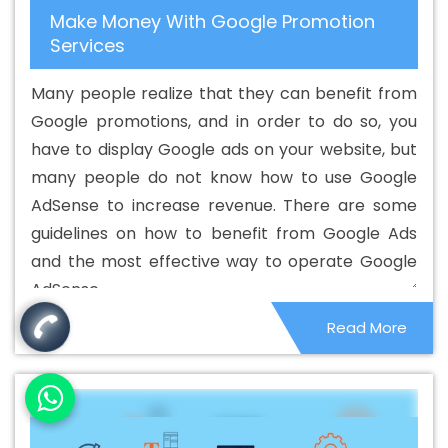
Make Money With Google Promotion
Content Writing Service In Bathinda
Best Content Writing
Services
Services In Bathinda
Best Custom Web Application
Development Agency In Bathinda
Best Custom Web
Many people realize that they can benefit from
Application Development Company In Bathinda
Best
Google promotions, and in order to do so, you
Custom Web Application Development Service In
have to display Google ads on your website, but
Bathinda
Best Custom Web Application Development
many people do not know how to use Google
Services In Bathinda
Best Custom Web Designing In
AdSense to increase revenue. There are some
Bathinda
Best Custom Web Designing Agency In
guidelines on how to benefit from Google Ads
Bathinda
Best Custom Web Designing Company In
and the most effective way to operate Google
Bathinda
Best Custom Web Designing Service In
AdSense.
Bathinda
Best Custom Web Designing Services In
Read More
Bathinda
Best Custom Web Development In Bathinda
Best Custom Web Development Agency In Bathinda
Best Custom Web Development Company In Bathinda
Best Custom Web Development Service In Bathinda
Best Custom Web Development Services In Bathinda