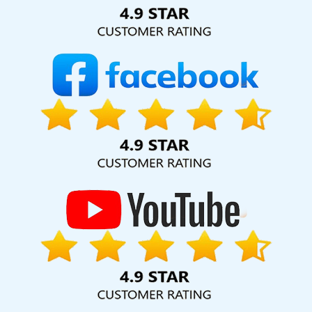
Solution Pvt. Ltd. provide our services to major cities across
India, including Palmdale, Pune, Mumbai, Dhanbad, Ranchi,
Patna, Varanasi, Jaipur, Thane, Kanpur, Lucknow, Bathinda
Kolkata, Hyderabad, and Ahmedabad. Additionally, our
international clientele extends to Thailand, Canada,
Australia, Dubai, London, the United States, and the United
Kingdom.