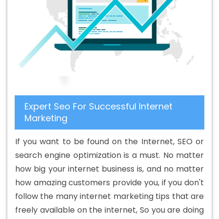
Design Company In Bathinda
Basic Web Design Service
In Bathinda
Basic Web Design Services In Bathinda
Beautiful Web Design In Bathinda
Beautiful Web Design
Agency In Bathinda
Beautiful Web Design Company In
Bathinda
Beautiful Web Design Service In Bathinda
Beautiful Web Design Services In Bathinda
Best B2B
Portal Development Agency In Bathinda
Best B2B Portal
Expert Seo For Successful Internet
Development Company In Bathinda
Best B2B Portal
Marketing
Development Service In Bathinda
Best B2B Portal
Development Services In Bathinda
Best B2C Web
If you want to be found on the Internet, SEO or
Development Company In Bathinda
Best B2C Web
search engine optimization is a must. No matter
Development Service In Bathinda
Best Branding
how big your internet business is, and no matter
Agencies In Bathinda
Best Branding Agency In
how amazing customers provide you, if you don't
Bathinda
Best Branding Company In Bathinda
Best
follow the many internet marketing tips that are
Branding Service In Bathinda
Best Branding Services In
freely available on the internet, So you are doing
Bathinda
Best Catalogue Design Agency In Bathinda