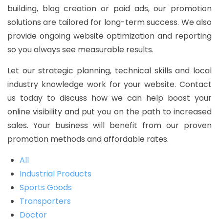
building, blog creation or paid ads, our promotion
solutions are tailored for long-term success. We also
provide ongoing website optimization and reporting
so you always see measurable results.
Let our strategic planning, technical skills and local
industry knowledge work for your website. Contact
us today to discuss how we can help boost your
online visibility and put you on the path to increased
sales. Your business will benefit from our proven
promotion methods and affordable rates.
All
Industrial Products
Sports Goods
Transporters
Doctor