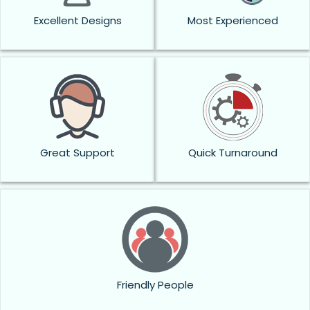
Excellent Designs
Most Experienced
Great Support
Quick Turnaround
Friendly People