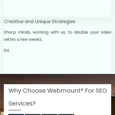
Creative and Unique Strategies
Sharp minds, working with us, to double your sales
within a few weeks.
04
Why Choose Webmount® For SEO
Services?