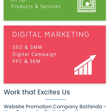
Work that Excites Us
Website Promotion Company Bathinda -