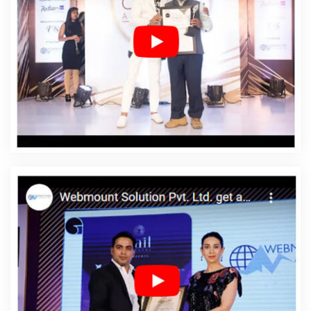
Affordable Web Designing In Bathinda
Affordable Web
Designing Agency In Bathinda
Affordable Web
Designing Company In Bathinda
Affordable Web
Designing Service In Bathinda
Affordable Web
Designing Services In Bathinda
Affordable Web
Development In Bathinda
Affordable Web
Development Agency In Bathinda
Affordable Web
Development Company In Bathinda
Affordable Web
Development Service In Bathinda
Affordable Web
Development Services In Bathinda
Affordable Website
Design In Bathinda
Affordable Website Design Agency
In Bathinda
Affordable Website Design Company In
Bathinda
Affordable Website Design Service In
Bathinda
Affordable Website Design Services In
Bathinda
Affordable Website Designing In Bathinda
Affordable Website Designing Agency In Bathinda