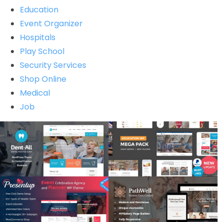
Education
Event Organizer
Hospitals
Play School
Security Services
Shop Online
Medical
Job