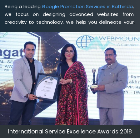
Being a leading
Google Promotion Services in Bathinda
,
we focus on designing advanced websites from
creativity to technology. We help you delineate your
business's clear services and spread the value and
credibility of your brand. Being a client-focused
web
development agency in Bathinda
, we help you meet
your unique goals so that you can meet your business
goals and earn a consistently high income.
International Service Excellence Awards 2018