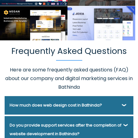
Frequently Asked Questions
Here are some frequently asked questions (FAQ)
about our company and digital marketing services in
Bathinda
How much does web design cost in Bathinda?
Webmount® Solution Pvt. Ltd. has been helping businesses
Do you provide support services after the completion of
of various types and needs answer this question for years.
website development in Bathinda?