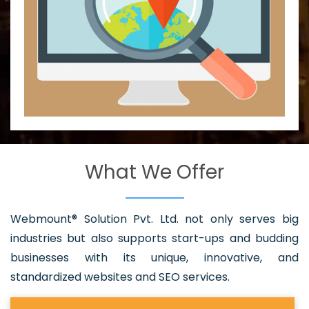
What We Offer
Webmount® Solution Pvt. Ltd. not only serves big
industries but also supports start-ups and budding
businesses with its unique, innovative, and
standardized websites and SEO services.