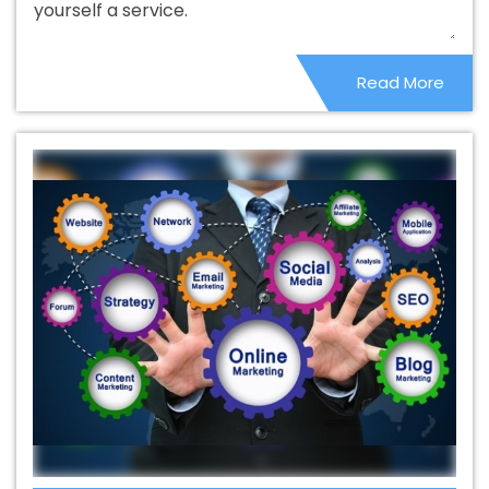
yourself a service.
Best Catalogue Design Company In Bathinda
Best
Catalogue Design Service In Bathinda
Best Catalogue
Read More
Design Services In Bathinda
Best Cheap Web Hosting In
Bathinda
Best Cheap Web Hosting Agency In Bathinda
Best Cheap Web Hosting Company In Bathinda
Best
Cheap Web Hosting Service In Bathinda
Best Cheap
Web Hosting Services In Bathinda
Best CMS Web
Development Agency In Bathinda
Best CMS Web
Development Agency In Bathinda
Best CMS Web
Development Company In Bathinda
Best CMS Web
Development Company In Bathinda
Best CMS Web
Development Service In Bathinda
Best CMS Web
Development Service In Bathinda
Best CMS Web
Development Services In Bathinda
Best Content Writing
In Bathinda
Best Content Writing Agency In Bathinda
Best Content Writing Company In Bathinda
Best