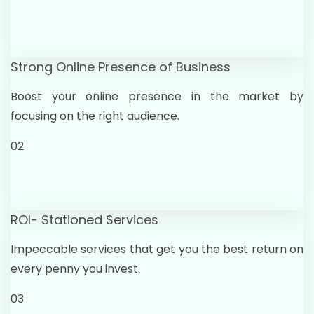
Strong Online Presence of Business
Boost your online presence in the market by
focusing on the right audience.
02
ROI- Stationed Services
Impeccable services that get you the best return on
every penny you invest.
03