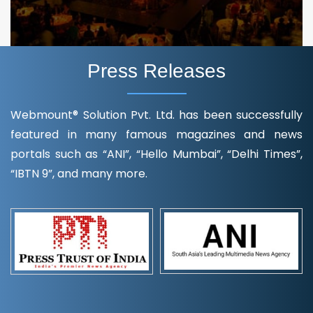
Press Releases
Webmount® Solution Pvt. Ltd. has been successfully
featured in many famous magazines and news
portals such as “ANI”, “Hello Mumbai”, “Delhi Times”,
“IBTN 9”, and many more.