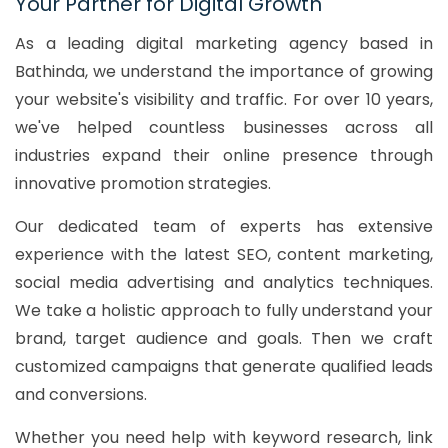
Your Partner for Digital Growth
As a leading digital marketing agency based in
Bathinda, we understand the importance of growing
your website's visibility and traffic. For over 10 years,
we've helped countless businesses across all
industries expand their online presence through
innovative promotion strategies.
Our dedicated team of experts has extensive
experience with the latest SEO, content marketing,
social media advertising and analytics techniques.
We take a holistic approach to fully understand your
brand, target audience and goals. Then we craft
customized campaigns that generate qualified leads
and conversions.
Whether you need help with keyword research, link