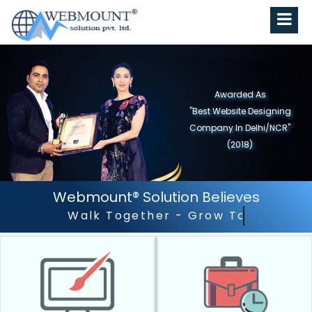
Awarded As
"Best Website Designing
Company in North India"
(2019)
Webmount® Solution Believes
Outstanding Customer