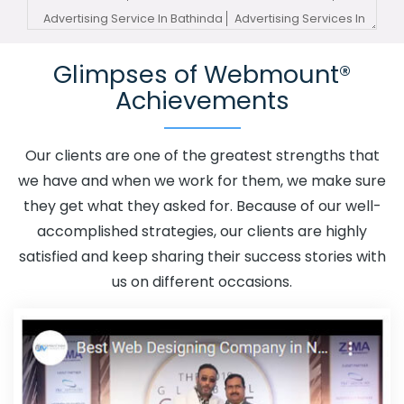
Advertising Service In Bathinda
Advertising Services In
Bathinda
Advertising Your Channel In Bathinda
Glimpses of Webmount®
Advertising Your Channel Agency In Bathinda
Adwords
Achievements
Promotion In Bathinda
Adwords Promotion Near Me In
Bathinda
Affordable Custom Web Design In Bathinda
Affordable Custom Web Design Agency In Bathinda
Our clients are one of the greatest strengths that
Affordable Custom Web Design Company In Bathinda
we have and when we work for them, we make sure
Affordable Custom Web Design Service In Bathinda
they get what they asked for. Because of our well-
Affordable Custom Web Design Services In Bathinda
accomplished strategies, our clients are highly
Affordable SEO Agency In Bathinda
Affordable SEO
satisfied and keep sharing their success stories with
Company In Bathinda
Affordable SEO Service In
us on different occasions.
Bathinda
Affordable SEO Services In Bathinda
Affordable Web Design In Bathinda
Affordable Web
Design Agency In Bathinda
Affordable Web Design
Company In Bathinda
Affordable Web Design Service In
Bathinda
Affordable Web Design Services In Bathinda