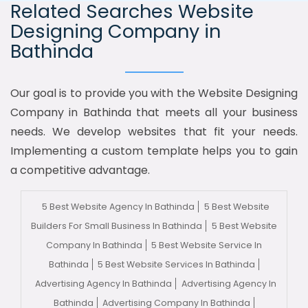
Related Searches Website
Designing Company in
Bathinda
Our goal is to provide you with the Website Designing
Company in Bathinda that meets all your business
needs. We develop websites that fit your needs.
Implementing a custom template helps you to gain
a competitive advantage.
5 Best Website Agency In Bathinda
5 Best Website
Builders For Small Business In Bathinda
5 Best Website
Company In Bathinda
5 Best Website Service In
Bathinda
5 Best Website Services In Bathinda
Advertising Agency In Bathinda
Advertising Agency In
Bathinda
Advertising Company In Bathinda