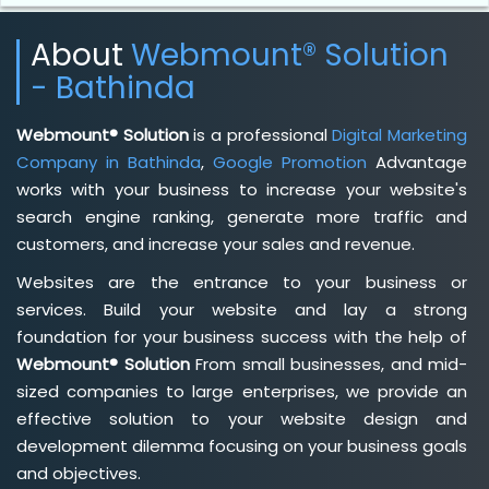
About
Webmount® Solution
- Bathinda
Webmount® Solution
is a professional
Digital Marketing
Company in Bathinda
,
Google Promotion
Advantage
works with your business to increase your website's
search engine ranking, generate more traffic and
customers, and increase your sales and revenue.
Websites are the entrance to your business or
services. Build your website and lay a strong
foundation for your business success with the help of
Webmount® Solution
From small businesses, and mid-
sized companies to large enterprises, we provide an
effective solution to your website design and
development dilemma focusing on your business goals
and objectives.