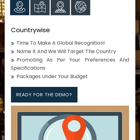
Countrywise
Time To Make A Global Recognition!
Name It And We Will Target The Country
Promoting As Per Your Preferences And
Specifications
Packages Under Your Budget
READY FOR THE DEMO?