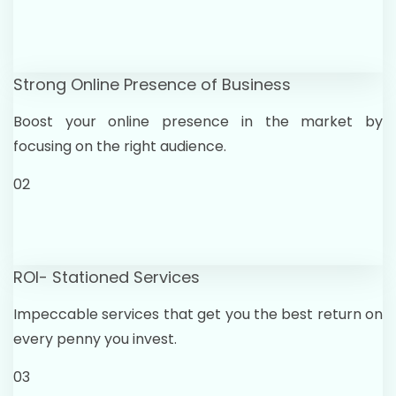
Strong Online Presence of Business
Boost your online presence in the market by
focusing on the right audience.
02
ROI- Stationed Services
Impeccable services that get you the best return on
every penny you invest.
03