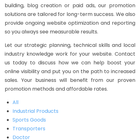
building, blog creation or paid ads, our promotion
solutions are tailored for long-term success. We also
provide ongoing website optimization and reporting
so you always see measurable results.
Let our strategic planning, technical skills and local
industry knowledge work for your website. Contact
us today to discuss how we can help boost your
online visibility and put you on the path to increased
sales. Your business will benefit from our proven
promotion methods and affordable rates.
All
Industrial Products
Sports Goods
Transporters
Doctor