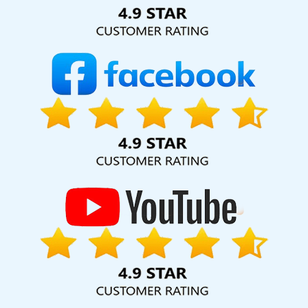
Solution Pvt. Ltd. provide our services to major cities across
India, including Palmdale, Pune, Mumbai, Dhanbad, Ranchi,
Patna, Varanasi, Jaipur, Thane, Kanpur, Lucknow, Barbados
Kolkata, Hyderabad, and Ahmedabad. Additionally, our
international clientele extends to Thailand, Canada,
Australia, Dubai, London, the United States, and the United
Kingdom.