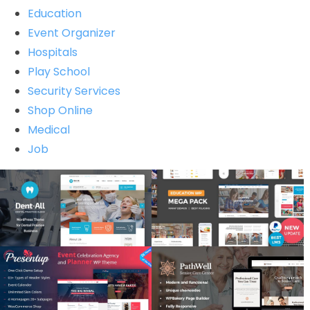
Education
Event Organizer
Hospitals
Play School
Security Services
Shop Online
Medical
Job