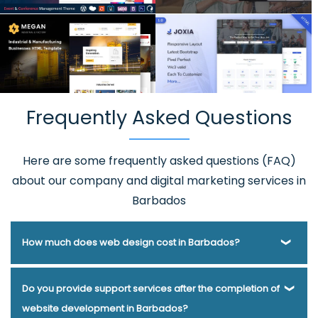
Frequently Asked Questions
Here are some frequently asked questions (FAQ)
about our company and digital marketing services in
Barbados
How much does web design cost in Barbados?
Webmount® Solution Pvt. Ltd. has been helping businesses
Do you provide support services after the completion of
of various types and needs answer this question for years.
website development in Barbados?