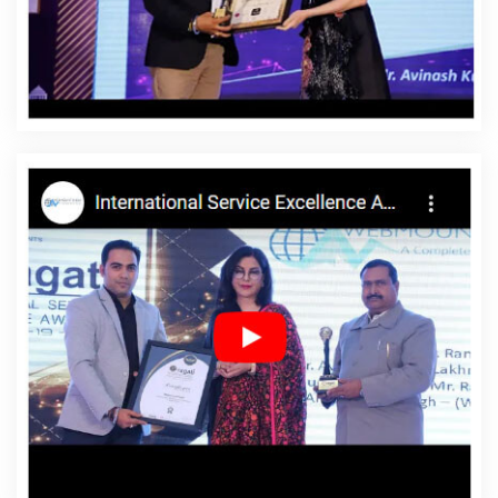
Affordable Website Designing Agency In Barbados
Affordable Website Designing Company In Barbados
Affordable Website Designing Service In Barbados
Affordable Website Designing Services In Barbados
Affordable Websites In Barbados
Affordable Websites
Agency In Barbados
Affordable Websites Company In
Barbados
Affordable Websites Service In Barbados
Affordable Websites Services In Barbados
Android
App Development In Barbados
Android App
Development Agency In Barbados
Android App
Development Service In Barbados
App Development
Company In Barbados
App Development Services In
Barbados
Articles Writing In Barbados
Articles Writing
Agency In Barbados
Articles Writing Company In
Barbados
Articles Writing Service In Barbados
Articles
Writing Services In Barbados
Assignment Writing In