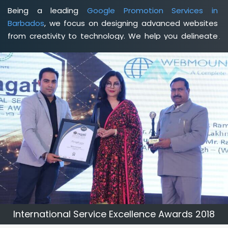
Being a leading
Google Promotion Services in
Barbados
, we focus on designing advanced websites
from creativity to technology. We help you delineate
your business's clear services and spread the value
and credibility of your brand. Being a client-focused
web development agency in Barbados
, we help you
meet your unique goals so that you can meet your
business goals and earn a consistently high income.
International Service Excellence Awards 2018