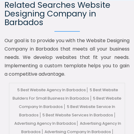
Related Searches Website
Designing Company in
Barbados
Our goal is to provide you with the Website Designing
Company in Barbados that meets all your business
needs. We develop websites that fit your needs.
Implementing a custom template helps you to gain
a competitive advantage.
5 Best Website Agency In Barbados
5 Best Website
Builders For Small Business In Barbados
5 Best Website
Company In Barbados
5 Best Website Service In
Barbados
5 Best Website Services In Barbados
Advertising Agency In Barbados
Advertising Agency In
Barbados
Advertising Company In Barbados