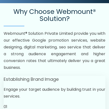
Why Choose
Webmount®
Solution?
Webmount® Solution Private Limited provide you with
our effective Google promotion services, website
designing, digital marketing, seo service that deliver
a strong audience engagement and higher
conversion rates that ultimately deliver you a great
business.
Establishing Brand Image
Engage your target audience by building trust in your
services.
01