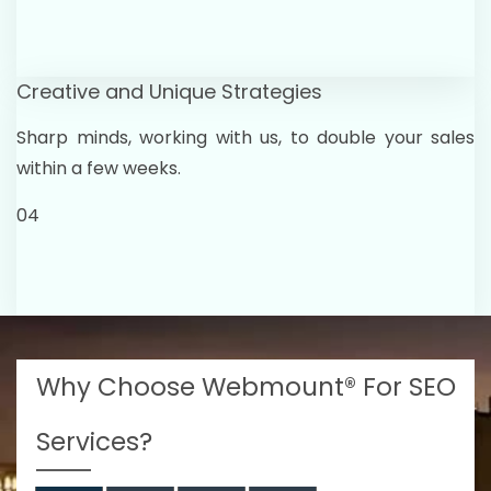
Creative and Unique Strategies
Sharp minds, working with us, to double your sales
within a few weeks.
04
Why Choose Webmount® For SEO
Services?