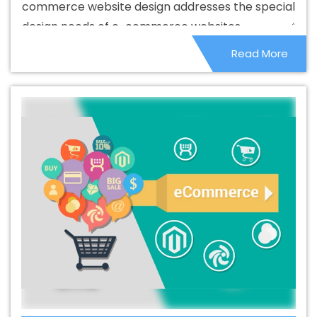
commerce website design addresses the special
Branding Service In Barbados
Best Branding Services In
design needs of e-commerce websites.
Barbados
Best Catalogue Design Agency In Barbados
Read More
Best Catalogue Design Company In Barbados
Best
Catalogue Design Service In Barbados
Best Catalogue
Design Services In Barbados
Best Cheap Web Hosting
In Barbados
Best Cheap Web Hosting Agency In
Barbados
Best Cheap Web Hosting Company In
Barbados
Best Cheap Web Hosting Service In
Barbados
Best Cheap Web Hosting Services In
Barbados
Best CMS Web Development Agency In
Barbados
Best CMS Web Development Agency In
Barbados
Best CMS Web Development Company In
Barbados
Best CMS Web Development Company In
Barbados
Best CMS Web Development Service In
Barbados
Best CMS Web Development Service In
Barbados
Best CMS Web Development Services In