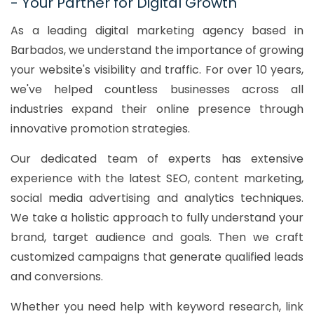
- Your Partner for Digital Growth
As a leading digital marketing agency based in
Barbados, we understand the importance of growing
your website's visibility and traffic. For over 10 years,
we've helped countless businesses across all
industries expand their online presence through
innovative promotion strategies.
Our dedicated team of experts has extensive
experience with the latest SEO, content marketing,
social media advertising and analytics techniques.
We take a holistic approach to fully understand your
brand, target audience and goals. Then we craft
customized campaigns that generate qualified leads
and conversions.
Whether you need help with keyword research, link