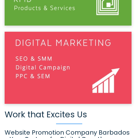
Work that Excites Us
Website Promotion Company Barbados