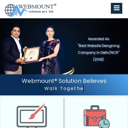
Awarded As
"Best Website Designing
Company in North India"
(2019)
Webmount® Solution Believes
Walk Together - Grow Together