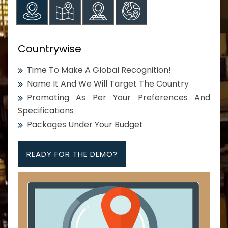
Countrywise
Time To Make A Global Recognition!
Name It And We Will Target The Country
Promoting As Per Your Preferences And
Specifications
Packages Under Your Budget
READY FOR THE DEMO?