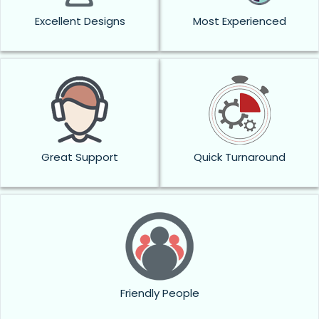
Excellent Designs
Most Experienced
Great Support
Quick Turnaround
Friendly People