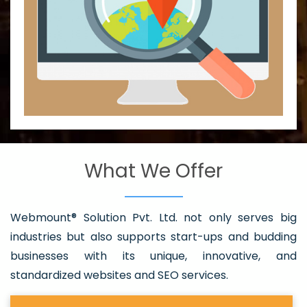
What We Offer
Webmount® Solution Pvt. Ltd. not only serves big
industries but also supports start-ups and budding
businesses with its unique, innovative, and
standardized websites and SEO services.