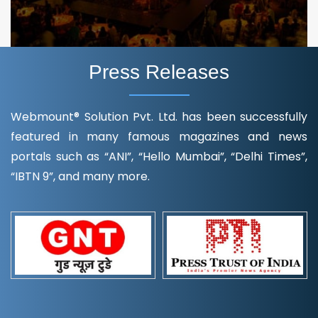
Press Releases
Webmount® Solution Pvt. Ltd. has been successfully
featured in many famous magazines and news
portals such as “ANI”, “Hello Mumbai”, “Delhi Times”,
“IBTN 9”, and many more.