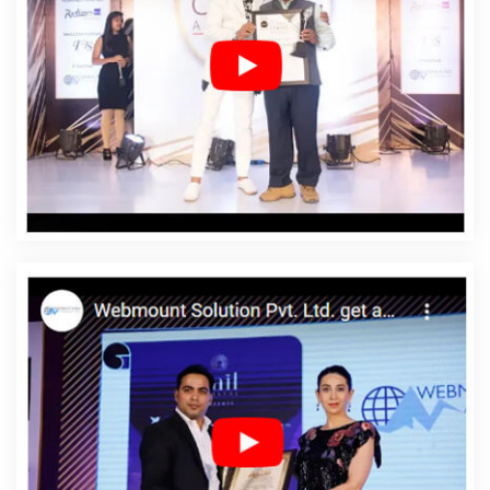
Affordable Web Design Services In Barbados
Affordable Web Designing In Barbados
Affordable
Web Designing Agency In Barbados
Affordable Web
Designing Company In Barbados
Affordable Web
Designing Service In Barbados
Affordable Web
Designing Services In Barbados
Affordable Web
Development In Barbados
Affordable Web
Development Agency In Barbados
Affordable Web
Development Company In Barbados
Affordable Web
Development Service In Barbados
Affordable Web
Development Services In Barbados
Affordable Website
Design In Barbados
Affordable Website Design Agency
In Barbados
Affordable Website Design Company In
Barbados
Affordable Website Design Service In
Barbados
Affordable Website Design Services In
Barbados
Affordable Website Designing In Barbados