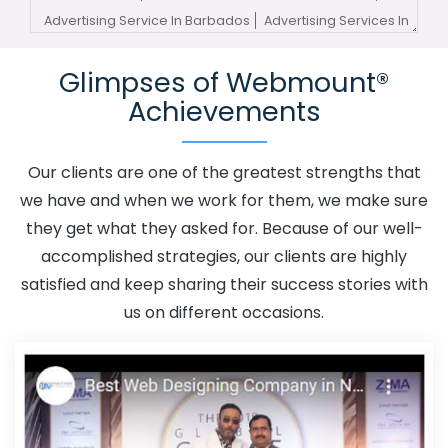
Advertising Service In Barbados
Advertising Services In
Barbados
Advertising Your Channel In Barbados
Glimpses of Webmount®
Advertising Your Channel Agency In Barbados
Achievements
Adwords Promotion In Barbados
Adwords Promotion
Near Me In Barbados
Affordable Custom Web Design In
Barbados
Affordable Custom Web Design Agency In
Our clients are one of the greatest strengths that
Barbados
Affordable Custom Web Design Company In
we have and when we work for them, we make sure
Barbados
Affordable Custom Web Design Service In
they get what they asked for. Because of our well-
Barbados
Affordable Custom Web Design Services In
accomplished strategies, our clients are highly
Barbados
Affordable SEO Agency In Barbados
satisfied and keep sharing their success stories with
Affordable SEO Company In Barbados
Affordable SEO
us on different occasions.
Service In Barbados
Affordable SEO Services In
Barbados
Affordable Web Design In Barbados
Affordable Web Design Agency In Barbados
Affordable Web Design Company In Barbados
Affordable Web Design Service In Barbados