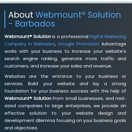
About
Webmount® Solution
- Barbados
Webmount® Solution
is a professional
Digital Marketing
Company in Barbados
,
Google Promotion
Advantage
works with your business to increase your website's
search engine ranking, generate more traffic and
customers, and increase your sales and revenue.
Websites are the entrance to your business or
services. Build your website and lay a strong
foundation for your business success with the help of
Webmount® Solution
From small businesses, and mid-
sized companies to large enterprises, we provide an
effective solution to your website design and
development dilemma focusing on your business goals
and objectives.