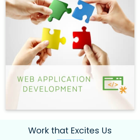
Work that Excites Us