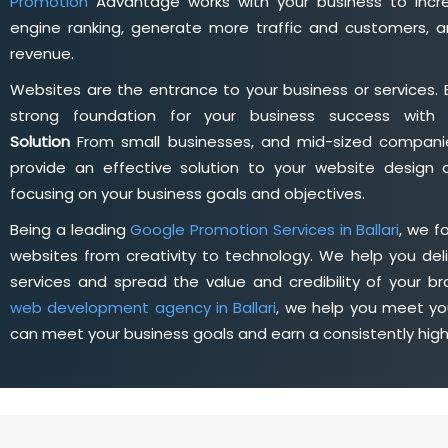
Promotion
Advantage works with your business to incre
engine ranking, generate more traffic and customers, a
revenue.
Websites are the entrance to your business or services. 
strong foundation for your business success wit
Solution
From small businesses, and mid-sized companie
provide an effective solution to your website desig
focusing on your business goals and objectives.
Being a leading
Google Promotion Services in Ballari
, we f
websites from creativity to technology. We help you deli
services and spread the value and credibility of your br
web development agency in Ballari
, we help you meet yo
can meet your business goals and earn a consistently hig