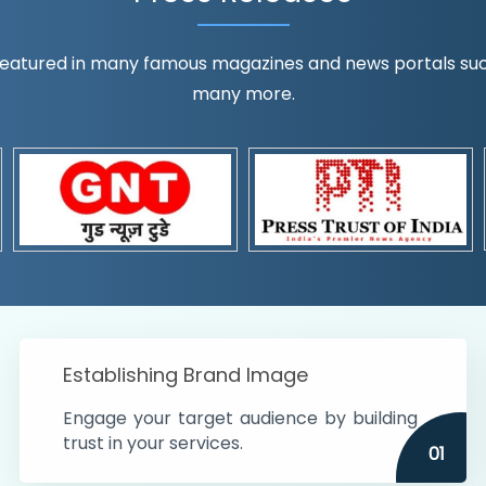
eatured in many famous magazines and news portals such a
many more.
ognition!
t the country
r preferences and
get
Establishing Brand Image
Engage your target audience by building
trust in your services.
01