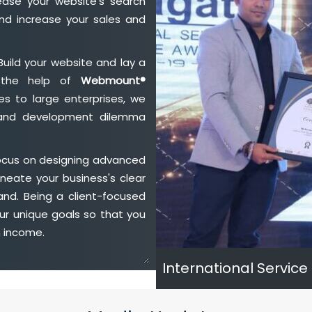
ase your website's search
nd increase your sales and
Build your website and lay a
h the help of
Webmount®
s to large enterprises, we
n and development dilemma
ocus on designing advanced
neate your business's clear
and. Being a client-focused
ur unique goals so that you
h income.
International Service