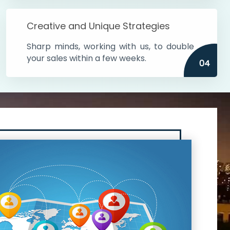
Creative and Unique Strategies
Sharp minds, working with us, to double
your sales within a few weeks.
04