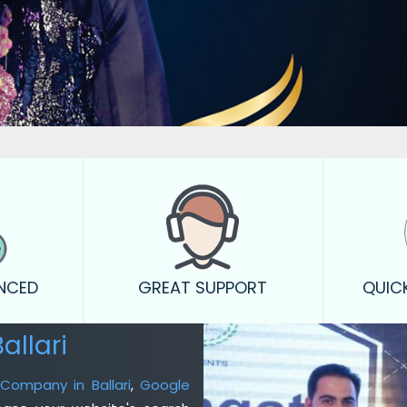
ENCED
GREAT SUPPORT
QUIC
allari
 Company in Ballari
,
Google