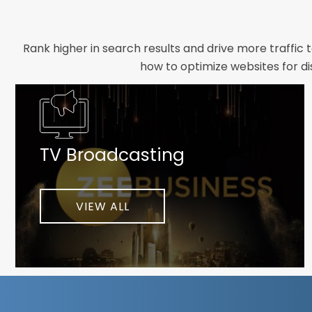
Rank higher in search results and drive more traffic 
how to optimize websites for di
Whether you need a new website designed from scrat
foundation your brand deserves. We focus on crafting 
TV Broadcasting
As a client-focused agency, results are our top pr
implement customized solutions proven to boost lead
When you partner with Webmount®
VIEW ALL