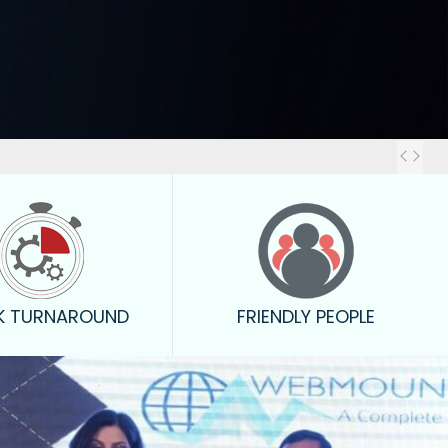
Out
K TURNAROUND
FRIENDLY PEOPLE