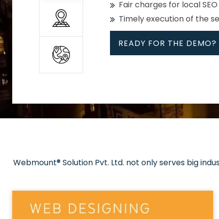
Fair charges for local SEO
Timely execution of the s
READY FOR THE DEMO?
All
Whether global or local, we
Get promoted in your cho
Strong keywords with re
Webmount® Solution Pvt. Ltd. not only serves big indu
Rank high on Google’s fir
READY FOR THE DEMO?