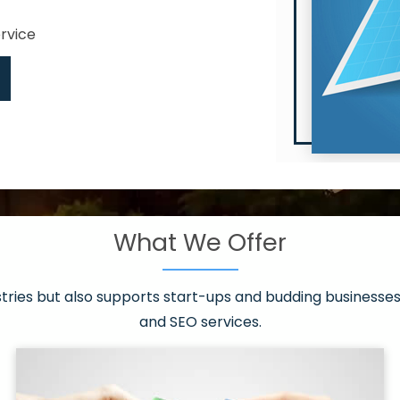
ervice
What We Offer
 have it all!
sen 20 countries
asonable packages
stries but also supports start-ups and budding businesses 
st page
and SEO services.