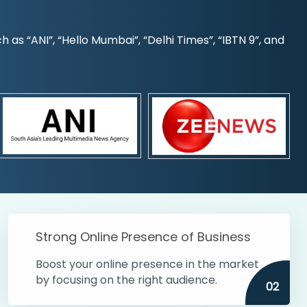
s “ANI”, “Hello Mumbai”, “Delhi Times”, “IBTN 9”, and
Strong Online Presence of Business
Boost your online presence in the market
by focusing on the right audience.
02