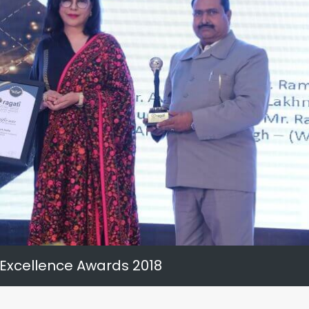
 Excellence Awards 2018