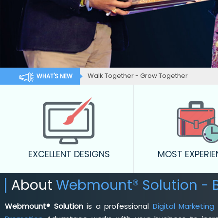
Walk Together - Grow Together
WHAT'S NEW
EXCELLENT DESIGNS
MOST EXPERI
About
Webmount® Solution - B
Webmount® Solution
is a professional
Digital Marketing