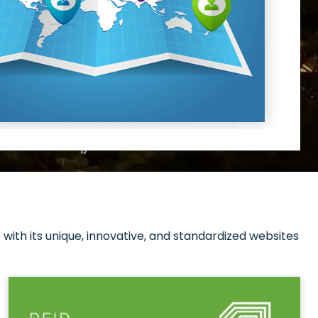
with its unique, innovative, and standardized websites