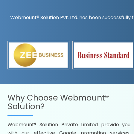
Webmount® Solution Pvt. Ltd. has been successfully f
Countrywise
Time to make a global rec
Name it and we will targe
Promoting as per you
specifications
Packages under your bud
READY FOR THE DEMO?
Why Choose
Webmount®
Solution?
Webmount® Solution Private Limited provide you
Citywise
with our effective Google promotion services,