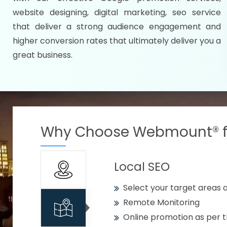
Specify your selected citie
website designing, digital marketing, seo service
Strengthen your business w
that deliver a strong audience engagement and
higher conversion rates that ultimately deliver you a
Using citywise keywords
great business.
Get your work delivered o
READY FOR THE DEMO?
Why Choose Webmount® fo
Local SEO
Select your target areas a
Remote Monitoring
Online promotion as per