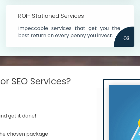
s in India
ROI- Stationed Services
ithin the cities
Impeccable services that get you the
n time
best return on every penny you invest.
03
r SEO Services?
nd get it done!
 the chosen package