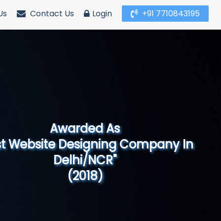
Us
Contact Us
Login
+91 7710843195
Awarded As
Website Designing Company in North
India"
(2019)