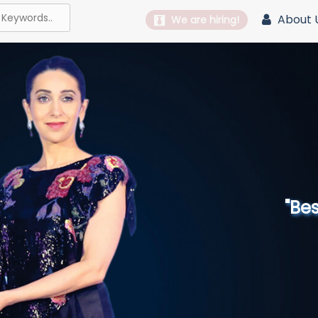
About 
We are hiring!
"Best 