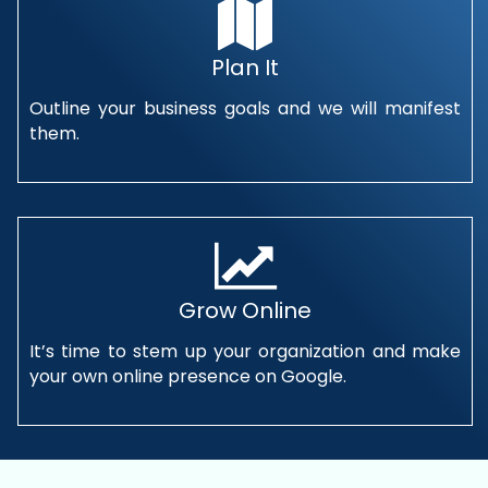
Plan It
Outline your business goals and we will manifest
them.
Grow Online
It’s time to stem up your organization and make
your own online presence on Google.