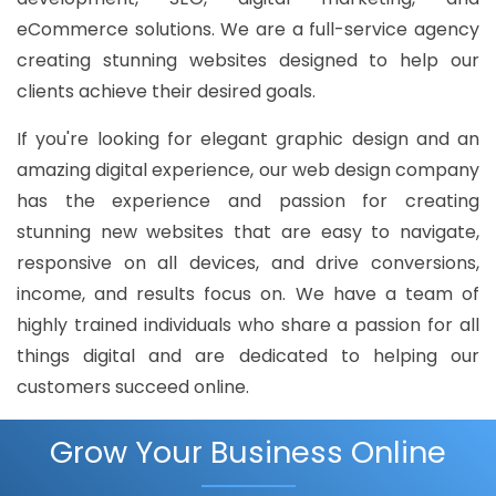
eCommerce solutions. We are a full-service agency
creating stunning websites designed to help our
clients achieve their desired goals.
If you're looking for elegant graphic design and an
amazing digital experience, our web design company
has the experience and passion for creating
stunning new websites that are easy to navigate,
responsive on all devices, and drive conversions,
income, and results focus on. We have a team of
highly trained individuals who share a passion for all
things digital and are dedicated to helping our
customers succeed online.
Grow Your Business Online