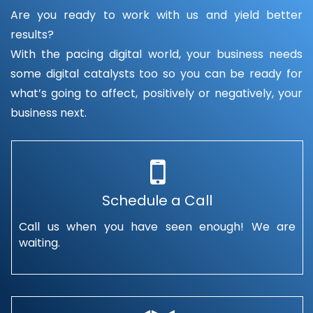
Are you ready to work with us and yield better
results?
With the pacing digital world, your business needs
some digital catalysts too so you can be ready for
what’s going to affect, positively or negatively, your
business next.
Schedule a Call
Call us when you have seen enough! We are
waiting.