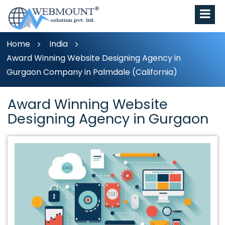
Home
India
Award Winning Website Designing Agency in
Gurgaon Company in Palmdale (California)
Award Winning Website
Designing Agency in Gurgaon