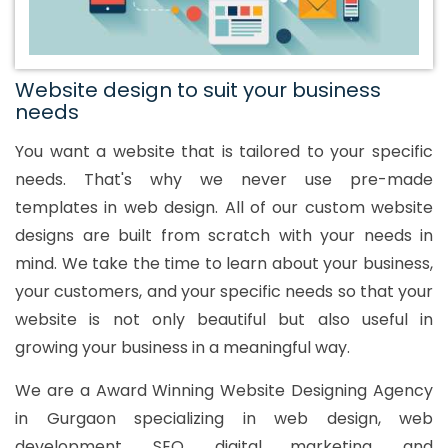
Website design to suit your business
needs
You want a website that is tailored to your specific
needs. That's why we never use pre-made
templates in web design. All of our custom website
designs are built from scratch with your needs in
mind. We take the time to learn about your business,
your customers, and your specific needs so that your
website is not only beautiful but also useful in
growing your business in a meaningful way.
We are a Award Winning Website Designing Agency
in Gurgaon specializing in web design, web
development, SEO, digital marketing, and