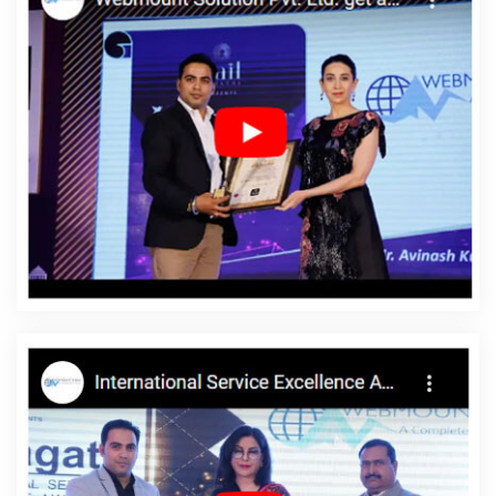
Company In Noida
Blog Writing Agency In Bangalore
Facebook
Marketing Services In Noida
Google Award Service Provider
Agency In Rajasthan
Best Custom Web Designing Company In
Hyderabad
Best Drupal Web Development Agency In Jamnagar
5 Best Website Services In Jaipur
Bulk Content Writing In Nagpur
Professional Web Page Design In Kanpur
Business Web
Designer In Haryana
Clients Management Software
Development In Gurgaon
Top 10 Flash Web Designing Company
In Kannauj
Cheapest Website Builder Services In Chennai
Domain Registration Company In Hyderabad
Leaflet Printing
Services In Noida
Top 5 Digital Marketing Company In Kota
Top
5 Joomla Web Development Service In Jodhpur
Best Dynamic
Web Designing Service In Noida
Bulk Article And Content Writing
Services In Varanasi
Education Portal Development Service In
Mumbai
Results Driven Digital Marketing In Chennai
Best SEO
Services By Professional SEO Company In Ahmedabad
Websites