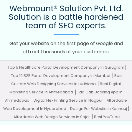
Webmount® Solution Pvt. Ltd.
Solution is a battle hardened
team of SEO experts.
Get your website on the first page of Google and
attract thousands of your customers.
Top 5 Healthcare Portal Development Company In Gurugram
Top 10 B2B Portal Development Company In Mumbai
Best
Custom Web Designing Services In Ludhiana
Best Digital
Marketing Service In Ahmedabad
Taxi Cab Booking App In
Ahmedabad
Digital Flex Printing Service In Nagpur
Affordable
Web Development In Hyderabad
Design For Website In Kannauj
Affordable Web Design Services In Sojat
Best YouTube
Promotion Company In Noida
Best B2B Portal Development