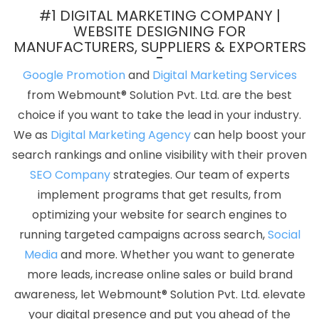
Services In Gurgaon
Professional Custom Web Development
#1 DIGITAL MARKETING COMPANY |
Service Agency In Coimbatore
Best CMS Web Development
WEBSITE DESIGNING FOR
MANUFACTURERS, SUPPLIERS & EXPORTERS
Company In Nagpur
Affordable Custom Web Design Company
In Moradabad
Affordable Web Development Service In Sojat
Google Promotion
and
Digital Marketing Services
Business Branding Services Near Me In Hyderabad
Catalogue
from Webmount® Solution Pvt. Ltd. are the best
Designer In Haryana
Web Graphic Design In Faridabad
Top 5
choice if you want to take the lead in your industry.
Static Web Designing Company In Jamnagar
Best Website
We as
Digital Marketing Agency
can help boost your
Design Agency In Varanasi
Top 5 PHP Web Development Service
search rankings and online visibility with their proven
In Bangalore
5 Best Website Services In Jodhpur
Web
SEO Company
strategies. Our team of experts
Marketing In Ludhiana
Website Page Design In Kanpur
ERP
implement programs that get results, from
Software Development In Moradabad
Cheap Website Design
optimizing your website for search engines to
Service In Kota
Best Google Adwords Promotion In Faridabad
running targeted campaigns across search,
Social
Business Web Designers Services In Moradabad
HRMS Software
Media
and more. Whether you want to generate
Development In Ghaziabad
Assignment Writing Agency In
more leads, increase online sales or build brand
Ludhiana
Joomla Web Development Service In Hyderabad
awareness, let Webmount® Solution Pvt. Ltd. elevate
Google Local Business Promotion Plan In Sojat
Top Web
your digital presence and put you ahead of the