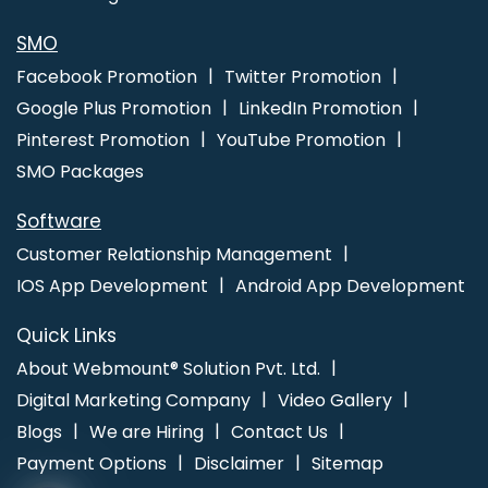
Video Production Company In Lucknow
Leading Internet
Marketing Company In Lucknow
Best ECommerce Web
SMO
Development In Mumbai
Best SEO Service Provider In Pune
Facebook Promotion
Twitter Promotion
Google Plus Promotion
LinkedIn Promotion
Pinterest Promotion
YouTube Promotion
SMO Packages
Software
Customer Relationship Management
IOS App Development
Android App Development
Quick Links
About Webmount® Solution Pvt. Ltd.
Digital Marketing Company
Video Gallery
Blogs
We are Hiring
Contact Us
Payment Options
Disclaimer
Sitemap