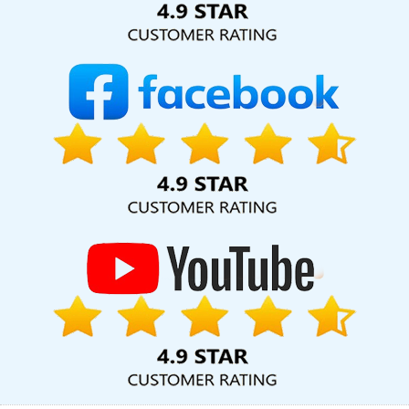
Agency In Rajasthan
CMS Web Design In Kota
Best Landing
Page Designing Agency In Mumbai
Best Travel Portal
Development Agency In Ahmedabad
Top 5 Website
Redesigning Company In Sojat
Business Web Design Company
In Rajasthan
Best Drupal Web Development Company In
Jamnagar
Best Catalogue Design Service In Varanasi
Top 10
B2B Portal Development Service In Noida
Top 10 News Portal
Development Company In Kota
Property Portal In Lucknow
Leading Web Design Company In Bangalore
Seo Website
Design In Mumbai
Affordable Web Design Agency In Ghaziabad
Company Web Page Design Services In Lucknow
Website
Redesigning In Nagpur
Brochure Designing Service In Kanpur
Affordable Web Designing In Moradabad
Top 5 Joomla Web
Development Company In Lucknow
Best Web Development
Service In Gurgaon
Best Website Design And Software
Development Service In Chennai
Dynamic Web Designing