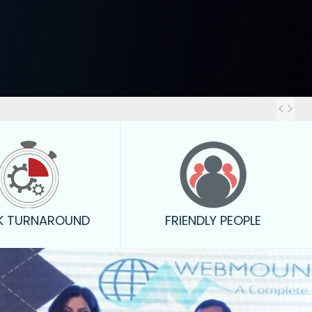
Out
K TURNAROUND
FRIENDLY PEOPLE