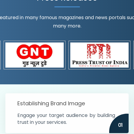
eatured in many famous magazines and news portals such a
many more.
ognition!
t the country
r preferences and
get
Establishing Brand Image
Engage your target audience by building
trust in your services.
01