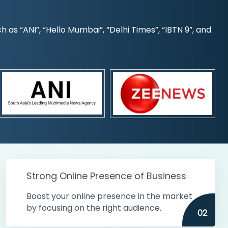
s “ANI”, “Hello Mumbai”, “Delhi Times”, “IBTN 9”, and
Strong Online Presence of Business
Boost your online presence in the market
by focusing on the right audience.
02