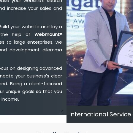
ase your website's search
nd increase your sales and
Build your website and lay a
h the help of
Webmount®
s to large enterprises, we
n and development dilemma
focus on designing advanced
neate your business's clear
and. Being a client-focused
ur unique goals so that you
h income.
International Service