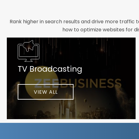
Rank higher in search results and drive more traffic 
how to optimize websites for di
Whether you need a new website designed from scrat
foundation your brand deserves. We focus on crafting 
TV Broadcasting
As a client-focused agency, results are our top pr
implement customized solutions proven to boost lead
When you partner with Webmount®
VIEW ALL