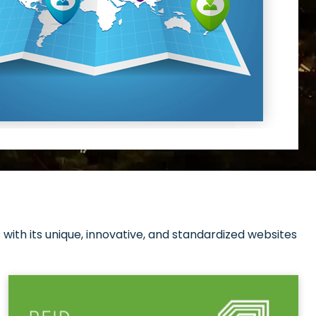
with its unique, innovative, and standardized websites