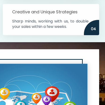
Creative and Unique Strategies
Sharp minds, working with us, to double
your sales within a few weeks.
04