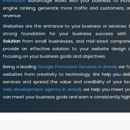
Promotion
Advantage works with your business to incre
engine ranking, generate more traffic and customers, a
revenue.
Websites are the entrance to your business or services. 
strong foundation for your business success wit
Solution
From small businesses, and mid-sized companie
provide an effective solution to your website desig
focusing on your business goals and objectives.
Being a leading
Google Promotion Services in Amreli
, we 
websites from creativity to technology. We help you deli
services and spread the value and credibility of your br
web development agency in Amreli
, we help you meet yo
can meet your business goals and earn a consistently hig