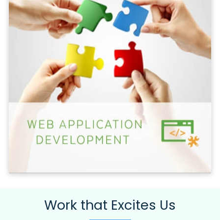
Work that Excites Us