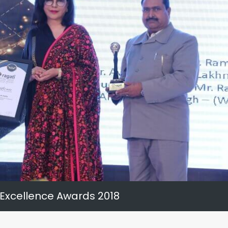
 Excellence Awards 2018