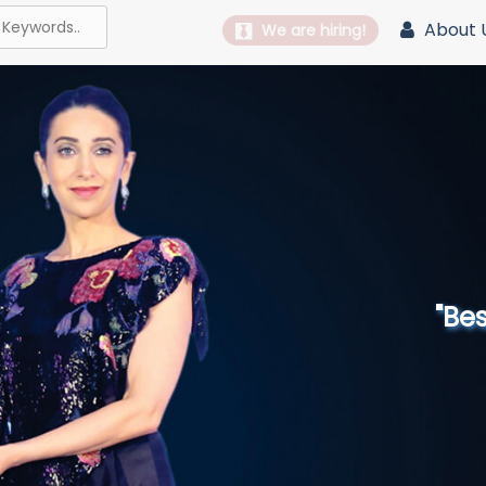
About 
We are hiring!
"Best 