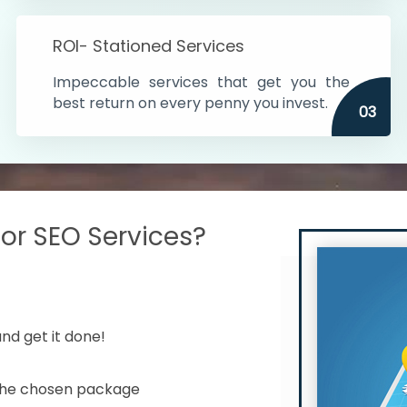
s in India
ROI- Stationed Services
ithin the cities
Impeccable services that get you the
n time
best return on every penny you invest.
03
r SEO Services?
nd get it done!
 the chosen package