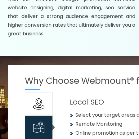
Specify your selected citie
website designing, digital marketing, seo service
Strengthen your business w
that deliver a strong audience engagement and
higher conversion rates that ultimately deliver you a
Using citywise keywords
great business.
Get your work delivered o
READY FOR THE DEMO?
Why Choose Webmount® fo
Local SEO
Select your target areas a
Remote Monitoring
Online promotion as per