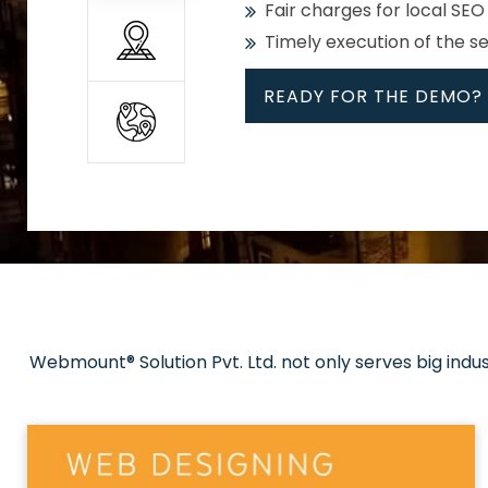
Fair charges for local SEO
Timely execution of the s
READY FOR THE DEMO?
All
Whether global or local, we
Get promoted in your cho
Strong keywords with re
Webmount® Solution Pvt. Ltd. not only serves big indu
Rank high on Google’s fir
READY FOR THE DEMO?