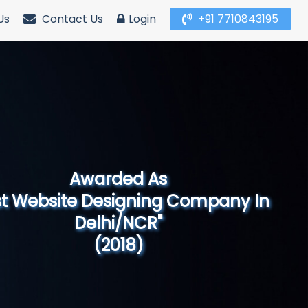
Us
Contact Us
Login
+91 7710843195
Awarded As
Website Designing Company in North
India"
(2019)