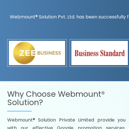
Webmount® Solution Pvt. Ltd. has been successfully f
Countrywise
Time to make a global rec
Name it and we will targe
Promoting as per you
specifications
Packages under your bud
READY FOR THE DEMO?
Why Choose
Webmount®
Solution?
Webmount® Solution Private Limited provide you
Citywise
with our effective Google promotion services,