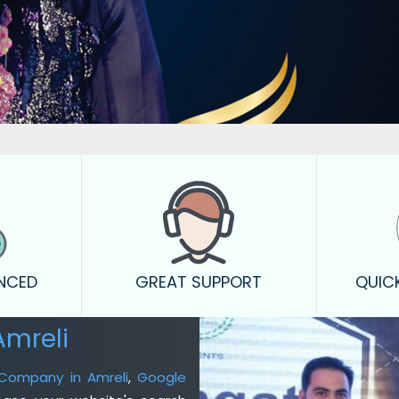
ENCED
GREAT SUPPORT
QUIC
Amreli
 Company in Amreli
,
Google