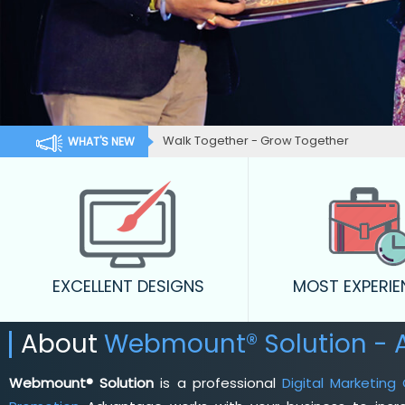
Walk Together - Grow Together
WHAT'S NEW
EXCELLENT DESIGNS
MOST EXPERI
About
Webmount® Solution - 
Webmount® Solution
is a professional
Digital Marketing