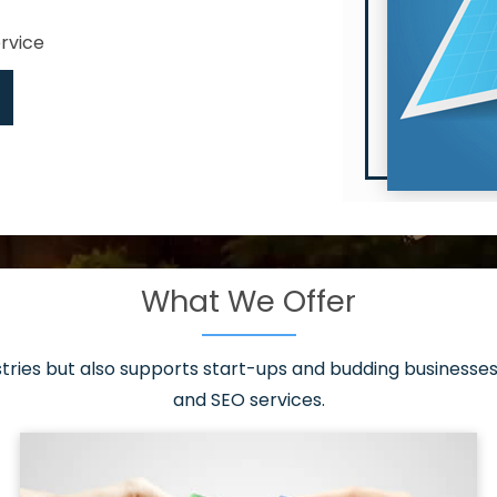
ervice
What We Offer
 have it all!
sen 20 countries
asonable packages
stries but also supports start-ups and budding businesses 
st page
and SEO services.