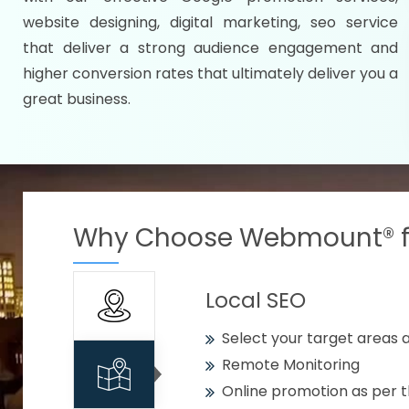
Specify your selected citie
website designing, digital marketing, seo service
Strengthen your business w
that deliver a strong audience engagement and
higher conversion rates that ultimately deliver you a
Using citywise keywords
great business.
Get your work delivered o
READY FOR THE DEMO?
Why Choose Webmount® fo
Local SEO
Select your target areas a
Remote Monitoring
Online promotion as per