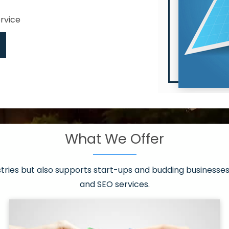
ervice
What We Offer
 have it all!
sen 20 countries
asonable packages
stries but also supports start-ups and budding businesses 
st page
and SEO services.