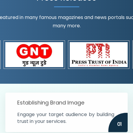
eatured in many famous magazines and news portals such a
many more.
ognition!
t the country
r preferences and
get
Establishing Brand Image
Engage your target audience by building
trust in your services.
01