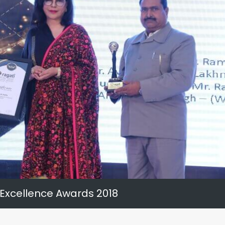
 Excellence Awards 2018