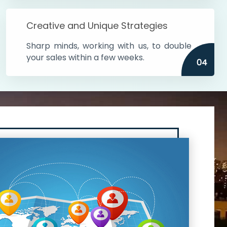
Creative and Unique Strategies
Sharp minds, working with us, to double
your sales within a few weeks.
04