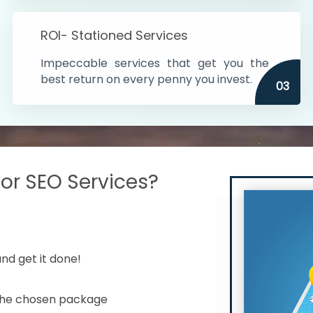
s in India
ROI- Stationed Services
ithin the cities
Impeccable services that get you the
n time
best return on every penny you invest.
03
r SEO Services?
nd get it done!
 the chosen package