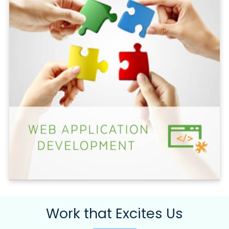
Work that Excites Us