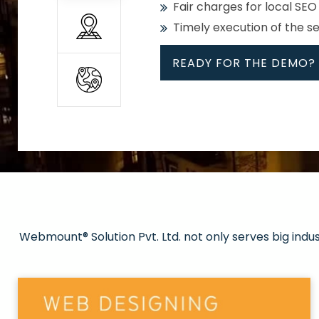
Fair charges for local SEO
Timely execution of the s
READY FOR THE DEMO?
All
Whether global or local, we
Get promoted in your cho
Strong keywords with re
Webmount® Solution Pvt. Ltd. not only serves big indu
Rank high on Google’s fir
READY FOR THE DEMO?