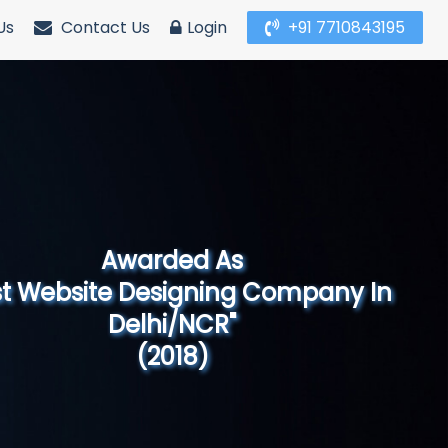
Us
Contact Us
Login
+91 7710843195
Awarded As
Website Designing Company in North
India"
(2019)