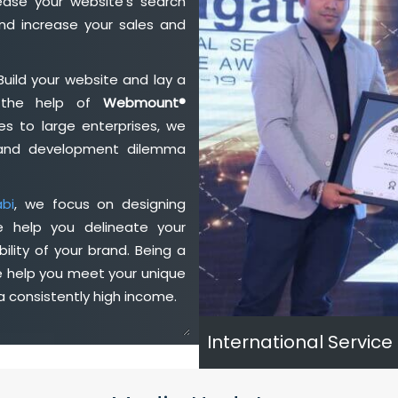
ase your website's search
nd increase your sales and
Build your website and lay a
h the help of
Webmount®
s to large enterprises, we
n and development dilemma
bi
, we focus on designing
e help you delineate your
ility of your brand. Being a
e help you meet your unique
 consistently high income.
International Service