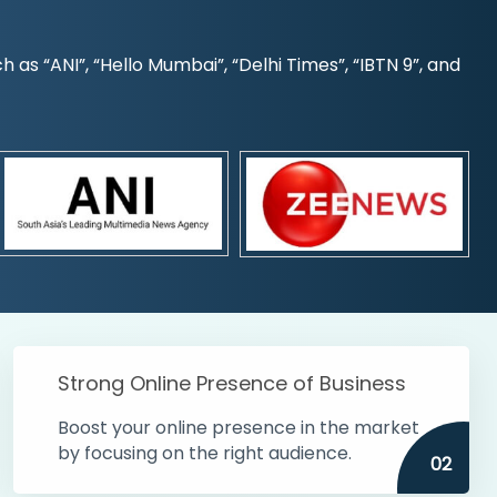
s “ANI”, “Hello Mumbai”, “Delhi Times”, “IBTN 9”, and
Strong Online Presence of Business
Boost your online presence in the market
by focusing on the right audience.
02