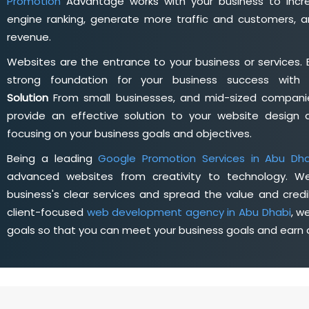
Promotion
Advantage works with your business to incre
engine ranking, generate more traffic and customers, a
revenue.
Websites are the entrance to your business or services. 
strong foundation for your business success wit
Solution
From small businesses, and mid-sized companie
provide an effective solution to your website desig
focusing on your business goals and objectives.
Being a leading
Google Promotion Services in Abu Dha
advanced websites from creativity to technology. W
business's clear services and spread the value and credib
client-focused
web development agency in Abu Dhabi
, w
goals so that you can meet your business goals and earn a