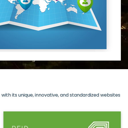
with its unique, innovative, and standardized websites