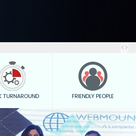
Out
K TURNAROUND
FRIENDLY PEOPLE