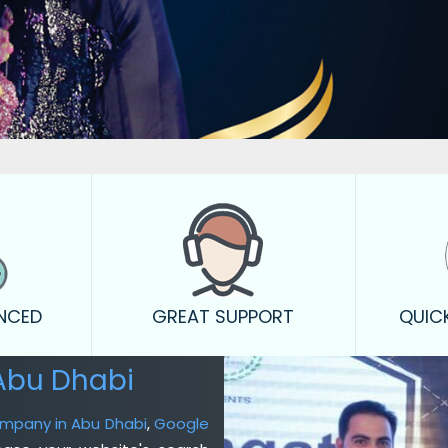
ENCED
GREAT SUPPORT
QUIC
Abu Dhabi
ompany in Abu Dhabi
,
Google