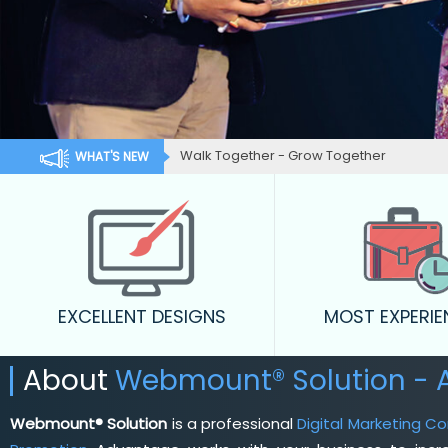
Walk Together - Grow Together
WHAT'S NEW
EXCELLENT DESIGNS
MOST EXPERI
About
Webmount® Solution - 
Webmount® Solution
is a professional
Digital Marketing C