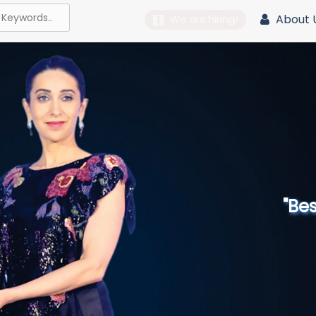
About 
We are hiring!
"Best 