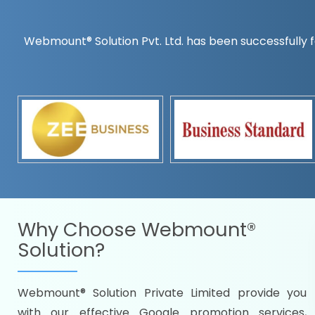
Webmount® Solution Pvt. Ltd. has been successfully f
Countrywise
Time to make a global rec
Name it and we will targe
Promoting as per you
specifications
Packages under your bud
READY FOR THE DEMO?
Why Choose
Webmount®
Solution?
Webmount® Solution Private Limited provide you
Citywise
with our effective Google promotion services,