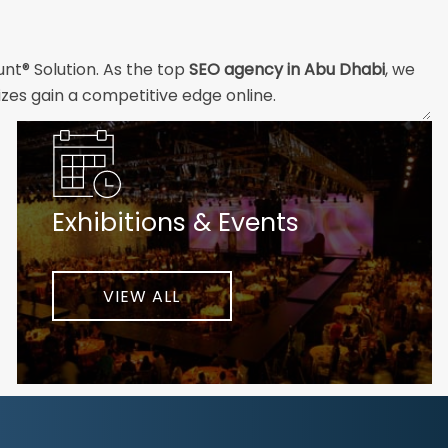
unt® Solution. As the top
SEO agency in Abu Dhabi
, we
izes gain a competitive edge online.
and technical professionals build the strong digital
ial customers will easily understand what you offer and
Exhibitions & Events
nd your unique challenges and opportunities. Then we
very step of the way to help ensure ongoing success.
ke your business to new heights.
VIEW ALL